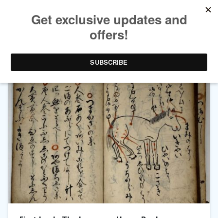
TAG ARCHIVES:
CHINESE MEDICINE