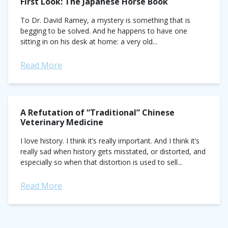
First Look: The Japanese Horse Book
To Dr. David Ramey, a mystery is something that is
begging to be solved. And he happens to have one
sitting in on his desk at home: a very old...
Read More
A Refutation of “Traditional” Chinese
Veterinary Medicine
I love history. I think it’s really important. And I think it’s
really sad when history gets misstated, or distorted, and
especially so when that distortion is used to sell...
Read More