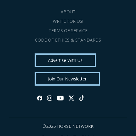
ABOUT
WRITE FOR US!
TERMS OF SERVICE
CODE OF ETHICS & STANDARDS
Advertise With Us
Join Our Newsletter
©2026 HORSE NETWORK