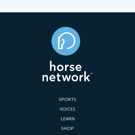
SPORTS
VOICES
LEARN
SHOP