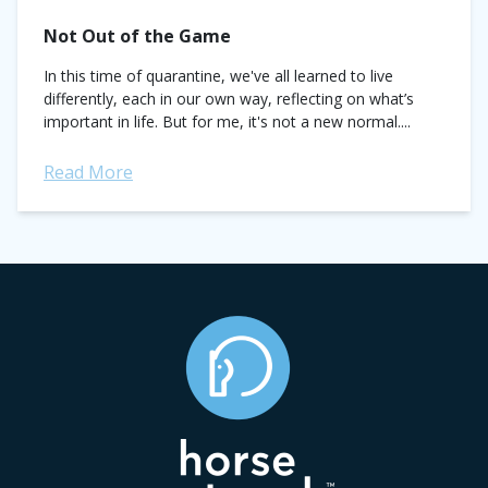
Not Out of the Game
In this time of quarantine, we've all learned to live
differently, each in our own way, reflecting on what’s
important in life. But for me, it's not a new normal....
Read More