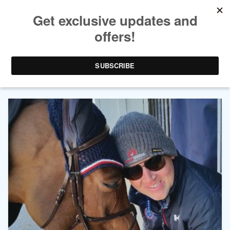
AUTHOR ARCHIVES:
PATRICK
OVERLUND O'BRIEN