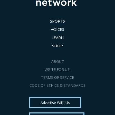
SPORTS
VOICES
LEARN
SHOP
ABOUT
WRITE FOR US!
TERMS OF SERVICE
CODE OF ETHICS & STANDARDS
Advertise With Us