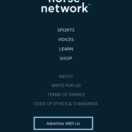
SPORTS
VOICES
LEARN
SHOP
ABOUT
WRITE FOR US!
TERMS OF SERVICE
CODE OF ETHICS & STANDARDS
Advertise With Us