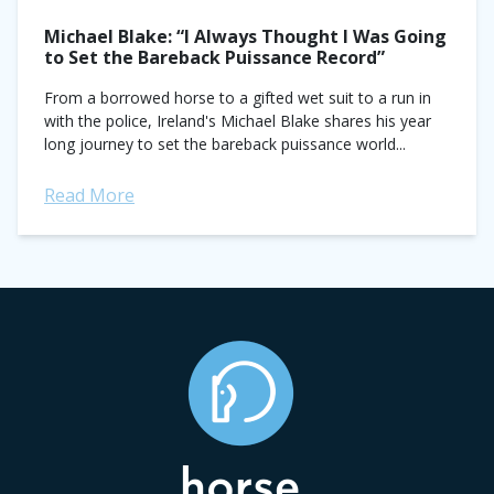
Michael Blake: “I Always Thought I Was Going
to Set the Bareback Puissance Record”
From a borrowed horse to a gifted wet suit to a run in
with the police, Ireland's Michael Blake shares his year
long journey to set the bareback puissance world...
Read More