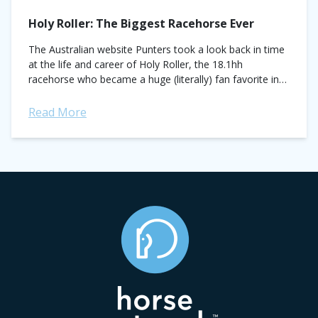
Holy Roller: The Biggest Racehorse Ever
The Australian website Punters took a look back in time
at the life and career of Holy Roller, the 18.1hh
racehorse who became a huge (literally) fan favorite in
Australia back...
Read More