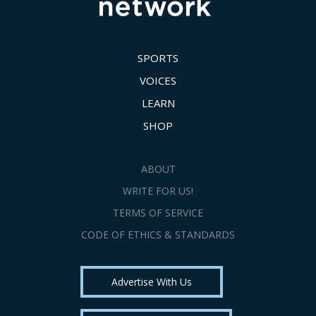
SPORTS
VOICES
LEARN
SHOP
ABOUT
WRITE FOR US!
TERMS OF SERVICE
CODE OF ETHICS & STANDARDS
Advertise With Us