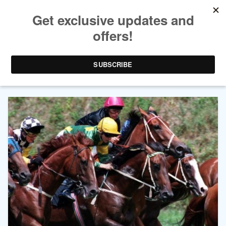
AUTHOR ARCHIVES:
LINDA
WALLER