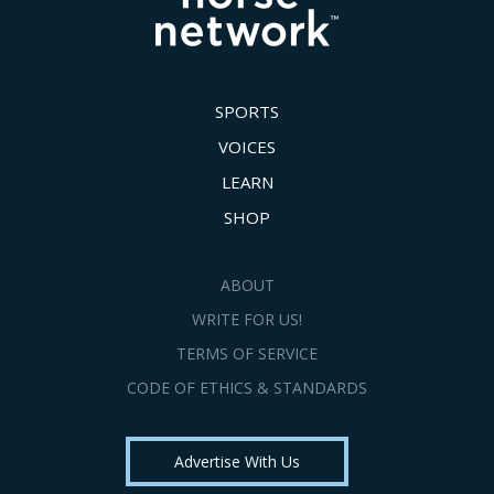
SPORTS
VOICES
LEARN
SHOP
ABOUT
WRITE FOR US!
TERMS OF SERVICE
CODE OF ETHICS & STANDARDS
Advertise With Us