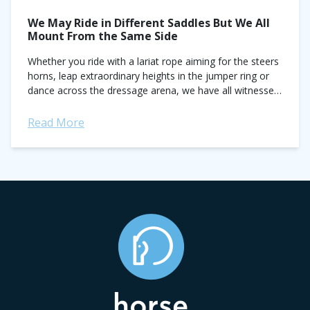
We May Ride in Different Saddles But We All
Mount From the Same Side
Whether you ride with a lariat rope aiming for the steers
horns, leap extraordinary heights in the jumper ring or
dance across the dressage arena, we have all witnessed
the diverse...
Read More