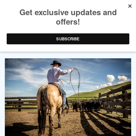
AUTHOR ARCHIVES:
LAURA
BOYNTON