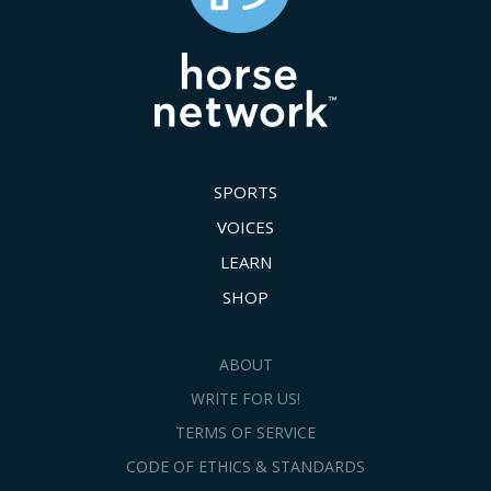
SPORTS
VOICES
LEARN
SHOP
ABOUT
WRITE FOR US!
TERMS OF SERVICE
CODE OF ETHICS & STANDARDS