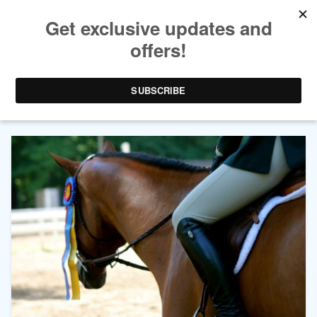
AUTHOR ARCHIVES:
JOHN P
HAIME