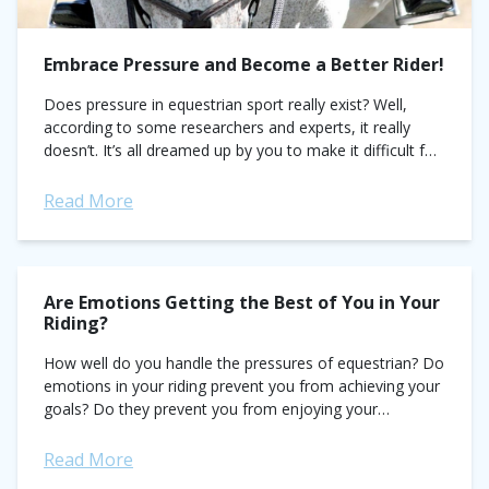
Embrace Pressure and Become a Better Rider!
Does pressure in equestrian sport really exist? Well,
according to some researchers and experts, it really
doesn’t. It’s all dreamed up by you to make it difficult for
you to...
Read More
Are Emotions Getting the Best of You in Your
Riding?
How well do you handle the pressures of equestrian? Do
emotions in your riding prevent you from achieving your
goals? Do they prevent you from enjoying your
experience in the...
Read More