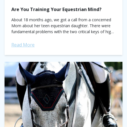
Are You Training Your Equestrian Mind?
About 18 months ago, we got a call from a concerned
Mom about her teen equestrian daughter. There were
fundamental problems with the two critical keys of high
performance—enjoyment and...
Read More