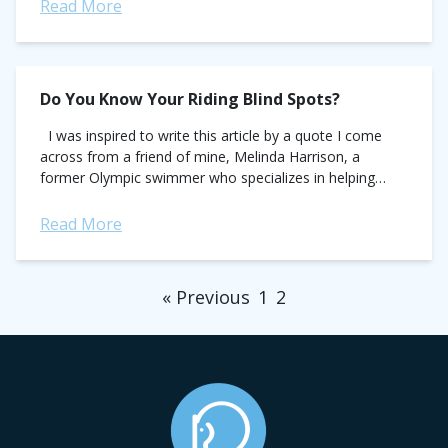
Read More
Do You Know Your Riding Blind Spots?
I was inspired to write this article by a quote I come
across from a friend of mine, Melinda Harrison, a
former Olympic swimmer who specializes in helping
athletes transition from the...
Read More
« Previous
1
2