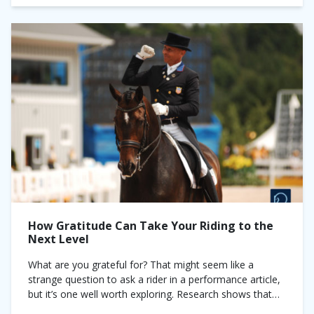
How Gratitude Can Take Your Riding to the
Next Level
What are you grateful for? That might seem like a
strange question to ask a rider in a performance article,
but it’s one well worth exploring. Research shows that
the...