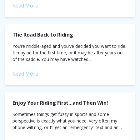
Read More
The Road Back to Riding
You’re middle-aged and you’ve decided you want to ride.
It may be for the first time, or it may be after years out
of the saddle. You may have watched...
Read More
Enjoy Your Riding First…and Then Win!
Sometimes things get fuzzy in sports and some
perspective is exactly what you need. Very often my
phone will ring, or I’ll get an “emergency” text and an
athlete client...