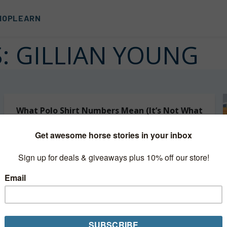
HOP
LEARN
S:
GILLIAN YOUNG
What Polo Shirt Numbers Mean (It’s Not What
You Think)
Have you ever wondered what the numbers on a polo
shirt actually mean? In polo, player positions are only
going to be 1 through 4. You’ll never see a player...
Read More