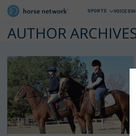
SPORTS
VOICES
S
AUTHOR ARCHIVE