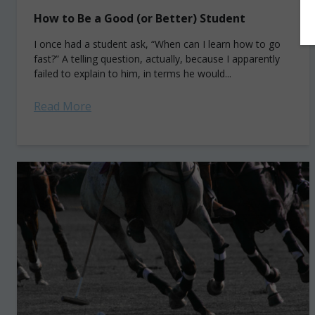
How to Be a Good (or Better) Student
I once had a student ask, “When can I learn how to go
fast?” A telling question, actually, because I apparently
failed to explain to him, in terms he would...
Read More