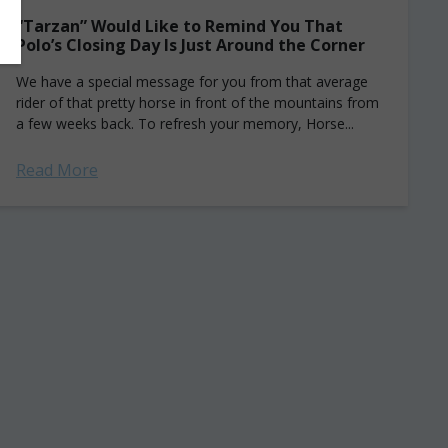
“Tarzan” Would Like to Remind You That
Polo’s Closing Day Is Just Around the Corner
We have a special message for you from that average
rider of that pretty horse in front of the mountains from
a few weeks back. To refresh your memory, Horse...
Read More