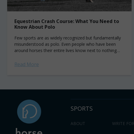
Equestrian Crash Course: What You Need to
Know About Polo
Few sports are as widely recognized but fundamentally
misunderstood as polo. Even people who have been
around horses their entire lives know next to nothing
about the sport. I was...
Read More
SPORTS
ABOUT
WRITE FOR