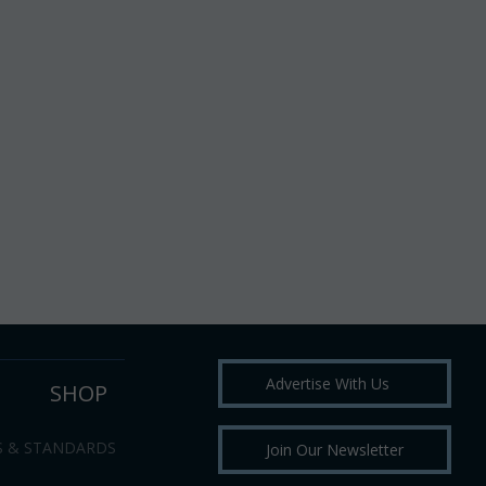
Advertise With Us
SHOP
S & STANDARDS
Join Our Newsletter