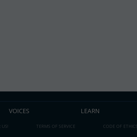
VOICES
LEARN
 US!
TERMS OF SERVICE
CODE OF ETHIC