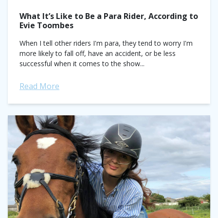
What It’s Like to Be a Para Rider, According to
Evie Toombes
When I tell other riders I'm para, they tend to worry I'm
more likely to fall off, have an accident, or be less
successful when it comes to the show...
Read More