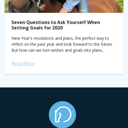
Seven Questions to Ask Yourself When
Setting Goals for 2020
New Year's resolutions and plans, the perfect way to
reflect on the past year and look forward to the future.
But how can we turn wishes and goals into plans...
Read More