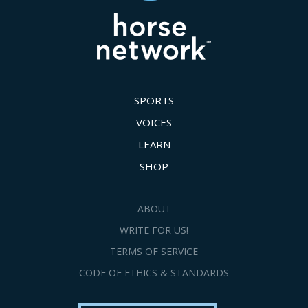
SPORTS
VOICES
LEARN
SHOP
ABOUT
WRITE FOR US!
TERMS OF SERVICE
CODE OF ETHICS & STANDARDS