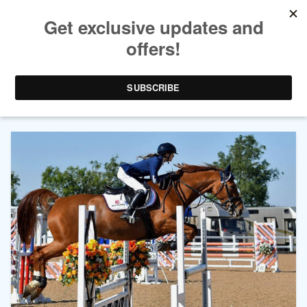
AUTHOR ARCHIVES:
EVIE
TOOMBES