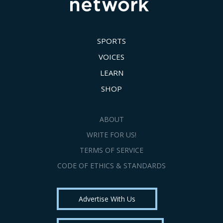
SPORTS
VOICES
LEARN
SHOP
ABOUT
WRITE FOR US!
TERMS OF SERVICE
CODE OF ETHICS & STANDARDS
Advertise With Us