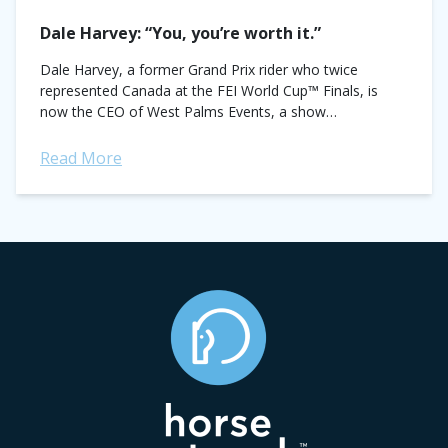
Dale Harvey: “You, you’re worth it.”
Dale Harvey, a former Grand Prix rider who twice
represented Canada at the FEI World Cup™ Finals, is
now the CEO of West Palms Events, a show
management company that...
Read More