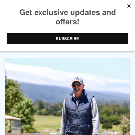
AUTHOR ARCHIVES:
DALE
HARVEY