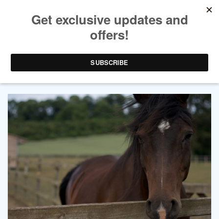
AUTHOR ARCHIVES:
CASSIDY
WEYEL