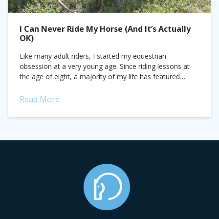
I Can Never Ride My Horse (And It’s Actually
OK)
Like many adult riders, I started my equestrian
obsession at a very young age. Since riding lessons at
the age of eight, a majority of my life has featured
horses at...
Read More