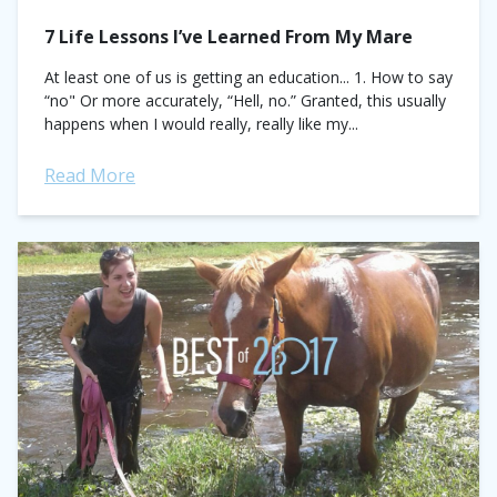
7 Life Lessons I’ve Learned From My Mare
At least one of us is getting an education... 1. How to say
“no" Or more accurately, “Hell, no.” Granted, this usually
happens when I would really, really like my...
Read More