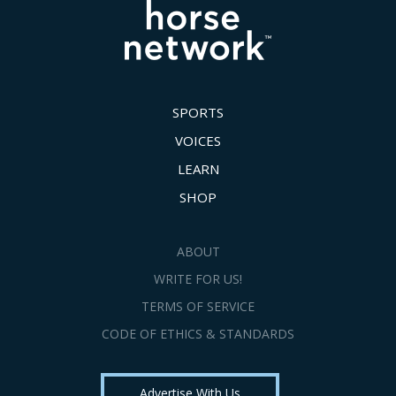
SPORTS
VOICES
LEARN
SHOP
ABOUT
WRITE FOR US!
TERMS OF SERVICE
CODE OF ETHICS & STANDARDS
Advertise With Us