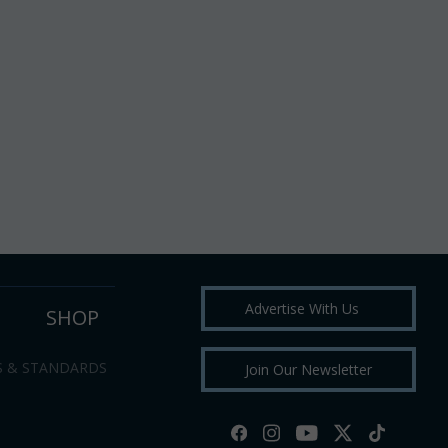
Advertise With Us
SHOP
S & STANDARDS
Join Our Newsletter