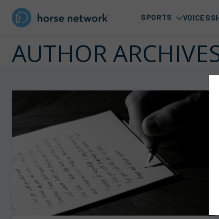
SPORTS
VOICES
S
AUTHOR ARCHIVE