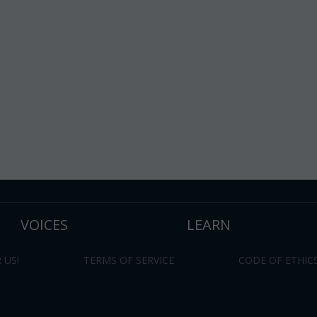
VOICES
LEARN
 US!
TERMS OF SERVICE
CODE OF ETHIC