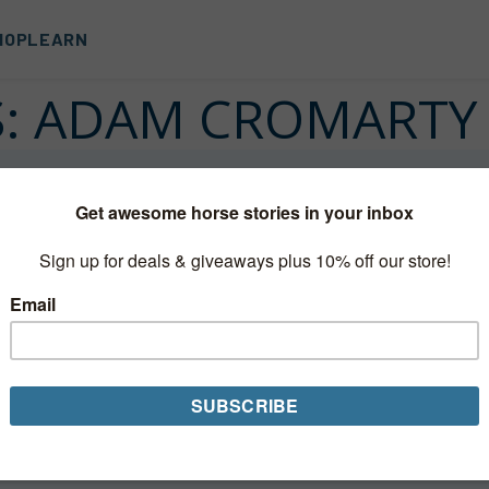
HOP
LEARN
S:
ADAM CROMARTY