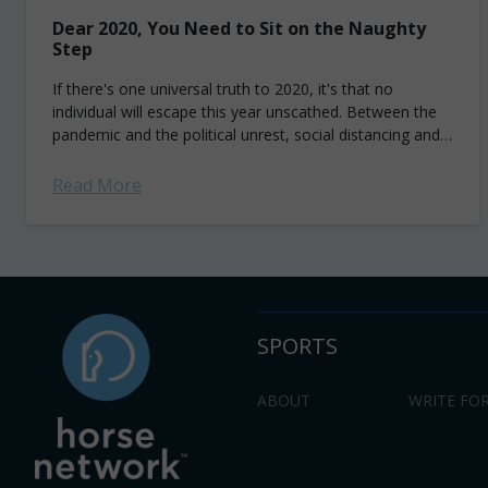
Dear 2020, You Need to Sit on the Naughty
Step
If there's one universal truth to 2020, it's that no
individual will escape this year unscathed. Between the
pandemic and the political unrest, social distancing and
social justice, the great...
Read More
SPORTS
ABOUT
WRITE FOR