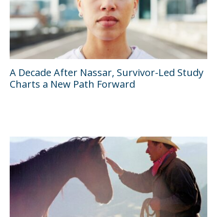
A Decade After Nassar, Survivor-Led Study
Charts a New Path Forward