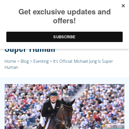
It’s Official: Michael Jung Is
Super Human
Home
>
Blog
>
Eventing
> It’s Official: Michael Jung Is Super
Human