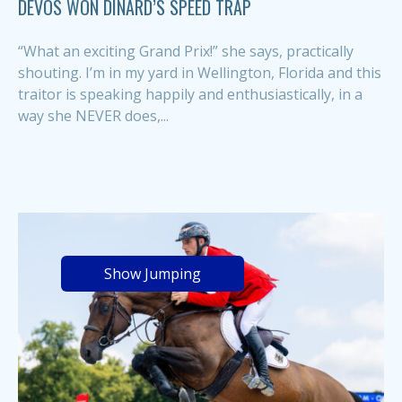
DEVOS WON DINARD’S SPEED TRAP
“What an exciting Grand Prix!” she says, practically
shouting. I’m in my yard in Wellington, Florida and this
traitor is speaking happily and enthusiastically, in a
way she NEVER does,...
Show Jumping