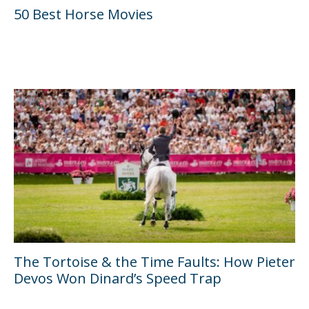
50 Best Horse Movies
The Tortoise & the Time Faults: How Pieter
Devos Won Dinard’s Speed Trap