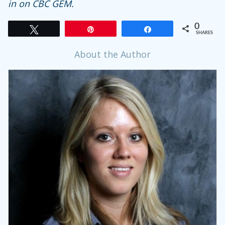
in on CBC GEM.
0
Tweet
Pin
Share
SHARES
About the Author