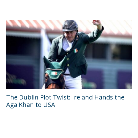
The Dublin Plot Twist: Ireland Hands the
Aga Khan to USA