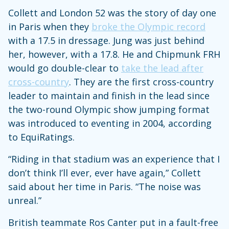
Collett and London 52 was the story of day one
in Paris when they
broke the Olympic record
with a 17.5 in dressage. Jung was just behind
her, however, with a 17.8. He and Chipmunk FRH
would go double-clear to
take the lead after
cross-country
. They are the first cross-country
leader to maintain and finish in the lead since
the two-round Olympic show jumping format
was introduced to eventing in 2004, according
to EquiRatings.
“Riding in that stadium was an experience that I
don’t think I’ll ever, ever have again,” Collett
said about her time in Paris. “The noise was
unreal.”
British teammate Ros Canter put in a fault-free