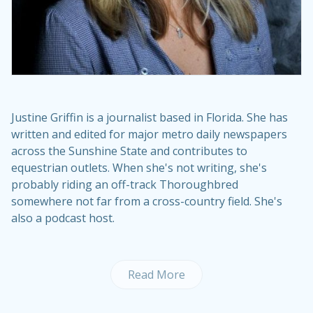
Justine Griffin is a journalist based in Florida. She has
written and edited for major metro daily newspapers
across the Sunshine State and contributes to
equestrian outlets. When she's not writing, she's
probably riding an off-track Thoroughbred
somewhere not far from a cross-country field. She's
also a podcast host.
Read More