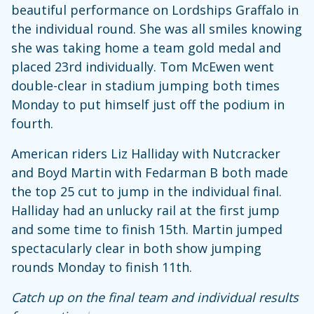
beautiful performance on Lordships Graffalo in
the individual round. She was all smiles knowing
she was taking home a team gold medal and
placed 23rd individually. Tom McEwen went
double-clear in stadium jumping both times
Monday to put himself just off the podium in
fourth.
American riders Liz Halliday with Nutcracker
and Boyd Martin with Fedarman B both made
the top 25 cut to jump in the individual final.
Halliday had an unlucky rail at the first jump
and some time to finish 15th. Martin jumped
spectacularly clear in both show jumping
rounds Monday to finish 11th.
Catch up on the final team and individual results