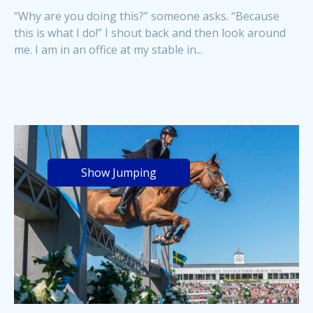
“Why are you doing this?” someone asks. “Because
this is what I do!” I shout back and then look around
me. I am in an office at my stable in...
Show Jumping