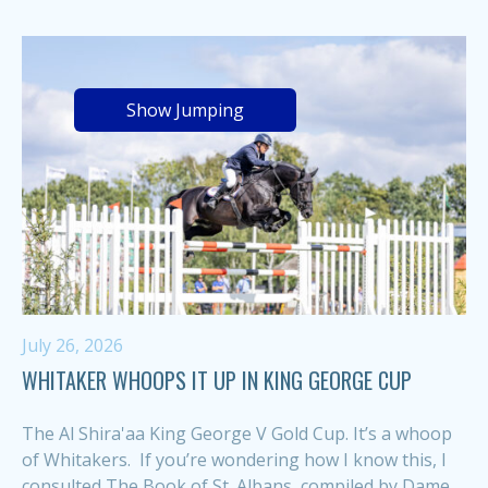
Show Jumping
July 26, 2026
WHITAKER WHOOPS IT UP IN KING GEORGE CUP
The Al Shira'aa King George V Gold Cup. It’s a whoop
of Whitakers. If you’re wondering how I know this, I
consulted The Book of St. Albans, compiled by Dame...