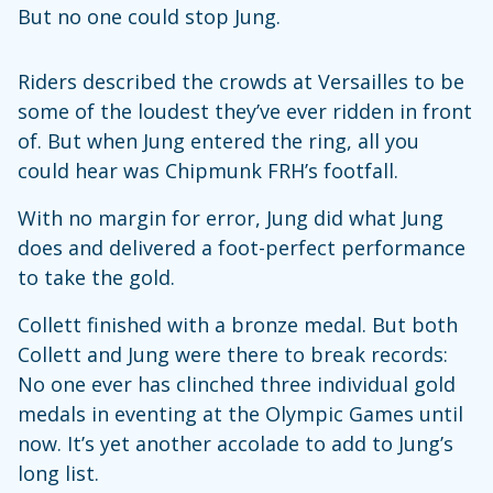
But no one could stop Jung.
Riders described the crowds at Versailles to be
some of the loudest they’ve ever ridden in front
of. But when Jung entered the ring, all you
could hear was Chipmunk FRH’s footfall.
With no margin for error, Jung did what Jung
does and delivered a foot-perfect performance
to take the gold.
Collett finished with a bronze medal. But both
Collett and Jung were there to break records:
No one ever has clinched three individual gold
medals in eventing at the Olympic Games until
now. It’s yet another accolade to add to Jung’s
long list.