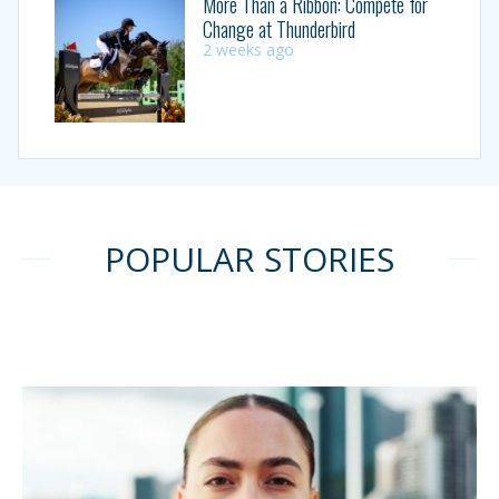
More Than a Ribbon: Compete for
Change at Thunderbird
2 weeks ago
POPULAR STORIES