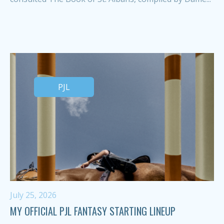
PJL
July 25, 2026
MY OFFICIAL PJL FANTASY STARTING LINEUP