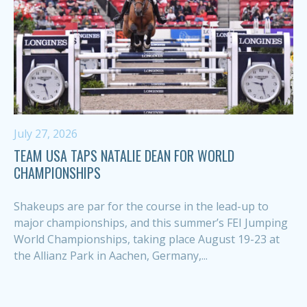
July 27, 2026
TEAM USA TAPS NATALIE DEAN FOR WORLD
CHAMPIONSHIPS
Shakeups are par for the course in the lead-up to
major championships, and this summer’s FEI Jumping
World Championships, taking place August 19-23 at
the Allianz Park in Aachen, Germany,...