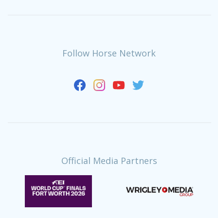
Follow Horse Network
Official Media Partners