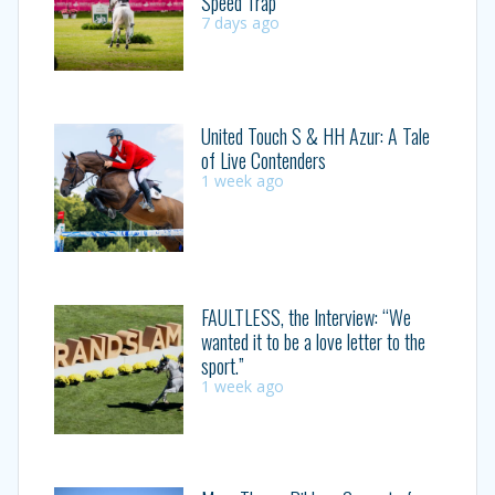
Speed Trap
7 days ago
United Touch S & HH Azur: A Tale
of Live Contenders
1 week ago
FAULTLESS, the Interview: “We
wanted it to be a love letter to the
sport.”
1 week ago