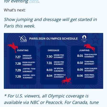
for eventing
here
.
What’s next:
Show jumping and dressage will get started in
Paris this week.
* For U.S. viewers, all Olympic coverage is
available via NBC or Peacock. For Canada, tune