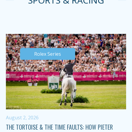
SPORTS & RACING
Rolex Series
August 2, 2026
THE TORTOISE & THE TIME FAULTS: HOW PIETER