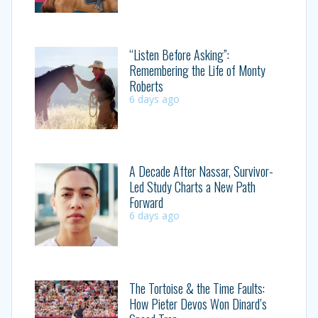
“Listen Before Asking”:
Remembering the Life of Monty
Roberts
6 days ago
A Decade After Nassar, Survivor-
Led Study Charts a New Path
Forward
6 days ago
The Tortoise & the Time Faults:
How Pieter Devos Won Dinard’s