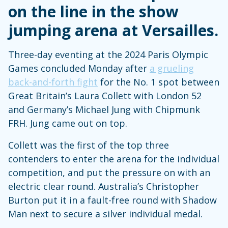
on the line in the show
jumping arena at Versailles.
Three-day eventing at the 2024 Paris Olympic
Games concluded Monday after
a grueling
back-and-forth fight
for the No. 1 spot between
Great Britain’s Laura Collett with London 52
and Germany’s Michael Jung with Chipmunk
FRH. Jung came out on top.
Collett was the first of the top three
contenders to enter the arena for the individual
competition, and put the pressure on with an
electric clear round. Australia’s Christopher
Burton put it in a fault-free round with Shadow
Man next to secure a silver individual medal.