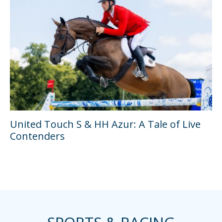
United Touch S & HH Azur: A Tale of Live
Contenders