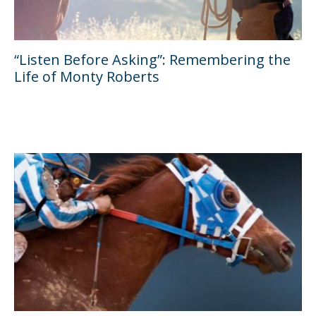
“Listen Before Asking”: Remembering the
Life of Monty Roberts