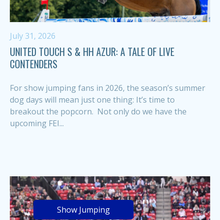
July 31, 2026
UNITED TOUCH S & HH AZUR: A TALE OF LIVE
CONTENDERS
For show jumping fans in 2026, the season’s summer
dog days will mean just one thing: It’s time to
breakout the popcorn. Not only do we have the
upcoming FEI...
Show Jumping