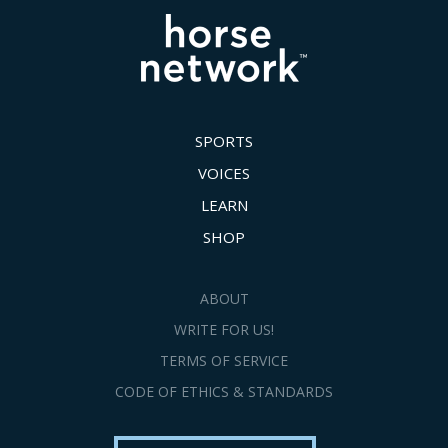
SPORTS
VOICES
LEARN
SHOP
ABOUT
WRITE FOR US!
TERMS OF SERVICE
CODE OF ETHICS & STANDARDS