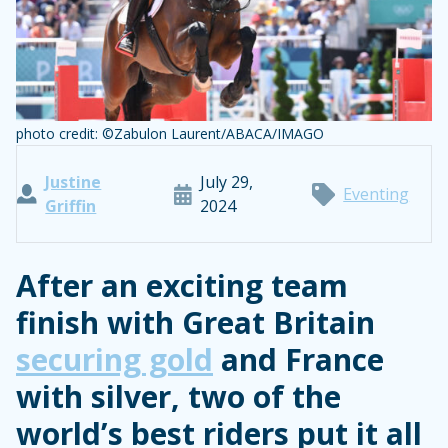
photo credit: ©Zabulon Laurent/ABACA/IMAGO
Justine
July 29,
Eventing
Griffin
2024
After an exciting team
finish with Great Britain
securing gold
and France
with silver, two of the
world’s best riders put it all