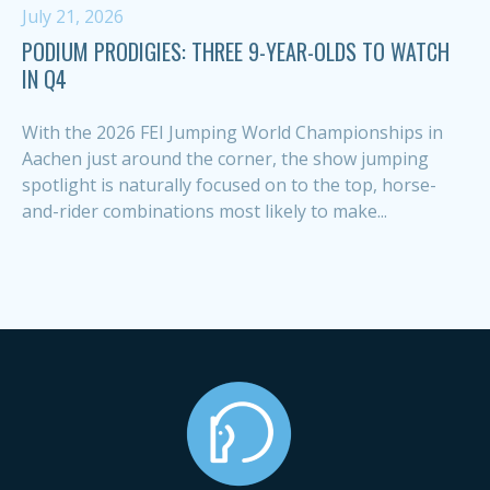
July 21, 2026
PODIUM PRODIGIES: THREE 9-YEAR-OLDS TO WATCH
IN Q4
With the 2026 FEI Jumping World Championships in
Aachen just around the corner, the show jumping
spotlight is naturally focused on to the top, horse-
and-rider combinations most likely to make...