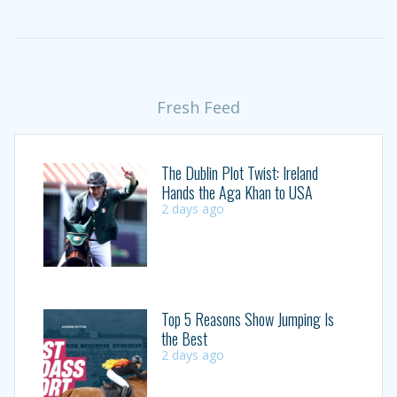
Fresh Feed
The Dublin Plot Twist: Ireland
Hands the Aga Khan to USA
2 days ago
Top 5 Reasons Show Jumping Is
the Best
2 days ago