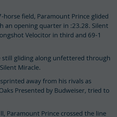
7-horse field, Paramount Prince glided
gh an opening quarter in :23.28. Silent
longshot Velocitor in third and 69-1
till gliding along unfettered through
 Silent Miracle.
sprinted away from his rivals as
 Oaks Presented by Budweiser, tried to
ll, Paramount Prince crossed the line