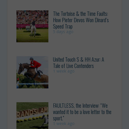
The Tortoise & the Time Faults:
How Pieter Devos Won Dinard’s
Speed Trap
5 days ago
United Touch S & HH Azur: A
Tale of Live Contenders
1 week ago
FAULTLESS, the Interview: “We
wanted it to be a love letter to the
sport.”
1 week ago