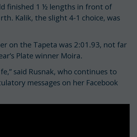
d finished 1 ½ lengths in front of
th. Kalik, the slight 4-1 choice, was
ter on the Tapeta was 2:01.93, not far
ear’s Plate winner Moira.
life,” said Rusnak, who continues to
atulatory messages on her Facebook