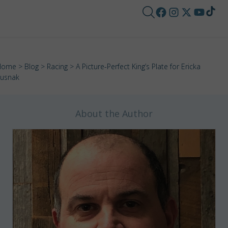
Home
>
Blog
>
Racing
> A Picture-Perfect King’s Plate for Ericka
usnak
About the Author