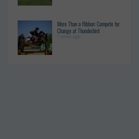
More Than a Ribbon: Compete for
Change at Thunderbird
1 week ago