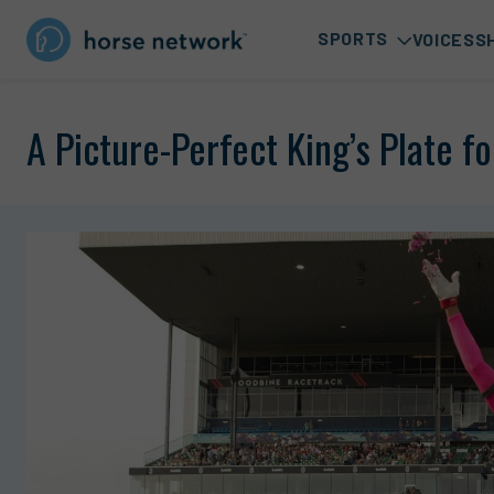
SPORTS
VOICES
S
A Picture-Perfect King’s Plate f