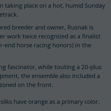
ion taking place on a hot, humid Sunday
etrack.
bred breeder and owner, Rusnak is
r work twice recognized as a finalist
r-end horse racing honors) in the
g fascinator, while touting a 20-plus
pment, the ensemble also included a
zoned on the front.
 silks have orange as a primary color.