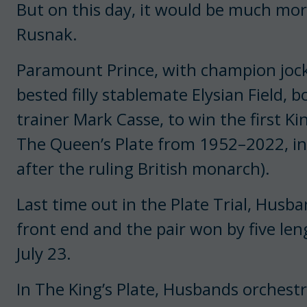
But on this day, it would be much mor
Rusnak.
Paramount Prince, with champion jock
bested filly stablemate Elysian Field, 
trainer Mark Casse, to win the first Ki
The Queen’s Plate from 1952–2022, in
after the ruling British monarch).
Last time out in the Plate Trial, Hus
front end and the pair won by five len
July 23.
In The King’s Plate, Husbands orchest