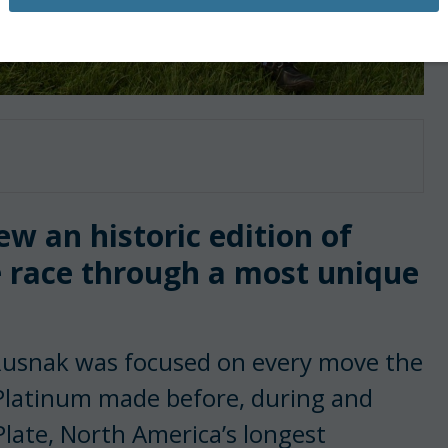
ew an historic edition of
 race through a most unique
Rusnak was focused on every move the
Platinum made before, during and
Plate, North America’s longest