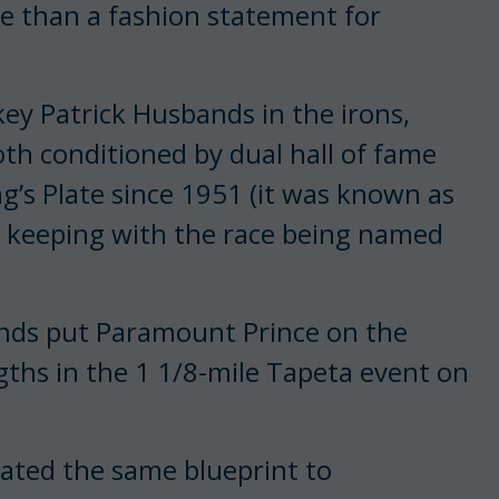
e than a fashion statement for
ey Patrick Husbands in the irons,
both conditioned by dual hall of fame
ng’s Plate since 1951 (it was known as
 keeping with the race being named
bands put Paramount Prince on the
gths in the 1 1/8-mile Tapeta event on
rated the same blueprint to