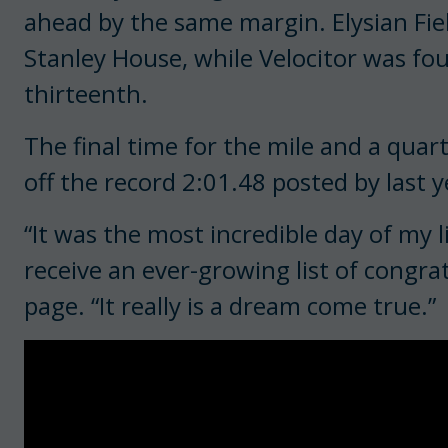
ahead by the same margin. Elysian Fiel
Stanley House, while Velocitor was four
thirteenth.
The final time for the mile and a quar
off the record 2:01.48 posted by last y
“It was the most incredible day of my 
receive an ever-growing list of congr
page. “It really is a dream come true.”