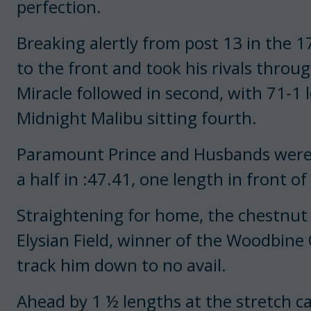
perfection.
Breaking alertly from post 13 in the 1
to the front and took his rivals throu
Miracle followed in second, with 71-1 
Midnight Malibu sitting fourth.
Paramount Prince and Husbands were s
a half in :47.41, one length in front of
Straightening for home, the chestnut 
Elysian Field, winner of the Woodbine
track him down to no avail.
Ahead by 1 ½ lengths at the stretch ca