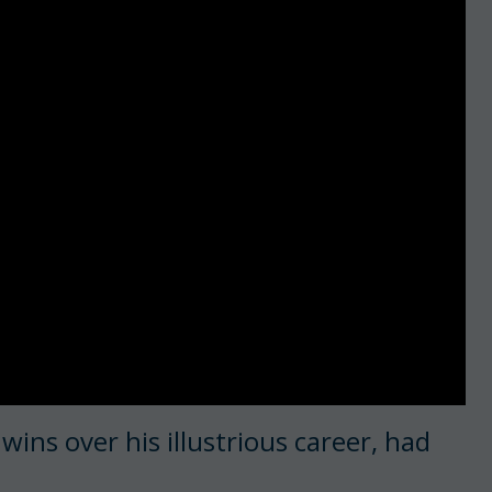
ins over his illustrious career, had