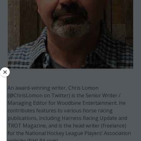
An award-winning writer, Chris Lomon
(@ChrisLomon on Twitter) is the Senior Writer /
Managing Editor for Woodbine Entertainment. He
contributes features to various horse racing
publications, including Harness Racing Update and
TROT Magazine, and is the head writer (freelance)
for the National Hockey League Players’ Association
website (NHLPA.com).