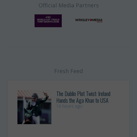
Official Media Partners
Fresh Feed
The Dublin Plot Twist: Ireland
Hands the Aga Khan to USA
10 hours ago