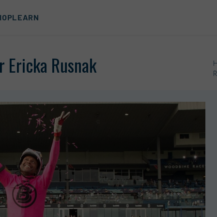
HOP
LEARN
or Ericka Rusnak
R