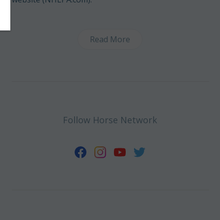
Read More
Follow Horse Network