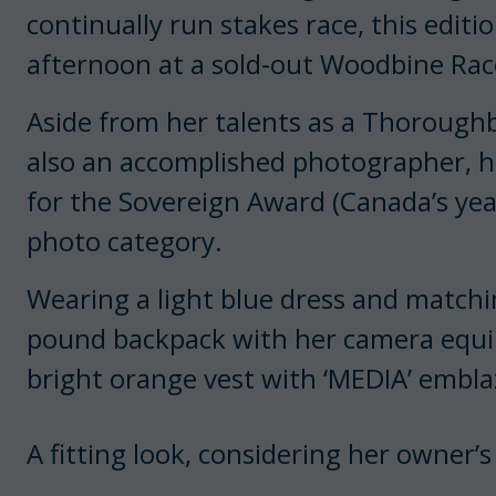
continually run stakes race, this edit
afternoon at a sold-out Woodbine Rac
Aside from her talents as a Thorough
also an accomplished photographer, he
for the Sovereign Award (Canada’s yea
photo category.
Wearing a light blue dress and matchin
pound backpack with her camera equi
bright orange vest with ‘MEDIA’ embla
A fitting look, considering her owner’s