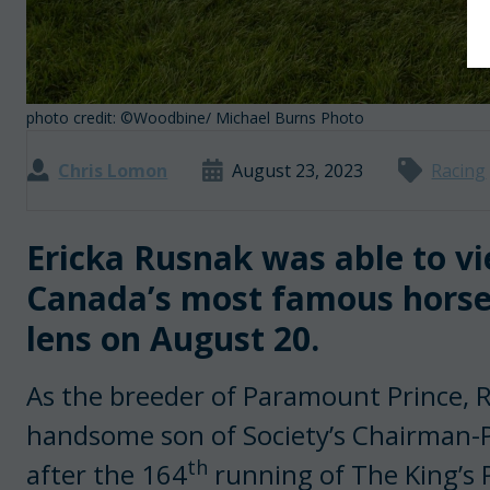
photo credit: ©Woodbine/ Michael Burns Photo
Chris Lomon
August 23, 2023
Racing
Ericka Rusnak was able to vi
Canada’s most famous horse
lens on August 20.
As the breeder of Paramount Prince, 
handsome son of Society’s Chairman-
th
after the 164
running of The King’s 