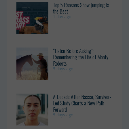
Top 5 Reasons Show Jumping Is
the Best
1 day ago
“Listen Before Asking”:
Remembering the Life of Monty
Roberts
5 days ago
A Decade After Nassar, Survivor-
Led Study Charts a New Path
Forward
5 days ago