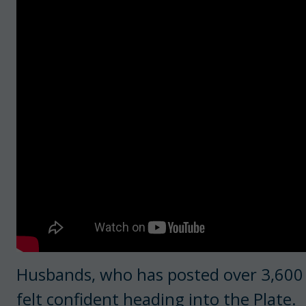
Husbands, who has posted over 3,600 w
felt confident heading into the Plate.