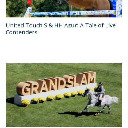
United Touch S & HH Azur: A Tale of Live
Contenders