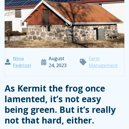
Nina
August
Farm
Fedrizzi
24, 2023
Management
As Kermit the frog once
lamented, it’s not easy
being green. But it’s really
not that hard, either.