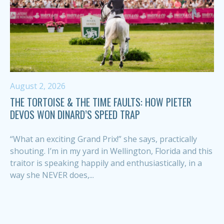
August 2, 2026
THE TORTOISE & THE TIME FAULTS: HOW PIETER
DEVOS WON DINARD’S SPEED TRAP
“What an exciting Grand Prix!” she says, practically
shouting. I’m in my yard in Wellington, Florida and this
traitor is speaking happily and enthusiastically, in a
way she NEVER does,...