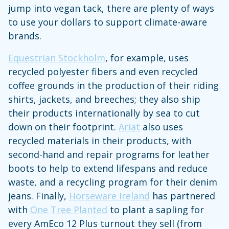
jump into vegan tack, there are plenty of ways
to use your dollars to support climate-aware
brands.
Equestrian Stockholm
, for example, uses
recycled polyester fibers and even recycled
coffee grounds in the production of their riding
shirts, jackets, and breeches; they also ship
their products internationally by sea to cut
down on their footprint.
Ariat
also uses
recycled materials in their products, with
second-hand and repair programs for leather
boots to help to extend lifespans and reduce
waste, and a recycling program for their denim
jeans. Finally,
Horseware Ireland
has partnered
with
One Tree Planted
to plant a sapling for
every AmEco 12 Plus turnout they sell (from