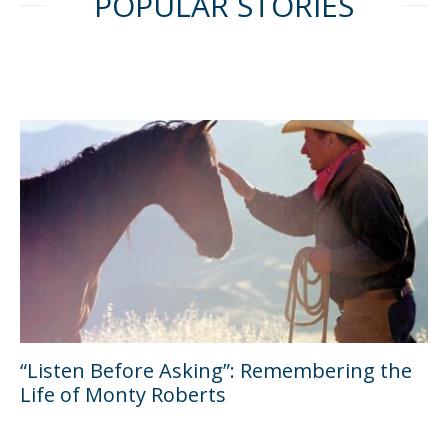
POPULAR STORIES
“Listen Before Asking”: Remembering the
Life of Monty Roberts