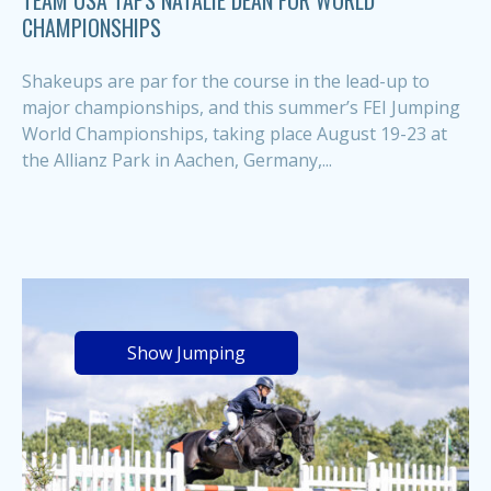
TEAM USA TAPS NATALIE DEAN FOR WORLD
CHAMPIONSHIPS
Shakeups are par for the course in the lead-up to
major championships, and this summer’s FEI Jumping
World Championships, taking place August 19-23 at
the Allianz Park in Aachen, Germany,...
Show Jumping