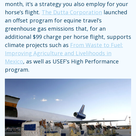
month, it’s a strategy you also employ for your
horse’s flight.
The Dutta Corporation
launched
an offset program for equine travel’s
greenhouse gas emissions that, for an
additional $99 charge per horse flight, supports
climate projects such as
From Waste to Fuel:
Improving Agriculture and Livelihoods in
Mexico
, as well as USEF’s High Performance
program.