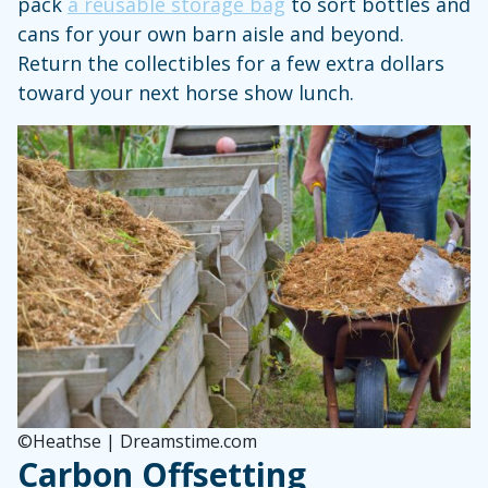
pack
a reusable storage bag
to sort bottles and
cans for your own barn aisle and beyond.
Return the collectibles for a few extra dollars
toward your next horse show lunch.
©Heathse | Dreamstime.com
Carbon Offsetting