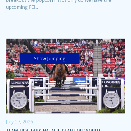
breakout the popcorn. Not only do we have the
upcoming FEI...
Show Jumping
July 27, 2026