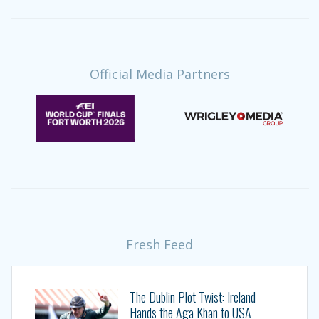
Official Media Partners
Fresh Feed
The Dublin Plot Twist: Ireland
Hands the Aga Khan to USA