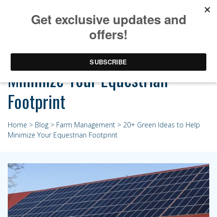
20+ Green Ideas to Help
Minimize Your Equestrian
Footprint
Home
>
Blog
>
Farm Management
> 20+ Green Ideas to Help
Minimize Your Equestrian Footprint