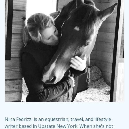
Nina Fedrizzi is an equestrian, travel, and lifestyle
writer based in Upstate New York. When she's not