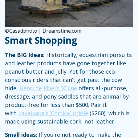
©Casadphoto | Dreamstime.com
Smart Shopping
The BIG Ideas:
Historically, equestrian pursuits
and leather products have gone together like
peanut butter and jelly. Yet for those eco-
conscious riders that can’t get past the cow
hide,
Henri de Rivel’s ‘X’ line
offers all-purpose,
dressage, and pony saddles that are animal by-
product-free for less than $500. Pair it
with
Kavalkade’s ‘Cortica’ bridle
($260), which is
made using sustainable cork, not leather.
Small ideas:
If you’re not ready to make the