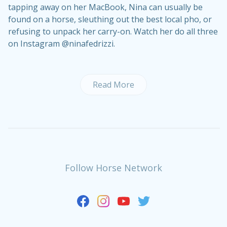
tapping away on her MacBook, Nina can usually be
found on a horse, sleuthing out the best local pho, or
refusing to unpack her carry-on. Watch her do all three
on Instagram @ninafedrizzi.
Read More
Follow Horse Network