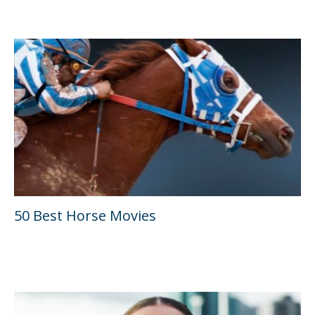
50 Best Horse Movies