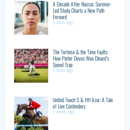
A Decade After Nassar, Survivor-
Led Study Charts a New Path
Forward
5 days ago
The Tortoise & the Time Faults:
How Pieter Devos Won Dinard’s
Speed Trap
5 days ago
United Touch S & HH Azur: A Tale
of Live Contenders
1 week ago