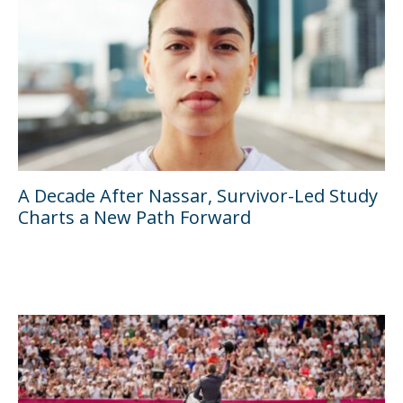
A Decade After Nassar, Survivor-Led Study
Charts a New Path Forward