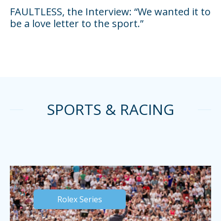
FAULTLESS, the Interview: “We wanted it to
be a love letter to the sport.”
SPORTS & RACING
Rolex Series