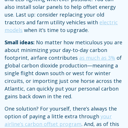
also install solar panels to help offset energy
use. Last up: consider replacing your old
tractors and farm utility vehicles with
electric
models
when it’s time to upgrade.
Small ideas:
No matter how meticulous you are
about minimizing your day-to-day carbon
footprint, airfare contributes
as much as 3%
of
global carbon dioxide production—meaning a
single flight down south or west for winter
circuits, or importing just one horse across the
Atlantic, can quickly put your personal carbon
gains back down in the red.
One solution? For yourself, there’s always the
option of paying a little extra through
your
airline’s carbon offset program
. And, as of this