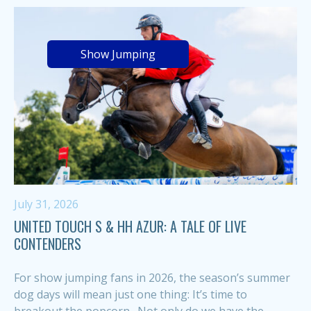
Show Jumping
July 31, 2026
UNITED TOUCH S & HH AZUR: A TALE OF LIVE
CONTENDERS
For show jumping fans in 2026, the season’s summer
dog days will mean just one thing: It’s time to