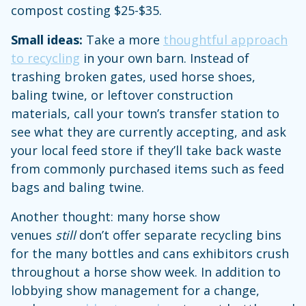
compost costing $25-$35.
Small ideas:
Take a more
thoughtful approach
to recycling
in your own barn. Instead of
trashing broken gates, used horse shoes,
baling twine, or leftover construction
materials, call your town’s transfer station to
see what they are currently accepting, and ask
your local feed store if they’ll take back waste
from commonly purchased items such as feed
bags and baling twine.
Another thought: many horse show
venues
still
don’t offer separate recycling bins
for the many bottles and cans exhibitors crush
throughout a horse show week. In addition to
lobbying show management for a change,