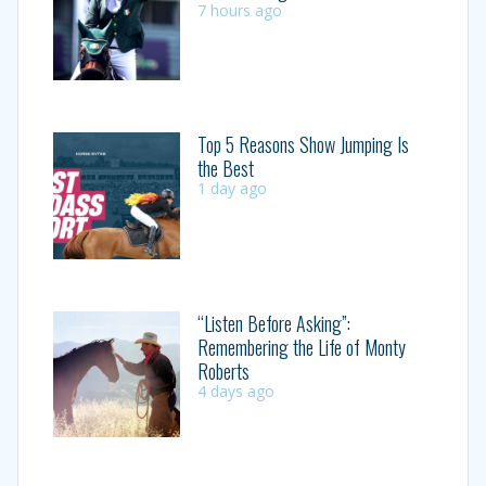
7 hours ago
Top 5 Reasons Show Jumping Is
the Best
1 day ago
“Listen Before Asking”:
Remembering the Life of Monty
Roberts
4 days ago