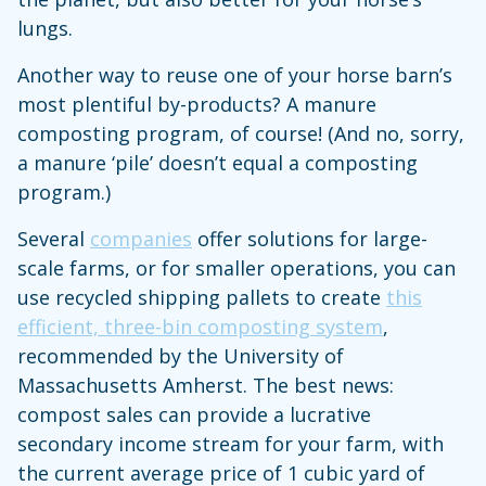
lungs.
Another way to reuse one of your horse barn’s
most plentiful by-products? A manure
composting program, of course! (And no, sorry,
a manure ‘pile’ doesn’t equal a composting
program.)
Several
companies
offer solutions for large-
scale farms, or for smaller operations, you can
use recycled shipping pallets to create
this
efficient, three-bin composting system
,
recommended by the University of
Massachusetts Amherst. The best news:
compost sales can provide a lucrative
secondary income stream for your farm, with
the current average price of 1 cubic yard of