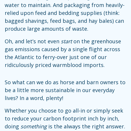
water to maintain. And packaging from heavily-
relied upon feed and bedding supplies (think:
bagged shavings, feed bags, and hay bales) can
produce large amounts of waste.
Oh, and let’s not even
start
on the greenhouse
gas emissions caused by a single flight across
the Atlantic to ferry-over just one of our
ridiculously priced warmblood imports.
So what can we do as horse and barn owners to
be a little more sustainable in our everyday
lives? In a word, plenty!
Whether you choose to go all-in or simply seek
to reduce your carbon footprint inch by inch,
doing
something
is the always the right answer.