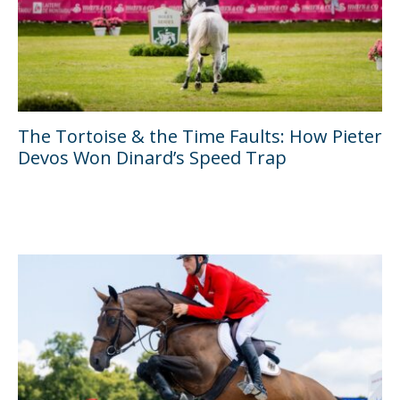
The Tortoise & the Time Faults: How Pieter
Devos Won Dinard’s Speed Trap