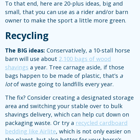
To that end, here are 20-plus ideas, big and
small, that you can use as a rider and/or barn
owner to make the sport a little more green.
Recycling
The BIG ideas:
Conservatively, a 10-stall horse
barn will use about
2,100 bags of wood
shavings
a year. Tree carnage aside, if those
bags happen to be made of plastic, that’s
a
lot
of waste going to landfills every year.
The fix? Consider creating a designated storage
area and switching your stable over to bulk
shavings delivery, which can help cut down on
packaging waste. Or try a
recycled cardboard
bedding like Airlite
, which is not only easier on
the planet, but also better for your horse’s