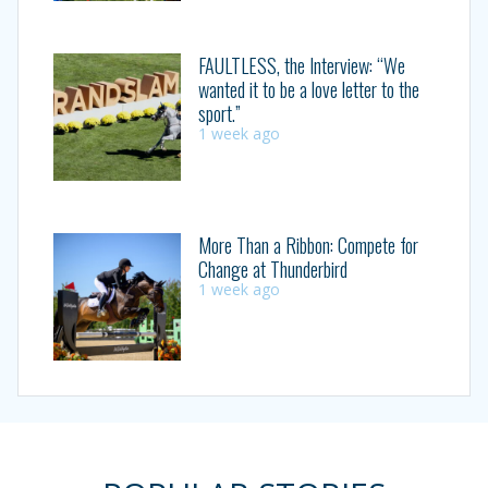
FAULTLESS, the Interview: “We
wanted it to be a love letter to the
sport.”
1 week ago
More Than a Ribbon: Compete for
Change at Thunderbird
1 week ago