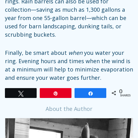
rings. Rain barrels can also be used for
collection—saving as much as 1,300 gallons a
year from one 55-gallon barrel—which can be
used for barn landscaping, dunking tails, or
scrubbing buckets.
Finally, be smart about
when
you water your
ring. Evening hours and times when the wind is
at a minimum will help to minimize evaporation
and ensure your water goes further.
0
Tweet
Pin
Share
SHARES
About the Author