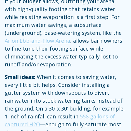
If your budget allows, outfitting your arena
with high-quality footing that retains water
while resisting evaporation is a first step. For
maximum water savings, a subsurface
(underground), base-watering system, like the
Arion Ebb-and-Flow Arena
, allows barn owners
to fine-tune their footing surface while
eliminating the excess water typically lost to
runoff and/or evaporation.
Small ideas:
When it comes to saving water,
every little bit helps. Consider installing a
gutter system with downspouts to divert
rainwater into stock watering tanks instead of
the ground. On a 30’ x 30’ building, for example,
1 inch of rainfall can result in
558 gallons of
captured H2O
—enough to fully saturate most