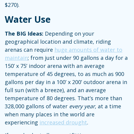
$270).
Water Use
The BIG Ideas:
Depending on your
geographical location and climate, riding
arenas can require
huge amounts of water to
maintain
; from just under 90 gallons a day for a
150’ x 75’ indoor arena with an average
temperature of 45 degrees, to as much as 900
gallons per day
in a 100’ x 200’ outdoor arena in
full sun (with a breeze), and an average
temperature of 80 degrees. That’s more than
328,000 gallons of water
every year
, at a time
when many places in the world are
experiencing
increased drought
.