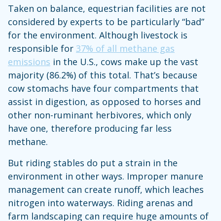
Taken on balance, equestrian facilities are not
considered by experts to be particularly “bad”
for the environment. Although livestock is
responsible for
37% of all methane gas
emissions
in the U.S., cows make up the vast
majority (86.2%) of this total. That’s because
cow stomachs have four compartments that
assist in digestion, as opposed to horses and
other non-ruminant herbivores, which only
have one, therefore producing far less
methane.
But riding stables do put a strain in the
environment in other ways. Improper manure
management can create runoff, which leaches
nitrogen into waterways. Riding arenas and
farm landscaping can require huge amounts of