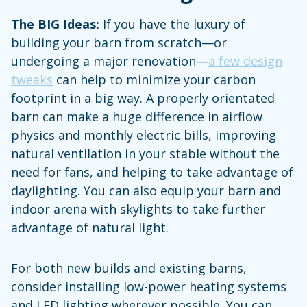
The BIG Ideas:
If you have the luxury of
building your barn from scratch—or
undergoing a major renovation—
a few design
tweaks
can help to minimize your carbon
footprint in a big way. A properly orientated
barn can make a huge difference in airflow
physics and monthly electric bills, improving
natural ventilation in your stable without the
need for fans, and helping to take advantage of
daylighting. You can also equip your barn and
indoor arena with skylights to take further
advantage of natural light.
For both new builds and existing barns,
consider installing low-power heating systems
and LED lighting wherever possible. You can