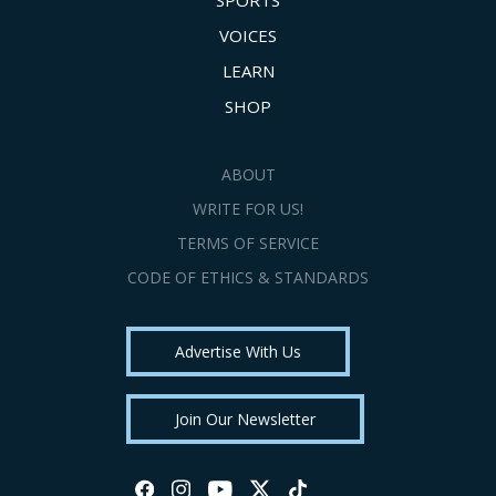
SPORTS
VOICES
LEARN
SHOP
ABOUT
WRITE FOR US!
TERMS OF SERVICE
CODE OF ETHICS & STANDARDS
Advertise With Us
Join Our Newsletter