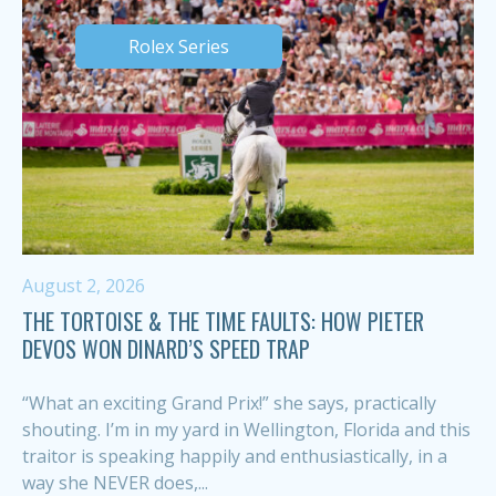
Rolex Series
August 2, 2026
THE TORTOISE & THE TIME FAULTS: HOW PIETER
DEVOS WON DINARD’S SPEED TRAP
“What an exciting Grand Prix!” she says, practically
shouting. I’m in my yard in Wellington, Florida and this
traitor is speaking happily and enthusiastically, in a
way she NEVER does,...