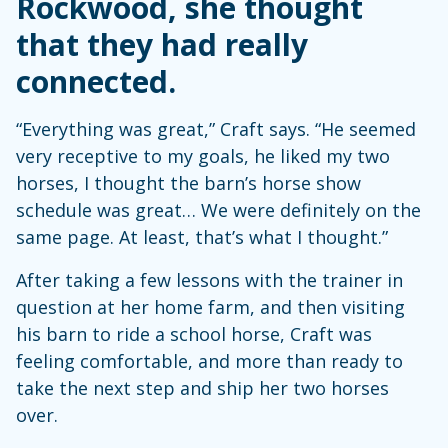
Rockwood, she thought
that they had really
connected.
“Everything was great,” Craft says. “He seemed
very receptive to my goals, he liked my two
horses, I thought the barn’s horse show
schedule was great… We were definitely on the
same page. At least, that’s what I thought.”
After taking a few lessons with the trainer in
question at her home farm, and then visiting
his barn to ride a school horse, Craft was
feeling comfortable, and more than ready to
take the next step and ship her two horses
over.