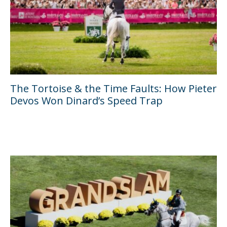
The Tortoise & the Time Faults: How Pieter
Devos Won Dinard’s Speed Trap