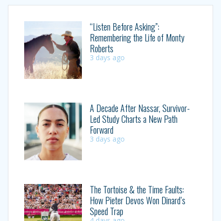
“Listen Before Asking”:
Remembering the Life of Monty
Roberts
3 days ago
A Decade After Nassar, Survivor-
Led Study Charts a New Path
Forward
3 days ago
The Tortoise & the Time Faults:
How Pieter Devos Won Dinard’s
Speed Trap
4 days ago