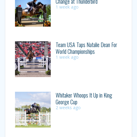
Change at Thunderbird
1 week ago
Team USA Taps Natalie Dean For
World Championships
1 week ago
Whitaker Whoops It Up in King
George Cup
2 weeks ago