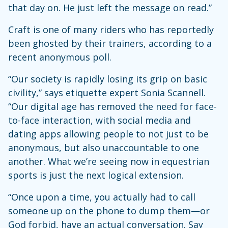
that day on. He just left the message on read.”
Craft is one of many riders who has reportedly
been ghosted by their trainers, according to a
recent anonymous poll.
“Our society is rapidly losing its grip on basic
civility,” says etiquette expert Sonia Scannell.
“Our digital age has removed the need for face-
to-face interaction, with social media and
dating apps allowing people to not just to be
anonymous, but also unaccountable to one
another. What we’re seeing now in equestrian
sports is just the next logical extension.
“Once upon a time, you actually had to call
someone up on the phone to dump them—or
God forbid, have an actual conversation. Say