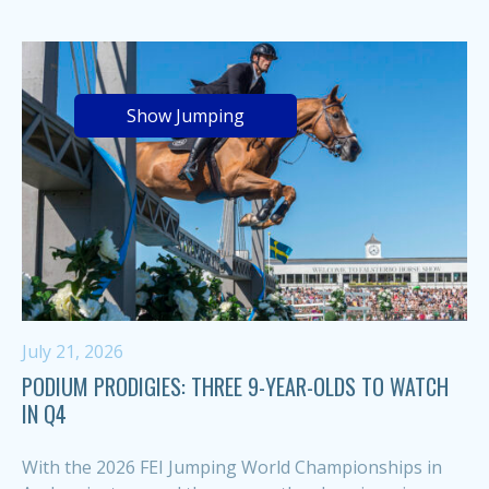
Show Jumping
July 21, 2026
PODIUM PRODIGIES: THREE 9-YEAR-OLDS TO WATCH
IN Q4
With the 2026 FEI Jumping World Championships in