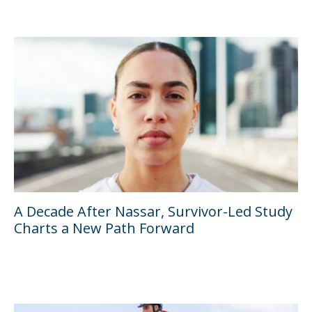
A Decade After Nassar, Survivor-Led Study
Charts a New Path Forward