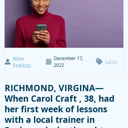
Nina
December 17,
Satire
Fedrizzi
2022
RICHMOND, VIRGINA—
When Carol Craft , 38, had
her first week of lessons
with a local trainer in