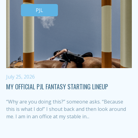
PJL
July 25, 2026
MY OFFICIAL PJL FANTASY STARTING LINEUP
“Why are you doing this?” someone asks. “Because
this is what I do!” I shout back and then look around
me. I am in an office at my stable in...