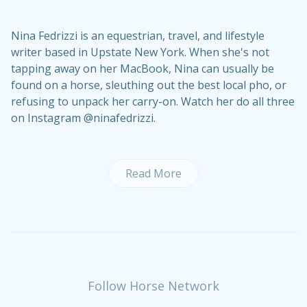
Nina Fedrizzi is an equestrian, travel, and lifestyle
writer based in Upstate New York. When she's not
tapping away on her MacBook, Nina can usually be
found on a horse, sleuthing out the best local pho, or
refusing to unpack her carry-on. Watch her do all three
on Instagram @ninafedrizzi.
Read More
Follow Horse Network