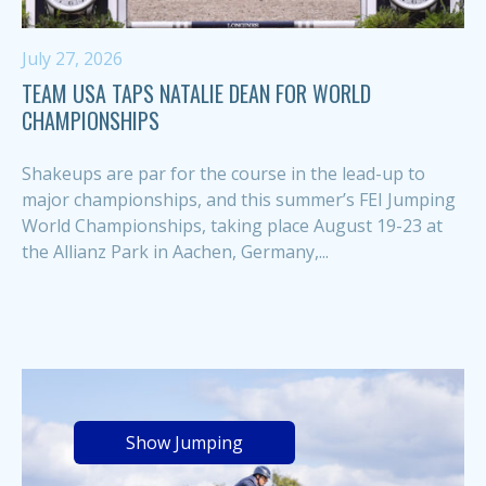
July 27, 2026
TEAM USA TAPS NATALIE DEAN FOR WORLD
CHAMPIONSHIPS
Shakeups are par for the course in the lead-up to
major championships, and this summer’s FEI Jumping
World Championships, taking place August 19-23 at
the Allianz Park in Aachen, Germany,...
Show Jumping