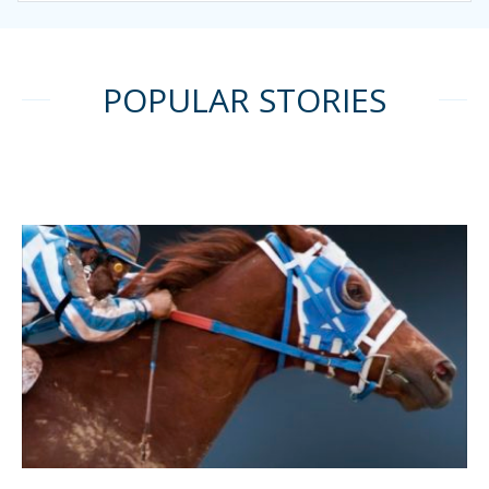
POPULAR STORIES