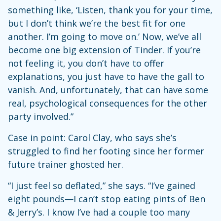
something like, ‘Listen, thank you for your time,
but I don’t think we’re the best fit for one
another. I’m going to move on.’ Now, we’ve all
become one big extension of Tinder. If you’re
not feeling it, you don’t have to offer
explanations, you just have to have the gall to
vanish. And, unfortunately, that can have some
real, psychological consequences for the other
party involved.”
Case in point: Carol Clay, who says she’s
struggled to find her footing since her former
future trainer ghosted her.
“I just feel so deflated,” she says. “I’ve gained
eight pounds—I can’t stop eating pints of Ben
& Jerry’s. I know I’ve had a couple too many