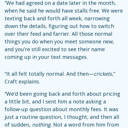
“We had agreed on a date later in the month,
when he said he would have stalls free. We were
texting back and forth all week, narrowing
down the details, figuring out how to switch
over their feed and farrier. All those normal
things you do when you meet someone new,
and you’re still excited to see their name
coming up in your text messages.
“It all felt totally normal. And then—
crickets
,”
Craft explains.
“We’d been going back and forth about pricing
a little bit, and I sent him a note asking a
follow-up question about monthly fees. It was
just a routine question, I thought, and then all
of sudden,
nothing
. Not a word from him from