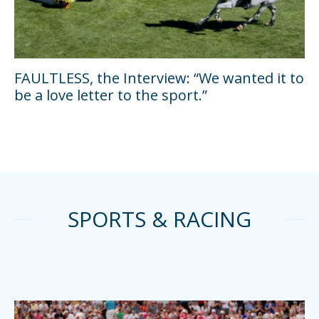
FAULTLESS, the Interview: “We wanted it to
be a love letter to the sport.”
SPORTS & RACING