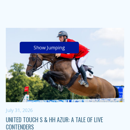
Show Jumping
July 31, 2026
UNITED TOUCH S & HH AZUR: A TALE OF LIVE
CONTENDERS