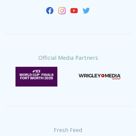
Official Media Partners
Fresh Feed