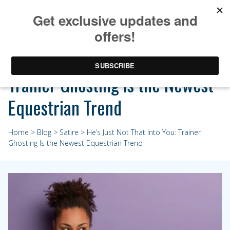
He’s Just Not That Into You:
Trainer Ghosting Is the Newest
Equestrian Trend
Home
>
Blog
>
Satire
> He’s Just Not That Into You: Trainer
Ghosting Is the Newest Equestrian Trend