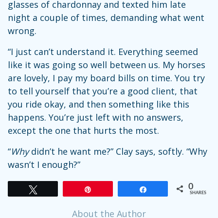
glasses of chardonnay and texted him late
night a couple of times, demanding what went
wrong.
“I just can’t understand it. Everything seemed
like it was going so well between us. My horses
are lovely, I pay my board bills on time. You try
to tell yourself that you’re a good client, that
you ride okay, and then something like this
happens. You’re just left with no answers,
except the one that hurts the most.
“
Why
didn’t he want me?” Clay says, softly. “Why
wasn’t I enough?”
0
Tweet
Pin
Share
SHARES
About the Author