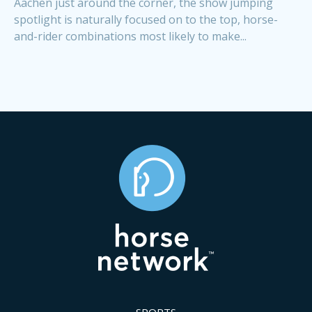
Aachen just around the corner, the show jumping
spotlight is naturally focused on to the top, horse-
and-rider combinations most likely to make...