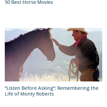
50 Best Horse Movies
“Listen Before Asking”: Remembering the
Life of Monty Roberts