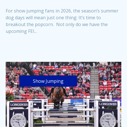
For show jumping fans in 2026, the season’s summer
dog days will mean just one thing: It’s time to
breakout the popcorn. Not only do we have the
upcoming FEI...
Show Jumping