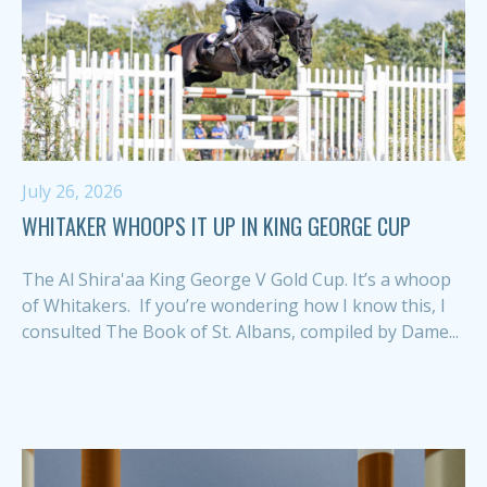
July 26, 2026
WHITAKER WHOOPS IT UP IN KING GEORGE CUP
The Al Shira'aa King George V Gold Cup. It’s a whoop
of Whitakers. If you’re wondering how I know this, I
consulted The Book of St. Albans, compiled by Dame...