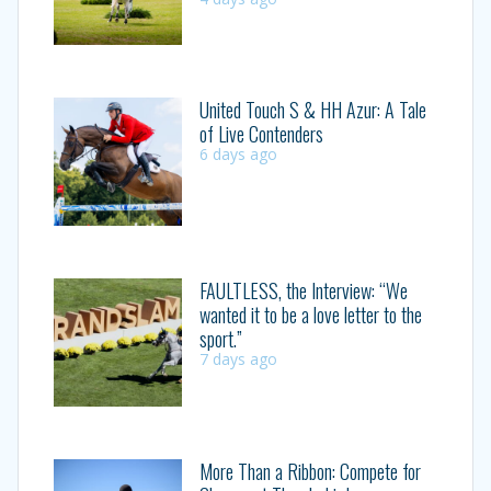
United Touch S & HH Azur: A Tale
of Live Contenders
6 days ago
FAULTLESS, the Interview: “We
wanted it to be a love letter to the
sport.”
7 days ago
More Than a Ribbon: Compete for