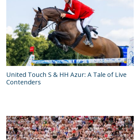
United Touch S & HH Azur: A Tale of Live
Contenders