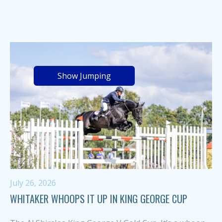
Show Jumping
July 26, 2026
WHITAKER WHOOPS IT UP IN KING GEORGE CUP