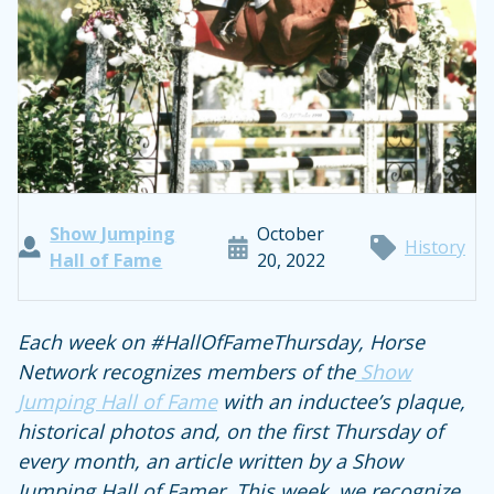
Show Jumping
October
History
Hall of Fame
20, 2022
Each week on #HallOfFameThursday, Horse
Network recognizes members of the
Show
Jumping Hall of Fame
with an inductee’s plaque,
historical photos and, on the first Thursday of
every month, an article written by a Show
Jumping Hall of Famer. This week, we recognize