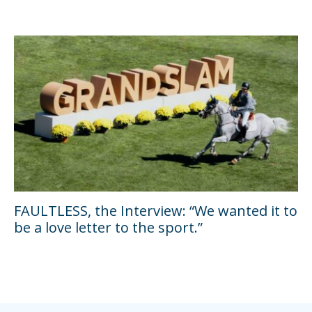
FAULTLESS, the Interview: “We wanted it to
be a love letter to the sport.”