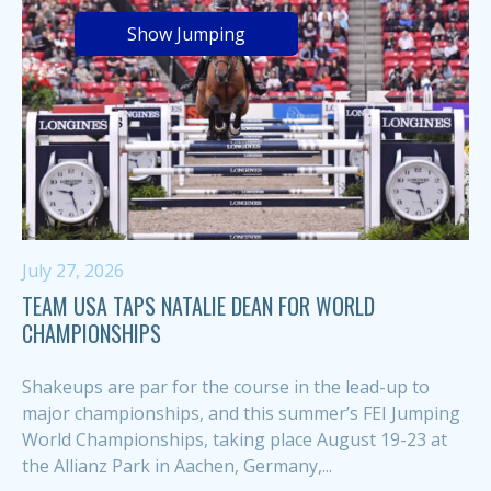
Show Jumping
July 27, 2026
TEAM USA TAPS NATALIE DEAN FOR WORLD
CHAMPIONSHIPS
Shakeups are par for the course in the lead-up to
major championships, and this summer’s FEI Jumping
World Championships, taking place August 19-23 at
the Allianz Park in Aachen, Germany,...