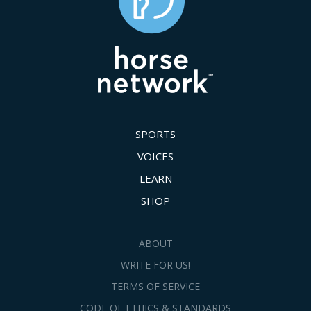
SPORTS
VOICES
LEARN
SHOP
ABOUT
WRITE FOR US!
TERMS OF SERVICE
CODE OF ETHICS & STANDARDS