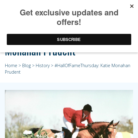
#HallOfFameThursday: Katie
Monahan Prudent
Home
>
Blog
>
History
> #HallOfFameThursday: Katie Monahan
Prudent