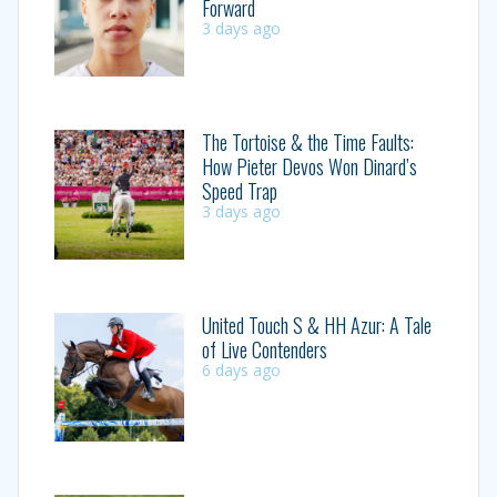
Forward
3 days ago
The Tortoise & the Time Faults:
How Pieter Devos Won Dinard’s
Speed Trap
3 days ago
United Touch S & HH Azur: A Tale
of Live Contenders
6 days ago