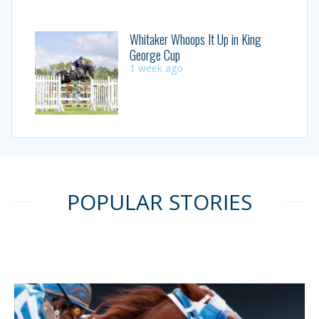
Whitaker Whoops It Up in King
George Cup
1 week ago
POPULAR STORIES