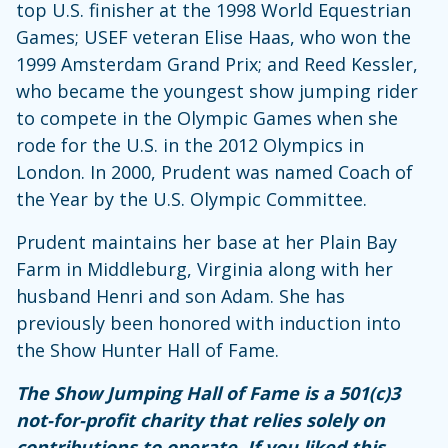
top U.S. finisher at the 1998 World Equestrian
Games; USEF veteran Elise Haas, who won the
1999 Amsterdam Grand Prix; and Reed Kessler,
who became the youngest show jumping rider
to compete in the Olympic Games when she
rode for the U.S. in the 2012 Olympics in
London. In 2000, Prudent was named Coach of
the Year by the U.S. Olympic Committee.
Prudent maintains her base at her Plain Bay
Farm in Middleburg, Virginia along with her
husband Henri and son Adam. She has
previously been honored with induction into
the Show Hunter Hall of Fame.
The Show Jumping Hall of Fame is a 501(c)3
not-for-profit charity that relies solely on
contributions to operate. If you liked this