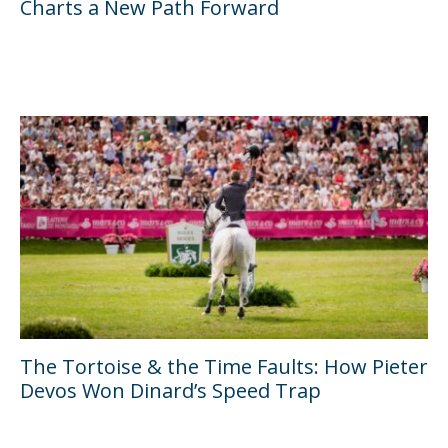
Charts a New Path Forward
The Tortoise & the Time Faults: How Pieter
Devos Won Dinard’s Speed Trap