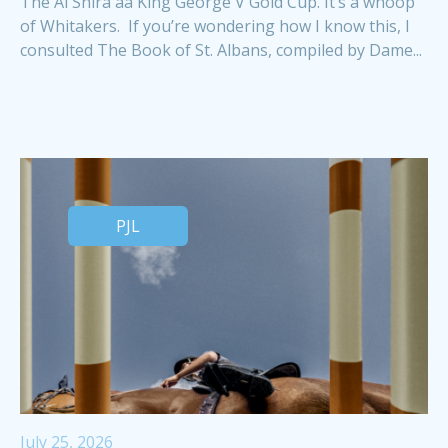
The Al Shira'aa King George V Gold Cup. It’s a whoop
of Whitakers. If you’re wondering how I know this, I
consulted The Book of St. Albans, compiled by Dame...
PJL
July 25, 2026