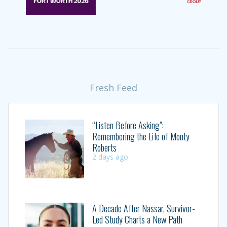
Fresh Feed
“Listen Before Asking”:
Remembering the Life of Monty
Roberts
2 days ago
A Decade After Nassar, Survivor-
Led Study Charts a New Path