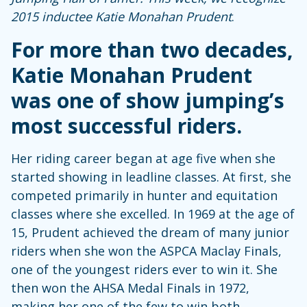
2015 inductee Katie Monahan Prudent
.
For more than two decades,
Katie Monahan Prudent
was one of show jumping’s
most successful riders.
Her riding career began at age five when she
started showing in leadline classes. At first, she
competed primarily in hunter and equitation
classes where she excelled. In 1969 at the age of
15, Prudent achieved the dream of many junior
riders when she won the ASPCA Maclay Finals,
one of the youngest riders ever to win it. She
then won the AHSA Medal Finals in 1972,
making her one of the few to win both