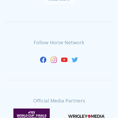
Follow Horse Network
Official Media Partners