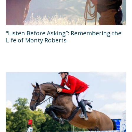
“Listen Before Asking”: Remembering the
Life of Monty Roberts