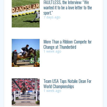
FAULTLESS, the Interview: “We
wanted it to be a love letter to the
sport.”
7 days ago
More Than a Ribbon: Compete for
Change at Thunderbird
1 week ago
Team USA Taps Natalie Dean For
World Championships
1 week ago