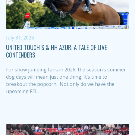
July 31, 2026
UNITED TOUCH S & HH AZUR: A TALE OF LIVE
CONTENDERS
For show jumping fans in 2026, the season’s summer
dog days will mean just one thing: It’s time to
breakout the popcorn. Not only do we have the
upcoming FEI...