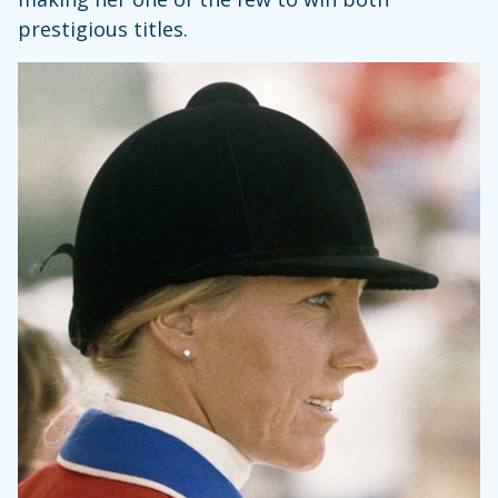
prestigious titles.