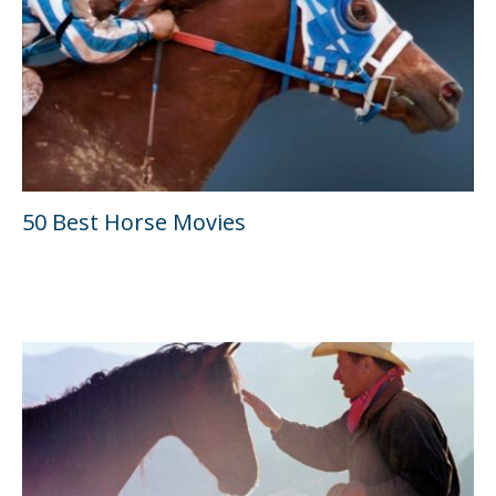
50 Best Horse Movies