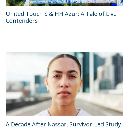
United Touch S & HH Azur: A Tale of Live
Contenders
A Decade After Nassar, Survivor-Led Study