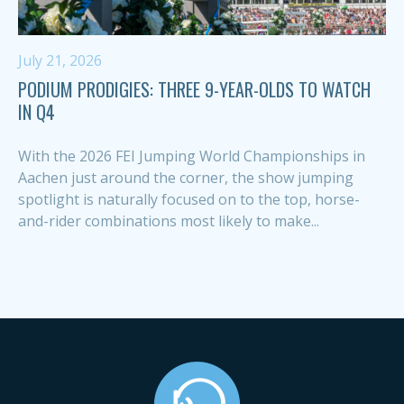
July 21, 2026
PODIUM PRODIGIES: THREE 9-YEAR-OLDS TO WATCH
IN Q4
With the 2026 FEI Jumping World Championships in
Aachen just around the corner, the show jumping
spotlight is naturally focused on to the top, horse-
and-rider combinations most likely to make...