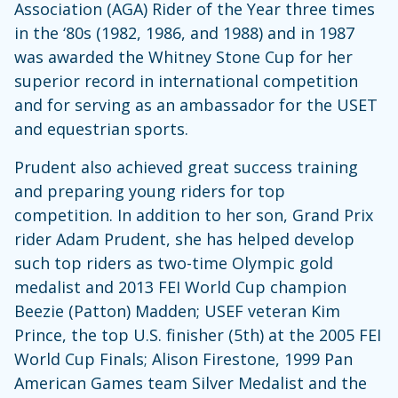
Association (AGA) Rider of the Year three times
in the ‘80s (1982, 1986, and 1988) and in 1987
was awarded the Whitney Stone Cup for her
superior record in international competition
and for serving as an ambassador for the USET
and equestrian sports.
Prudent also achieved great success training
and preparing young riders for top
competition. In addition to her son, Grand Prix
rider Adam Prudent, she has helped develop
such top riders as two-time Olympic gold
medalist and 2013 FEI World Cup champion
Beezie (Patton) Madden; USEF veteran Kim
Prince, the top U.S. finisher (5th) at the 2005 FEI
World Cup Finals; Alison Firestone, 1999 Pan
American Games team Silver Medalist and the