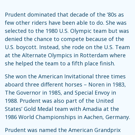
Prudent dominated that decade of the ‘80s as
few other riders have been able to do. She was
selected to the 1980 U.S. Olympic team but was
denied the chance to compete because of the
U.S. boycott. Instead, she rode on the U.S. Team
at the Alternate Olympics in Rotterdam where
she helped the team to a fifth place finish.
She won the American Invitational three times
aboard three different horses – Noren in 1983,
The Governor in 1985, and Special Envoy in
1988. Prudent was also part of the United
States’ Gold Medal team with Amadia at the
1986 World Championships in Aachen, Germany.
Prudent was named the American Grandprix