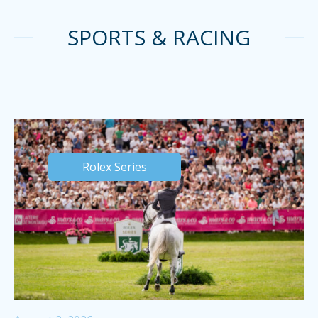
SPORTS & RACING
Rolex Series