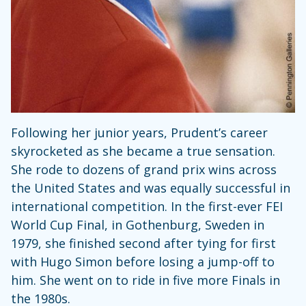
Following her junior years, Prudent’s career
skyrocketed as she became a true sensation.
She rode to dozens of grand prix wins across
the United States and was equally successful in
international competition. In the first-ever FEI
World Cup Final, in Gothenburg, Sweden in
1979, she finished second after tying for first
with Hugo Simon before losing a jump-off to
him. She went on to ride in five more Finals in
the 1980s.