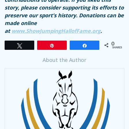
story, please consider supporting its efforts to
preserve our sport’s history. Donations can be
made online
at
www.ShowJumpingHallofFame.org
.
0
Tweet
Pin
Share
SHARES
About the Author