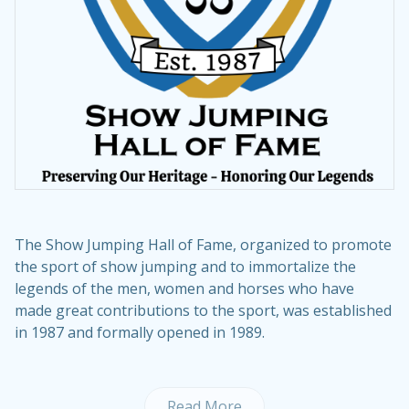
The Show Jumping Hall of Fame, organized to promote
the sport of show jumping and to immortalize the
legends of the men, women and horses who have
made great contributions to the sport, was established
in 1987 and formally opened in 1989.
Read More