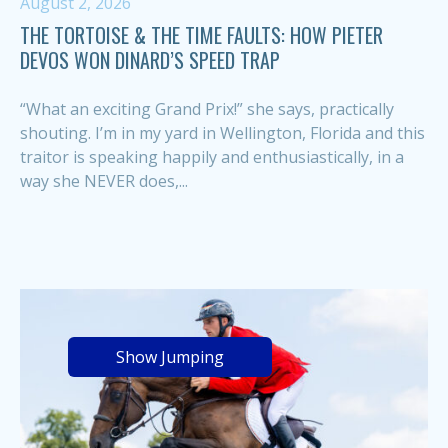
August 2, 2026
THE TORTOISE & THE TIME FAULTS: HOW PIETER
DEVOS WON DINARD’S SPEED TRAP
“What an exciting Grand Prix!” she says, practically
shouting. I’m in my yard in Wellington, Florida and this
traitor is speaking happily and enthusiastically, in a
way she NEVER does,...
Show Jumping