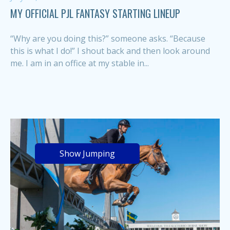
MY OFFICIAL PJL FANTASY STARTING LINEUP
“Why are you doing this?” someone asks. “Because
this is what I do!” I shout back and then look around
me. I am in an office at my stable in...
Show Jumping