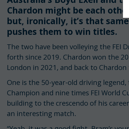
Chardon might be each other’
but, ironically, it’s that sa
pushes them to win titles.
The two have been volleying the FEI Dr
forth since 2019. Chardon won the 201
London in 2021, and back to Chardon t
One is the 50-year-old driving legend
Champion and nine times FEI World Cu
building to the crescendo of his caree
an interesting match.
“Yeah, it was a good fight. Bram’s you