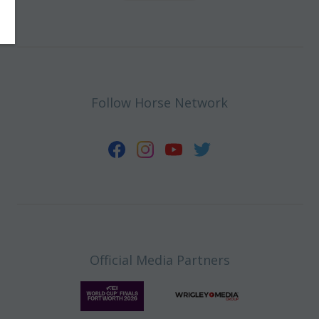
Follow Horse Network
Official Media Partners