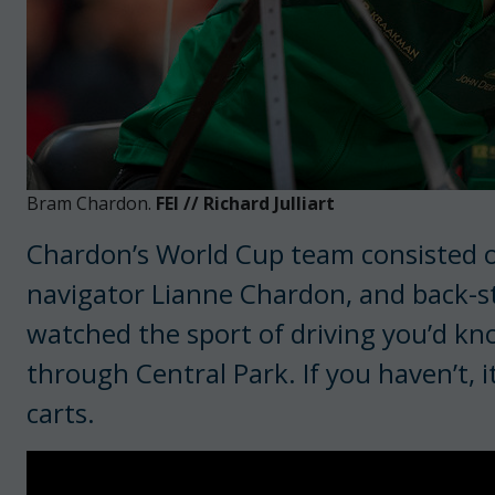
Bram Chardon.
FEI // Richard Julliart
Chardon’s World Cup team consisted of
navigator Lianne Chardon, and back-st
watched the sport of driving you’d kno
through Central Park. If you haven’t, 
carts.