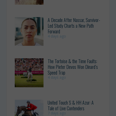
A Decade After Nassar, Survivor-
Led Study Charts a New Path
Forward
4 days ago
The Tortoise & the Time Faults:
How Pieter Devos Won Dinard’s
Speed Trap
4 days ago
United Touch S & HH Azur: A
Tale of Live Contenders
7 days ago