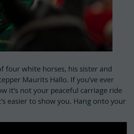
 four white horses, his sister and
epper Maurits Hallo. If you’ve ever
w it’s not your peaceful carriage ride
it’s easier to show you. Hang onto your