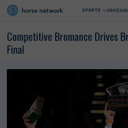
SPORTS
VOICES
S
Competitive Bromance Drives B
Final