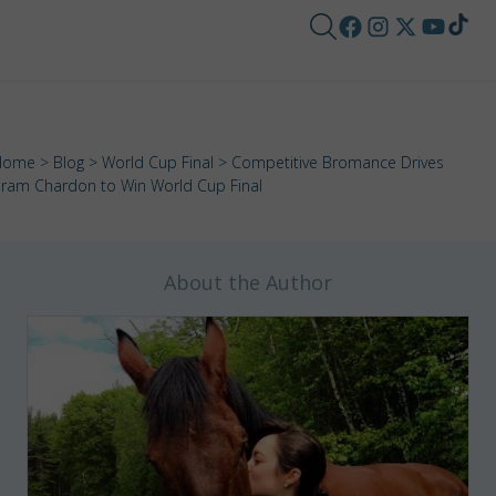
Home
>
Blog
>
World Cup Final
> Competitive Bromance Drives
ram Chardon to Win World Cup Final
About the Author