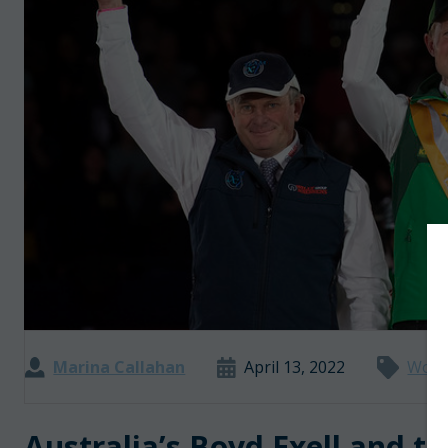
Marina Callahan
April 13, 2022
World
Australia’s Boyd Exell and t