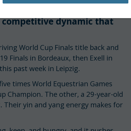
s biggest threat in the ring,
me competitive dynamic that
iving World Cup Finals title back and
9 Finals in Bordeaux, then Exell in
his past week in Leipzig.
, five times World Equestrian Games
p Champion. The other, a 29-year-old
r. Their yin and yang energy makes for
ng, keen, and hungry, and it pushes