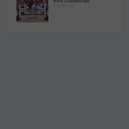
1 week ago