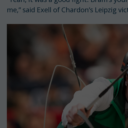
me,” said Exell of Chardon’s Leipzig vic