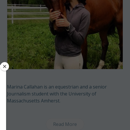
Marina Callahan is an equestrian and a senior
Journalism student with the University of
Massachusetts Amherst.
Read More