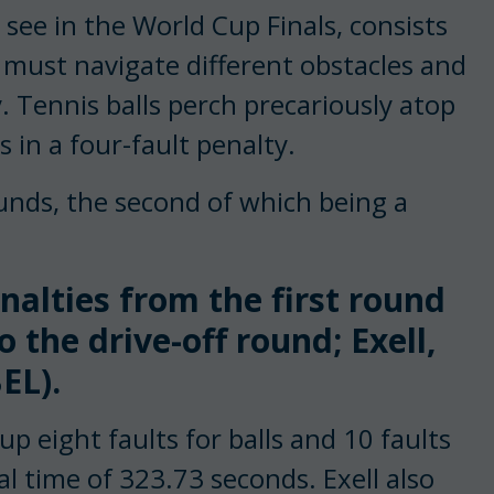
see in the World Cup Finals, consists
 must navigate different obstacles and
. Tennis balls perch precariously atop
 in a four-fault penalty.
unds, the second of which being a
alties from the first round
 the drive-off round; Exell,
EL).
up eight faults for balls and 10 faults
al time of 323.73 seconds. Exell also