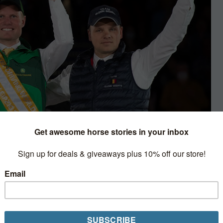
 Cup Final
he Netherland’s Bram