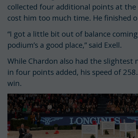
collected four additional points at the
cost him too much time. He finished 
“I got a little bit out of balance comin
podium’s a good place,” said Exell.
While Chardon also had the slightest m
in four points added, his speed of 25
win.