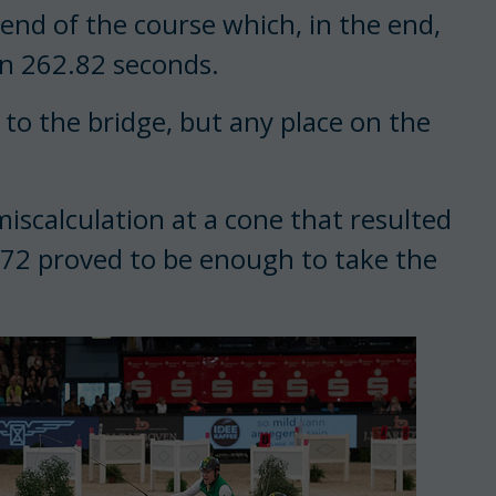
 end of the course which, in the end,
on 262.82 seconds.
g to the bridge, but any place on the
iscalculation at a cone that resulted
8.72 proved to be enough to take the