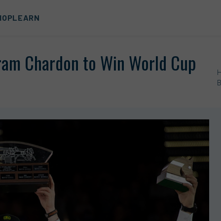
HOP
LEARN
ram Chardon to Win World Cup
B