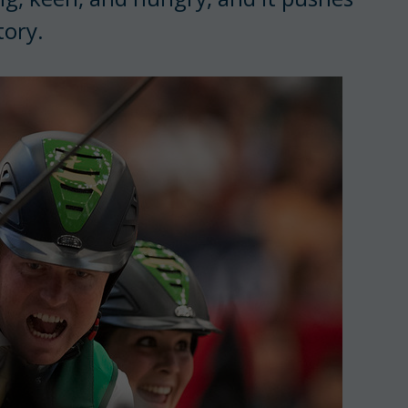
tory.