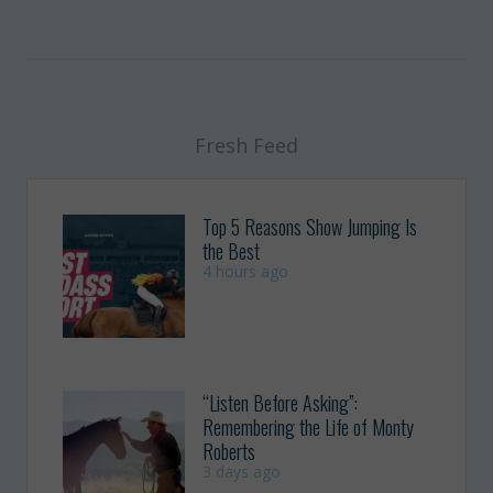
Fresh Feed
Top 5 Reasons Show Jumping Is
the Best
4 hours ago
“Listen Before Asking”:
Remembering the Life of Monty
Roberts
3 days ago