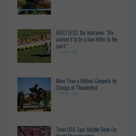
FAULTLESS, the Interview: “We
wanted it to be a love letter to the
sport.”
1 week ago
More Than a Ribbon: Compete for
Change at Thunderbird
1 week ago
Team USA Taps Natalie Dean For
World Championships