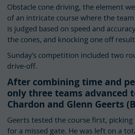
Obstacle cone driving, the element we 
of an intricate course where the team
is judged based on speed and accuracy
the cones, and knocking one off results
Sunday’s competition included two ro
drive-off.
After combining time and pen
only three teams advanced to
Chardon and Glenn Geerts (B
Geerts tested the course first, picking 
for a missed gate. He was left on a tot