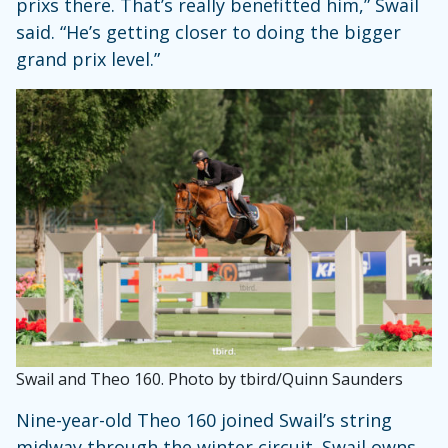
prixs there. That’s really benefitted him,” Swail
said. “He’s getting closer to doing the bigger
grand prix level.”
Swail and Theo 160. Photo by tbird/Quinn Saunders
Nine-year-old Theo 160 joined Swail’s string
midway through the winter circuit. Swail owns