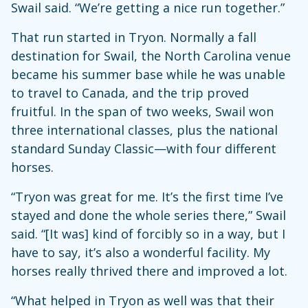
Swail said. “We’re getting a nice run together.”
That run started in Tryon. Normally a fall
destination for Swail, the North Carolina venue
became his summer base while he was unable
to travel to Canada, and the trip proved
fruitful. In the span of two weeks, Swail won
three international classes, plus the national
standard Sunday Classic—with four different
horses.
“Tryon was great for me. It’s the first time I’ve
stayed and done the whole series there,” Swail
said. “[It was] kind of forcibly so in a way, but I
have to say, it’s also a wonderful facility. My
horses really thrived there and improved a lot.
“What helped in Tryon as well was that their