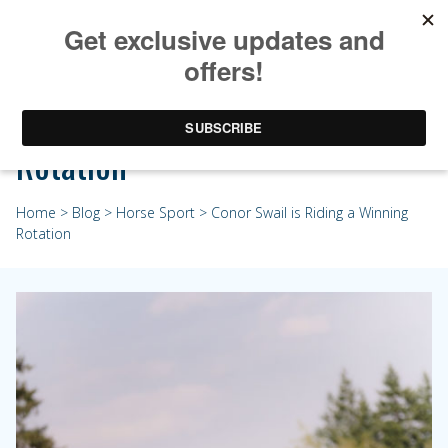
Conor Swail is Riding a Winning
Rotation
Home
>
Blog
>
Horse Sport
> Conor Swail is Riding a Winning
Rotation