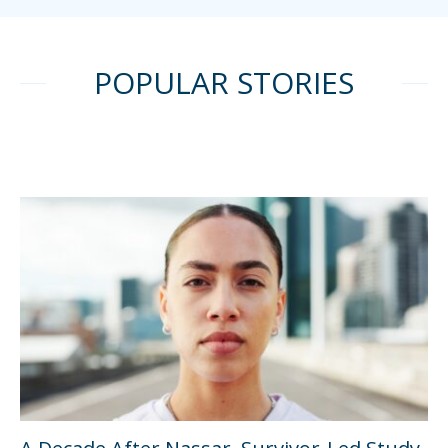
POPULAR STORIES