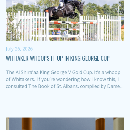
July 26, 2026
WHITAKER WHOOPS IT UP IN KING GEORGE CUP
The Al Shira'aa King George V Gold Cup. It’s a whoop
of Whitakers. If you’re wondering how I know this, I
consulted The Book of St. Albans, compiled by Dame...