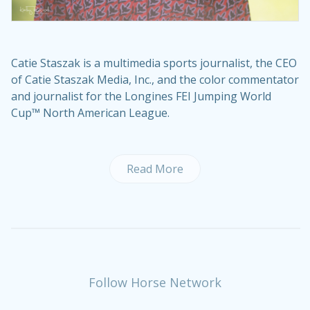
Catie Staszak is a multimedia sports journalist, the CEO
of Catie Staszak Media, Inc., and the color commentator
and journalist for the Longines FEI Jumping World
Cup™ North American League.
Read More
Follow Horse Network