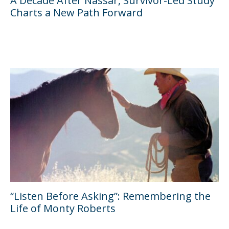
A Decade After Nassar, Survivor-Led Study
Charts a New Path Forward
“Listen Before Asking”: Remembering the
Life of Monty Roberts