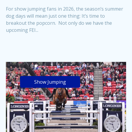
For show jumping fans in 2026, the season’s summer
dog days will mean just one thing: It’s time to
breakout the popcorn. Not only do we have the
upcoming FEI...
Show Jumping