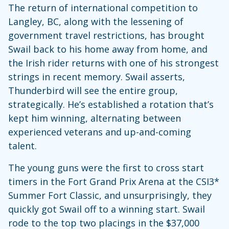
The return of international competition to
Langley, BC, along with the lessening of
government travel restrictions, has brought
Swail back to his home away from home, and
the Irish rider returns with one of his strongest
strings in recent memory. Swail asserts,
Thunderbird will see the entire group,
strategically. He’s established a rotation that’s
kept him winning, alternating between
experienced veterans and up-and-coming
talent.
The young guns were the first to cross start
timers in the Fort Grand Prix Arena at the CSI3*
Summer Fort Classic, and unsurprisingly, they
quickly got Swail off to a winning start. Swail
rode to the top two placings in the $37,000