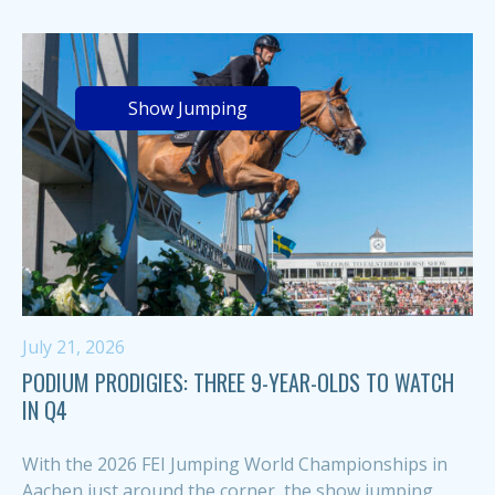
Show Jumping
July 21, 2026
PODIUM PRODIGIES: THREE 9-YEAR-OLDS TO WATCH
IN Q4
With the 2026 FEI Jumping World Championships in
Aachen just around the corner, the show jumping