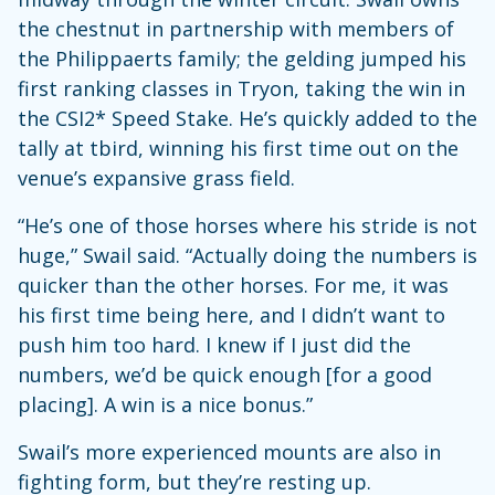
the chestnut in partnership with members of
the Philippaerts family; the gelding jumped his
first ranking classes in Tryon, taking the win in
the CSI2* Speed Stake. He’s quickly added to the
tally at tbird, winning his first time out on the
venue’s expansive grass field.
“He’s one of those horses where his stride is not
huge,” Swail said. “Actually doing the numbers is
quicker than the other horses. For me, it was
his first time being here, and I didn’t want to
push him too hard. I knew if I just did the
numbers, we’d be quick enough [for a good
placing]. A win is a nice bonus.”
Swail’s more experienced mounts are also in
fighting form, but they’re resting up.