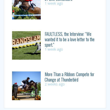
1 week ago
FAULTLESS, the Interview: “We
wanted it to be a love letter to the
sport.”
1 week ago
More Than a Ribbon: Compete for
Change at Thunderbird
2 weeks ago