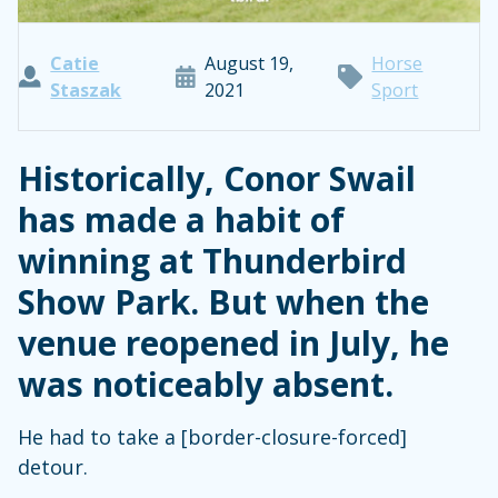
Catie
August 19,
Horse
Staszak
2021
Sport
Historically, Conor Swail
has made a habit of
winning at Thunderbird
Show Park. But when the
venue reopened in July, he
was noticeably absent.
He had to take a [border-closure-forced]
detour.