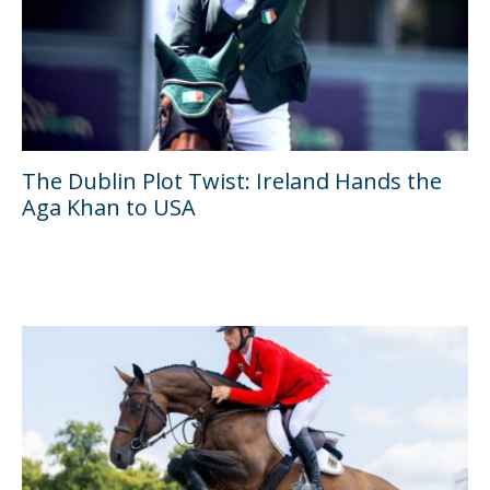
The Dublin Plot Twist: Ireland Hands the
Aga Khan to USA