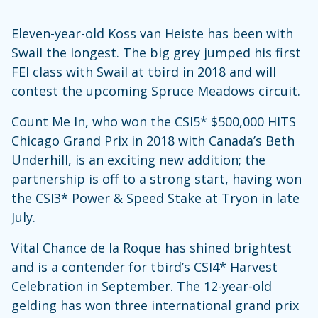
Eleven-year-old Koss van Heiste has been with
Swail the longest. The big grey jumped his first
FEI class with Swail at tbird in 2018 and will
contest the upcoming Spruce Meadows circuit.
Count Me In, who won the CSI5* $500,000 HITS
Chicago Grand Prix in 2018 with Canada’s Beth
Underhill, is an exciting new addition; the
partnership is off to a strong start, having won
the CSI3* Power & Speed Stake at Tryon in late
July.
Vital Chance de la Roque has shined brightest
and is a contender for tbird’s CSI4* Harvest
Celebration in September. The 12-year-old
gelding has won three international grand prix