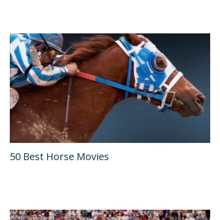
50 Best Horse Movies