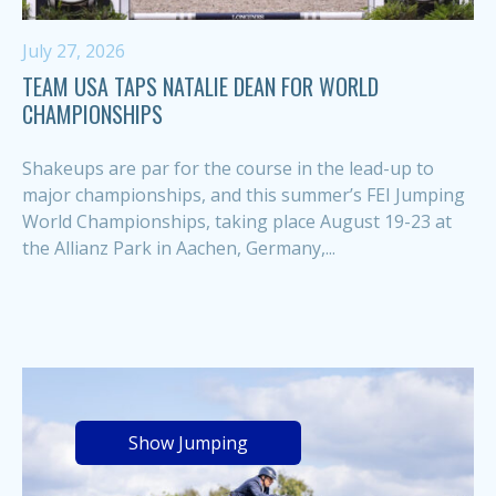
July 27, 2026
TEAM USA TAPS NATALIE DEAN FOR WORLD
CHAMPIONSHIPS
Shakeups are par for the course in the lead-up to
major championships, and this summer’s FEI Jumping
World Championships, taking place August 19-23 at
the Allianz Park in Aachen, Germany,...
Show Jumping