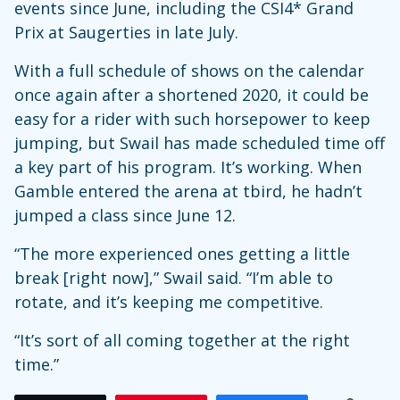
events since June, including the CSI4* Grand
Prix at Saugerties in late July.
With a full schedule of shows on the calendar
once again after a shortened 2020, it could be
easy for a rider with such horsepower to keep
jumping, but Swail has made scheduled time off
a key part of his program. It’s working. When
Gamble entered the arena at tbird, he hadn’t
jumped a class since June 12.
“The more experienced ones getting a little
break [right now],” Swail said. “I’m able to
rotate, and it’s keeping me competitive.
“It’s sort of all coming together at the right
time.”