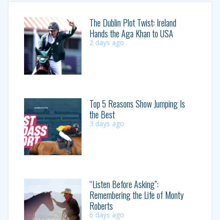
The Dublin Plot Twist: Ireland
Hands the Aga Khan to USA
2 days ago
Top 5 Reasons Show Jumping Is
the Best
3 days ago
“Listen Before Asking”:
Remembering the Life of Monty
Roberts
6 days ago