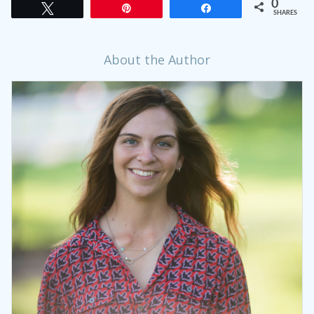
0
Tweet
Pin
Share
SHARES
About the Author