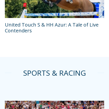
United Touch S & HH Azur: A Tale of Live
Contenders
SPORTS & RACING