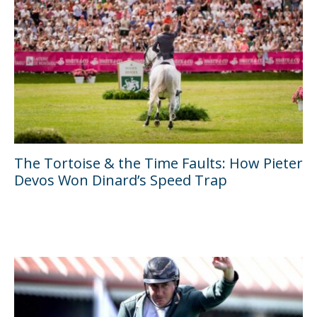
The Tortoise & the Time Faults: How Pieter
Devos Won Dinard’s Speed Trap