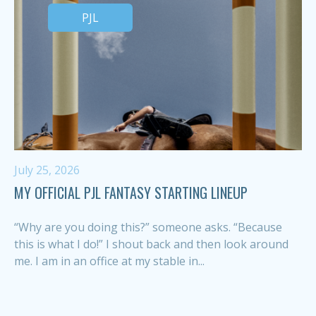
PJL
July 25, 2026
MY OFFICIAL PJL FANTASY STARTING LINEUP
“Why are you doing this?” someone asks. “Because
this is what I do!” I shout back and then look around
me. I am in an office at my stable in...