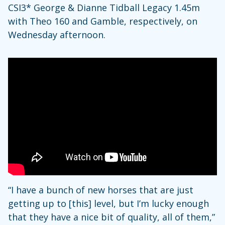
CSI3* George & Dianne Tidball Legacy 1.45m
with Theo 160 and Gamble, respectively, on
Wednesday afternoon.
“I have a bunch of new horses that are just
getting up to [this] level, but I’m lucky enough
that they have a nice bit of quality, all of them,”