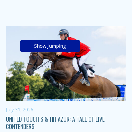
Show Jumping
July 31, 2026
UNITED TOUCH S & HH AZUR: A TALE OF LIVE
CONTENDERS