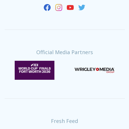
Official Media Partners
Fresh Feed