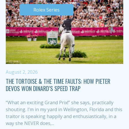
Rolex Series
August 2, 2026
THE TORTOISE & THE TIME FAULTS: HOW PIETER
DEVOS WON DINARD’S SPEED TRAP
“What an exciting Grand Prix!” she says, practically
shouting. I’m in my yard in Wellington, Florida and this
traitor is speaking happily and enthusiastically, in a
way she NEVER does,...