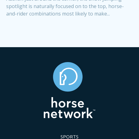
spotlight is naturally focused on to the top, horse-
and-rider combinations most likely to make...
SPORTS