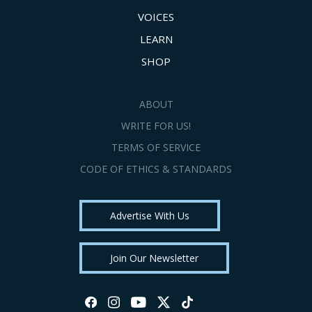
VOICES
LEARN
SHOP
ABOUT
WRITE FOR US!
TERMS OF SERVICE
CODE OF ETHICS & STANDARDS
Advertise With Us
Join Our Newsletter