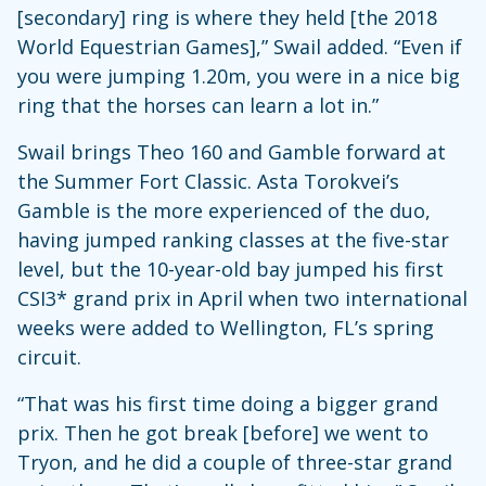
[secondary] ring is where they held [the 2018
World Equestrian Games],” Swail added. “Even if
you were jumping 1.20m, you were in a nice big
ring that the horses can learn a lot in.”
Swail brings Theo 160 and Gamble forward at
the Summer Fort Classic. Asta Torokvei’s
Gamble is the more experienced of the duo,
having jumped ranking classes at the five-star
level, but the 10-year-old bay jumped his first
CSI3* grand prix in April when two international
weeks were added to Wellington, FL’s spring
circuit.
“That was his first time doing a bigger grand
prix. Then he got break [before] we went to
Tryon, and he did a couple of three-star grand