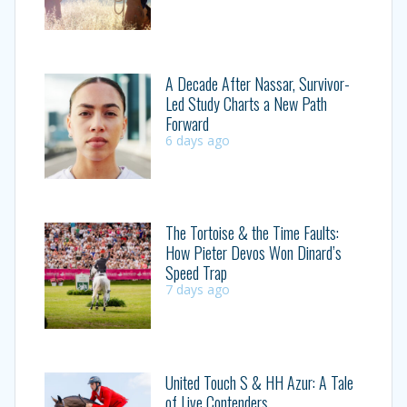
A Decade After Nassar, Survivor-
Led Study Charts a New Path
Forward
6 days ago
The Tortoise & the Time Faults:
How Pieter Devos Won Dinard’s
Speed Trap
7 days ago
United Touch S & HH Azur: A Tale
of Live Contenders