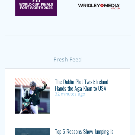
Fresh Feed
The Dublin Plot Twist: Ireland
Hands the Aga Khan to USA
32 minutes ago
Top 5 Reasons Show Jumping Is