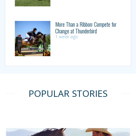
More Than a Ribbon: Compete for
Change at Thunderbird
1 week ago
POPULAR STORIES