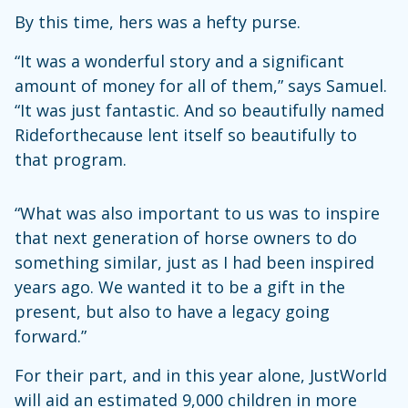
By this time, hers was a hefty purse.
“It was a wonderful story and a significant
amount of money for all of them,” says Samuel.
“It was just fantastic. And so beautifully named
Rideforthecause lent itself so beautifully to
that program.
“What was also important to us was to inspire
that next generation of horse owners to do
something similar, just as I had been inspired
years ago. We wanted it to be a gift in the
present, but also to have a legacy going
forward.”
For their part, and in this year alone, JustWorld
will aid an estimated 9,000 children in more