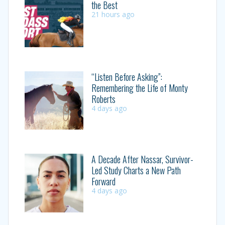
the Best
21 hours ago
“Listen Before Asking”:
Remembering the Life of Monty
Roberts
4 days ago
A Decade After Nassar, Survivor-
Led Study Charts a New Path
Forward
4 days ago