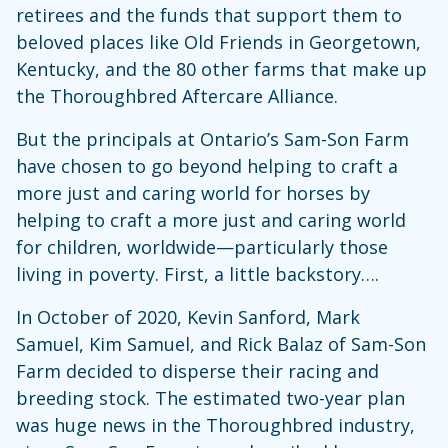
retirees and the funds that support them to
beloved places like Old Friends in Georgetown,
Kentucky, and the 80 other farms that make up
the Thoroughbred Aftercare Alliance.
But the principals at Ontario’s Sam-Son Farm
have chosen to go beyond helping to craft a
more just and caring world for horses by
helping to craft a more just and caring world
for children, worldwide—particularly those
living in poverty. First, a little backstory….
In October of 2020, Kevin Sanford, Mark
Samuel, Kim Samuel, and Rick Balaz of Sam-Son
Farm decided to disperse their racing and
breeding stock. The estimated two-year plan
was huge news in the Thoroughbred industry,