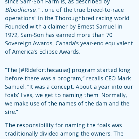
since Sam-Son Farm is, as described by
Bloodhorse
, “…one of the true breed-to-race
operations” in the Thoroughbred racing world.
Founded with a claimer by Ernest Samuel in
1972, Sam-Son has earned more than 70
Sovereign Awards, Canada’s year-end equivalent
of America’s Eclipse Awards.
“The [#Rideforthecause] program started long
before there was a program,” recalls CEO Mark
Samuel. “It was a concept. About a year into our
foals’ lives, we get to naming them. Normally,
we make use of the names of the dam and the
sire.”
The responsibility for naming the foals was
traditionally divided among the owners. The