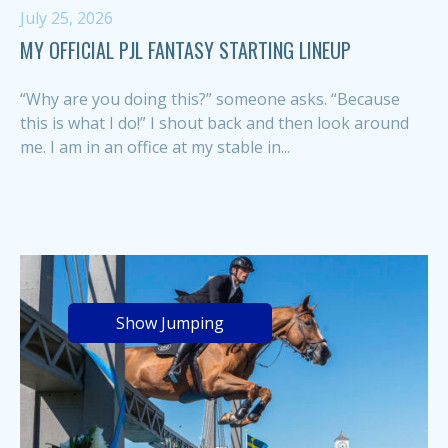
July 25, 2026
MY OFFICIAL PJL FANTASY STARTING LINEUP
“Why are you doing this?” someone asks. “Because
this is what I do!” I shout back and then look around
me. I am in an office at my stable in...
Show Jumping