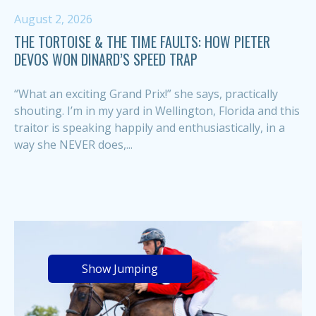
August 2, 2026
THE TORTOISE & THE TIME FAULTS: HOW PIETER
DEVOS WON DINARD’S SPEED TRAP
“What an exciting Grand Prix!” she says, practically
shouting. I’m in my yard in Wellington, Florida and this
traitor is speaking happily and enthusiastically, in a
way she NEVER does,...
Show Jumping