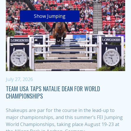
Show Jumping
July 27, 2026
TEAM USA TAPS NATALIE DEAN FOR WORLD
CHAMPIONSHIPS
Shakeups are par for the course in the lead-up to
major championships, and this summer’s FEI Jumping
World Championships, taking place August 19-23 at