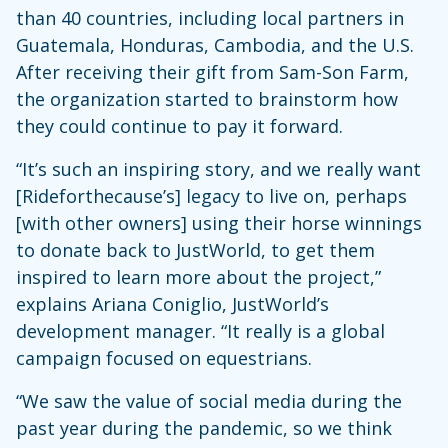
than 40 countries, including local partners in
Guatemala, Honduras, Cambodia, and the U.S.
After receiving their gift from Sam-Son Farm,
the organization started to brainstorm how
they could continue to pay it forward.
“It’s such an inspiring story, and we really want
[Rideforthecause’s] legacy to live on, perhaps
[with other owners] using their horse winnings
to donate back to JustWorld, to get them
inspired to learn more about the project,”
explains Ariana Coniglio, JustWorld’s
development manager. “It really is a global
campaign focused on equestrians.
“We saw the value of social media during the
past year during the pandemic, so we think