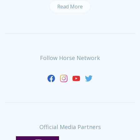
Read More
Follow Horse Network
Official Media Partners