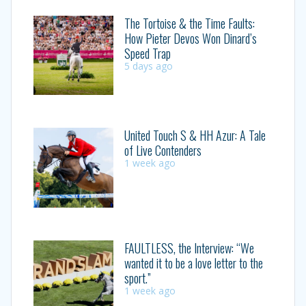
The Tortoise & the Time Faults:
How Pieter Devos Won Dinard’s
Speed Trap
5 days ago
United Touch S & HH Azur: A Tale
of Live Contenders
1 week ago
FAULTLESS, the Interview: “We
wanted it to be a love letter to the
sport.”
1 week ago