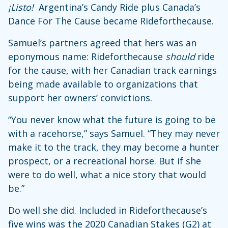
¡Listo!
Argentina’s Candy Ride plus Canada’s
Dance For The Cause became Rideforthecause.
Samuel’s partners agreed that hers was an
eponymous name: Rideforthecause
should
ride
for the cause, with her Canadian track earnings
being made available to organizations that
support her owners’ convictions.
“You never know what the future is going to be
with a racehorse,” says Samuel. “They may never
make it to the track, they may become a hunter
prospect, or a recreational horse. But if she
were to do well, what a nice story that would
be.”
Do well she did. Included in Rideforthecause’s
five wins was the 2020 Canadian Stakes (G2) at