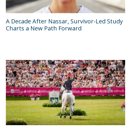
A Decade After Nassar, Survivor-Led Study
Charts a New Path Forward