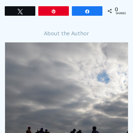
0
Tweet
Pin
Share
SHARES
About the Author