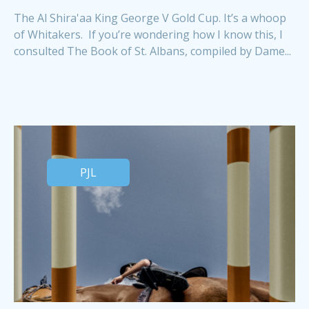
The Al Shira'aa King George V Gold Cup. It’s a whoop
of Whitakers. If you’re wondering how I know this, I
consulted The Book of St. Albans, compiled by Dame...
PJL