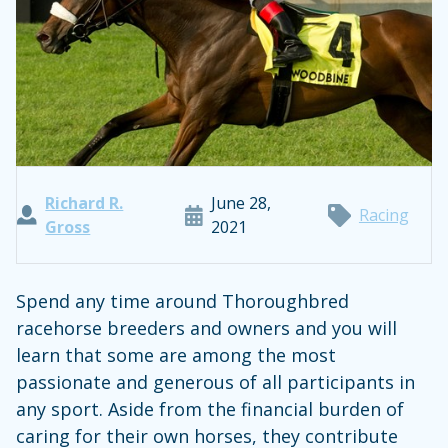
Richard R.
June 28,
Racing
Gross
2021
Spend any time around Thoroughbred
racehorse breeders and owners and you will
learn that some are among the most
passionate and generous of all participants in
any sport. Aside from the financial burden of
caring for their own horses, they contribute