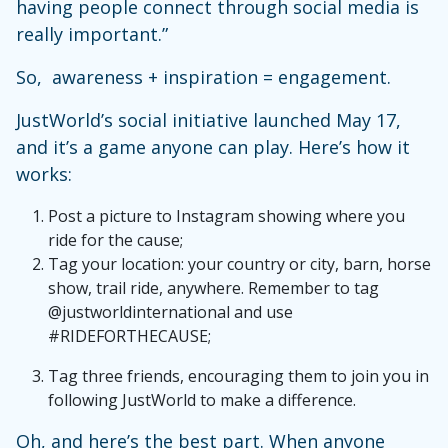
having people connect through social media is
really important.”
So, awareness + inspiration = engagement.
JustWorld’s social initiative launched May 17,
and it’s a game anyone can play. Here’s how it
works:
Post a picture to Instagram showing where you
ride for the cause;
Tag your location: your country or city, barn, horse
show, trail ride, anywhere. Remember to tag
@justworldinternational and use
#RIDEFORTHECAUSE;
Tag three friends, encouraging them to join you in
following JustWorld to make a difference.
Oh, and here’s the best part. When anyone