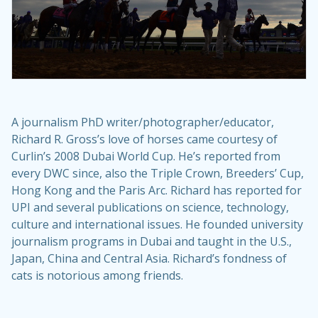
A journalism PhD writer/photographer/educator,
Richard R. Gross’s love of horses came courtesy of
Curlin’s 2008 Dubai World Cup. He’s reported from
every DWC since, also the Triple Crown, Breeders’ Cup,
Hong Kong and the Paris Arc. Richard has reported for
UPI and several publications on science, technology,
culture and international issues. He founded university
journalism programs in Dubai and taught in the U.S.,
Japan, China and Central Asia. Richard’s fondness of
cats is notorious among friends.