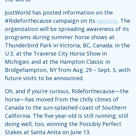
JustWorld has posted information on the
#Rideforthecause campaign on its
website
. The
organization will be spreading awareness of its
programs during summer horse shows at
Thunderbird Park in Victoria, BC, Canada; in the
U.S. at the Traverse City Horse Show in
Michigan; and at the Hampton Classic in
Bridgehampton, NY from Aug. 29 – Sept. 5, with
future visits to be announced.
Oh, and if you’re curious, Rideforthecause—the
horse—has moved from the chilly climes of
Canada to the sun-splashed coast of Southern
California. The five-year-old is still running; still
doing well, too, winning the Possibly Perfect
Stakes at Santa Anita on June 13.