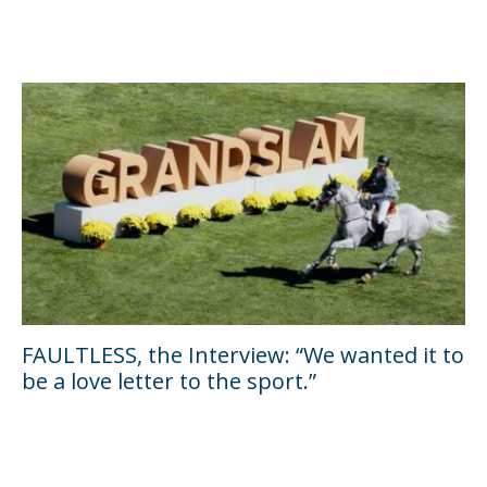
FAULTLESS, the Interview: “We wanted it to
be a love letter to the sport.”