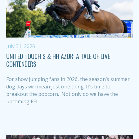
July 31, 2026
UNITED TOUCH S & HH AZUR: A TALE OF LIVE
CONTENDERS
For show jumping fans in 2026, the season’s summer
dog days will mean just one thing: It’s time to
breakout the popcorn. Not only do we have the
upcoming FEI...