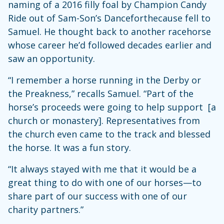
naming of a 2016 filly foal by Champion Candy
Ride out of Sam-Son’s Danceforthecause fell to
Samuel. He thought back to another racehorse
whose career he’d followed decades earlier and
saw an opportunity.
“I remember a horse running in the Derby or
the Preakness,” recalls Samuel. “Part of the
horse’s proceeds were going to help support [a
church or monastery]. Representatives from
the church even came to the track and blessed
the horse. It was a fun story.
“It always stayed with me that it would be a
great thing to do with one of our horses—to
share part of our success with one of our
charity partners.”