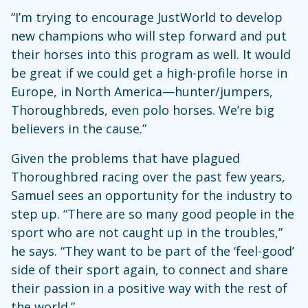
“I’m trying to encourage JustWorld to develop
new champions who will step forward and put
their horses into this program as well. It would
be great if we could get a high-profile horse in
Europe, in North America—hunter/jumpers,
Thoroughbreds, even polo horses. We’re big
believers in the cause.”
Given the problems that have plagued
Thoroughbred racing over the past few years,
Samuel sees an opportunity for the industry to
step up. “There are so many good people in the
sport who are not caught up in the troubles,”
he says. “They want to be part of the ‘feel-good’
side of their sport again, to connect and share
their passion in a positive way with the rest of
the world.”