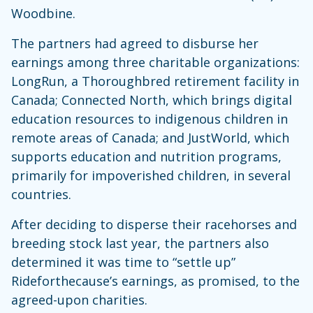
Woodbine.
The partners had agreed to disburse her
earnings among three charitable organizations:
LongRun, a Thoroughbred retirement facility in
Canada; Connected North, which brings digital
education resources to indigenous children in
remote areas of Canada; and JustWorld, which
supports education and nutrition programs,
primarily for impoverished children, in several
countries.
After deciding to disperse their racehorses and
breeding stock last year, the partners also
determined it was time to “settle up”
Rideforthecause’s earnings, as promised, to the
agreed-upon charities.