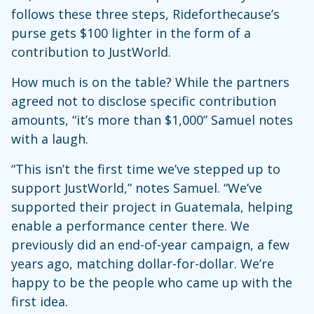
follows these three steps, Rideforthecause’s
purse gets $100 lighter in the form of a
contribution to JustWorld.
How much is on the table? While the partners
agreed not to disclose specific contribution
amounts, “it’s more than $1,000” Samuel notes
with a laugh.
“This isn’t the first time we’ve stepped up to
support JustWorld,” notes Samuel. “We’ve
supported their project in Guatemala, helping
enable a performance center there. We
previously did an end-of-year campaign, a few
years ago, matching dollar-for-dollar. We’re
happy to be the people who came up with the
first idea.