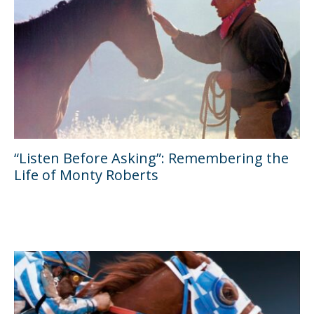
“Listen Before Asking”: Remembering the
Life of Monty Roberts