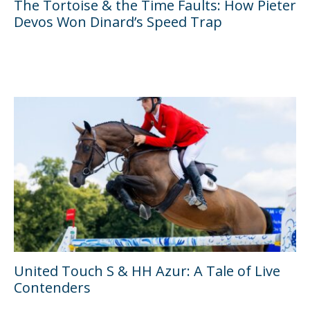
The Tortoise & the Time Faults: How Pieter
Devos Won Dinard’s Speed Trap
United Touch S & HH Azur: A Tale of Live
Contenders