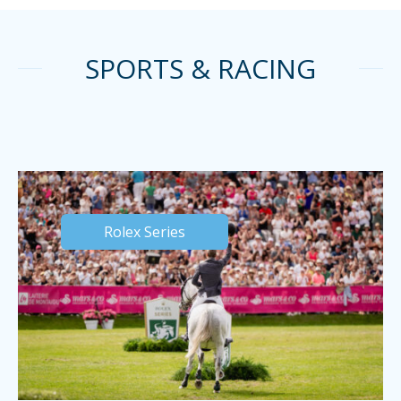
SPORTS & RACING
Rolex Series