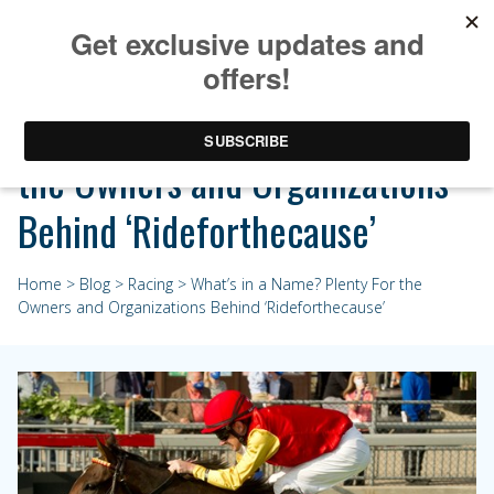
What’s in a Name? Plenty For
the Owners and Organizations
Behind ‘Rideforthecause’
Home
>
Blog
>
Racing
> What’s in a Name? Plenty For the
Owners and Organizations Behind ‘Rideforthecause’