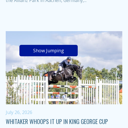
the Allianz Park in Aachen, Germany,...
Show Jumping
July 26, 2026
WHITAKER WHOOPS IT UP IN KING GEORGE CUP