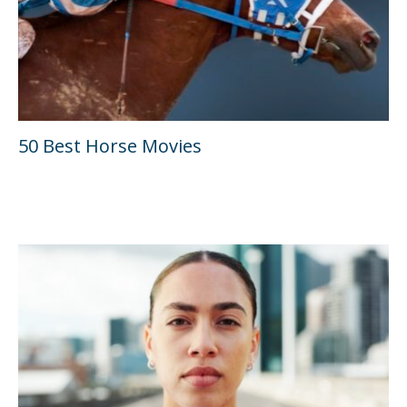
50 Best Horse Movies