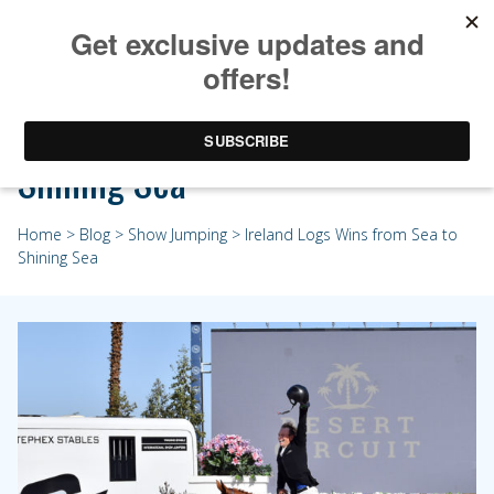
Ireland Logs Wins from Sea to
Shining Sea
Home
>
Blog
>
Show Jumping
> Ireland Logs Wins from Sea to
Shining Sea