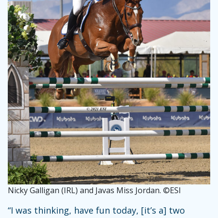
Nicky Galligan (IRL) and Javas Miss Jordan. ©ESI
“I was thinking, have fun today, [it’s a] two