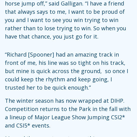
horse jump off,” said Galligan. “I have a friend
that always says to me, I want to be proud of
you and I want to see you win trying to win
rather than to lose trying to win. So when you
have that chance, you just go for it.
“Richard [Spooner] had an amazing track in
front of me, his line was so tight on his track,
but mine is quick across the ground, so once I
could keep the rhythm and keep going, I
trusted her to be quick enough.”
The winter season has now wrapped at DIHP.
Competition returns to the Park in the fall with
a lineup of Major League Show Jumping CSI2*
and CSI5* events.