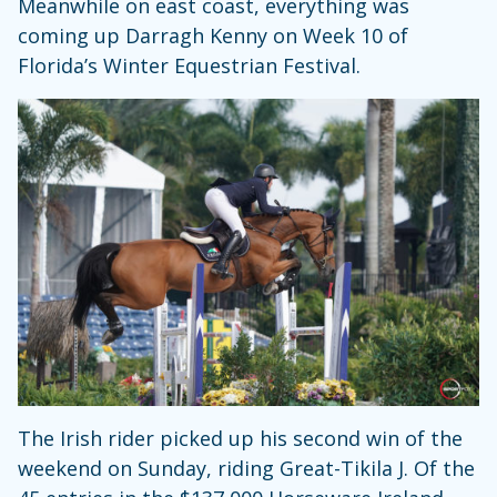
Meanwhile on east coast, everything was
coming up Darragh Kenny on Week 10 of
Florida’s Winter Equestrian Festival.
The Irish rider picked up his second win of the
weekend on Sunday, riding Great-Tikila J. Of the