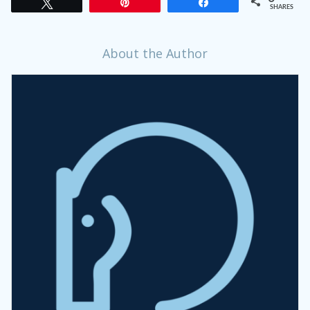
Tweet
Pin
Share
SHARES
About the Author