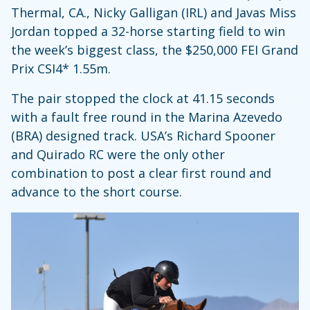
Thermal, CA., Nicky Galligan (IRL) and Javas Miss
Jordan topped a 32-horse starting field to win
the week’s biggest class, the $250,000 FEI Grand
Prix CSI4* 1.55m.
The pair stopped the clock at 41.15 seconds
with a fault free round in the Marina Azevedo
(BRA) designed track. USA’s Richard Spooner
and Quirado RC were the only other
combination to post a clear first round and
advance to the short course.