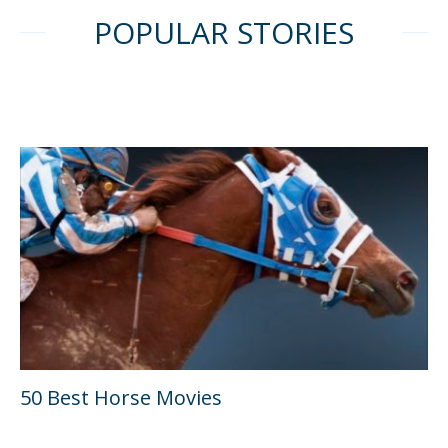
POPULAR STORIES
50 Best Horse Movies