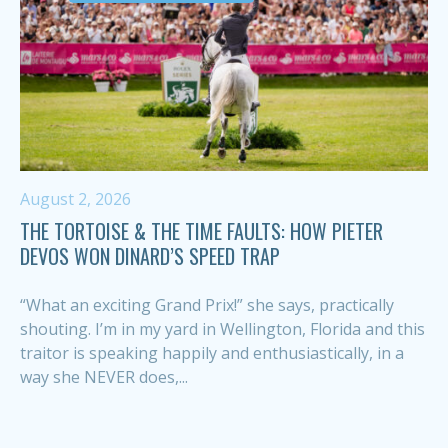
August 2, 2026
THE TORTOISE & THE TIME FAULTS: HOW PIETER
DEVOS WON DINARD’S SPEED TRAP
“What an exciting Grand Prix!” she says, practically
shouting. I’m in my yard in Wellington, Florida and this
traitor is speaking happily and enthusiastically, in a
way she NEVER does,...