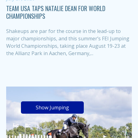
TEAM USA TAPS NATALIE DEAN FOR WORLD
CHAMPIONSHIPS
Shakeups are par for the course in the lead-up to
major championships, and this summer’s FEI Jumping
World Championships, taking place August 19-23 at
the Allianz Park in Aachen, Germany,...
Show Jumping