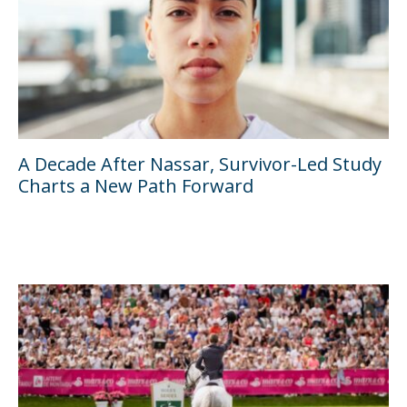
A Decade After Nassar, Survivor-Led Study
Charts a New Path Forward