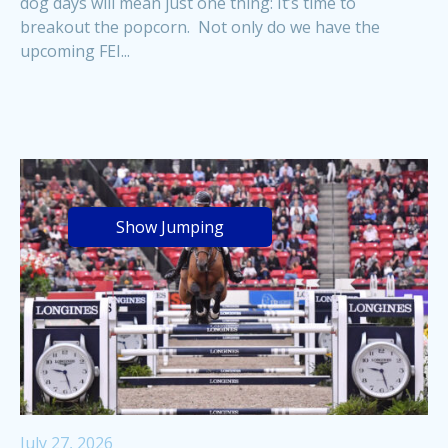
dog days will mean just one thing: It’s time to
breakout the popcorn. Not only do we have the
upcoming FEI...
Show Jumping
July 27, 2026