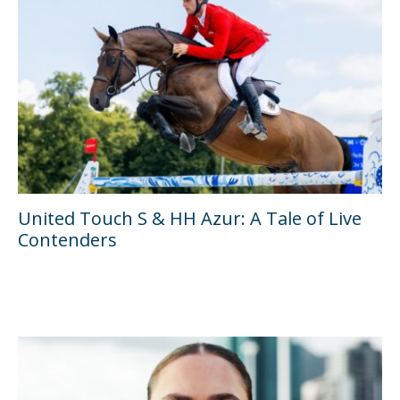
United Touch S & HH Azur: A Tale of Live
Contenders