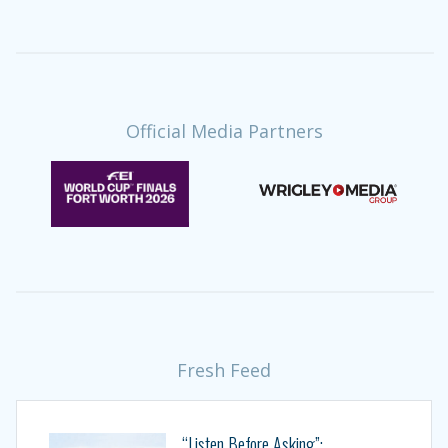
Official Media Partners
Fresh Feed
“Listen Before Asking”: