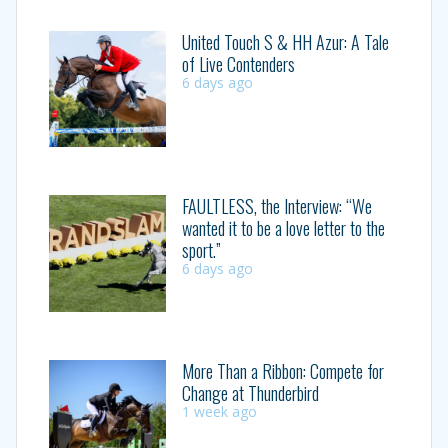
United Touch S & HH Azur: A Tale
of Live Contenders
6 days ago
FAULTLESS, the Interview: “We
wanted it to be a love letter to the
sport.”
6 days ago
More Than a Ribbon: Compete for
Change at Thunderbird
1 week ago