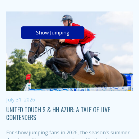
Show Jumping
July 31, 2026
UNITED TOUCH S & HH AZUR: A TALE OF LIVE
CONTENDERS
For show jumping fans in 2026, the season’s summer