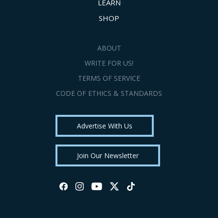
LEARN
SHOP
ABOUT
WRITE FOR US!
TERMS OF SERVICE
CODE OF ETHICS & STANDARDS
Advertise With Us
Join Our Newsletter