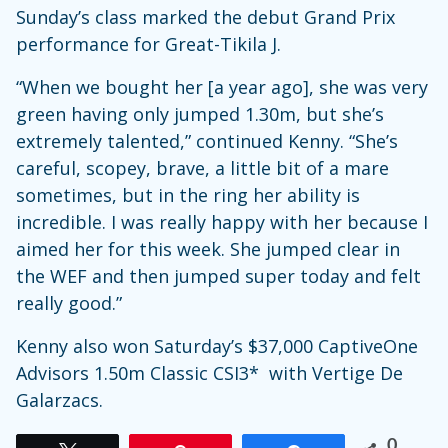
Sunday’s class marked the debut Grand Prix
performance for Great-Tikila J.
“When we bought her [a year ago], she was very
green having only jumped 1.30m, but she’s
extremely talented,” continued Kenny. “She’s
careful, scopey, brave, a little bit of a mare
sometimes, but in the ring her ability is
incredible. I was really happy with her because I
aimed her for this week. She jumped clear in
the WEF and then jumped super today and felt
really good.”
Kenny also won Saturday’s $37,000 CaptiveOne
Advisors 1.50m Classic CSI3* with Vertige De
Galarzacs.
0