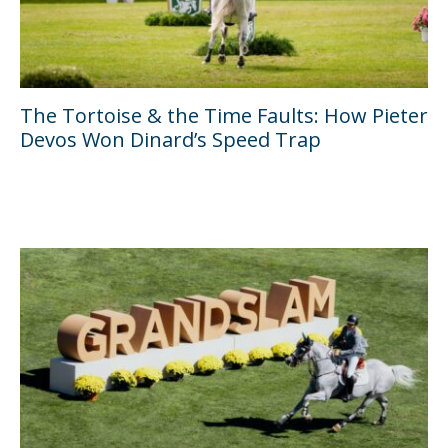
The Tortoise & the Time Faults: How Pieter
Devos Won Dinard’s Speed Trap