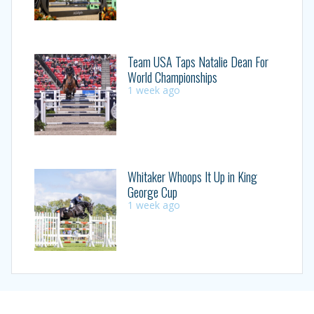
Team USA Taps Natalie Dean For
World Championships
1 week ago
Whitaker Whoops It Up in King
George Cup
1 week ago