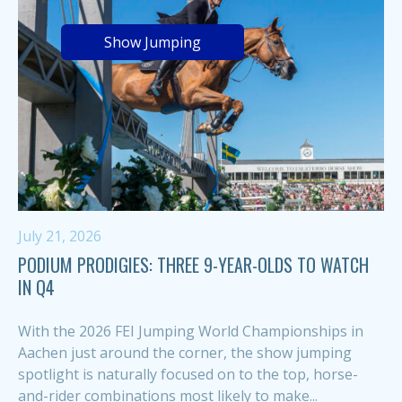
Show Jumping
July 21, 2026
PODIUM PRODIGIES: THREE 9-YEAR-OLDS TO WATCH
IN Q4
With the 2026 FEI Jumping World Championships in
Aachen just around the corner, the show jumping
spotlight is naturally focused on to the top, horse-
and-rider combinations most likely to make...