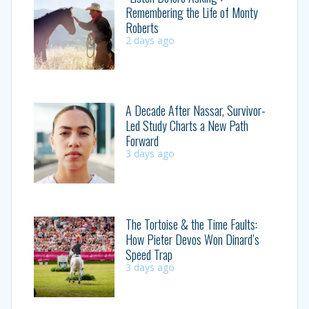
Remembering the Life of Monty
Roberts
2 days ago
A Decade After Nassar, Survivor-
Led Study Charts a New Path
Forward
3 days ago
The Tortoise & the Time Faults:
How Pieter Devos Won Dinard’s
Speed Trap
3 days ago