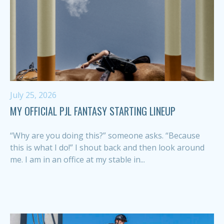
July 25, 2026
MY OFFICIAL PJL FANTASY STARTING LINEUP
“Why are you doing this?” someone asks. “Because
this is what I do!” I shout back and then look around
me. I am in an office at my stable in...