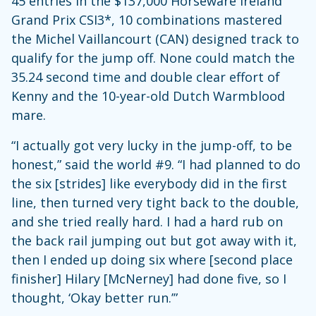
45 entries in the $137,000 Horseware Ireland
Grand Prix CSI3*, 10 combinations mastered
the Michel Vaillancourt (CAN) designed track to
qualify for the jump off. None could match the
35.24 second time and double clear effort of
Kenny and the 10-year-old Dutch Warmblood
mare.
“I actually got very lucky in the jump-off, to be
honest,” said the world #9. “I had planned to do
the six [strides] like everybody did in the first
line, then turned very tight back to the double,
and she tried really hard. I had a hard rub on
the back rail jumping out but got away with it,
then I ended up doing six where [second place
finisher] Hilary [McNerney] had done five, so I
thought, ‘Okay better run.’”