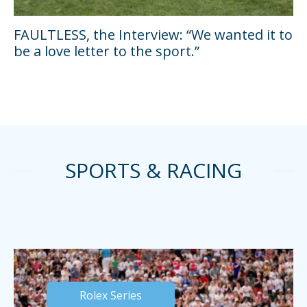
FAULTLESS, the Interview: “We wanted it to
be a love letter to the sport.”
SPORTS & RACING
Rolex Series