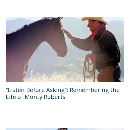
“Listen Before Asking”: Remembering the
Life of Monty Roberts