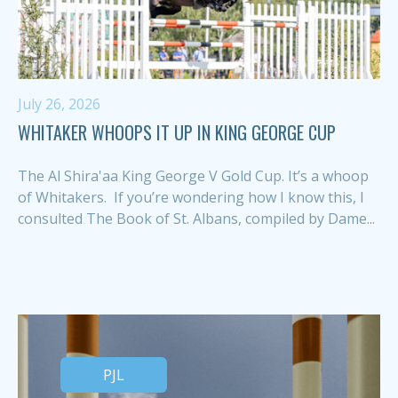
July 26, 2026
WHITAKER WHOOPS IT UP IN KING GEORGE CUP
The Al Shira'aa King George V Gold Cup. It’s a whoop
of Whitakers. If you’re wondering how I know this, I
consulted The Book of St. Albans, compiled by Dame...
PJL