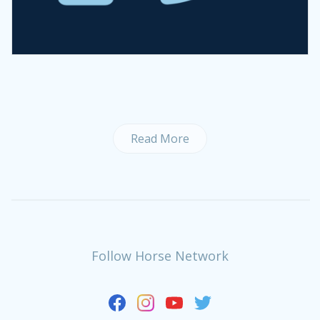
Read More
Follow Horse Network