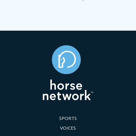
SPORTS
VOICES