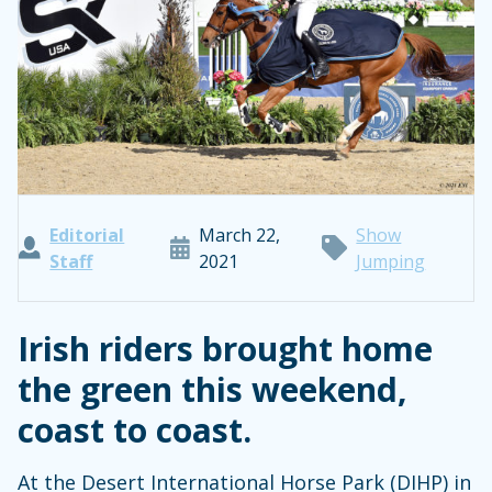
Editorial
March 22,
Show
Staff
2021
Jumping
Irish riders brought home
the green this weekend,
coast to coast.
At the Desert International Horse Park (DIHP) in