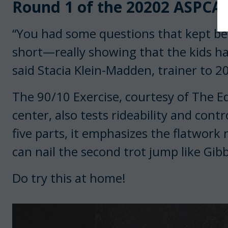
Round 1 of the 20202 ASPCA M
“You had some questions that kept be
short—really showing that the kids ha
said Stacia Klein-Madden, trainer to 
The 90/10 Exercise, courtesy of The E
center, also tests rideability and cont
five parts, it emphasizes the flatwork
can nail the second trot jump like Gibb
Do try this at home!