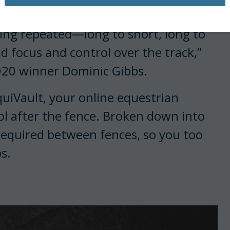
aclay Final tested control.
ing repeated—long to short, long to
d focus and control over the track,”
2020 winner Dominic Gibbs.
quiVault, your online equestrian
rol after the fence. Broken down into
 required between fences, so you too
s.