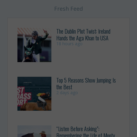
Fresh Feed
The Dublin Plot Twist: Ireland
Hands the Aga Khan to USA
18 hours ago
Top 5 Reasons Show Jumping Is
the Best
2 days ago
“Listen Before Asking”:
Remembering the Life of Monty