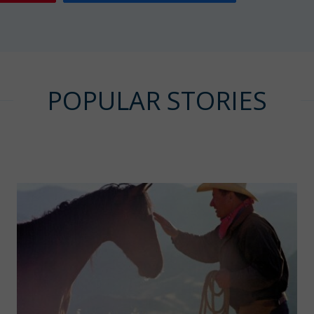
POPULAR STORIES