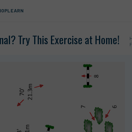
HOP
LEARN
nal? Try This Exercise at Home!
F