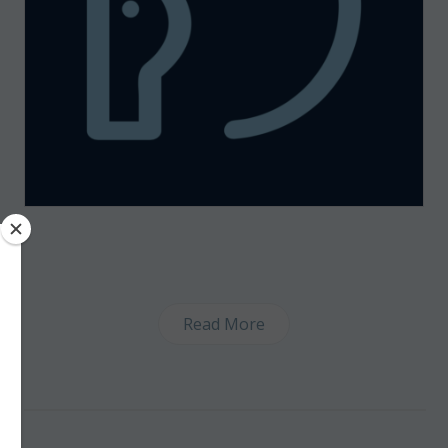
Read More