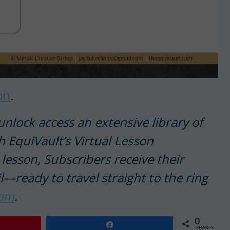
on
.
nlock access an extensive library of
th EquiVault’s Virtual Lesson
lesson, Subscribers receive their
l—ready to travel straight to the ring
com
.
0
Share
SHARES