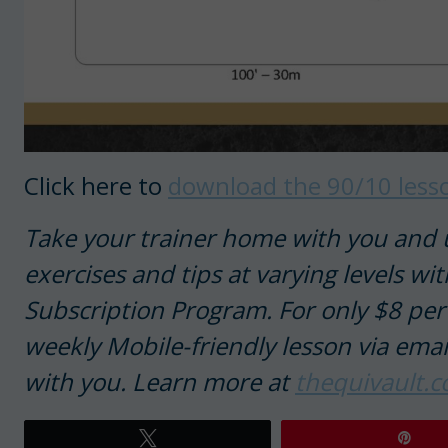
Click here to
download the 90/10 less
Take your trainer home with you and u
exercises and tips at varying levels wi
Subscription Program. For only $8 per 
weekly Mobile-friendly lesson via emai
with you. Learn more at
thequivault.
Tweet
Pin