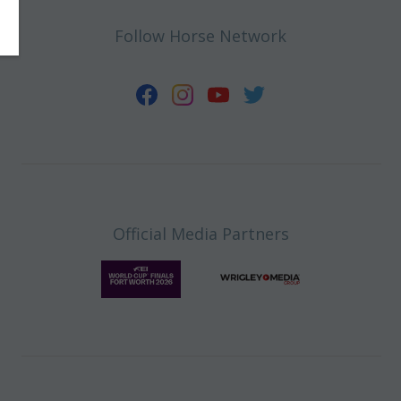
Follow Horse Network
Official Media Partners