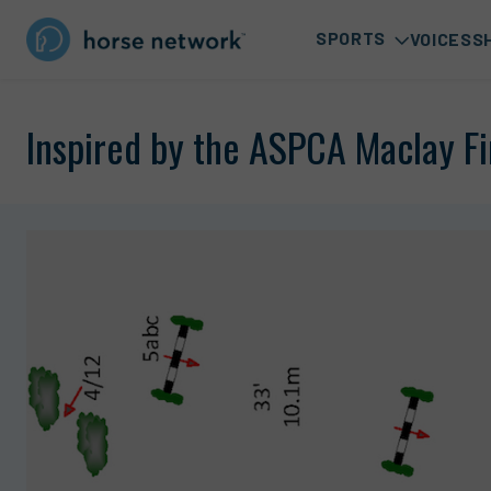
SPORTS
VOICES
S
Inspired by the ASPCA Maclay Fi