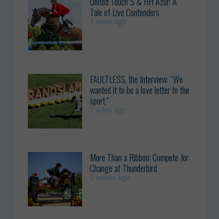
United Touch S & HH Azur: A
Tale of Live Contenders
1 week ago
FAULTLESS, the Interview: “We
wanted it to be a love letter to the
sport.”
1 week ago
More Than a Ribbon: Compete for
Change at Thunderbird
2 weeks ago