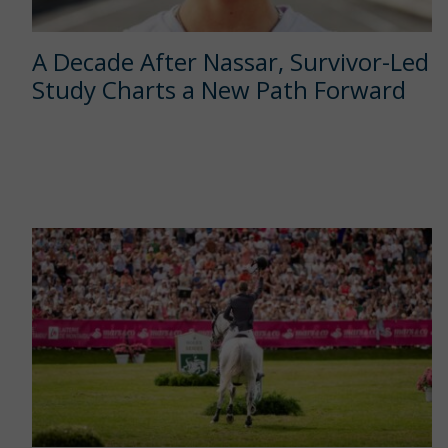
A Decade After Nassar, Survivor-Led
Study Charts a New Path Forward