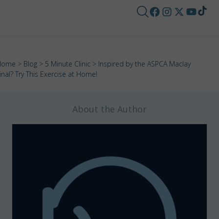
Home
>
Blog
>
5 Minute Clinic
> Inspired by the ASPCA Maclay
inal? Try This Exercise at Home!
About the Author