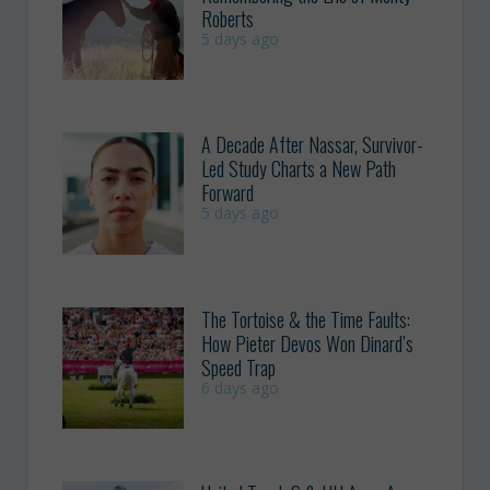
Roberts
5 days ago
A Decade After Nassar, Survivor-
Led Study Charts a New Path
Forward
5 days ago
The Tortoise & the Time Faults:
How Pieter Devos Won Dinard’s
Speed Trap
6 days ago