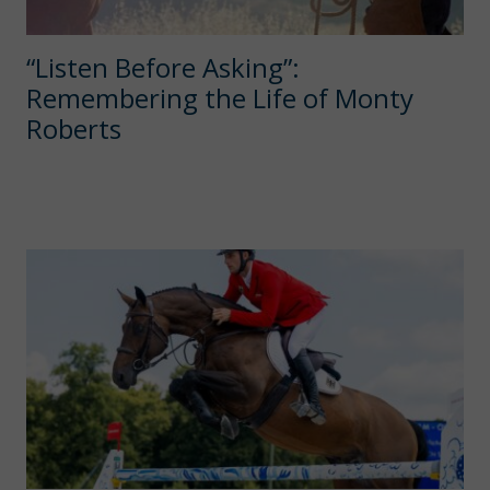
“Listen Before Asking”:
Remembering the Life of Monty
Roberts