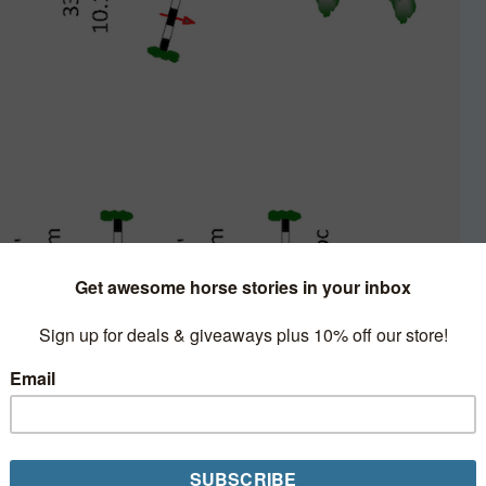
inute Clinic