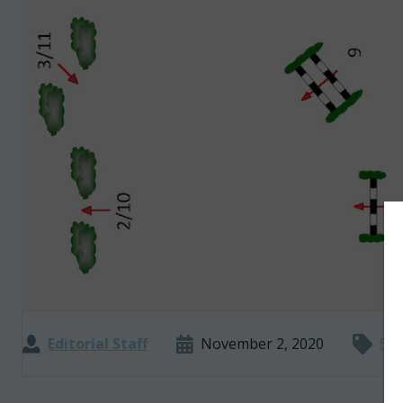
Editorial Staff
November 2, 2020
5 M