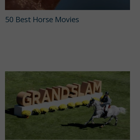
50 Best Horse Movies