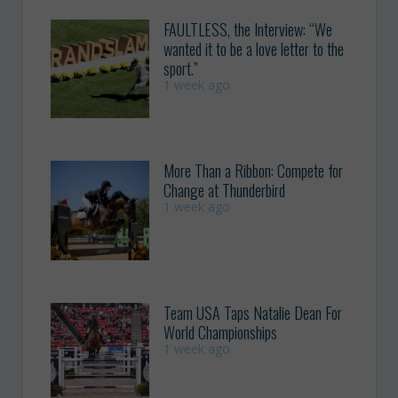
FAULTLESS, the Interview: “We
wanted it to be a love letter to the
sport.”
1 week ago
More Than a Ribbon: Compete for
Change at Thunderbird
1 week ago
Team USA Taps Natalie Dean For
World Championships
1 week ago