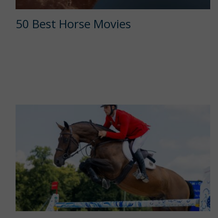
50 Best Horse Movies