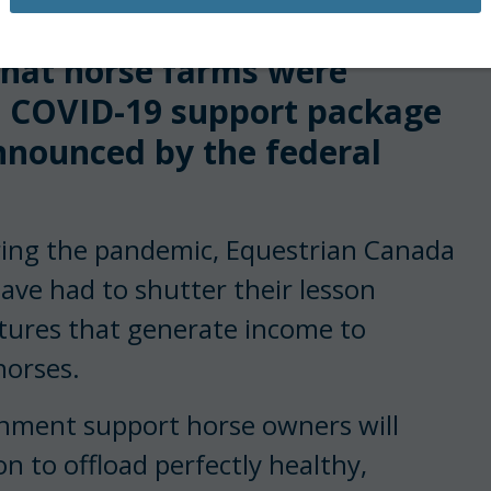
equestrian sport is
that horse farms were
n COVID-19 support package
nnounced by the federal
ring the pandemic, Equestrian Canada
ave had to shutter their lesson
tures that generate income to
horses.
nment support horse owners will
n to offload perfectly healthy,