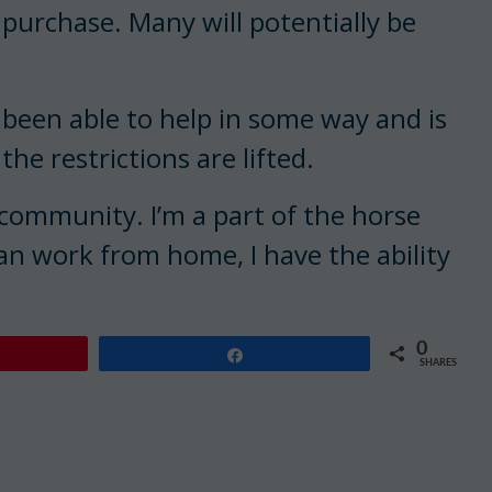
 purchase. Many will potentially be
 been able to help in some way and is
e restrictions are lifted.
 community. I’m a part of the horse
n work from home, I have the ability
0
Share
SHARES