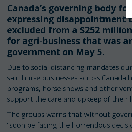
Canada’s governing body for 
expressing disappointment 
excluded from a $252 millio
for agri-business that was a
government on May 5.
Due to social distancing mandates du
said horse businesses across Canada h
programs, horse shows and other ven
support the care and upkeep of their 
The groups warns that without gover
“soon be facing the horrendous decisio