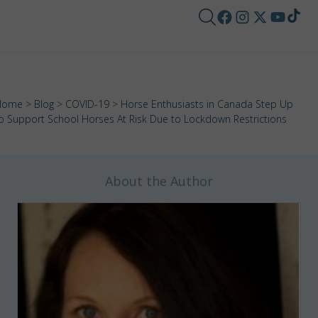
Home
>
Blog
>
COVID-19
> Horse Enthusiasts in Canada Step Up
o Support School Horses At Risk Due to Lockdown Restrictions
About the Author