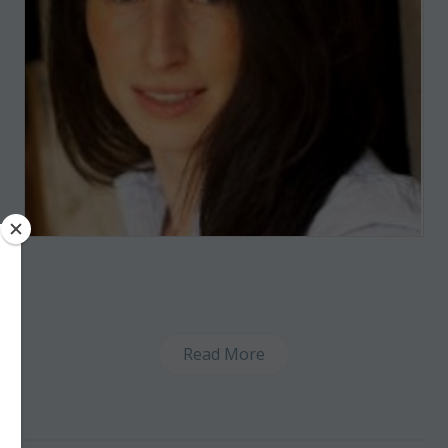
Read More