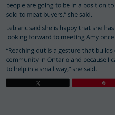
people are going to be in a position to
sold to meat buyers,” she said.
Leblanc said she is happy that she has
looking forward to meeting Amy once th
“Reaching out is a gesture that builds
community in Ontario and because I ca
to help in a small way,” she said.
Tweet
Pin