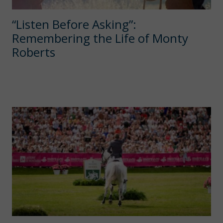
“Listen Before Asking”:
Remembering the Life of Monty
Roberts