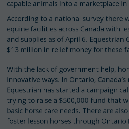
capable animals into a marketplace in
According to a national survey there
equine facilities across Canada with l
and supplies as of April 6. Equestrian 
$13 million in relief money for these fac
With the lack of government help, hors
innovative ways. In Ontario, Canada’s
Equestrian has started a campaign ca
trying to raise a $500,000 fund that w
basic horse care needs. There are als
foster lesson horses through Ontario 