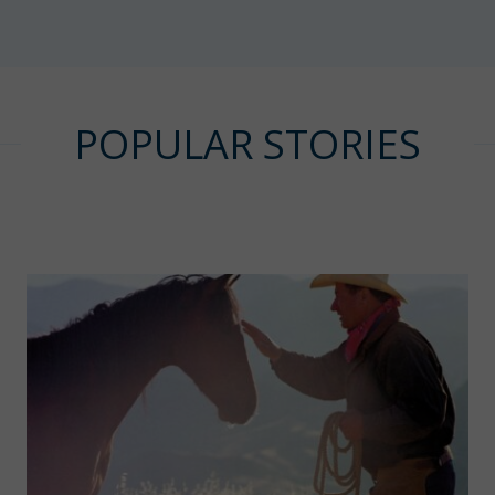
POPULAR STORIES