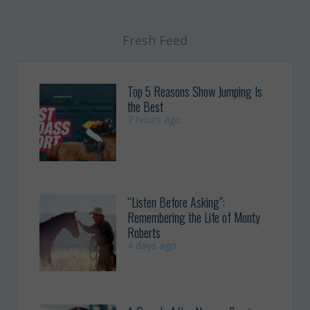
Fresh Feed
Top 5 Reasons Show Jumping Is
the Best
7 hours ago
“Listen Before Asking”:
Remembering the Life of Monty
Roberts
4 days ago