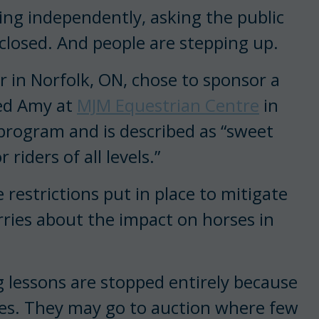
ing independently, asking the public
 closed. And people are stepping up.
r in Norfolk, ON, chose to sponsor a
ed Amy at
MJM Equestrian Centre
in
program and is described as “sweet
riders of all levels.”
 restrictions put in place to mitigate
ries about the impact on horses in
ng lessons are stopped entirely because
orses. They may go to auction where few