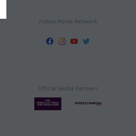
Follow Horse Network
Official Media Partners