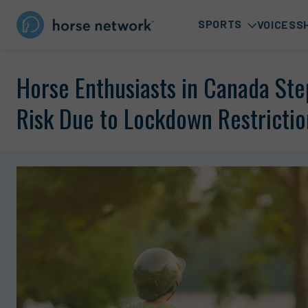
SPORTS
VOICES
S
Horse Enthusiasts in Canada Ste
Risk Due to Lockdown Restrictio