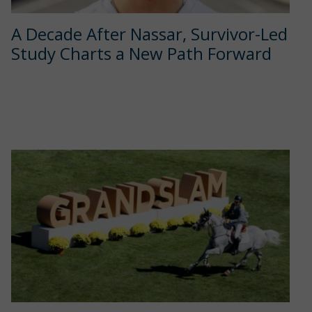
A Decade After Nassar, Survivor-Led
Study Charts a New Path Forward