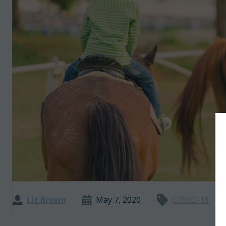
Liz Brown
May 7, 2020
COVID-19