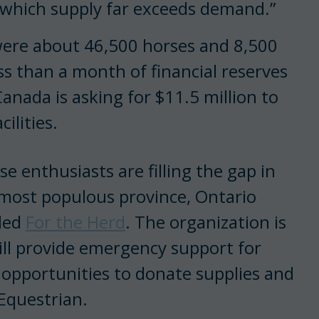
 which supply far exceeds demand.”
 were about 46,500 horses and 8,500
ess than a month of financial reserves
Canada is asking for $11.5 million to
ilities.
e enthusiasts are filling the gap in
 most populous province, Ontario
lled
For the Herd
. The organization is
ill provide emergency support for
o opportunities to donate supplies and
Equestrian.