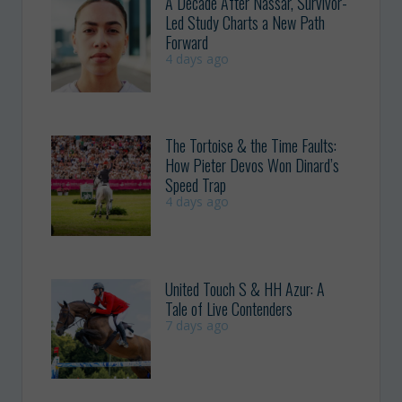
A Decade After Nassar, Survivor-
Led Study Charts a New Path
Forward
4 days ago
The Tortoise & the Time Faults:
How Pieter Devos Won Dinard’s
Speed Trap
4 days ago
United Touch S & HH Azur: A
Tale of Live Contenders
7 days ago