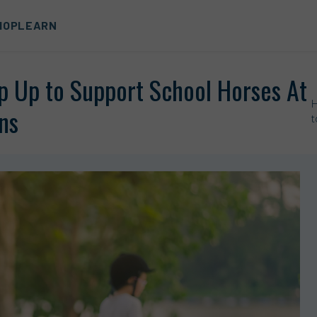
HOP
LEARN
p Up to Support School Horses At
ns
t