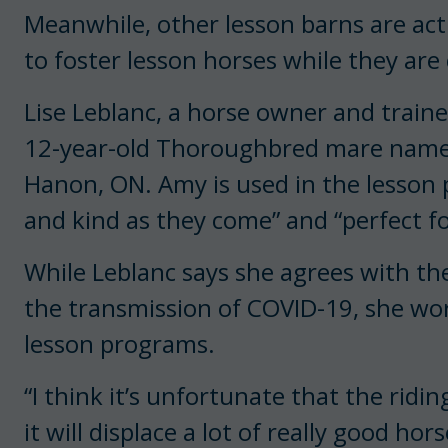
Meanwhile, other lesson barns are act
to foster lesson horses while they are
Lise Leblanc, a horse owner and traine
12-year-old Thoroughbred mare nam
Hanon, ON. Amy is used in the lesson 
and kind as they come” and “perfect for 
While Leblanc says she agrees with the
the transmission of COVID-19, she wor
lesson programs.
“I think it’s unfortunate that the ridi
it will displace a lot of really good h