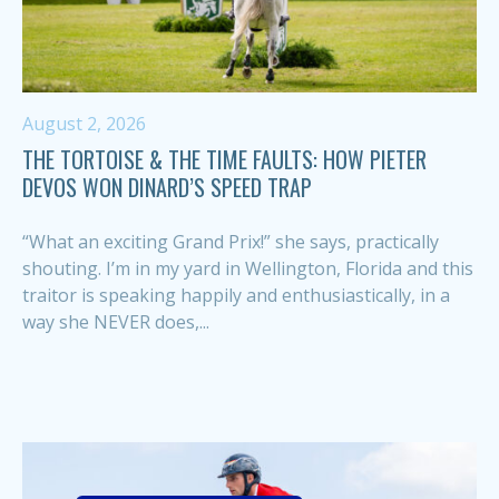
August 2, 2026
THE TORTOISE & THE TIME FAULTS: HOW PIETER
DEVOS WON DINARD’S SPEED TRAP
“What an exciting Grand Prix!” she says, practically
shouting. I’m in my yard in Wellington, Florida and this
traitor is speaking happily and enthusiastically, in a
way she NEVER does,...