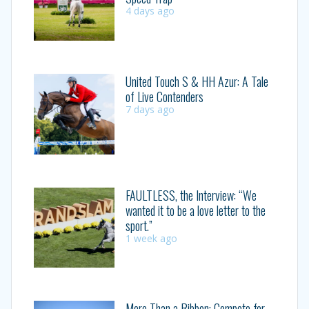
4 days ago
United Touch S & HH Azur: A Tale
of Live Contenders
7 days ago
FAULTLESS, the Interview: “We
wanted it to be a love letter to the
sport.”
1 week ago
More Than a Ribbon: Compete for