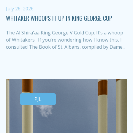
July 26, 2026
WHITAKER WHOOPS IT UP IN KING GEORGE CUP
The Al Shira'aa King George V Gold Cup. It’s a whoop
of Whitakers. If you’re wondering how I know this, I
consulted The Book of St. Albans, compiled by Dame...
PJL