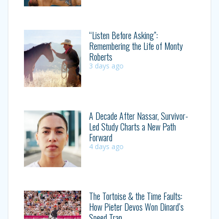
“Listen Before Asking”:
Remembering the Life of Monty
Roberts
3 days ago
A Decade After Nassar, Survivor-
Led Study Charts a New Path
Forward
4 days ago
The Tortoise & the Time Faults:
How Pieter Devos Won Dinard’s
Speed Trap