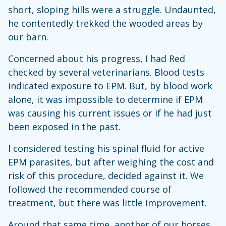
short, sloping hills were a struggle. Undaunted,
he contentedly trekked the wooded areas by
our barn.
Concerned about his progress, I had Red
checked by several veterinarians. Blood tests
indicated exposure to EPM. But, by blood work
alone, it was impossible to determine if EPM
was causing his current issues or if he had just
been exposed in the past.
I considered testing his spinal fluid for active
EPM parasites, but after weighing the cost and
risk of this procedure, decided against it. We
followed the recommended course of
treatment, but there was little improvement.
Around that same time, another of our horses