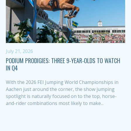
July 21, 2026
PODIUM PRODIGIES: THREE 9-YEAR-OLDS TO WATCH
IN Q4
With the 2026 FEI Jumping World Championships in
Aachen just around the corner, the show jumping
spotlight is naturally focused on to the top, horse-
and-rider combinations most likely to make...