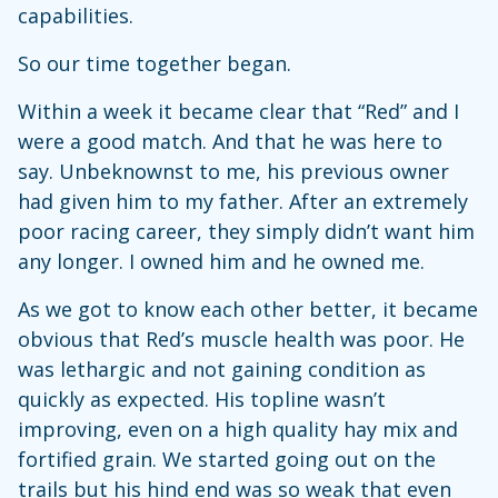
capabilities.
So our time together began.
Within a week it became clear that “Red” and I
were a good match. And that he was here to
say. Unbeknownst to me, his previous owner
had given him to my father. After an extremely
poor racing career, they simply didn’t want him
any longer. I owned him and he owned me.
As we got to know each other better, it became
obvious that Red’s muscle health was poor. He
was lethargic and not gaining condition as
quickly as expected. His topline wasn’t
improving, even on a high quality hay mix and
fortified grain. We started going out on the
trails but his hind end was so weak that even