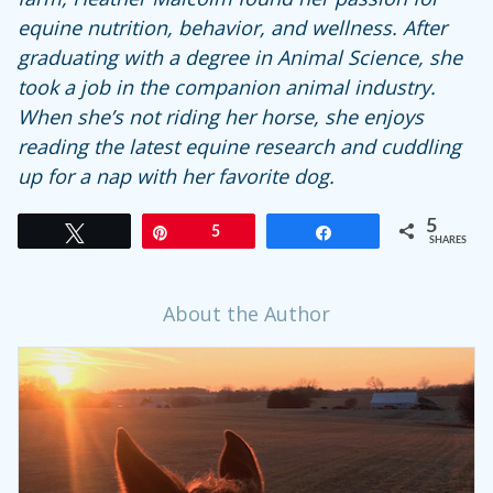
equine nutrition, behavior, and wellness. After
graduating with a degree in Animal Science, she
took a job in the companion animal industry.
When she’s not riding her horse, she enjoys
reading the latest equine research and cuddling
up for a nap with her favorite dog.
5
Tweet
Pin
5
Share
SHARES
About the Author