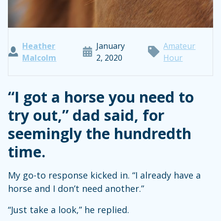
Heather
January
Amateur
Malcolm
2, 2020
Hour
“I got a horse you need to
try out,” dad said, for
seemingly the hundredth
time.
My go-to response kicked in. “I already have a
horse and I don’t need another.”
“Just take a look,” he replied.