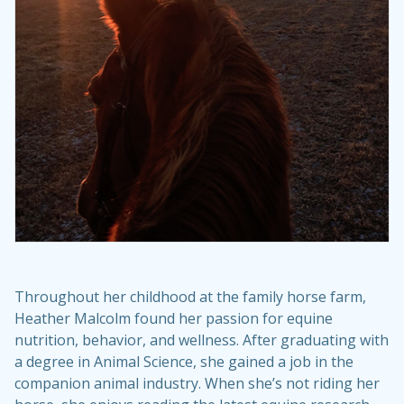
Throughout her childhood at the family horse farm,
Heather Malcolm found her passion for equine
nutrition, behavior, and wellness. After graduating with
a degree in Animal Science, she gained a job in the
companion animal industry. When she’s not riding her