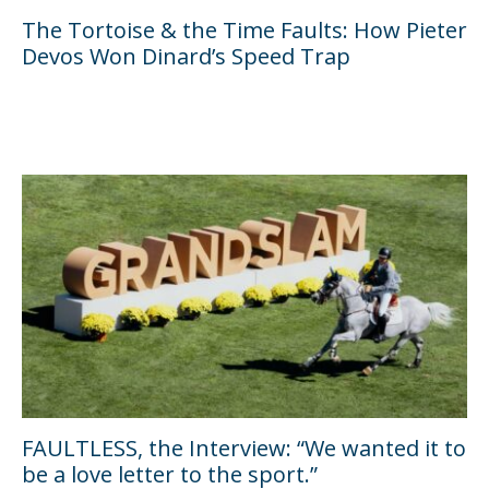
The Tortoise & the Time Faults: How Pieter
Devos Won Dinard’s Speed Trap
FAULTLESS, the Interview: “We wanted it to
be a love letter to the sport.”