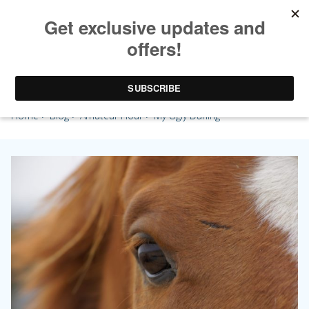
My Ugly Darling
Home
>
Blog
>
Amateur Hour
> My Ugly Darling