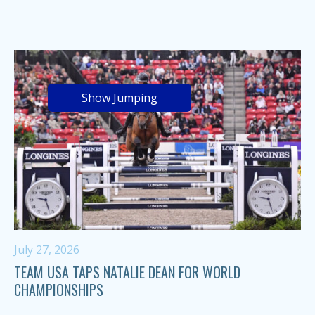
Show Jumping
July 27, 2026
TEAM USA TAPS NATALIE DEAN FOR WORLD
CHAMPIONSHIPS