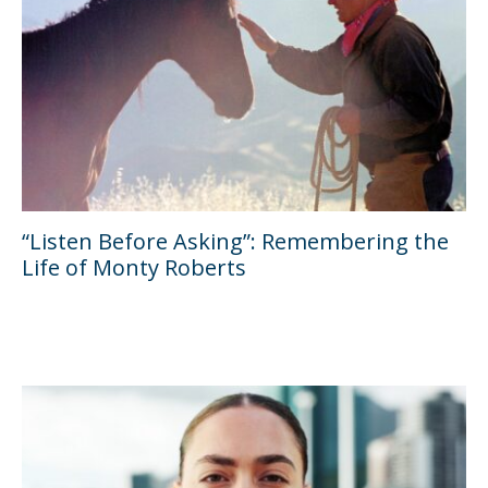
“Listen Before Asking”: Remembering the
Life of Monty Roberts