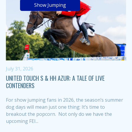
Show Jumping
July 31, 2026
UNITED TOUCH S & HH AZUR: A TALE OF LIVE
CONTENDERS
For show jumping fans in 2026, the season’s summer
dog days will mean just one thing: It’s time to
breakout the popcorn. Not only do we have the
upcoming FEI...