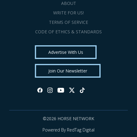
ABOUT
WRITE FOR US!
TERMS OF SERVICE
CODE OF ETHICS & STANDARDS
Advertise With Us
Join Our Newsletter
©2026 HORSE NETWORK
Powered By RedTag Digital