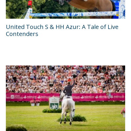
United Touch S & HH Azur: A Tale of Live
Contenders