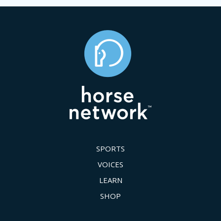
SPORTS
VOICES
LEARN
SHOP