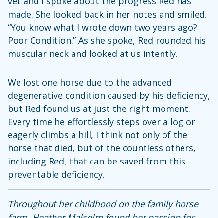
vet and I spoke about the progress Red has
made. She looked back in her notes and smiled,
“You know what I wrote down two years ago?
Poor Condition.” As she spoke, Red rounded his
muscular neck and looked at us intently.
We lost one horse due to the advanced
degenerative condition caused by his deficiency,
but Red found us at just the right moment.
Every time he effortlessly steps over a log or
eagerly climbs a hill, I think not only of the
horse that died, but of the countless others,
including Red, that can be saved from this
preventable deficiency.
Throughout her childhood on the family horse
farm, Heather Malcolm found her passion for