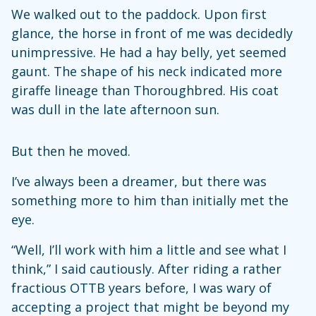
We walked out to the paddock. Upon first
glance, the horse in front of me was decidedly
unimpressive. He had a hay belly, yet seemed
gaunt. The shape of his neck indicated more
giraffe lineage than Thoroughbred. His coat
was dull in the late afternoon sun.
But then he moved.
I’ve always been a dreamer, but there was
something more to him than initially met the
eye.
“Well, I’ll work with him a little and see what I
think,” I said cautiously. After riding a rather
fractious OTTB years before, I was wary of
accepting a project that might be beyond my