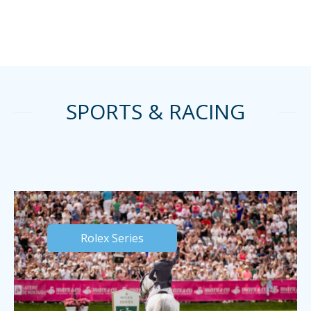
SPORTS & RACING
Rolex Series