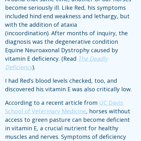
become seriously ill. Like Red, his symptoms
included hind end weakness and lethargy, but
with the addition of ataxia
(incoordination). After months of inquiry, the
diagnosis was the degenerative condition
Equine Neuroaxonal Dystrophy caused by
vitamin E deficiency. (Read
The Deadly
Deficiency
).
I had Red’s blood levels checked, too, and
discovered his vitamin E was also critically low.
According to a recent article from
UC Davis
School of Veterinary Medicine
, horses without
access to green pasture can become deficient
in vitamin E, a crucial nutrient for healthy
muscles and nerves. Symptoms of deficiency