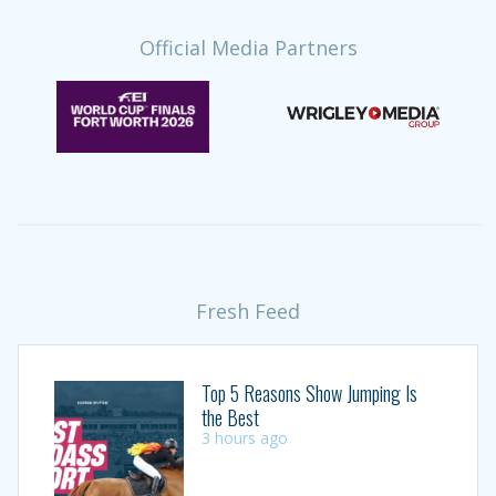
Official Media Partners
Fresh Feed
Top 5 Reasons Show Jumping Is
the Best
3 hours ago