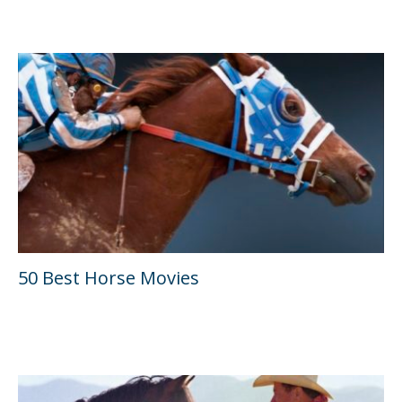
50 Best Horse Movies