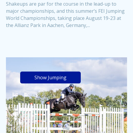
Shakeups are par for the course in the lead-up to
major championships, and this summer’s FEI Jumping
World Championships, taking place August 19-23 at
the Allianz Park in Aachen, Germany,...
Show Jumping