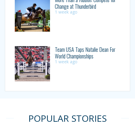
Change at Thunderbird
1 week ago
Team USA Taps Natalie Dean For
World Championships
1 week ago
POPULAR STORIES