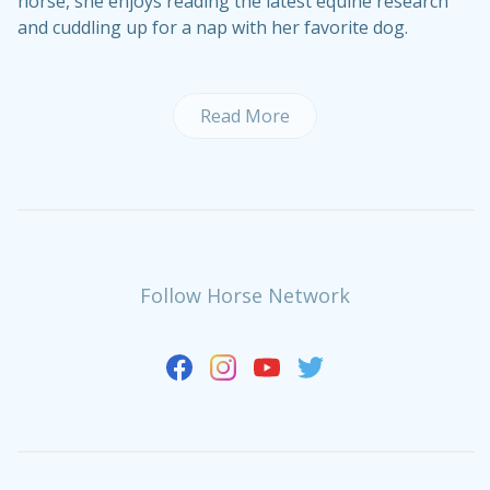
horse, she enjoys reading the latest equine research
and cuddling up for a nap with her favorite dog.
Read More
Follow Horse Network