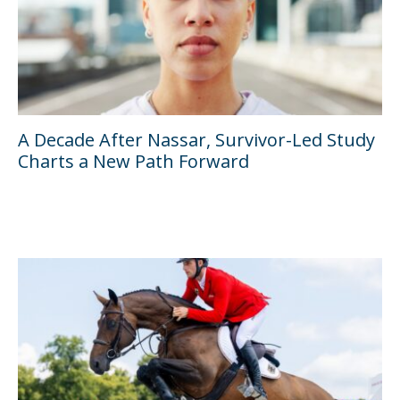
A Decade After Nassar, Survivor-Led Study
Charts a New Path Forward