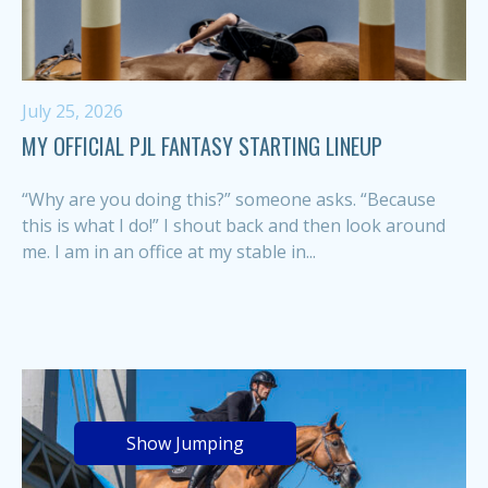
July 25, 2026
MY OFFICIAL PJL FANTASY STARTING LINEUP
“Why are you doing this?” someone asks. “Because
this is what I do!” I shout back and then look around
me. I am in an office at my stable in...
Show Jumping