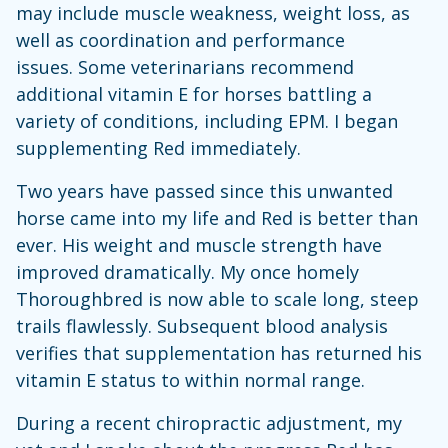
may include muscle weakness, weight loss, as
well as coordination and performance
issues. Some veterinarians recommend
additional vitamin E for horses battling a
variety of conditions, including EPM. I began
supplementing Red immediately.
Two years have passed since this unwanted
horse came into my life and Red is better than
ever. His weight and muscle strength have
improved dramatically. My once homely
Thoroughbred is now able to scale long, steep
trails flawlessly. Subsequent blood analysis
verifies that supplementation has returned his
vitamin E status to within normal range.
During a recent chiropractic adjustment, my