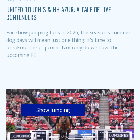
UNITED TOUCH S & HH AZUR: A TALE OF LIVE
CONTENDERS
For show jumping fans in 2026, the season’s summer
dog days will mean just one thing: It’s time to
breakout the popcorn. Not only do we have the
upcoming FEI...
Show Jumping