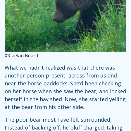
©Caelan Beard
What we hadn’t realized was that there was
another person present, across from us and
near the horse paddocks. She’d been checking
on her horse when she saw the bear, and locked
herself in the hay shed. Now, she started yelling
at the bear from his other side.
The poor bear must have felt surrounded.
Instead of backing off, he bluff charged: taking