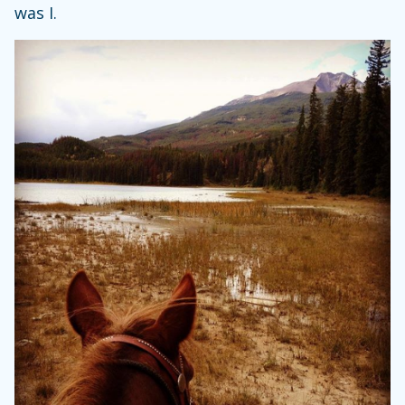
was I.