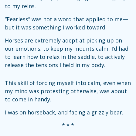
to my reins.
“Fearless” was not a word that applied to me—
but it was something I worked toward.
Horses are extremely adept at picking up on
our emotions; to keep my mounts calm, I’d had
to learn how to relax in the saddle, to actively
release the tensions I held in my body.
This skill of forcing myself into calm, even when
my mind was protesting otherwise, was about
to come in handy.
I was on horseback, and facing a grizzly bear.
* * *