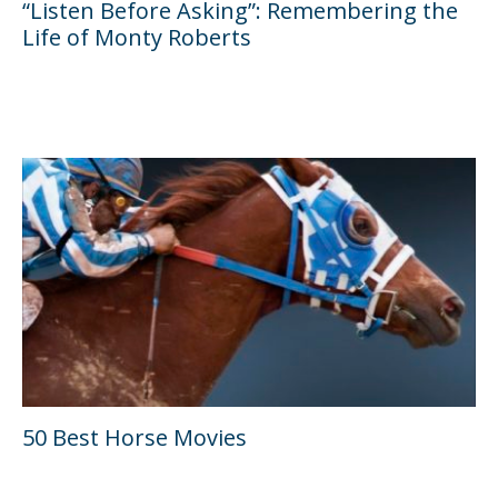
“Listen Before Asking”: Remembering the
Life of Monty Roberts
50 Best Horse Movies