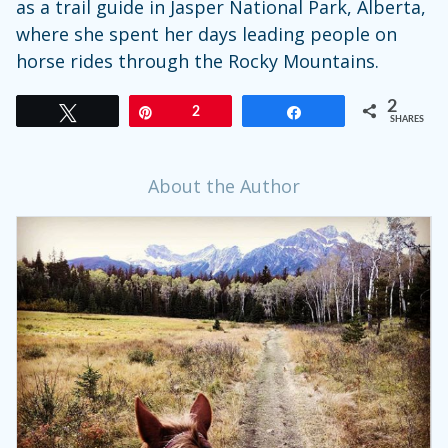
as a trail guide in Jasper National Park, Alberta,
where she spent her days leading people on
horse rides through the Rocky Mountains.
2
Tweet
Pin
2
Share
SHARES
About the Author