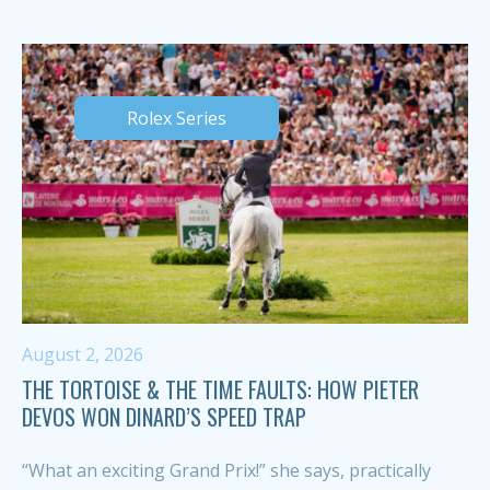
Rolex Series
August 2, 2026
THE TORTOISE & THE TIME FAULTS: HOW PIETER
DEVOS WON DINARD’S SPEED TRAP
“What an exciting Grand Prix!” she says, practically