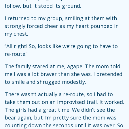
follow, but it stood its ground.
I returned to my group, smiling at them with
strongly forced cheer as my heart pounded in
my chest.
“All right! So, looks like we’re going to have to
re-route.”
The family stared at me, agape. The mom told
me I was a lot braver than she was. I pretended
to smile and shrugged modestly.
There wasn’t actually a re-route, so I had to
take them out on an improvised trail. It worked.
The girls had a great time. We didn’t see the
bear again, but I’m pretty sure the mom was
counting down the seconds until it was over. So