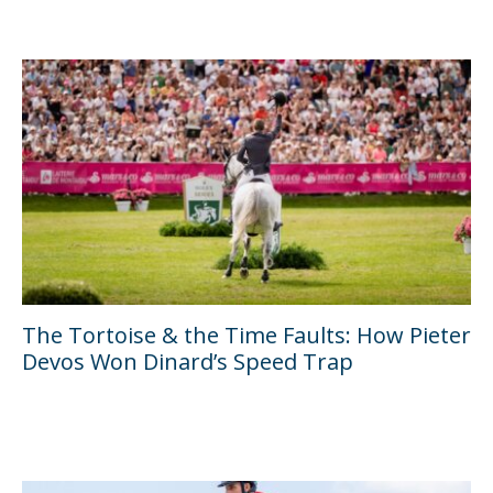
The Tortoise & the Time Faults: How Pieter
Devos Won Dinard’s Speed Trap