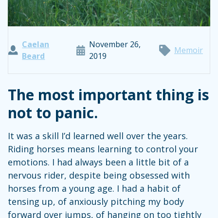
Caelan
November 26,
Memoir
Beard
2019
The most important thing is
not to panic.
It was a skill I’d learned well over the years.
Riding horses means learning to control your
emotions. I had always been a little bit of a
nervous rider, despite being obsessed with
horses from a young age. I had a habit of
tensing up, of anxiously pitching my body
forward over jumps, of hanging on too tightly