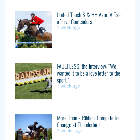
United Touch S & HH Azur: A Tale
of Live Contenders
1 week ago
FAULTLESS, the Interview: “We
wanted it to be a love letter to the
sport.”
1 week ago
More Than a Ribbon: Compete for
Change at Thunderbird
2 weeks ago