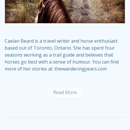
Caelan Beard is a travel writer and horse enthusiast
based out of Toronto, Ontario. She has spent four
seasons working as a trail guide and believes that
horses go best with a sense of humour. You can find
more of her stories at: thewanderingyears.com
Read More