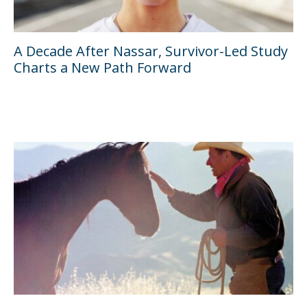
A Decade After Nassar, Survivor-Led Study
Charts a New Path Forward