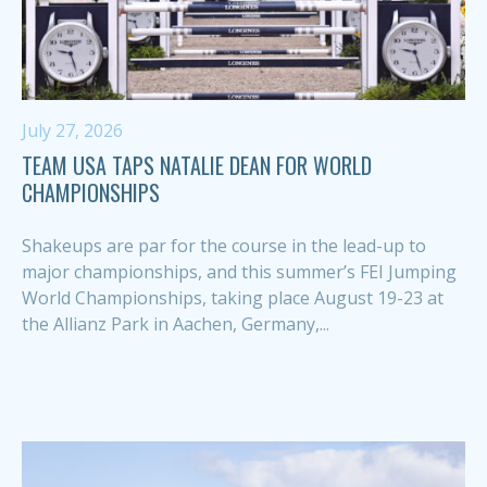
July 27, 2026
TEAM USA TAPS NATALIE DEAN FOR WORLD
CHAMPIONSHIPS
Shakeups are par for the course in the lead-up to
major championships, and this summer’s FEI Jumping
World Championships, taking place August 19-23 at
the Allianz Park in Aachen, Germany,...