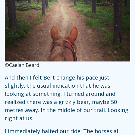
©Caelan Beard
And then I felt Bert change his pace just
slightly, the usual indication that he was
looking at something. I turned around and
realized there was a grizzly bear, maybe 50
metres away. In the middle of our trail. Looking
right at us.
I immediately halted our ride. The horses all