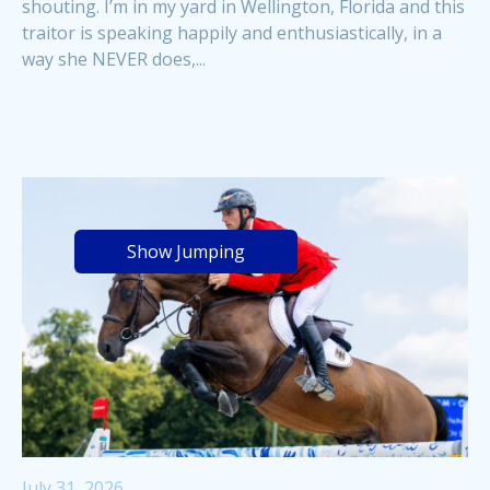
shouting. I’m in my yard in Wellington, Florida and this
traitor is speaking happily and enthusiastically, in a
way she NEVER does,...
Show Jumping
July 31, 2026