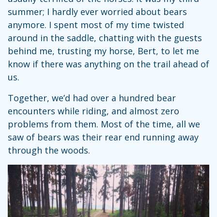
summer; I hardly ever worried about bears
anymore. I spent most of my time twisted
around in the saddle, chatting with the guests
behind me, trusting my horse, Bert, to let me
know if there was anything on the trail ahead of
us.
Together, we’d had over a hundred bear
encounters while riding, and almost zero
problems from them. Most of the time, all we
saw of bears was their rear end running away
through the woods.