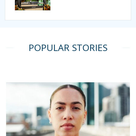
POPULAR STORIES