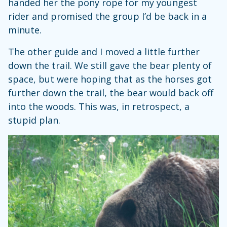
handed her the pony rope for my youngest
rider and promised the group I’d be back in a
minute.
The other guide and I moved a little further
down the trail. We still gave the bear plenty of
space, but were hoping that as the horses got
further down the trail, the bear would back off
into the woods. This was, in retrospect, a
stupid plan.