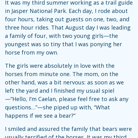
It was my third summer working as a trail guide
in Jasper National Park. Each day, I rode about
four hours, taking out guests on one, two, and
three hour rides. That August day I was leading
a family of four, with two young girls—the
youngest was so tiny that I was ponying her
horse from my own.
The girls were absolutely in love with the
horses from minute one. The mom, on the
other hand, was a bit nervous: as soon as we
left the yard and I finished my usual spiel
—“Hello, I’m Caelan, please feel free to ask any
questions…”—she piped up with, “What
happens if we see a bear?”
I smiled and assured the family that bears were
usually terrified of the horses. It was my third