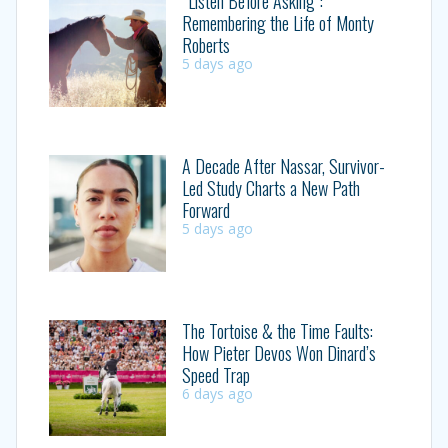
“Listen Before Asking”:
Remembering the Life of Monty
Roberts
5 days ago
A Decade After Nassar, Survivor-
Led Study Charts a New Path
Forward
5 days ago
The Tortoise & the Time Faults:
How Pieter Devos Won Dinard’s
Speed Trap
6 days ago