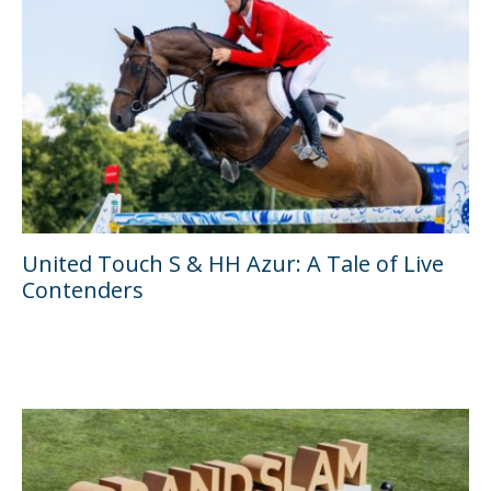
United Touch S & HH Azur: A Tale of Live
Contenders