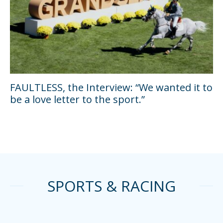
FAULTLESS, the Interview: “We wanted it to
be a love letter to the sport.”
SPORTS & RACING