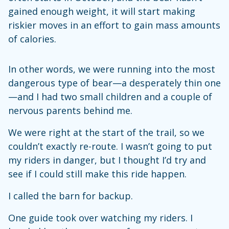
gained enough weight, it will start making
riskier moves in an effort to gain mass amounts
of calories.
In other words, we were running into the most
dangerous type of bear—a desperately thin one
—and I had two small children and a couple of
nervous parents behind me.
We were right at the start of the trail, so we
couldn’t exactly re-route. I wasn’t going to put
my riders in danger, but I thought I’d try and
see if I could still make this ride happen.
I called the barn for backup.
One guide took over watching my riders. I