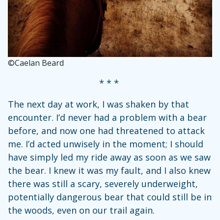
©Caelan Beard
* * *
The next day at work, I was shaken by that
encounter. I’d never had a problem with a bear
before, and now one had threatened to attack
me. I’d acted unwisely in the moment; I should
have simply led my ride away as soon as we saw
the bear. I knew it was my fault, and I also knew
there was still a scary, severely underweight,
potentially dangerous bear that could still be in
the woods, even on our trail again.