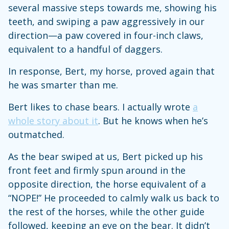
several massive steps towards me, showing his
teeth, and swiping a paw aggressively in our
direction—a paw covered in four-inch claws,
equivalent to a handful of daggers.
In response, Bert, my horse, proved again that
he was smarter than me.
Bert likes to chase bears. I actually wrote
a
whole story about it
. But he knows when he’s
outmatched.
As the bear swiped at us, Bert picked up his
front feet and firmly spun around in the
opposite direction, the horse equivalent of a
“NOPE!” He proceeded to calmly walk us back to
the rest of the horses, while the other guide
followed, keeping an eye on the bear. It didn’t