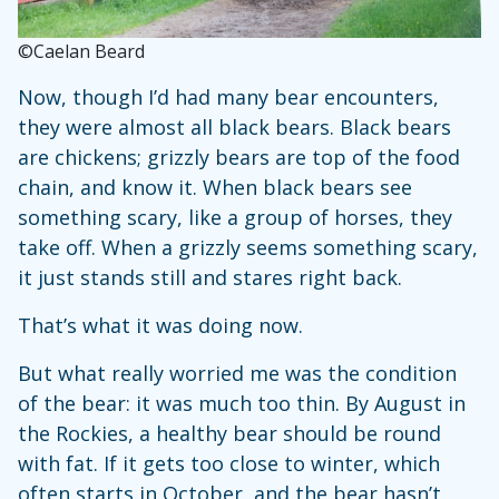
©Caelan Beard
Now, though I’d had many bear encounters,
they were almost all black bears. Black bears
are chickens; grizzly bears are top of the food
chain, and know it. When black bears see
something scary, like a group of horses, they
take off. When a grizzly seems something scary,
it just stands still and stares right back.
That’s what it was doing now.
But what really worried me was the condition
of the bear: it was much too thin. By August in
the Rockies, a healthy bear should be round
with fat. If it gets too close to winter, which
often starts in October, and the bear hasn’t