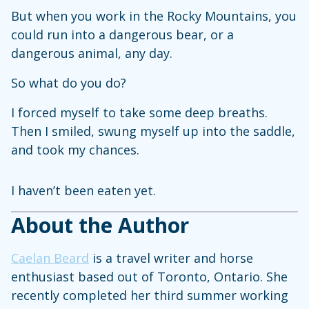
But when you work in the Rocky Mountains, you
could run into a dangerous bear, or a
dangerous animal, any day.
So what do you do?
I forced myself to take some deep breaths.
Then I smiled, swung myself up into the saddle,
and took my chances.
I haven’t been eaten yet.
About the Author
Caelan Beard
is a travel writer and horse
enthusiast based out of Toronto, Ontario. She
recently completed her third summer working