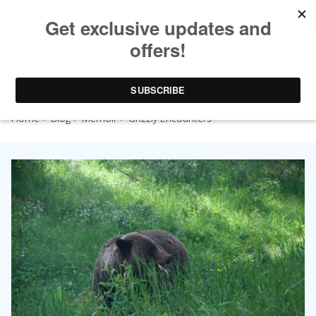
Grizzly Encounters
Home
>
Blog
>
Memoir
> Grizzly Encounters