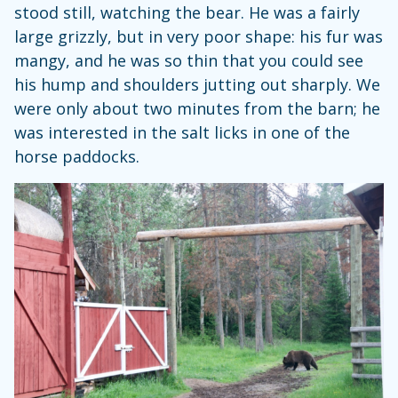
stood still, watching the bear. He was a fairly
large grizzly, but in very poor shape: his fur was
mangy, and he was so thin that you could see
his hump and shoulders jutting out sharply. We
were only about two minutes from the barn; he
was interested in the salt licks in one of the
horse paddocks.