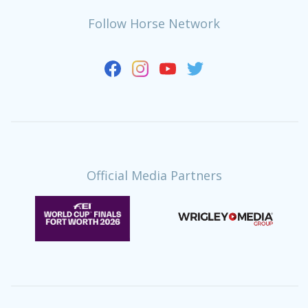
Follow Horse Network
Official Media Partners