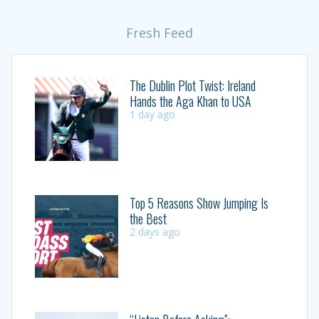
Fresh Feed
The Dublin Plot Twist: Ireland
Hands the Aga Khan to USA
1 day ago
Top 5 Reasons Show Jumping Is
the Best
2 days ago