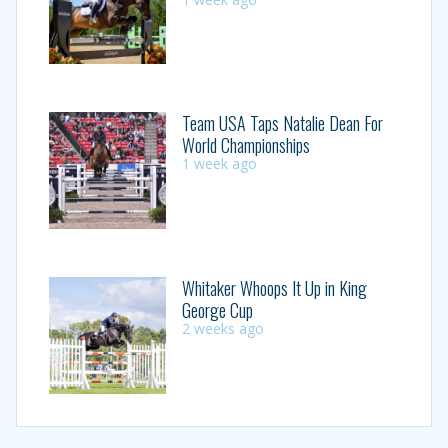
Team USA Taps Natalie Dean For
World Championships
1 week ago
Whitaker Whoops It Up in King
George Cup
2 weeks ago