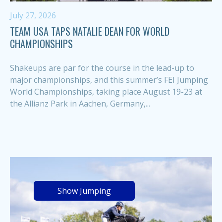
July 27, 2026
TEAM USA TAPS NATALIE DEAN FOR WORLD
CHAMPIONSHIPS
Shakeups are par for the course in the lead-up to
major championships, and this summer’s FEI Jumping
World Championships, taking place August 19-23 at
the Allianz Park in Aachen, Germany,...
Show Jumping