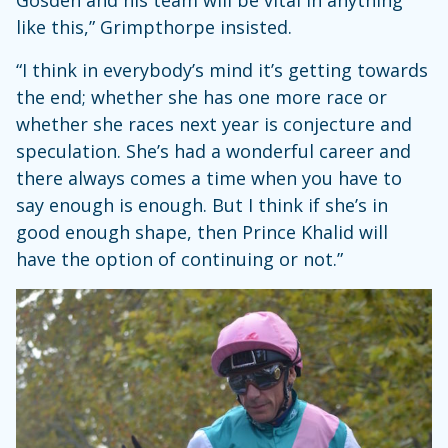
Gosden and his team will be vital in anything
like this,” Grimpthorpe insisted.
“I think in everybody’s mind it’s getting towards
the end; whether she has one more race or
whether she races next year is conjecture and
speculation. She’s had a wonderful career and
there always comes a time when you have to
say enough is enough. But I think if she’s in
good enough shape, then Prince Khalid will
have the option of continuing or not.”