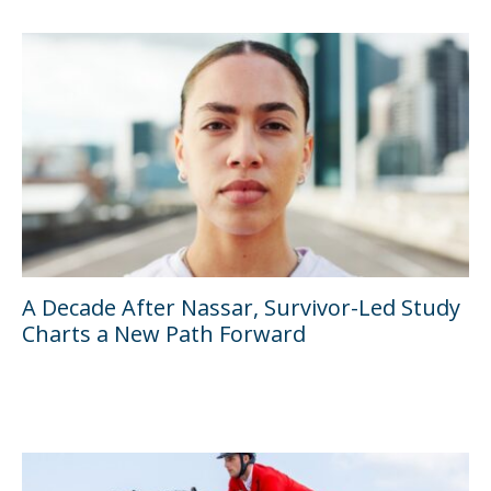
A Decade After Nassar, Survivor-Led Study
Charts a New Path Forward