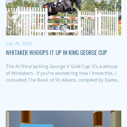
July 26, 2026
WHITAKER WHOOPS IT UP IN KING GEORGE CUP
The Al Shira'aa King George V Gold Cup. It’s a whoop
of Whitakers. If you’re wondering how I know this, I
consulted The Book of St. Albans, compiled by Dame...