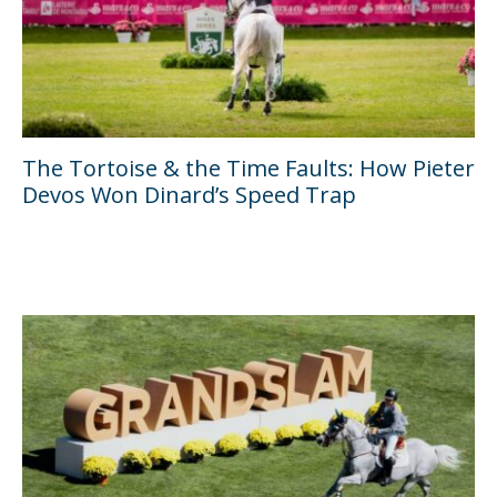
The Tortoise & the Time Faults: How Pieter
Devos Won Dinard’s Speed Trap