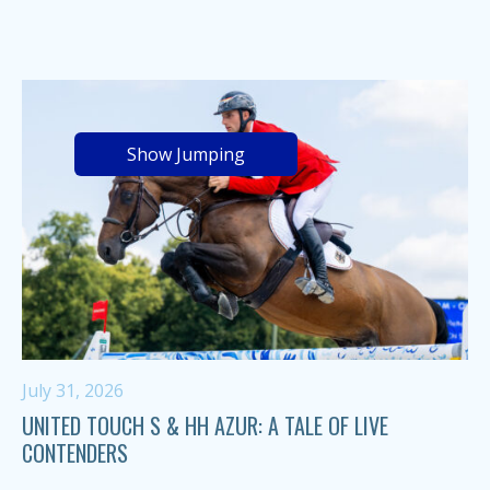
Show Jumping
July 31, 2026
UNITED TOUCH S & HH AZUR: A TALE OF LIVE
CONTENDERS