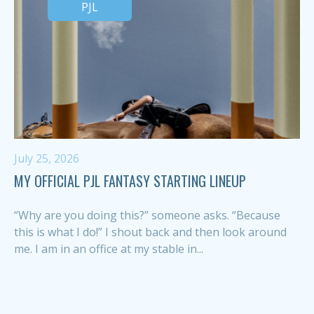
PJL
July 25, 2026
MY OFFICIAL PJL FANTASY STARTING LINEUP
“Why are you doing this?” someone asks. “Because
this is what I do!” I shout back and then look around
me. I am in an office at my stable in...