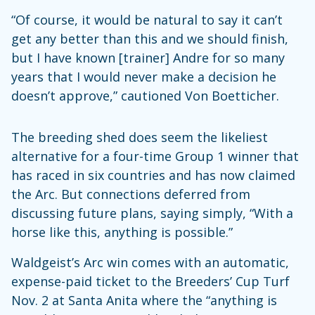
“Of course, it would be natural to say it can’t
get any better than this and we should finish,
but I have known [trainer] Andre for so many
years that I would never make a decision he
doesn’t approve,” cautioned Von Boetticher.
The breeding shed does seem the likeliest
alternative for a four-time Group 1 winner that
has raced in six countries and has now claimed
the Arc. But connections deferred from
discussing future plans, saying simply, “With a
horse like this, anything is possible.”
Waldgeist’s Arc win comes with an automatic,
expense-paid ticket to the Breeders’ Cup Turf
Nov. 2 at Santa Anita where the “anything is