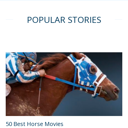
POPULAR STORIES
50 Best Horse Movies