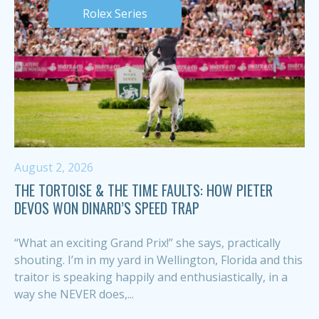
Rolex Series
August 2, 2026
THE TORTOISE & THE TIME FAULTS: HOW PIETER
DEVOS WON DINARD’S SPEED TRAP
“What an exciting Grand Prix!” she says, practically
shouting. I’m in my yard in Wellington, Florida and this
traitor is speaking happily and enthusiastically, in a
way she NEVER does,...