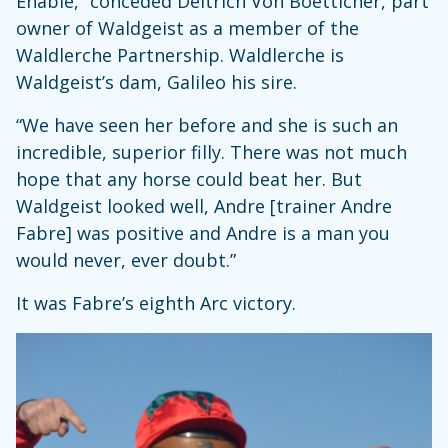
Enable,” conceded Deitrich Von Boetticher, part
owner of Waldgeist as a member of the
Waldlerche Partnership. Waldlerche is
Waldgeist’s dam, Galileo his sire.
“We have seen her before and she is such an
incredible, superior filly. There was not much
hope that any horse could beat her. But
Waldgeist looked well, Andre [trainer Andre
Fabre] was positive and Andre is a man you
would never, ever doubt.”
It was Fabre’s eighth Arc victory.