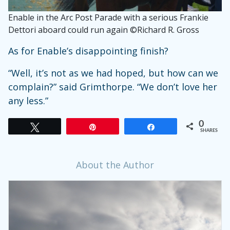
Enable in the Arc Post Parade with a serious Frankie
Dettori aboard could run again ©Richard R. Gross
As for Enable’s disappointing finish?
“Well, it’s not as we had hoped, but how can we
complain?” said Grimthorpe. “We don’t love her
any less.”
0
Tweet
Pin
Share
SHARES
About the Author