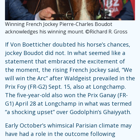
Winning French Jockey Pierre-Charles Boudot
acknowledges his winning mount. ©Richard R. Gross
If Von Boetticher doubted his horse’s chances,
jockey Boudot did not. In what seemed like a
statement that embraced the excitement of
the moment, the rising French jockey said, “We
will win the Arc” after Waldgeist prevailed in the
Prix Foy (FR-G2) Sept. 15, also at Longchamp.
The five-year-old also won the Prix Ganay (FR-
G1) April 28 at Longchamp in what was termed
“a shocking upset” over Godolphin’s Ghaiyyath.
Early October’s whimsical Parisian climate may
have had a role in the outcome following