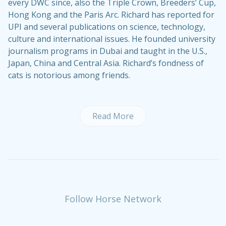
every DWC since, also the Triple Crown, Breeders’ Cup,
Hong Kong and the Paris Arc. Richard has reported for
UPI and several publications on science, technology,
culture and international issues. He founded university
journalism programs in Dubai and taught in the U.S.,
Japan, China and Central Asia. Richard’s fondness of
cats is notorious among friends.
Read More
Follow Horse Network