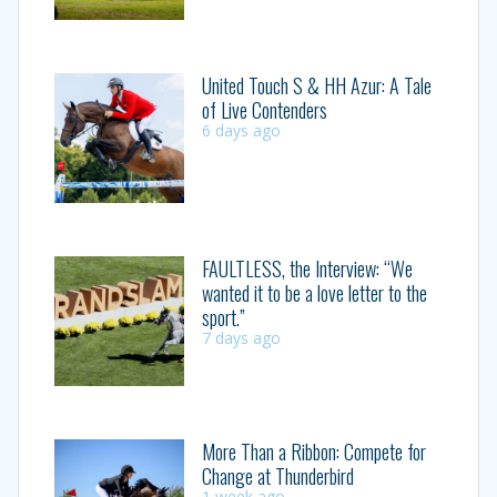
United Touch S & HH Azur: A Tale
of Live Contenders
6 days ago
FAULTLESS, the Interview: “We
wanted it to be a love letter to the
sport.”
7 days ago
More Than a Ribbon: Compete for
Change at Thunderbird
1 week ago