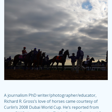
A journalism PhD writer/photographer/educator,
Richard R. Gross’s love of horses came courtesy of
Curlin’s 2008 Dubai World Cup. He’s reported from