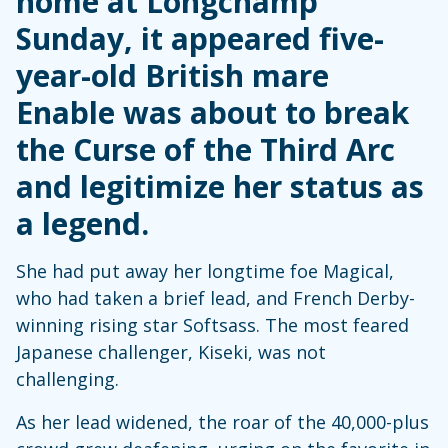
home at Longchamp
Sunday, it appeared five-
year-old British mare
Enable was about to break
the Curse of the Third Arc
and legitimize her status as
a legend.
She had put away her longtime foe Magical,
who had taken a brief lead, and French Derby-
winning rising star Softsass. The most feared
Japanese challenger, Kiseki, was not
challenging.
As her lead widened, the roar of the 40,000-plus