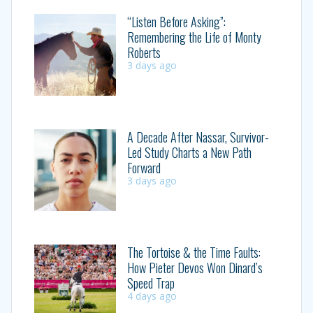
“Listen Before Asking”:
Remembering the Life of Monty
Roberts
3 days ago
A Decade After Nassar, Survivor-
Led Study Charts a New Path
Forward
3 days ago
The Tortoise & the Time Faults:
How Pieter Devos Won Dinard’s
Speed Trap
4 days ago