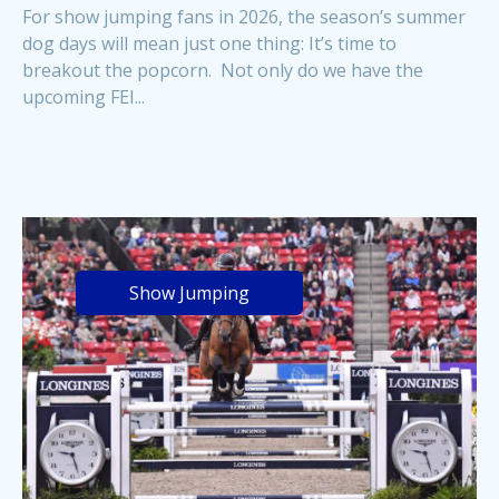
For show jumping fans in 2026, the season’s summer
dog days will mean just one thing: It’s time to
breakout the popcorn. Not only do we have the
upcoming FEI...
Show Jumping