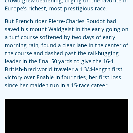
crowd grew deafening, urging on the favorite in
Europe’s richest, most prestigious race.
But French rider Pierre-Charles Boudot had
saved his mount Waldgeist in the early going on
a turf course softened by two days of early
morning rain, found a clear lane in the center of
the course and dashed past the rail-hugging
leader in the final 50 yards to give the 16-1
British-bred world traveler a 1 3/4-length first
victory over Enable in four tries, her first loss
since her maiden run in a 15-race career.