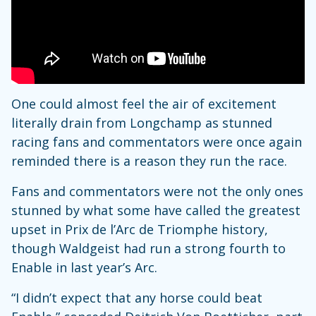
One could almost feel the air of excitement
literally drain from Longchamp as stunned
racing fans and commentators were once again
reminded there is a reason they run the race.
Fans and commentators were not the only ones
stunned by what some have called the greatest
upset in Prix de l’Arc de Triomphe history,
though Waldgeist had run a strong fourth to
Enable in last year’s Arc.
“I didn’t expect that any horse could beat