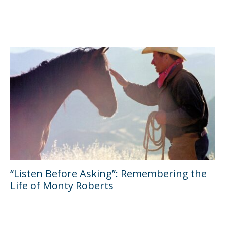
“Listen Before Asking”: Remembering the
Life of Monty Roberts