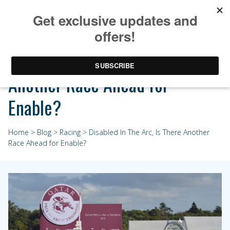
Disabled In The Arc, Is There
Another Race Ahead for
Enable?
Home
>
Blog
>
Racing
> Disabled In The Arc, Is There Another
Race Ahead for Enable?