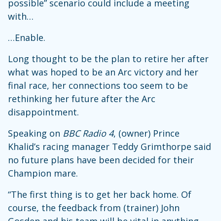
possible” scenario could include a meeting
with…
…Enable.
Long thought to be the plan to retire her after
what was hoped to be an Arc victory and her
final race, her connections too seem to be
rethinking her future after the Arc
disappointment.
Speaking on
BBC Radio 4
, (owner) Prince
Khalid’s racing manager Teddy Grimthorpe said
no future plans have been decided for their
Champion mare.
“The first thing is to get her back home. Of
course, the feedback from (trainer) John