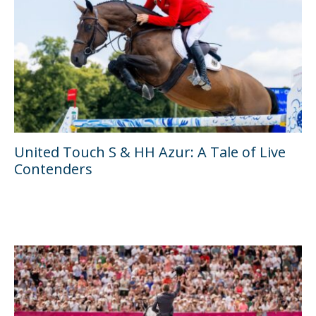
United Touch S & HH Azur: A Tale of Live
Contenders