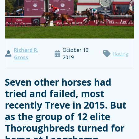
Richard R.
October 10,
Racing
Gross
2019
Seven other horses had
tried and failed, most
recently Treve in 2015. But
as the group of 12 elite
Thoroughbreds turned for