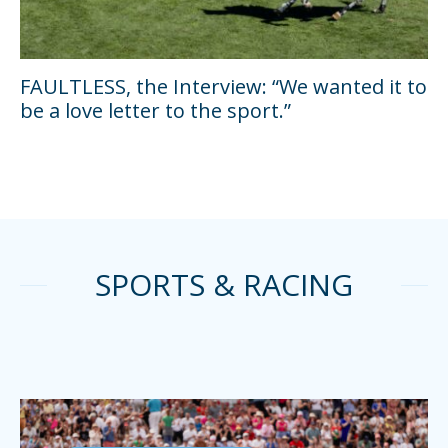
FAULTLESS, the Interview: “We wanted it to
be a love letter to the sport.”
SPORTS & RACING