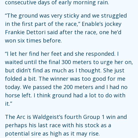
consecutive days of early morning rain.
“The ground was very sticky and we struggled
in the first part of the race,” Enable’s jockey
Frankie Dettori said after the race, one he’d
won six times before.
“I let her find her feet and she responded. I
waited until the final 300 meters to urge her on,
but didn’t find as much as I thought. She just
folded a bit. The winner was too good for me
today. We passed the 200 meters and I had no
horse left. I think ground had a lot to do with
it.”
The Arc is Waldgeist’s fourth Group 1 win and
perhaps his last race with his stock as a
potential sire as high as it may rise.