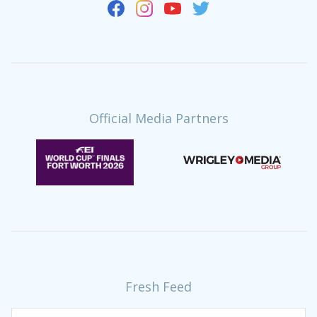
Official Media Partners
Fresh Feed