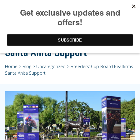
Breeders’ Cup Board Reaffirms
Santa Anita Support
Home
>
Blog
>
Uncategorized
> Breeders’ Cup Board Reaffirms
Santa Anita Support