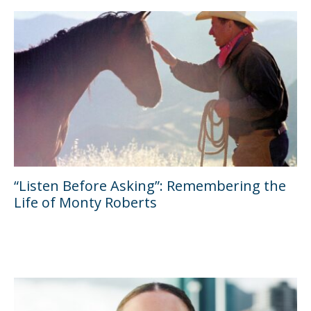
“Listen Before Asking”: Remembering the
Life of Monty Roberts