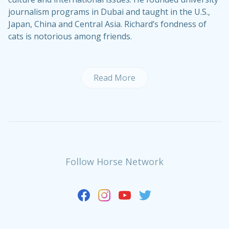
journalism programs in Dubai and taught in the U.S.,
Japan, China and Central Asia. Richard’s fondness of
cats is notorious among friends.
Read More
Follow Horse Network