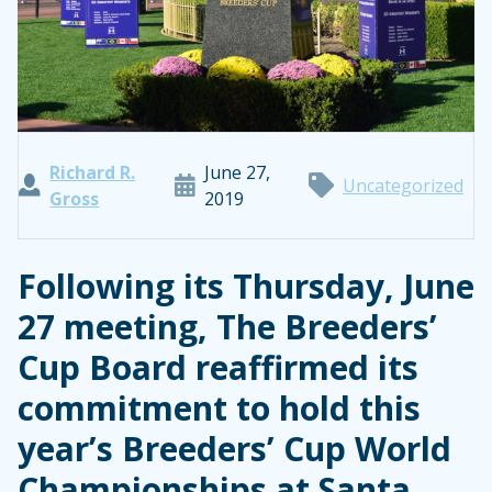
Richard R.
June 27,
Uncategorized
Gross
2019
Following its Thursday, June
27 meeting, The Breeders’
Cup Board reaffirmed its
commitment to hold this
year’s Breeders’ Cup World
Championships at Santa