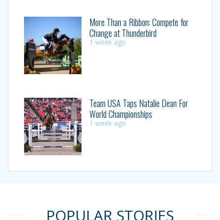
More Than a Ribbon: Compete for
Change at Thunderbird
1 week ago
Team USA Taps Natalie Dean For
World Championships
1 week ago
POPULAR STORIES