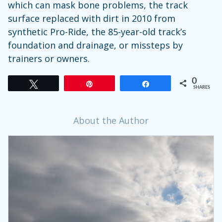
which can mask bone problems, the track
surface replaced with dirt in 2010 from
synthetic Pro-Ride, the 85-year-old track’s
foundation and drainage, or missteps by
trainers or owners.
0
Tweet
Pin
Share
SHARES
About the Author