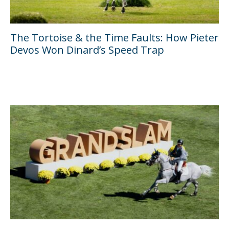
The Tortoise & the Time Faults: How Pieter
Devos Won Dinard’s Speed Trap