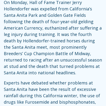
On Monday, Hall of Fame Trainer Jerry
Hollendorfer was expelled from California’s
Santa Anita Park and Golden Gate Fields
following the death of four-year-old gelding
American Currency, euthanized after suffering a
leg injury during training. It was the fourth
death by Hollendorfer-trained horses during
the Santa Anita meet, most prominently
Breeders’ Cup Champion Battle of Midway,
returned to racing after an unsuccessful season
at stud and the death that turned problems at
Santa Anita into national headlines.
Experts have debated whether problems at
Santa Anita have been the result of excessive
rainfall during this California winter, the use of
drugs like Furosemide and bisphosphonates,