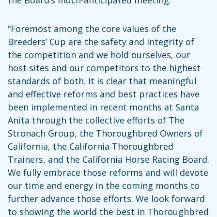
“Foremost among the core values of the
Breeders’ Cup are the safety and integrity of
the competition and we hold ourselves, our
host sites and our competitors to the highest
standards of both. It is clear that meaningful
and effective reforms and best practices have
been implemented in recent months at Santa
Anita through the collective efforts of The
Stronach Group, the Thoroughbred Owners of
California, the California Thoroughbred
Trainers, and the California Horse Racing Board.
We fully embrace those reforms and will devote
our time and energy in the coming months to
further advance those efforts. We look forward
to showing the world the best in Thoroughbred