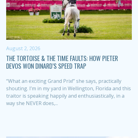
August 2, 2026
THE TORTOISE & THE TIME FAULTS: HOW PIETER
DEVOS WON DINARD’S SPEED TRAP
“What an exciting Grand Prix!” she says, practically
shouting. I’m in my yard in Wellington, Florida and this
traitor is speaking happily and enthusiastically, in a
way she NEVER does,...