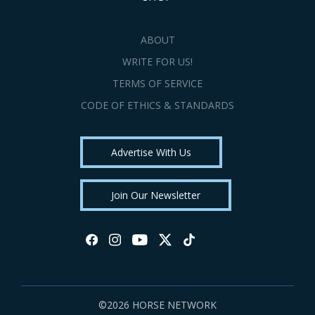
ABOUT
WRITE FOR US!
TERMS OF SERVICE
CODE OF ETHICS & STANDARDS
Advertise With Us
Join Our Newsletter
©2026 HORSE NETWORK