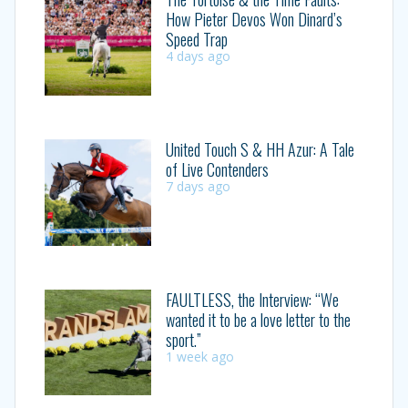
How Pieter Devos Won Dinard’s
Speed Trap
4 days ago
United Touch S & HH Azur: A Tale
of Live Contenders
7 days ago
FAULTLESS, the Interview: “We
wanted it to be a love letter to the
sport.”
1 week ago