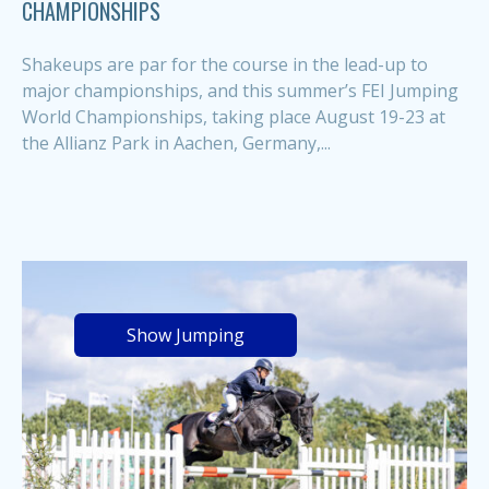
CHAMPIONSHIPS
Shakeups are par for the course in the lead-up to
major championships, and this summer’s FEI Jumping
World Championships, taking place August 19-23 at
the Allianz Park in Aachen, Germany,...
Show Jumping