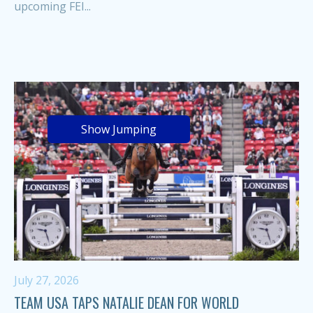
upcoming FEI...
Show Jumping
July 27, 2026
TEAM USA TAPS NATALIE DEAN FOR WORLD