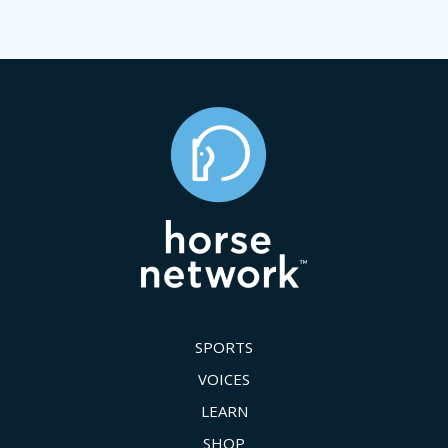
SPORTS
VOICES
LEARN
SHOP