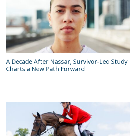
A Decade After Nassar, Survivor-Led Study
Charts a New Path Forward