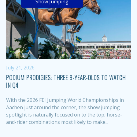
Show Jumping
July 21, 2026
PODIUM PRODIGIES: THREE 9-YEAR-OLDS TO WATCH
IN Q4
With the 2026 FEI Jumping World Championships in
Aachen just around the corner, the show jumping
spotlight is naturally focused on to the top, horse-
and-rider combinations most likely to make...