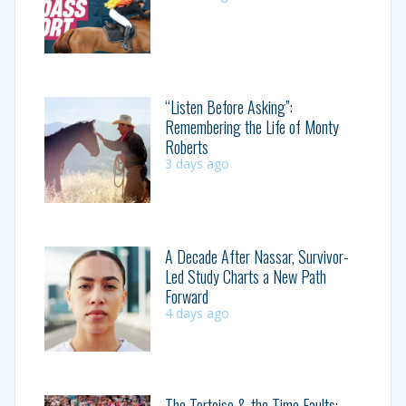
“Listen Before Asking”:
Remembering the Life of Monty
Roberts
3 days ago
A Decade After Nassar, Survivor-
Led Study Charts a New Path
Forward
4 days ago
The Tortoise & the Time Faults: