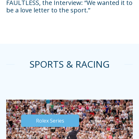
FAULTLESS, the Interview: “We wanted it to
be a love letter to the sport.”
SPORTS & RACING
Rolex Series