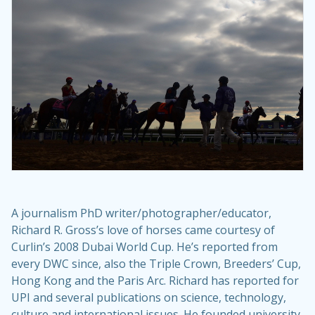
A journalism PhD writer/photographer/educator,
Richard R. Gross’s love of horses came courtesy of
Curlin’s 2008 Dubai World Cup. He’s reported from
every DWC since, also the Triple Crown, Breeders’ Cup,
Hong Kong and the Paris Arc. Richard has reported for
UPI and several publications on science, technology,
culture and international issues. He founded university