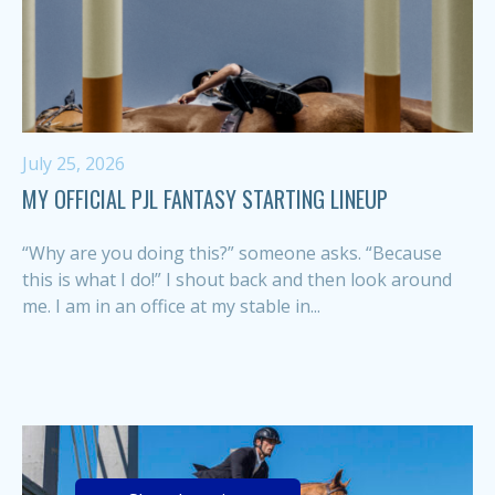
July 25, 2026
MY OFFICIAL PJL FANTASY STARTING LINEUP
“Why are you doing this?” someone asks. “Because
this is what I do!” I shout back and then look around
me. I am in an office at my stable in...