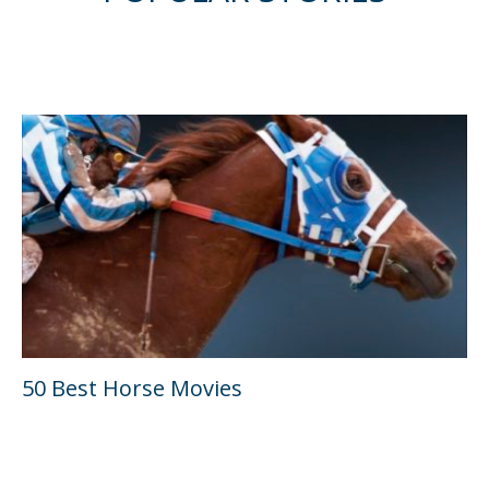
50 Best Horse Movies