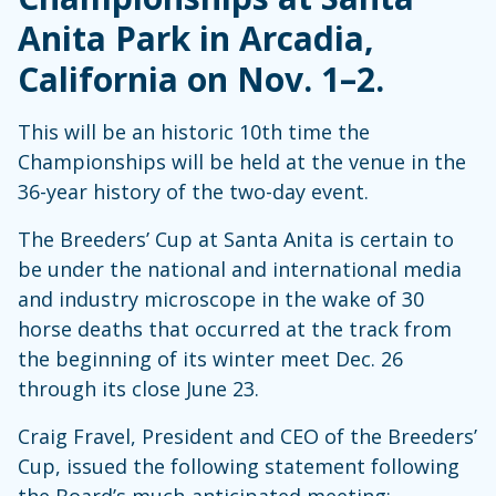
Anita Park in Arcadia,
California on Nov. 1–2.
This will be an historic 10th time the
Championships will be held at the venue in the
36-year history of the two-day event.
The Breeders’ Cup at Santa Anita is certain to
be under the national and international media
and industry microscope in the wake of 30
horse deaths that occurred at the track from
the beginning of its winter meet Dec. 26
through its close June 23.
Craig Fravel, President and CEO of the Breeders’
Cup, issued the following statement following
the Board’s much-anticipated meeting: