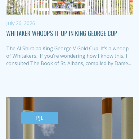
July 26, 2026
WHITAKER WHOOPS IT UP IN KING GEORGE CUP
The Al Shira'aa King George V Gold Cup. It’s a whoop
of Whitakers. If you’re wondering how I know this, I
consulted The Book of St. Albans, compiled by Dame...
PJL