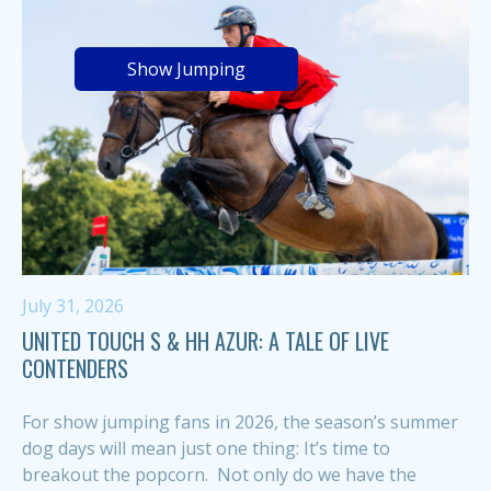
Show Jumping
July 31, 2026
UNITED TOUCH S & HH AZUR: A TALE OF LIVE
CONTENDERS
For show jumping fans in 2026, the season’s summer
dog days will mean just one thing: It’s time to
breakout the popcorn. Not only do we have the