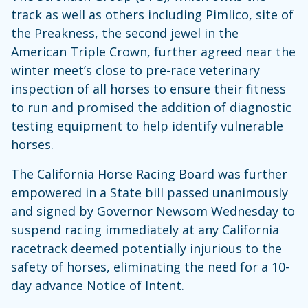
track as well as others including Pimlico, site of
the Preakness, the second jewel in the
American Triple Crown, further agreed near the
winter meet’s close to pre-race veterinary
inspection of all horses to ensure their fitness
to run and promised the addition of diagnostic
testing equipment to help identify vulnerable
horses.
The California Horse Racing Board was further
empowered in a State bill passed unanimously
and signed by Governor Newsom Wednesday to
suspend racing immediately at any California
racetrack deemed potentially injurious to the
safety of horses, eliminating the need for a 10-
day advance Notice of Intent.