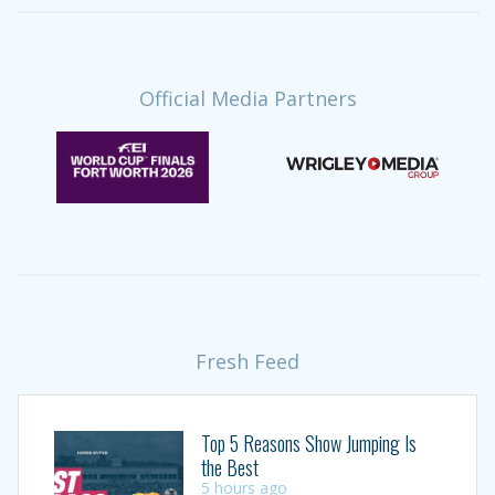
Official Media Partners
Fresh Feed
Top 5 Reasons Show Jumping Is
the Best
5 hours ago