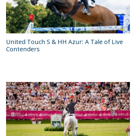
United Touch S & HH Azur: A Tale of Live
Contenders