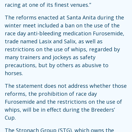
racing at one of its finest venues.”
The reforms enacted at Santa Anita during the
winter meet included a ban on the use of the
race day anti-bleeding medication Furosemide,
trade named Lasix and Salix, as well as
restrictions on the use of whips, regarded by
many trainers and jockeys as safety
precautions, but by others as abusive to
horses.
The statement does not address whether those
reforms, the prohibition of race day
Furosemide and the restrictions on the use of
whips, will be in effect during the Breeders’
Cup.
The Stronach Group (STG), which owns the