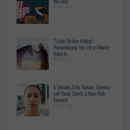
the Best
1 day ago
“Listen Before Asking”:
Remembering the Life of Monty
Roberts
4 days ago
A Decade After Nassar, Survivor-
Led Study Charts a New Path
Forward
5 days ago