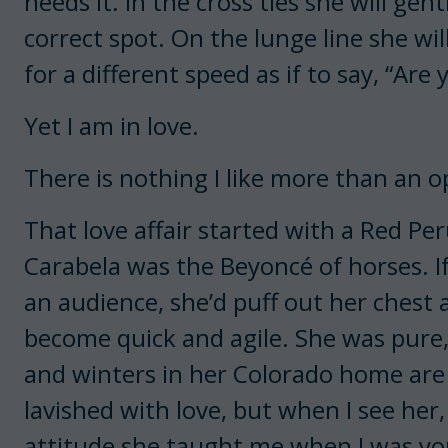
needs it. In the cross ties she will ge
correct spot. On the lunge line she wi
for a different speed as if to say, “Are
Yet I am in love.
There is nothing I like more than an 
That love affair started with a Red P
Carabela was the Beyoncé of horses. I
an audience, she’d puff out her chest 
become quick and agile. She was pure,
and winters in her Colorado home are
lavished with love, but when I see her
attitude she taught me when I was y