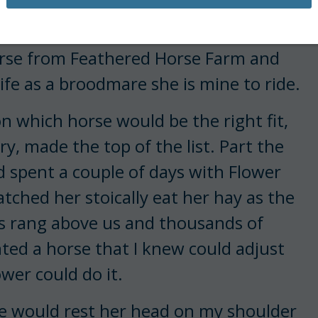
he bars of a stall.
orse from Feathered Horse Farm and
 life as a broodmare she is mine to ride.
 which horse would be the right fit,
ry, made the top of the list. Part the
ad spent a couple of days with Flower
atched her stoically eat her hay as the
es rang above us and thousands of
ted a horse that I knew could adjust
wer could do it.
he would rest her head on my shoulder