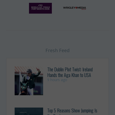
Fresh Feed
The Dublin Plot Twist: Ireland
Hands the Aga Khan to USA
9 hours ago
Top 5 Reasons Show Jumping Is