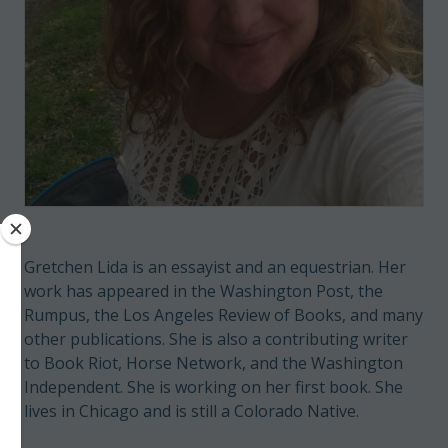
Gretchen Lida is an essayist and an equestrian. Her
work has appeared in the Washington Post, the
Rumpus, the Los Angeles Review of Books, and many
other publications. She is also a contributing writer
to Book Riot, Horse Network, and the Washington
Independent. She is working on her first book. She
lives in Chicago and is still a Colorado Native.