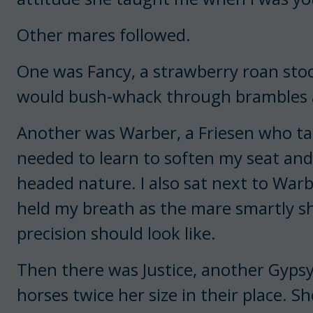
Other mares followed.
One was Fancy, a strawberry roan stock
would bush-whack through brambles a
Another was Warber, a Friesen who taug
needed to learn to soften my seat and
headed nature. I also sat next to War
held my breath as the mare smartly s
precision should look like.
Then there was Justice, another Gypsy 
horses twice her size in their place.