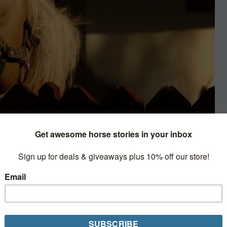
nion
he barn by a pair cream-