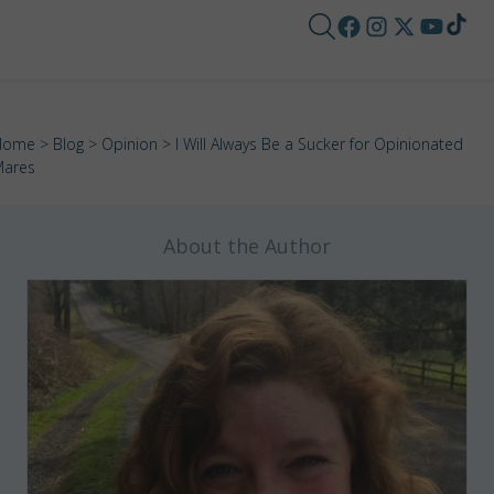
Home
>
Blog
>
Opinion
> I Will Always Be a Sucker for Opinionated
ares
About the Author