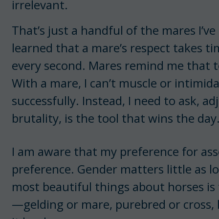
irrelevant.
That’s just a handful of the mares I’ve
learned that a mare’s respect takes ti
every second. Mares remind me that to
With a mare, I can’t muscle or intimid
successfully. Instead, I need to ask, ad
brutality, is the tool that wins the day
I am aware that my preference for asser
preference. Gender matters little as lo
most beautiful things about horses is
—gelding or mare, purebred or cross, ho