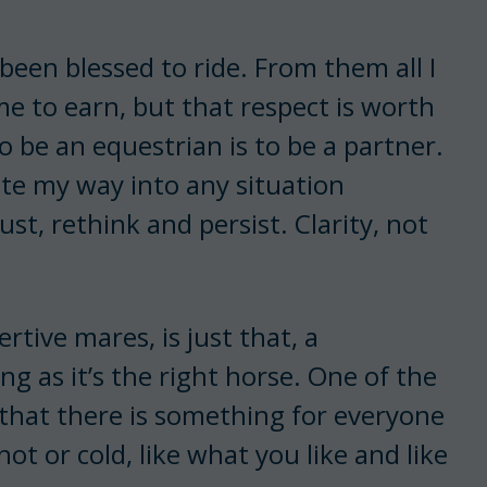
 been blessed to ride. From them all I
me to earn, but that respect is worth
 be an equestrian is to be a partner.
ate my way into any situation
just, rethink and persist. Clarity, not
.
tive mares, is just that, a
ng as it’s the right horse. One of the
 that there is something for everyone
t or cold, like what you like and like