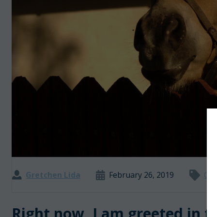
Gretchen Lida
February 26, 2019
Opi
Right now, I am greeted in t