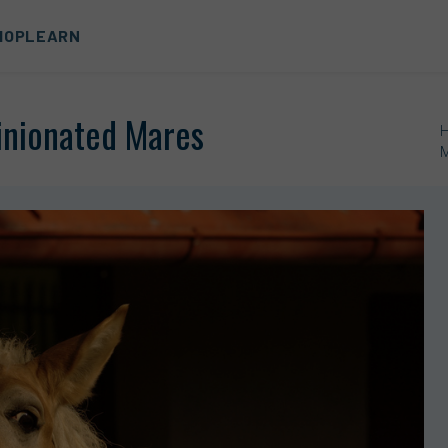
HOP
LEARN
pinionated Mares
M