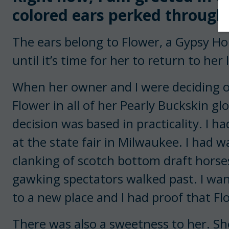
colored ears perked through t
The ears belong to Flower, a Gypsy H
until it’s time for her to return to her
When her owner and I were deciding on
Flower in all of her Pearly Buckskin glo
decision was based in practicality. I h
at the state fair in Milwaukee. I had w
clanking of scotch bottom draft hors
gawking spectators walked past. I wan
to a new place and I had proof that Flo
There was also a sweetness to her. S