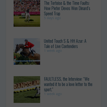
The Tortoise & the Time Faults:
How Pieter Devos Won Dinard’s
Speed Trap
5 days ago
United Touch S & HH Azur: A
Tale of Live Contenders
1 week ago
FAULTLESS, the Interview: “We
wanted it to be a love letter to the
sport.”
1 week ago