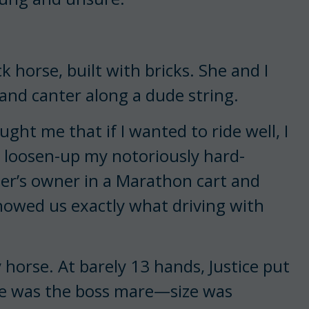
 horse, built with bricks. She and I
nd canter along a dude string.
ht me that if I wanted to ride well, I
 loosen-up my notoriously hard-
ber’s owner in a Marathon cart and
howed us exactly what driving with
horse. At barely 13 hands, Justice put
 She was the boss mare—size was