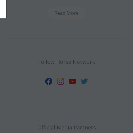
Read More
Follow Horse Network
Official Media Partners