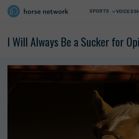
SPORTS
VOICES
S
I Will Always Be a Sucker for O