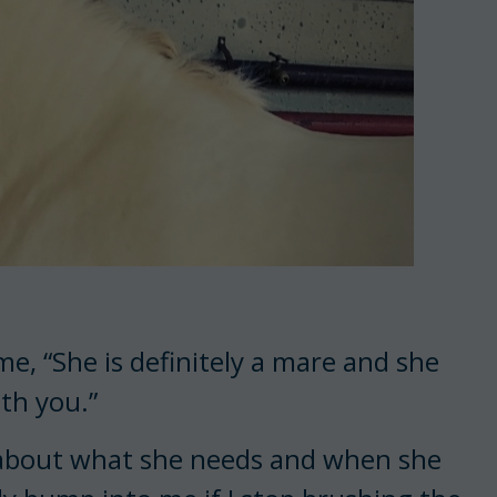
e, “She is definitely a mare and she
ith you.”
r about what she needs and when she