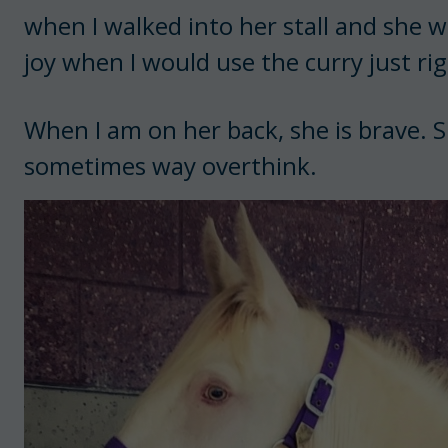
when I walked into her stall and she w
joy when I would use the curry just rig
When I am on her back, she is brave. 
sometimes way overthink.