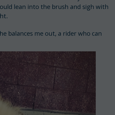
ould lean into the brush and sigh with
ht.
She balances me out, a rider who can