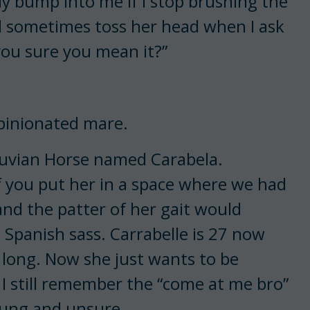
ntly bump into me if I stop brushing the
ll sometimes toss her head when I ask
 you sure you mean it?”
opinionated mare.
eruvian Horse named Carabela.
f you put her in a space where we had
and the patter of her gait would
 Spanish sass. Carrabelle is 27 now
 long. Now she just wants to be
, I still remember the “come at me bro”
oung and unsure.