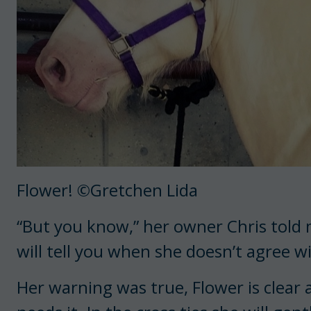
Flower! ©Gretchen Lida
“But you know,” her owner Chris told m
will tell you when she doesn’t agree w
Her warning was true, Flower is clea