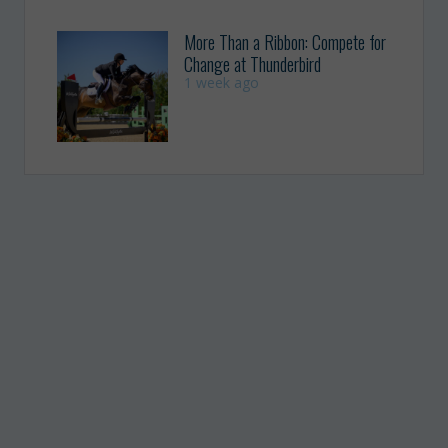
More Than a Ribbon: Compete for
Change at Thunderbird
1 week ago