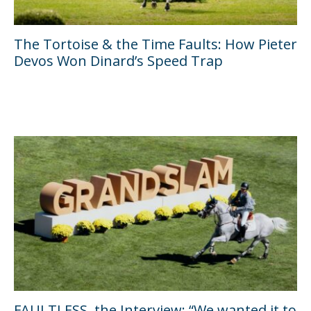
The Tortoise & the Time Faults: How Pieter
Devos Won Dinard’s Speed Trap
FAULTLESS, the Interview: “We wanted it to