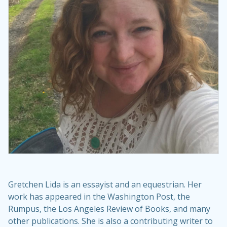
Gretchen Lida is an essayist and an equestrian. Her
work has appeared in the Washington Post, the
Rumpus, the Los Angeles Review of Books, and many
other publications. She is also a contributing writer to