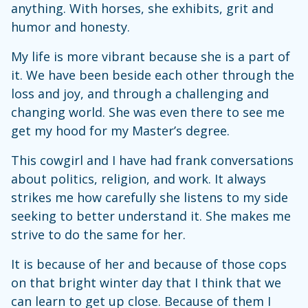
anything. With horses, she exhibits, grit and
humor and honesty.
My life is more vibrant because she is a part of
it. We have been beside each other through the
loss and joy, and through a challenging and
changing world. She was even there to see me
get my hood for my Master’s degree.
This cowgirl and I have had frank conversations
about politics, religion, and work. It always
strikes me how carefully she listens to my side
seeking to better understand it. She makes me
strive to do the same for her.
It is because of her and because of those cops
on that bright winter day that I think that we
can learn to get up close. Because of them I