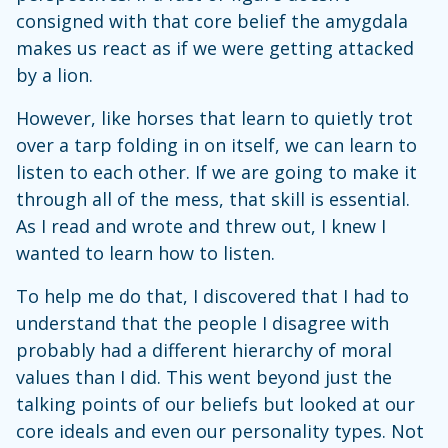
consigned with that core belief the amygdala
makes us react as if we were getting attacked
by a lion.
However, like horses that learn to quietly trot
over a tarp folding in on itself, we can learn to
listen to each other. If we are going to make it
through all of the mess, that skill is essential.
As I read and wrote and threw out, I knew I
wanted to learn how to listen.
To help me do that, I discovered that I had to
understand that the people I disagree with
probably had a different hierarchy of moral
values than I did. This went beyond just the
talking points of our beliefs but looked at our
core ideals and even our personality types. Not