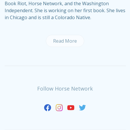
Book Riot, Horse Network, and the Washington
Independent. She is working on her first book. She lives
in Chicago and is still a Colorado Native.
Read More
Follow Horse Network