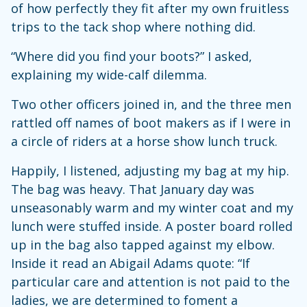
of how perfectly they fit after my own fruitless
trips to the tack shop where nothing did.
“Where did you find your boots?” I asked,
explaining my wide-calf dilemma.
Two other officers joined in, and the three men
rattled off names of boot makers as if I were in
a circle of riders at a horse show lunch truck.
Happily, I listened, adjusting my bag at my hip.
The bag was heavy. That January day was
unseasonably warm and my winter coat and my
lunch were stuffed inside. A poster board rolled
up in the bag also tapped against my elbow.
Inside it read an Abigail Adams quote: “If
particular care and attention is not paid to the
ladies, we are determined to foment a