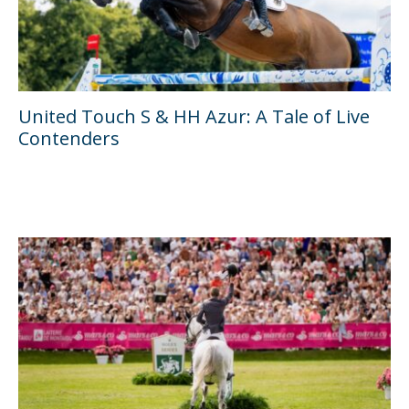
United Touch S & HH Azur: A Tale of Live
Contenders