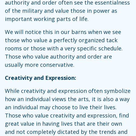
authority and order often see the essentialness
of the military and value those in power as
important working parts of life.
We will notice this in our barns when we see
those who value a perfectly organized tack
rooms or those with a very specific schedule.
Those who value authority and order are
usually more conservative.
Creativity and Expression:
While creativity and expression often symbolize
how an individual views the arts, it is also a way
an individual may choose to live their lives.
Those who value creativity and expression, find
great value in having lives that are their own
and not completely dictated by the trends and