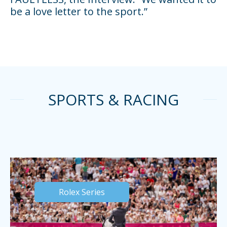
be a love letter to the sport.”
SPORTS & RACING
Rolex Series