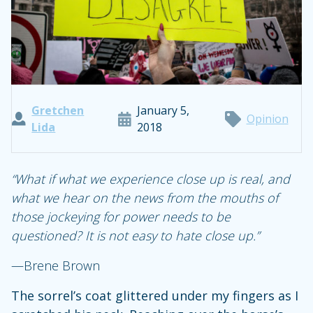
Gretchen
January 5,
Opinion
Lida
2018
“What if what we experience close up is real, and
what we hear on the news from the mouths of
those jockeying for power needs to be
questioned? It is not easy to hate close up.”
—Brene Brown
The sorrel’s coat glittered under my fingers as I