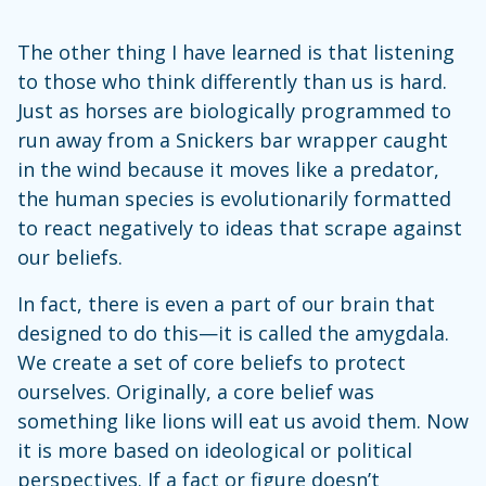
The other thing I have learned is that listening
to those who think differently than us is hard.
Just as horses are biologically programmed to
run away from a Snickers bar wrapper caught
in the wind because it moves like a predator,
the human species is evolutionarily formatted
to react negatively to ideas that scrape against
our beliefs.
In fact, there is even a part of our brain that
designed to do this—it is called the amygdala.
We create a set of core beliefs to protect
ourselves. Originally, a core belief was
something like lions will eat us avoid them. Now
it is more based on ideological or political
perspectives. If a fact or figure doesn’t