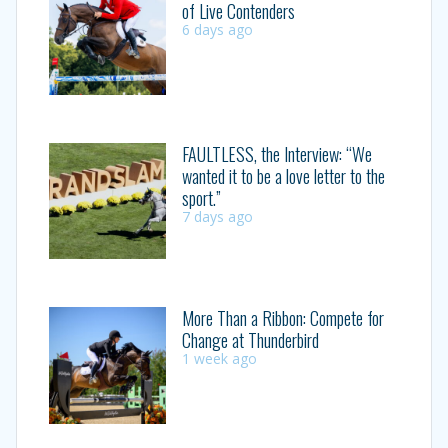
of Live Contenders
6 days ago
FAULTLESS, the Interview: “We
wanted it to be a love letter to the
sport.”
7 days ago
More Than a Ribbon: Compete for
Change at Thunderbird
1 week ago