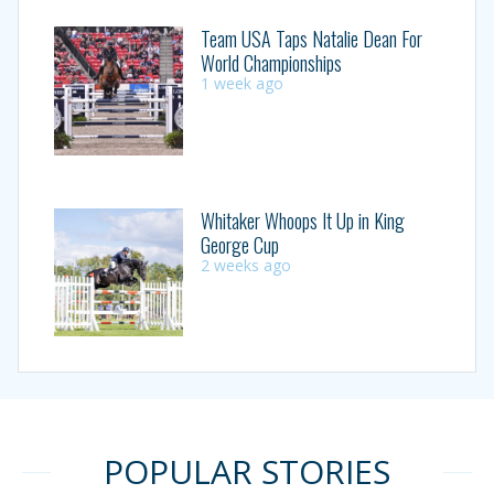
Team USA Taps Natalie Dean For
World Championships
1 week ago
Whitaker Whoops It Up in King
George Cup
2 weeks ago
POPULAR STORIES