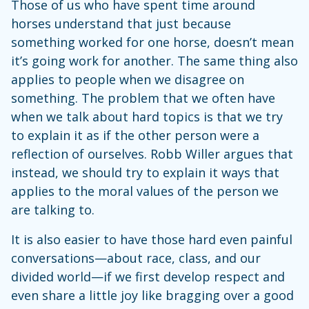
Those of us who have spent time around
horses understand that just because
something worked for one horse, doesn’t mean
it’s going work for another. The same thing also
applies to people when we disagree on
something. The problem that we often have
when we talk about hard topics is that we try
to explain it as if the other person were a
reflection of ourselves. Robb Willer argues that
instead, we should try to explain it ways that
applies to the moral values of the person we
are talking to.
It is also easier to have those hard even painful
conversations—about race, class, and our
divided world—if we first develop respect and
even share a little joy like bragging over a good