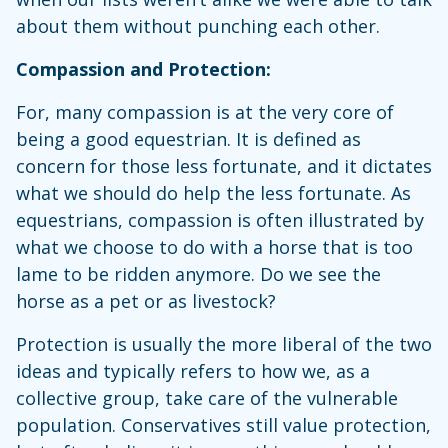
about them without punching each other.
Compassion and Protection:
For, many compassion is at the very core of
being a good equestrian. It is defined as
concern for those less fortunate, and it dictates
what we should do help the less fortunate. As
equestrians, compassion is often illustrated by
what we choose to do with a horse that is too
lame to be ridden anymore. Do we see the
horse as a pet or as livestock?
Protection is usually the more liberal of the two
ideas and typically refers to how we, as a
collective group, take care of the vulnerable
population. Conservatives still value protection,