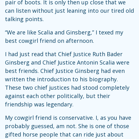
pair of boots. It is only then up close that we
can listen without just leaning into our tired old
talking points.
“We are like Scalia and Ginsberg,” I texed my
best cowgirl friend on afternoon.
I had just read that Chief Justice Ruth Bader
Ginsberg and Chief Justice Antonin Scalia were
best friends. Chief Justice Ginsberg had even
written the introduction to his biography.
These two chief justices had stood completely
against each other politically, but their
friendship was legendary.
My cowgirl friend is conservative. I, as you have
probably guessed, am not. She is one of those
gifted horse people that can ride just about