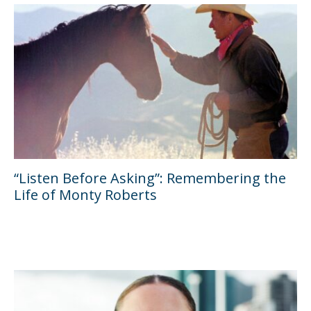
“Listen Before Asking”: Remembering the
Life of Monty Roberts