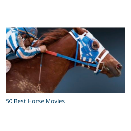
50 Best Horse Movies