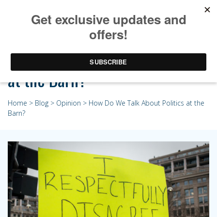
How Do We Talk About Politics
at the Barn?
Home
>
Blog
>
Opinion
> How Do We Talk About Politics at the
Barn?