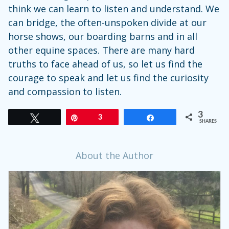
think we can learn to listen and understand. We
can bridge, the often-unspoken divide at our
horse shows, our boarding barns and in all
other equine spaces. There are many hard
truths to face ahead of us, so let us find the
courage to speak and let us find the curiosity
and compassion to listen.
3
Tweet
Pin
3
Share
SHARES
About the Author