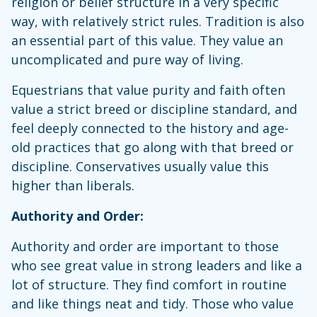
religion or belief structure in a very specific
way, with relatively strict rules. Tradition is also
an essential part of this value. They value an
uncomplicated and pure way of living.
Equestrians that value purity and faith often
value a strict breed or discipline standard, and
feel deeply connected to the history and age-
old practices that go along with that breed or
discipline. Conservatives usually value this
higher than liberals.
Authority and Order:
Authority and order are important to those
who see great value in strong leaders and like a
lot of structure. They find comfort in routine
and like things neat and tidy. Those who value