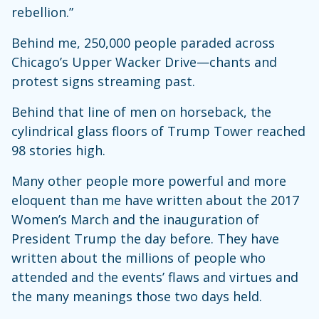
rebellion.”
Behind me, 250,000 people paraded across
Chicago’s Upper Wacker Drive—chants and
protest signs streaming past.
Behind that line of men on horseback, the
cylindrical glass floors of Trump Tower reached
98 stories high.
Many other people more powerful and more
eloquent than me have written about the 2017
Women’s March and the inauguration of
President Trump the day before. They have
written about the millions of people who
attended and the events’ flaws and virtues and
the many meanings those two days held.