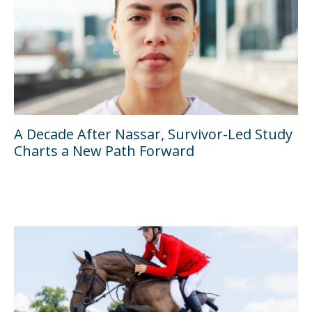
A Decade After Nassar, Survivor-Led Study
Charts a New Path Forward