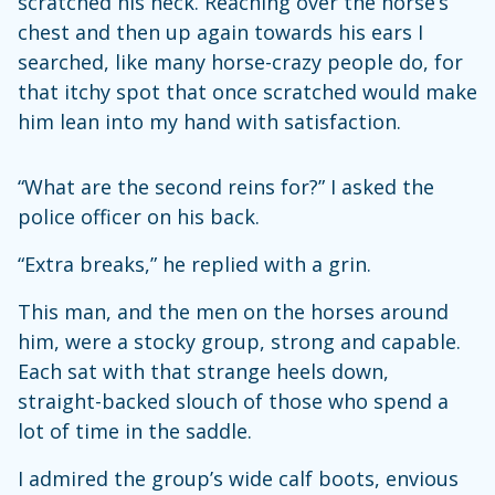
scratched his neck. Reaching over the horse’s
chest and then up again towards his ears I
searched, like many horse-crazy people do, for
that itchy spot that once scratched would make
him lean into my hand with satisfaction.
“What are the second reins for?” I asked the
police officer on his back.
“Extra breaks,” he replied with a grin.
This man, and the men on the horses around
him, were a stocky group, strong and capable.
Each sat with that strange heels down,
straight-backed slouch of those who spend a
lot of time in the saddle.
I admired the group’s wide calf boots, envious