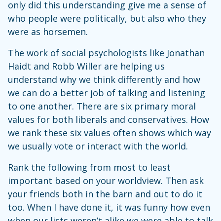
only did this understanding give me a sense of
who people were politically, but also who they
were as horsemen.
The work of social psychologists like Jonathan
Haidt and Robb Willer are helping us
understand why we think differently and how
we can do a better job of talking and listening
to one another. There are six primary moral
values for both liberals and conservatives. How
we rank these six values often shows which way
we usually vote or interact with the world.
Rank the following from most to least
important based on your worldview. Then ask
your friends both in the barn and out to do it
too. When I have done it, it was funny how even
when our lists weren’t alike we were able to talk