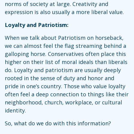
norms of society at large. Creativity and
expression is also usually a more liberal value.
Loyalty and Patriotism:
When we talk about Patriotism on horseback,
we can almost feel the flag streaming behind a
galloping horse. Conservatives often place this
higher on their list of moral ideals than liberals
do. Loyalty and patriotism are usually deeply
rooted in the sense of duty and honor and
pride in one’s country. Those who value loyalty
often feel a deep connection to things like their
neighborhood, church, workplace, or cultural
identity.
So, what do we do with this information?