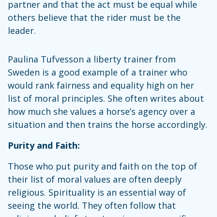
partner and that the act must be equal while
others believe that the rider must be the
leader.
Paulina Tufvesson a liberty trainer from
Sweden is a good example of a trainer who
would rank fairness and equality high on her
list of moral principles. She often writes about
how much she values a horse’s agency over a
situation and then trains the horse accordingly.
Purity and Faith:
Those who put purity and faith on the top of
their list of moral values are often deeply
religious. Spirituality is an essential way of
seeing the world. They often follow that