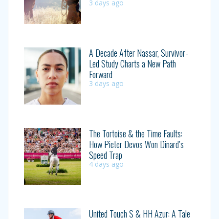
3 days ago
A Decade After Nassar, Survivor-
Led Study Charts a New Path
Forward
3 days ago
The Tortoise & the Time Faults:
How Pieter Devos Won Dinard’s
Speed Trap
4 days ago
United Touch S & HH Azur: A Tale