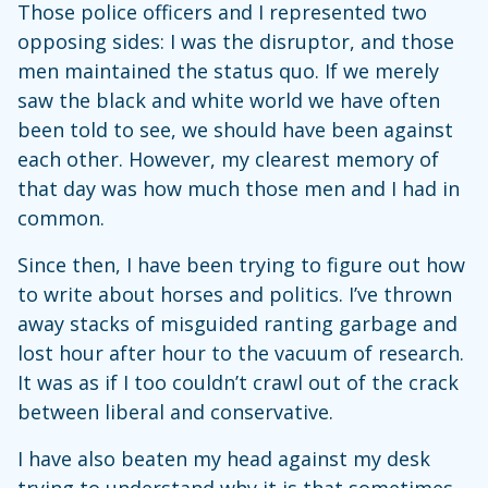
Those police officers and I represented two
opposing sides: I was the disruptor, and those
men maintained the status quo. If we merely
saw the black and white world we have often
been told to see, we should have been against
each other. However, my clearest memory of
that day was how much those men and I had in
common.
Since then, I have been trying to figure out how
to write about horses and politics. I’ve thrown
away stacks of misguided ranting garbage and
lost hour after hour to the vacuum of research.
It was as if I too couldn’t crawl out of the crack
between liberal and conservative.
I have also beaten my head against my desk