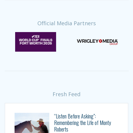
Official Media Partners
Fresh Feed
“Listen Before Asking”:
Remembering the Life of Monty
Roberts