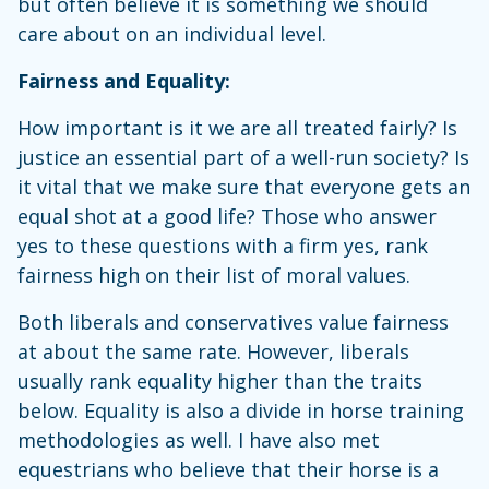
but often believe it is something we should
care about on an individual level.
Fairness and Equality:
How important is it we are all treated fairly? Is
justice an essential part of a well-run society? Is
it vital that we make sure that everyone gets an
equal shot at a good life? Those who answer
yes to these questions with a firm yes, rank
fairness high on their list of moral values.
Both liberals and conservatives value fairness
at about the same rate. However, liberals
usually rank equality higher than the traits
below. Equality is also a divide in horse training
methodologies as well. I have also met
equestrians who believe that their horse is a