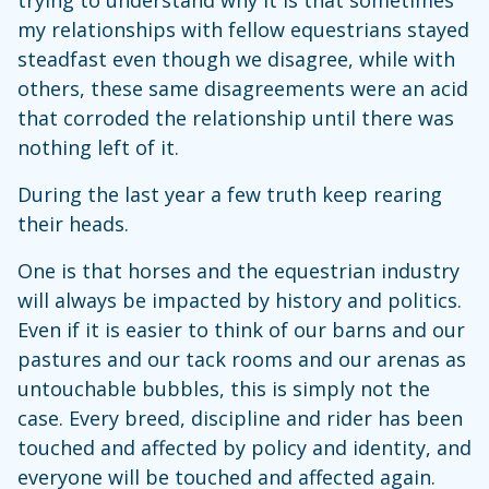
trying to understand why it is that sometimes
my relationships with fellow equestrians stayed
steadfast even though we disagree, while with
others, these same disagreements were an acid
that corroded the relationship until there was
nothing left of it.
During the last year a few truth keep rearing
their heads.
One is that horses and the equestrian industry
will always be impacted by history and politics.
Even if it is easier to think of our barns and our
pastures and our tack rooms and our arenas as
untouchable bubbles, this is simply not the
case. Every breed, discipline and rider has been
touched and affected by policy and identity, and
everyone will be touched and affected again.