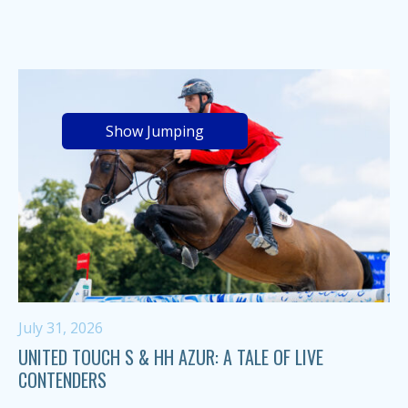
Show Jumping
July 31, 2026
UNITED TOUCH S & HH AZUR: A TALE OF LIVE
CONTENDERS