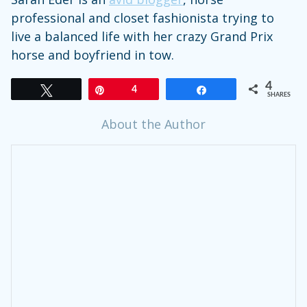
professional and closet fashionista trying to
live a balanced life with her crazy Grand Prix
horse and boyfriend in tow.
4
Tweet
Pin
4
Share
SHARES
About the Author