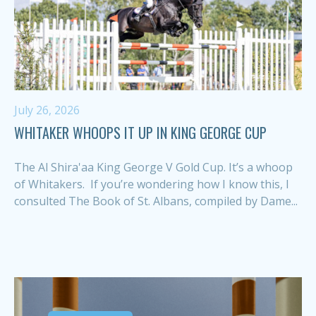
July 26, 2026
WHITAKER WHOOPS IT UP IN KING GEORGE CUP
The Al Shira'aa King George V Gold Cup. It’s a whoop
of Whitakers. If you’re wondering how I know this, I
consulted The Book of St. Albans, compiled by Dame...