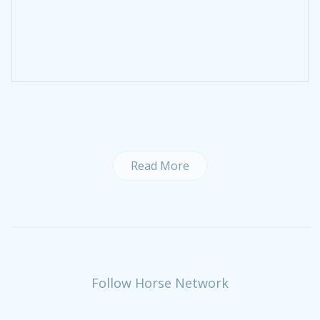
Read More
Follow Horse Network