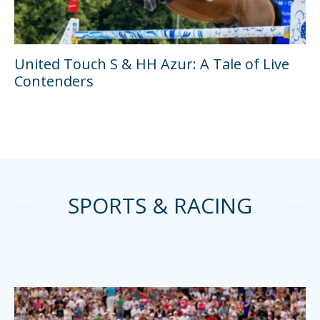
United Touch S & HH Azur: A Tale of Live
Contenders
SPORTS & RACING