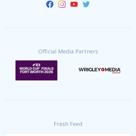
Official Media Partners
Fresh Feed