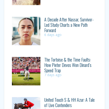
A Decade After Nassar, Survivor-
Led Study Charts a New Path
Forward
6 days ago
The Tortoise & the Time Faults:
How Pieter Devos Won Dinard’s
Speed Trap
7 days ago
United Touch S & HH Azur: A Tale
of Live Contenders