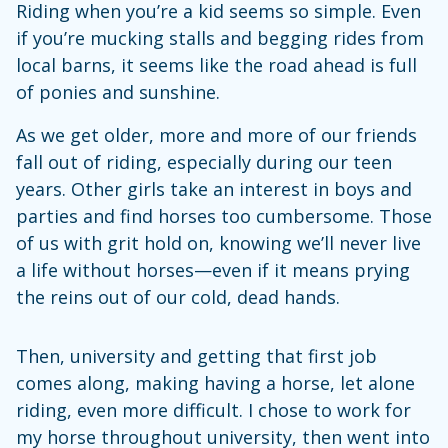
Riding when you’re a kid seems so simple. Even
if you’re mucking stalls and begging rides from
local barns, it seems like the road ahead is full
of ponies and sunshine.
As we get older, more and more of our friends
fall out of riding, especially during our teen
years. Other girls take an interest in boys and
parties and find horses too cumbersome. Those
of us with grit hold on, knowing we’ll never live
a life without horses—even if it means prying
the reins out of our cold, dead hands.
Then, university and getting that first job
comes along, making having a horse, let alone
riding, even more difficult. I chose to work for
my horse throughout university, then went into