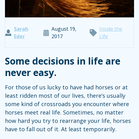
Sarah
August 19,
Inside the
Eder
2017
Life
Some decisions in life are
never easy.
For those of us lucky to have had horses or at
least ridden most of our lives, there’s usually
some kind of crossroads you encounter where
horses meet real life. Sometimes, no matter
how hard you try to rearrange your life, horses
have to fall out of it. At least temporarily.