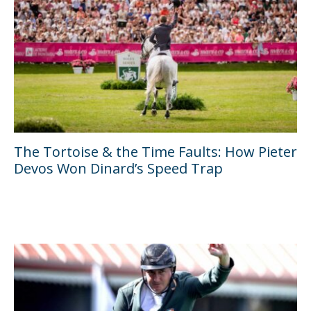
The Tortoise & the Time Faults: How Pieter
Devos Won Dinard’s Speed Trap