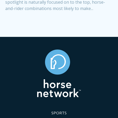
spotlight is naturally focused on to the top, horse-
and-rider combinations most likely to make...
SPORTS