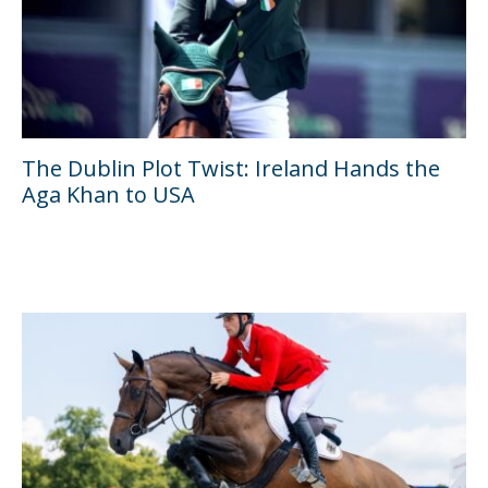
The Dublin Plot Twist: Ireland Hands the
Aga Khan to USA