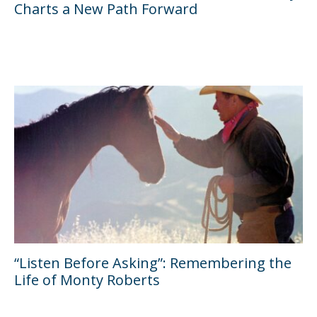
Charts a New Path Forward
“Listen Before Asking”: Remembering the
Life of Monty Roberts