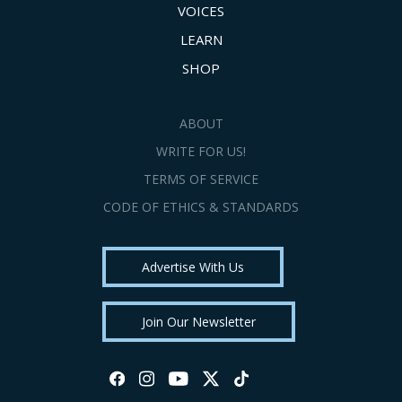
VOICES
LEARN
SHOP
ABOUT
WRITE FOR US!
TERMS OF SERVICE
CODE OF ETHICS & STANDARDS
Advertise With Us
Join Our Newsletter