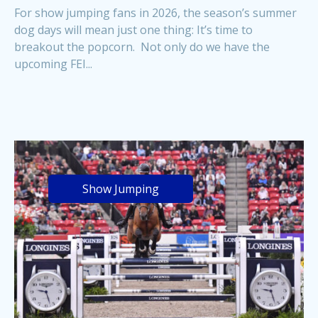
For show jumping fans in 2026, the season’s summer
dog days will mean just one thing: It’s time to
breakout the popcorn. Not only do we have the
upcoming FEI...
Show Jumping