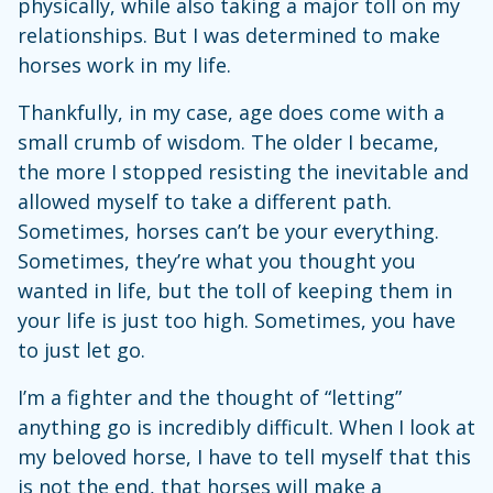
physically, while also taking a major toll on my
relationships. But I was determined to make
horses work in my life.
Thankfully, in my case, age does come with a
small crumb of wisdom. The older I became,
the more I stopped resisting the inevitable and
allowed myself to take a different path.
Sometimes, horses can’t be your everything.
Sometimes, they’re what you thought you
wanted in life, but the toll of keeping them in
your life is just too high. Sometimes, you have
to just let go.
I’m a fighter and the thought of “letting”
anything go is incredibly difficult. When I look at
my beloved horse, I have to tell myself that this
is not the end, that horses will make a