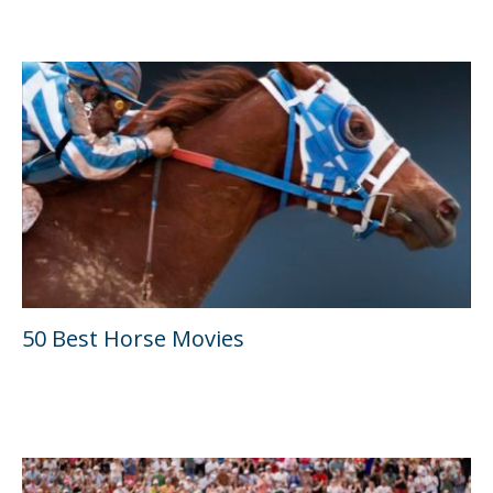
50 Best Horse Movies