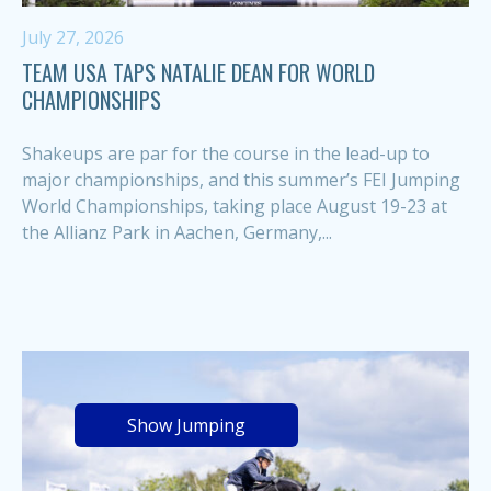
July 27, 2026
TEAM USA TAPS NATALIE DEAN FOR WORLD
CHAMPIONSHIPS
Shakeups are par for the course in the lead-up to
major championships, and this summer’s FEI Jumping
World Championships, taking place August 19-23 at
the Allianz Park in Aachen, Germany,...
Show Jumping