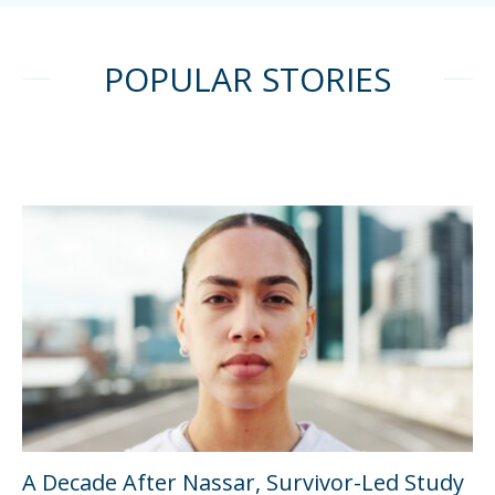
POPULAR STORIES
A Decade After Nassar, Survivor-Led Study