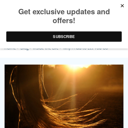
Why I Had to Let You Go
Home
>
Blog
>
Inside the Life
> Why I Had to Let You Go