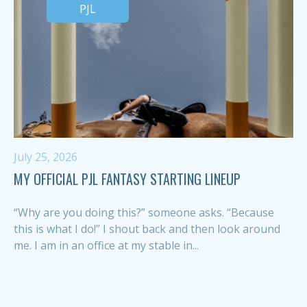
PJL
July 25, 2026
MY OFFICIAL PJL FANTASY STARTING LINEUP
“Why are you doing this?” someone asks. “Because
this is what I do!” I shout back and then look around
me. I am in an office at my stable in...