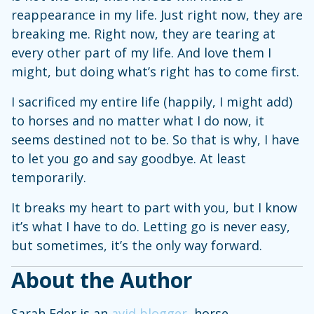
reappearance in my life. Just right now, they are
breaking me. Right now, they are tearing at
every other part of my life. And love them I
might, but doing what’s right has to come first.
I sacrificed my entire life (happily, I might add)
to horses and no matter what I do now, it
seems destined not to be. So that is why, I have
to let you go and say goodbye. At least
temporarily.
It breaks my heart to part with you, but I know
it’s what I have to do. Letting go is never easy,
but sometimes, it’s the only way forward.
About the Author
Sarah Eder is an
avid blogger
, horse