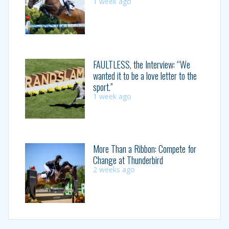
1 week ago
FAULTLESS, the Interview: “We
wanted it to be a love letter to the
sport.”
1 week ago
More Than a Ribbon: Compete for
Change at Thunderbird
2 weeks ago