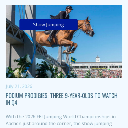
Show Jumping
July 21, 2026
PODIUM PRODIGIES: THREE 9-YEAR-OLDS TO WATCH
IN Q4
With the 2026 FEI Jumping World Championships in
Aachen just around the corner, the show jumping