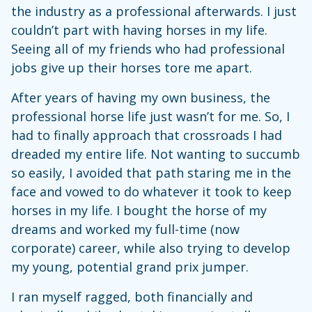
the industry as a professional afterwards. I just
couldn’t part with having horses in my life.
Seeing all of my friends who had professional
jobs give up their horses tore me apart.
After years of having my own business, the
professional horse life just wasn’t for me. So, I
had to finally approach that crossroads I had
dreaded my entire life. Not wanting to succumb
so easily, I avoided that path staring me in the
face and vowed to do whatever it took to keep
horses in my life. I bought the horse of my
dreams and worked my full-time (now
corporate) career, while also trying to develop
my young, potential grand prix jumper.
I ran myself ragged, both financially and