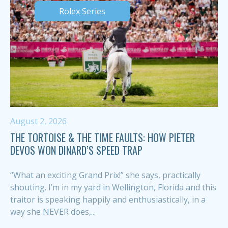
Rolex Series
August 2, 2026
THE TORTOISE & THE TIME FAULTS: HOW PIETER
DEVOS WON DINARD’S SPEED TRAP
“What an exciting Grand Prix!” she says, practically
shouting. I’m in my yard in Wellington, Florida and this
traitor is speaking happily and enthusiastically, in a
way she NEVER does,...