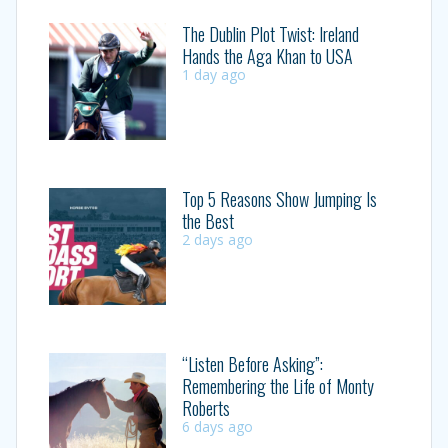
The Dublin Plot Twist: Ireland
Hands the Aga Khan to USA
1 day ago
Top 5 Reasons Show Jumping Is
the Best
2 days ago
“Listen Before Asking”:
Remembering the Life of Monty
Roberts
6 days ago