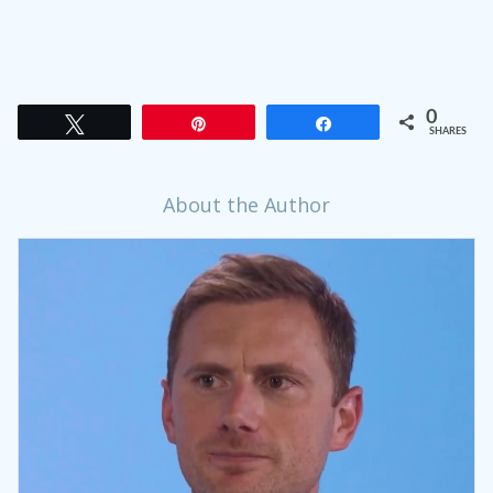
0
Tweet
Pin
Share
SHARES
About the Author