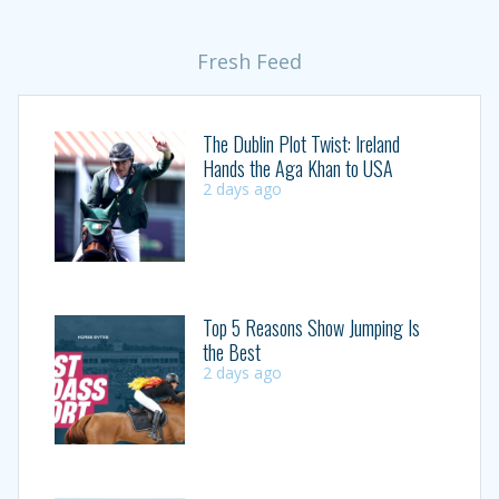
Fresh Feed
The Dublin Plot Twist: Ireland
Hands the Aga Khan to USA
2 days ago
Top 5 Reasons Show Jumping Is
the Best
2 days ago