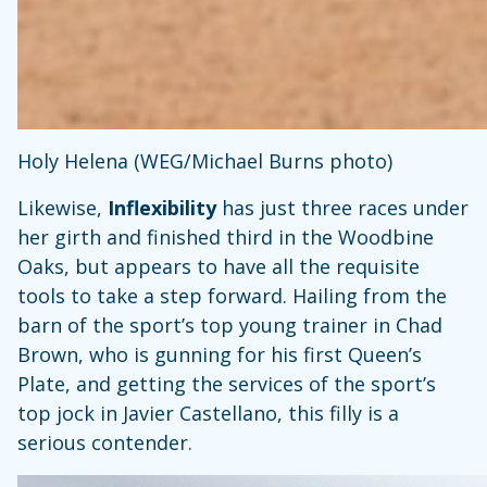
Holy Helena (WEG/Michael Burns photo)
Likewise,
Inflexibility
has just three races under
her girth and finished third in the Woodbine
Oaks, but appears to have all the requisite
tools to take a step forward. Hailing from the
barn of the sport’s top young trainer in Chad
Brown, who is gunning for his first Queen’s
Plate, and getting the services of the sport’s
top jock in Javier Castellano, this filly is a
serious contender.