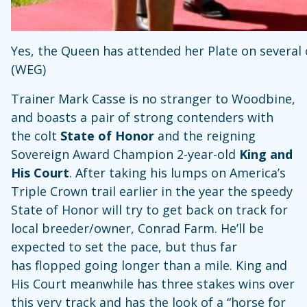
Yes, the Queen has attended her Plate on several oc
(WEG)
Trainer Mark Casse is no stranger to Woodbine,
and boasts a pair of strong contenders with
the colt
State of Honor
and the reigning
Sovereign Award Champion 2-year-old
King and
His Court
. After taking his lumps on America’s
Triple Crown trail earlier in the year the speedy
State of Honor will try to get back on track for
local breeder/owner, Conrad Farm. He’ll be
expected to set the pace, but thus far
has flopped going longer than a mile. King and
His Court meanwhile has three stakes wins over
this very track and has the look of a “horse for