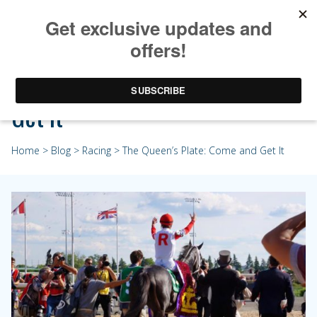
The Queen’s Plate: Come and
Get It
Home
>
Blog
>
Racing
> The Queen’s Plate: Come and Get It