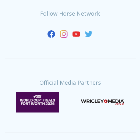
Follow Horse Network
Official Media Partners