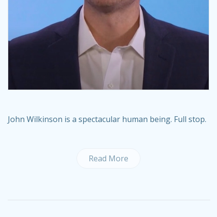
John Wilkinson is a spectacular human being. Full stop.
Read More