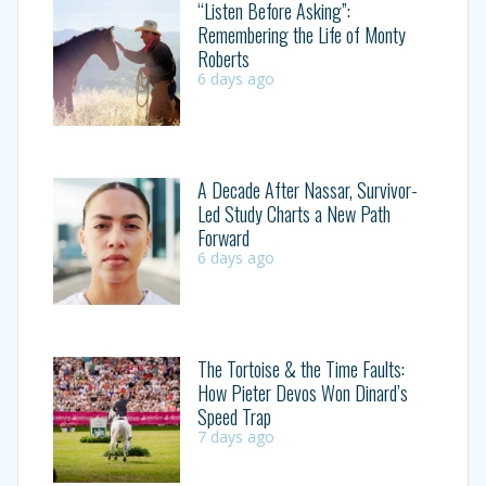
“Listen Before Asking”:
Remembering the Life of Monty
Roberts
6 days ago
A Decade After Nassar, Survivor-
Led Study Charts a New Path
Forward
6 days ago
The Tortoise & the Time Faults:
How Pieter Devos Won Dinard’s
Speed Trap
7 days ago