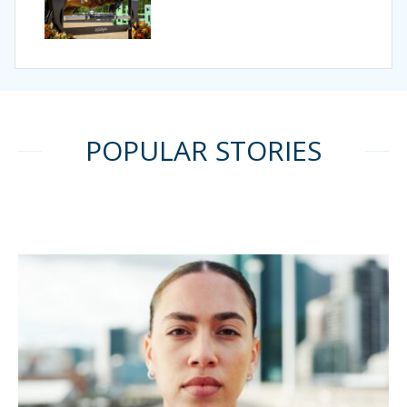
POPULAR STORIES