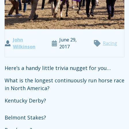
John
June 29,
Racing
Wilkinson
2017
Here’s a handy little trivia nugget for you…
What is the longest continuously run horse race
in North America?
Kentucky Derby?
Belmont Stakes?