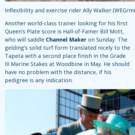
Inflexibility and exercise rider Ally Walker.(WEG/
Another world-class trainer looking for his first
Queen’s Plate score is Hall-of-Famer Bill Mott,
who will saddle
Channel Maker
on Sunday.
The
gelding’s solid turf form translated nicely to the
Tapeta with a second place finish in the Grade
III Marine Stakes at Woodbine in May. He should
have no problem with the distance, if his
pedigree is any indication.