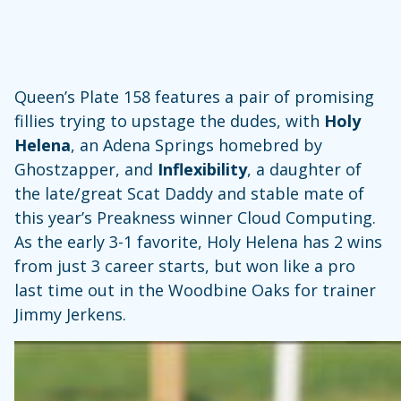
Queen’s Plate 158 features a pair of promising
fillies trying to upstage the dudes, with
Holy
Helena
, an Adena Springs homebred by
Ghostzapper, and
Inflexibility
, a daughter of
the late/great Scat Daddy and stable mate of
this year’s Preakness winner Cloud Computing.
As the early 3-1 favorite, Holy Helena has 2 wins
from just 3 career starts, but won like a pro
last time out in the Woodbine Oaks for trainer
Jimmy Jerkens.