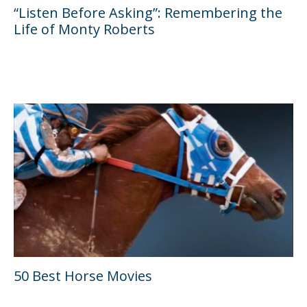
“Listen Before Asking”: Remembering the
Life of Monty Roberts
50 Best Horse Movies