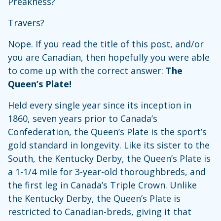
Preakness?
Travers?
Nope. If you read the title of this post, and/or
you are Canadian, then hopefully you were able
to come up with the correct answer:
The
Queen’s Plate!
Held every single year since its inception in
1860, seven years prior to Canada’s
Confederation, the Queen’s Plate is the sport’s
gold standard in longevity. Like its sister to the
South, the Kentucky Derby, the Queen’s Plate is
a 1-1/4 mile for 3-year-old thoroughbreds, and
the first leg in Canada’s Triple Crown. Unlike
the Kentucky Derby, the Queen’s Plate is
restricted to Canadian-breds, giving it that