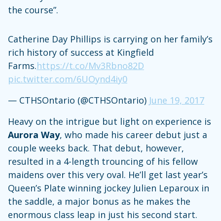
the course”.
Catherine Day Phillips is carrying on her family’s
rich history of success at Kingfield
Farms.
https://t.co/Mv3Rbno82D
pic.twitter.com/6UOynd4iy0
— CTHSOntario (@CTHSOntario)
June 19, 2017
Heavy on the intrigue but light on experience is
Aurora Way
, who made his career debut just a
couple weeks back. That debut, however,
resulted in a 4-length trouncing of his fellow
maidens over this very oval. He’ll get last year’s
Queen’s Plate winning jockey Julien Leparoux in
the saddle, a major bonus as he makes the
enormous class leap in just his second start.