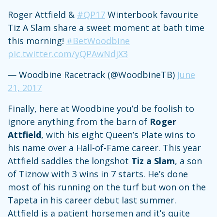
Roger Attfield &
#QP17
Winterbook favourite
Tiz A Slam share a sweet moment at bath time
this morning!
#BetWoodbine
pic.twitter.com/yQPAwNdjX3
— Woodbine Racetrack (@WoodbineTB)
June
21, 2017
Finally, here at Woodbine you’d be foolish to
ignore anything from the barn of
Roger
Attfield
, with his eight Queen’s Plate wins to
his name over a Hall-of-Fame career. This year
Attfield saddles the longshot
Tiz a Slam
, a son
of Tiznow with 3 wins in 7 starts. He’s done
most of his running on the turf but won on the
Tapeta in his career debut last summer.
Attfield is a patient horsemen and it’s quite