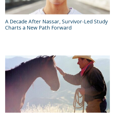
A Decade After Nassar, Survivor-Led Study
Charts a New Path Forward