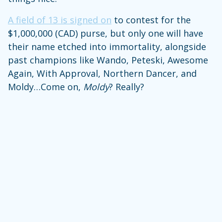
A field of 13 is signed on
to contest for the
$1,000,000 (CAD) purse, but only one will have
their name etched into immortality, alongside
past champions like Wando, Peteski, Awesome
Again, With Approval, Northern Dancer, and
Moldy…Come on,
Moldy
? Really?