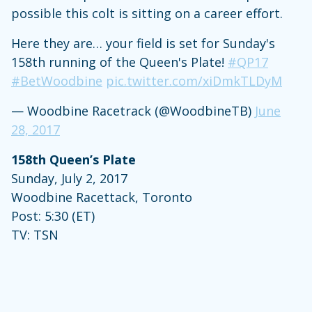
possible this colt is sitting on a career effort.
Here they are… your field is set for Sunday's
158th running of the Queen's Plate!
#QP17
#BetWoodbine
pic.twitter.com/xiDmkTLDyM
— Woodbine Racetrack (@WoodbineTB)
June
28, 2017
158th Queen’s Plate
Sunday, July 2, 2017
Woodbine Racettack, Toronto
Post: 5:30 (ET)
TV: TSN