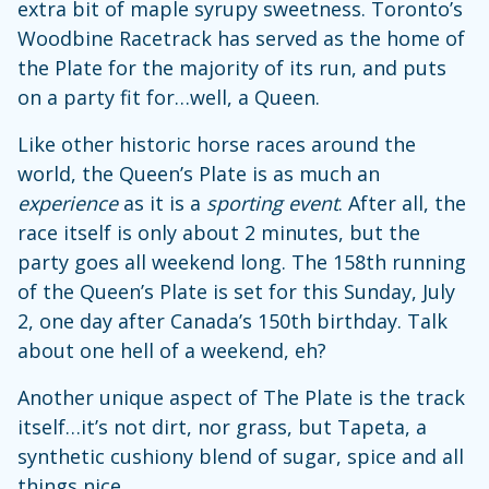
extra bit of maple syrupy sweetness. Toronto’s
Woodbine Racetrack has served as the home of
the Plate for the majority of its run, and puts
on a party fit for…well, a Queen.
Like other historic horse races around the
world, the Queen’s Plate is as much an
experience
as it is a
sporting event
. After all, the
race itself is only about 2 minutes, but the
party goes all weekend long. The 158th running
of the Queen’s Plate is set for this Sunday, July
2, one day after Canada’s 150th birthday. Talk
about one hell of a weekend, eh?
Another unique aspect of The Plate is the track
itself…it’s not dirt, nor grass, but Tapeta, a
synthetic cushiony blend of sugar, spice and all
things nice.