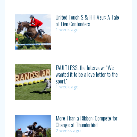
United Touch S & HH Azur: A Tale
of Live Contenders
1 week ago
FAULTLESS, the Interview: “We
wanted it to be a love letter to the
sport.”
1 week ago
More Than a Ribbon: Compete for
Change at Thunderbird
2 weeks ago