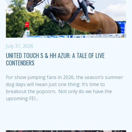
July 31, 2026
UNITED TOUCH S & HH AZUR: A TALE OF LIVE
CONTENDERS
For show jumping fans in 2026, the season’s summer
dog days will mean just one thing: It’s time to
breakout the popcorn. Not only do we have the
upcoming FEI...