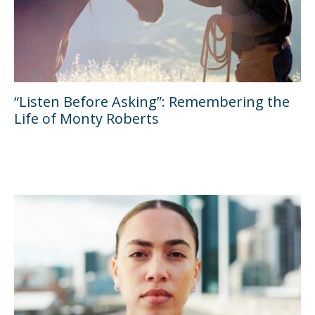
“Listen Before Asking”: Remembering the
Life of Monty Roberts