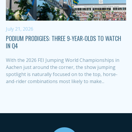
July 21, 2026
PODIUM PRODIGIES: THREE 9-YEAR-OLDS TO WATCH
IN Q4
With the 2026 FEI Jumping World Championships in
Aachen just around the corner, the show jumping
spotlight is naturally focused on to the top, horse-
and-rider combinations most likely to make...