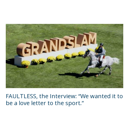
FAULTLESS, the Interview: “We wanted it to
be a love letter to the sport.”