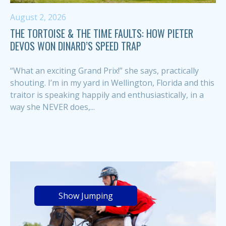
August 2, 2026
THE TORTOISE & THE TIME FAULTS: HOW PIETER
DEVOS WON DINARD’S SPEED TRAP
“What an exciting Grand Prix!” she says, practically
shouting. I’m in my yard in Wellington, Florida and this
traitor is speaking happily and enthusiastically, in a
way she NEVER does,...
Show Jumping