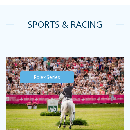
SPORTS & RACING
Rolex Series