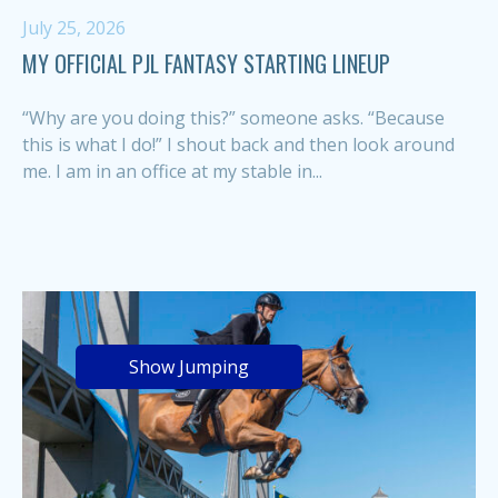
July 25, 2026
MY OFFICIAL PJL FANTASY STARTING LINEUP
“Why are you doing this?” someone asks. “Because
this is what I do!” I shout back and then look around
me. I am in an office at my stable in...
Show Jumping