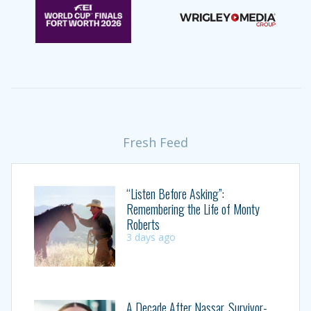
Fresh Feed
“Listen Before Asking”:
Remembering the Life of Monty
Roberts
3 days ago
A Decade After Nassar, Survivor-