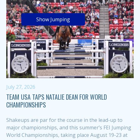
Show Jumping
July 27, 2026
TEAM USA TAPS NATALIE DEAN FOR WORLD
CHAMPIONSHIPS
Shakeups are par for the course in the lead-up to
major championships, and this summer’s FEI Jumping
World Championships, taking place August 19-23 at