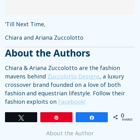
‘Till Next Time,
Chiara and Ariana Zuccolotto
About the Authors
Chiara & Ariana Zuccolotto are the fashion
mavens behind
Zuccolotto Designs
, a luxury
crossover brand founded on a love of both
fashion and equestrian lifestyle. Follow their
fashion exploits on
Facebook!
0
Tweet
Pin
Share
SHARES
About the Author