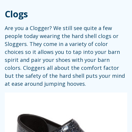
Clogs
Are you a Clogger? We still see quite a few
people today wearing the hard shell clogs or
Sloggers. They come in a variety of color
choices so it allows you to tap into your barn
spirit and pair your shoes with your barn
colors. Cloggers all about the comfort factor
but the safety of the hard shell puts your mind
at ease around jumping hooves.