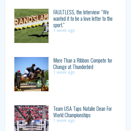
FAULTLESS, the Interview: “We
wanted it to be a love letter to the
sport.”
1 week ago
More Than a Ribbon: Compete for
Change at Thunderbird
1 week ago
Team USA Taps Natalie Dean For
World Championships
1 week ago