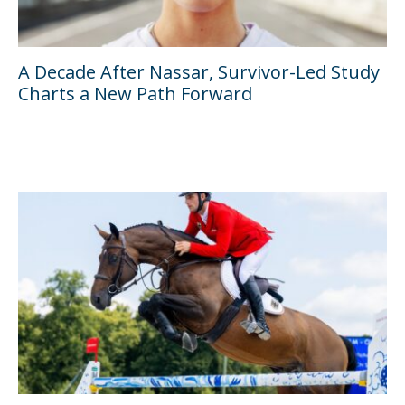
A Decade After Nassar, Survivor-Led Study
Charts a New Path Forward