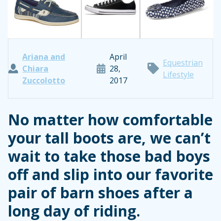
Ariana and
April
Equestrian
Chiara
28,
Lifestyle
Zuccolotto
2017
No matter how comfortable
your tall boots are, we can’t
wait to take those bad boys
off and slip into our favorite
pair of barn shoes after a
long day of riding.