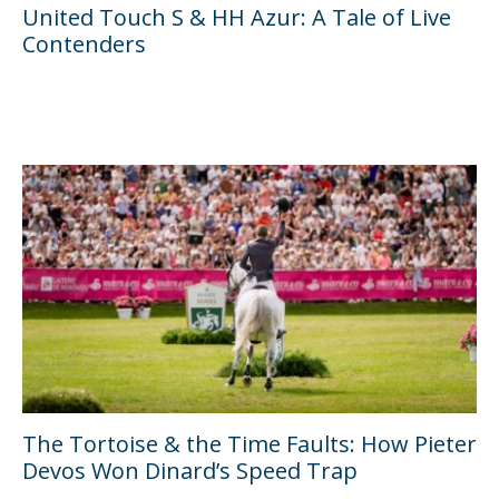
United Touch S & HH Azur: A Tale of Live
Contenders
The Tortoise & the Time Faults: How Pieter
Devos Won Dinard’s Speed Trap