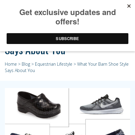
What Your Barn Shoe Style
Says About You
Home
>
Blog
>
Equestrian Lifestyle
> What Your Barn Shoe Style
Says About You