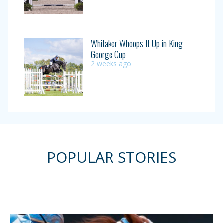
Whitaker Whoops It Up in King
George Cup
2 weeks ago
POPULAR STORIES