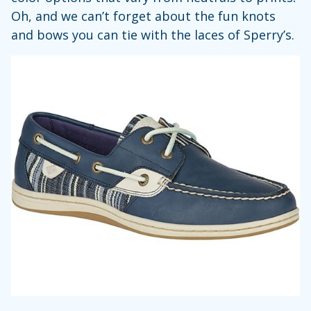
Oh, and we can’t forget about the fun knots
and bows you can tie with the laces of Sperry’s.