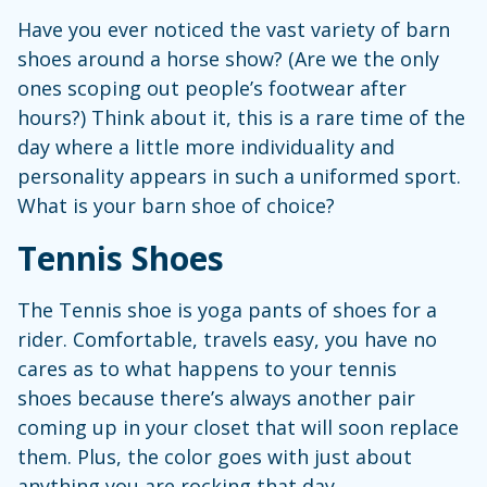
Have you ever noticed the vast variety of barn
shoes around a horse show? (Are we the only
ones scoping out people’s footwear after
hours?) Think about it, this is a rare time of the
day where a little more individuality and
personality appears in such a uniformed sport.
What is your barn shoe of choice?
Tennis Shoes
The Tennis shoe is yoga pants of shoes for a
rider. Comfortable, travels easy, you have no
cares as to what happens to your tennis
shoes because there’s always another pair
coming up in your closet that will soon replace
them. Plus, the color goes with just about
anything you are rocking that day.