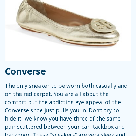
Converse
The only sneaker to be worn both casually and
on the red carpet. You are all about the
comfort but the addicting eye appeal of the
Converse shoe just pulls you in. Don’t try to
hide it, we know you have three of the same
pair scattered between your car, tackbox and
backdoor. These “sneakers” are very sleek and