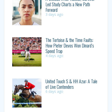
Led Study Charts a New Path
Forward
3 days ago
The Tortoise & the Time Faults:
How Pieter Devos Won Dinard’s
Speed Trap
4 days ago
United Touch S & HH Azur: A Tale
of Live Contenders
6 days ago