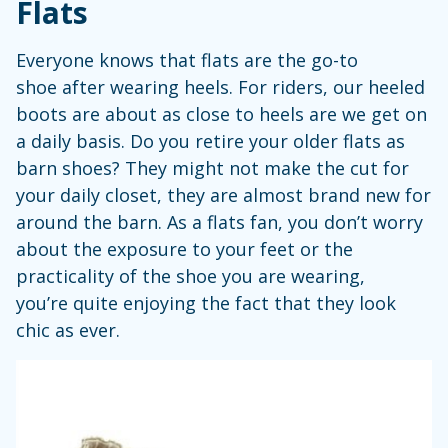
Flats
Everyone knows that flats are the go-to
shoe after wearing heels. For riders, our heeled
boots are about as close to heels are we get on
a daily basis. Do you retire your older flats as
barn shoes? They might not make the cut for
your daily closet, they are almost brand new for
around the barn. As a flats fan, you don’t worry
about the exposure to your feet or the
practicality of the shoe you are wearing,
you’re quite enjoying the fact that they look
chic as ever.