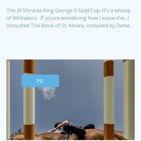
The Al Shira'aa King George V Gold Cup. It’s a whoop
of Whitakers. If you’re wondering how I know this, I
consulted The Book of St. Albans, compiled by Dame...
PJL