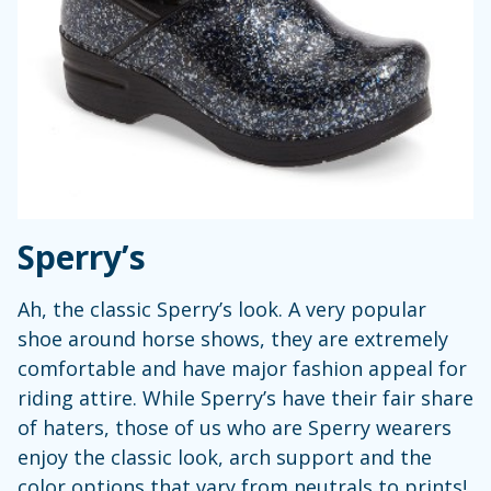
Sperry’s
Ah, the classic Sperry’s look. A very popular
shoe around horse shows, they are extremely
comfortable and have major fashion appeal for
riding attire. While Sperry’s have their fair share
of haters, those of us who are Sperry wearers
enjoy the classic look, arch support and the
color options that vary from neutrals to prints!