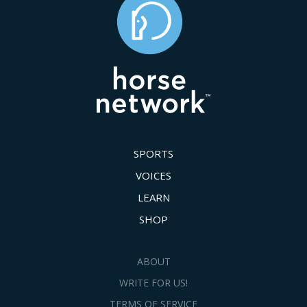
SPORTS
VOICES
LEARN
SHOP
ABOUT
WRITE FOR US!
TERMS OF SERVICE