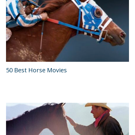
50 Best Horse Movies