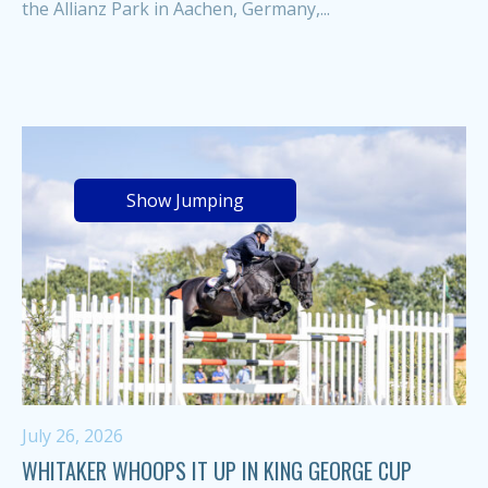
the Allianz Park in Aachen, Germany,...
Show Jumping
July 26, 2026
WHITAKER WHOOPS IT UP IN KING GEORGE CUP