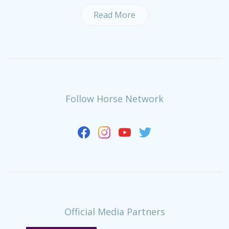
Read More
Follow Horse Network
Official Media Partners