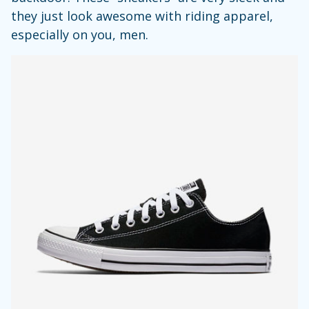
they just look awesome with riding apparel,
especially on you, men.