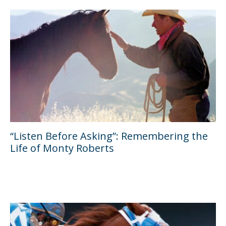
“Listen Before Asking”: Remembering the
Life of Monty Roberts