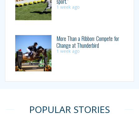
sport.”
1 week ago
More Than a Ribbon: Compete for
Change at Thunderbird
1 week ago
POPULAR STORIES