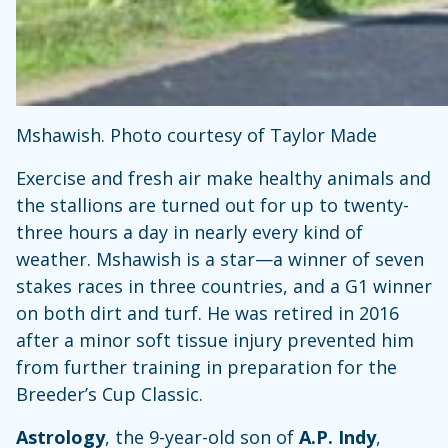
Mshawish. Photo courtesy of Taylor Made
Exercise and fresh air make healthy animals and
the stallions are turned out for up to twenty-
three hours a day in nearly every kind of
weather. Mshawish is a star—a winner of seven
stakes races in three countries, and a G1 winner
on both dirt and turf. He was retired in 2016
after a minor soft tissue injury prevented him
from further training in preparation for the
Breeder’s Cup Classic.
Astrology
, the 9-year-old son of
A.P. Indy
,