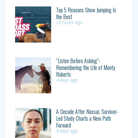
Top 5 Reasons Show Jumping Is
the Best
23 hours ago
“Listen Before Asking”:
Remembering the Life of Monty
Roberts
4 days ago
A Decade After Nassar, Survivor-
Led Study Charts a New Path
Forward
4 days ago