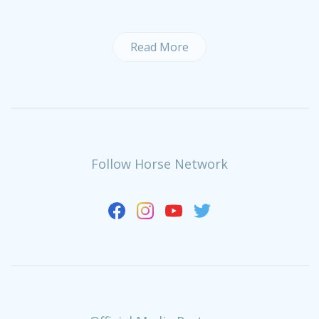
Read More
Follow Horse Network