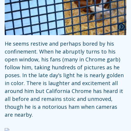
He seems restive and perhaps bored by his
confinement. When he abruptly turns to his
open window, his fans (many in Chrome garb)
follow him, taking hundreds of pictures as he
poses. In the late day’s light he is nearly golden
in color. There is laughter and excitement all
around him but California Chrome has heard it
all before and remains stoic and unmoved,
though he is a notorious ham when cameras
are nearby.