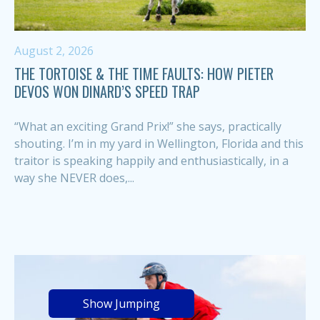
August 2, 2026
THE TORTOISE & THE TIME FAULTS: HOW PIETER
DEVOS WON DINARD’S SPEED TRAP
“What an exciting Grand Prix!” she says, practically
shouting. I’m in my yard in Wellington, Florida and this
traitor is speaking happily and enthusiastically, in a
way she NEVER does,...
Show Jumping