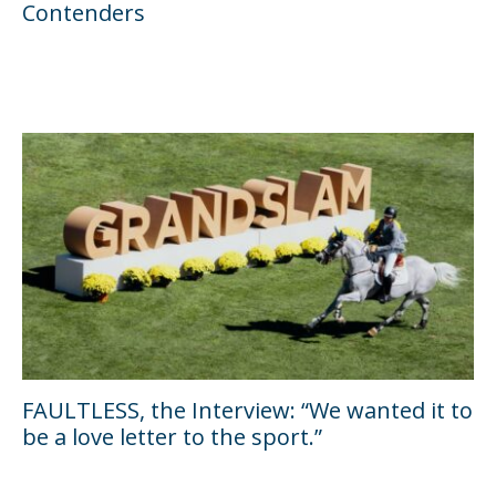
Contenders
FAULTLESS, the Interview: “We wanted it to
be a love letter to the sport.”