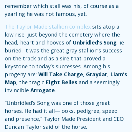
remember which stall was his, of course as a
yearling he was not famous, yet.
The Taylor Made stallion complex
sits atop a
low rise, just beyond the cemetery where the
head, heart and hooves of
Unbridled’s Song
lie
buried. It was the great gray stallion’s success
on the track and as a sire that proved a
keystone to today’s successes. Among his
progeny are:
Will Take Charge
,
Graydar
,
Liam’s
Map
, the tragic
Eight Belles
and a seemingly
invincible
Arrogate
.
“Unbridled’s Song was one of those great
horses. He had it all—looks, pedigree, speed
and presence,” Taylor Made President and CEO
Duncan Taylor said of the horse.