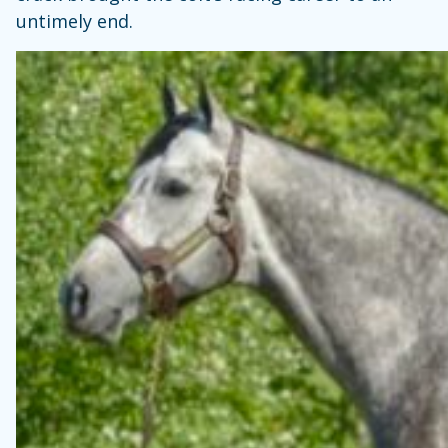
untimely end.