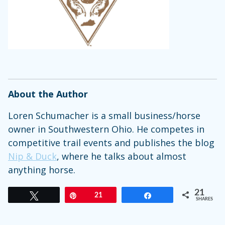
About the Author
Loren Schumacher is a small business/horse
owner in Southwestern Ohio. He competes in
competitive trail events and publishes the blog
Nip & Duck
, where he talks about almost
anything horse.
21
Tweet
Pin
21
Share
SHARES