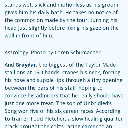
stands wet, slick and motionless as his groom
gives him his daily bath. He takes no notice of
the commotion made by the tour, turning his
head just slightly before fixing his gaze on the
wall in front of him.
Astrology. Photo by Loren Schumacher
And
Graydar
, the biggest of the Taylor Made
stallions at 16.3 hands, cranes his neck, forcing
his nose and supple lips through a tiny opening
between the bars of his stall, hoping to
convince his admirers that he really should have
just one more treat. The son of Unbridled’s
Song won five of his six career races. According
to trainer Todd Pletcher, a slow healing quarter
crack brought the colt’s racing career to an