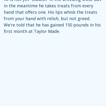
in the meantime he takes treats from every
hand that offers one. His lips whisk the treats
from your hand with relish, but not greed.
We’re told that he has gained 150 pounds in his
first month at Taylor Made.