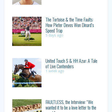
The Tortoise & the Time Faults:
How Pieter Devos Won Dinard’s
Speed Trap
5 days ago
United Touch S & HH Azur: A Tale
of Live Contenders
1 week ago
FAULTLESS, the Interview: “We
wanted it to be a love letter to the