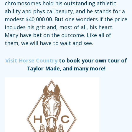
chromosomes hold his outstanding athletic
ability and physical beauty, and he stands for a
modest $40,000.00. But one wonders if the price
includes his grit and, most of all, his heart.
Many have bet on the outcome. Like all of
them, we will have to wait and see.
Visit Horse Country
to book your own tour of
Taylor Made, and many more!