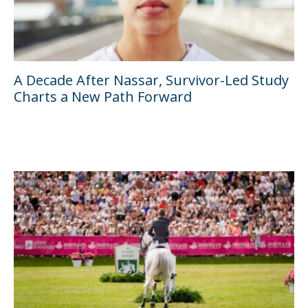
A Decade After Nassar, Survivor-Led Study
Charts a New Path Forward