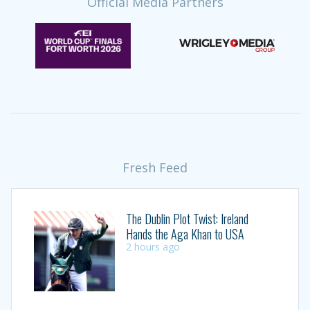
Official Media Partners
Fresh Feed
The Dublin Plot Twist: Ireland
Hands the Aga Khan to USA
2 hours ago