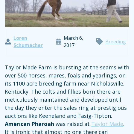
Loren
March 6,
Breeding
Schumacher
2017
Taylor Made Farm is bursting at the seams with
over 500 horses, mares, foals and yearlings, on
its 1100 acre breeding farm near Nicholasville,
Kentucky. The colts and fillies born there are
meticulously maintained and developed until
the day they enter the sales ring at prestigious
auctions like Keeneland and Fasig-Tipton.
American Pharoah
was raised at
Taylor Made
.
It is ironic that almost no one there can