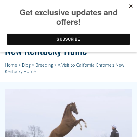
A Visit to California Chrome’s
New Kentucky Home
Home
>
Blog
>
Breeding
> A Visit to California Chrome’s New
Kentucky Home