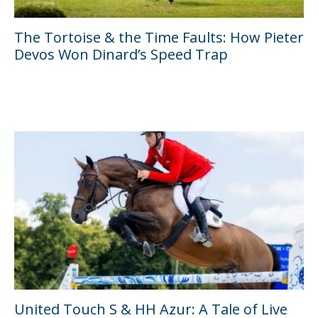
The Tortoise & the Time Faults: How Pieter
Devos Won Dinard’s Speed Trap
United Touch S & HH Azur: A Tale of Live