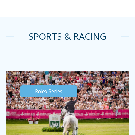
SPORTS & RACING
Rolex Series