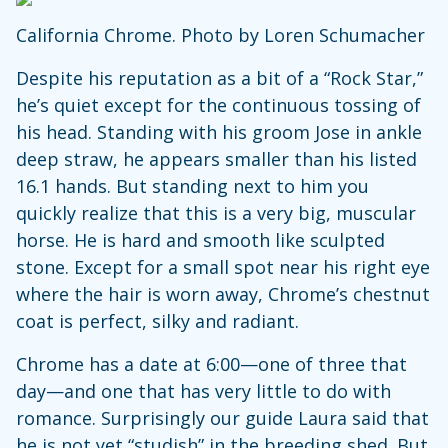
California Chrome. Photo by Loren Schumacher
Despite his reputation as a bit of a “Rock Star,”
he’s quiet except for the continuous tossing of
his head. Standing with his groom Jose in ankle
deep straw, he appears smaller than his listed
16.1 hands. But standing next to him you
quickly realize that this is a very big, muscular
horse. He is hard and smooth like sculpted
stone. Except for a small spot near his right eye
where the hair is worn away, Chrome’s chestnut
coat is perfect, silky and radiant.
Chrome has a date at 6:00—one of three that
day—and one that has very little to do with
romance. Surprisingly our guide Laura said that
he is not yet “studish” in the breeding shed. But