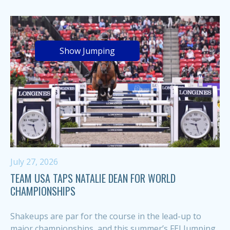
Show Jumping
July 27, 2026
TEAM USA TAPS NATALIE DEAN FOR WORLD
CHAMPIONSHIPS
Shakeups are par for the course in the lead-up to
major championships, and this summer’s FEI Jumping