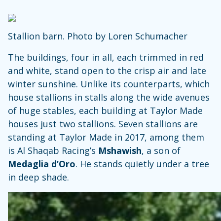
Stallion barn. Photo by Loren Schumacher
The buildings, four in all, each trimmed in red
and white, stand open to the crisp air and late
winter sunshine. Unlike its counterparts, which
house stallions in stalls along the wide avenues
of huge stables, each building at Taylor Made
houses just two stallions. Seven stallions are
standing at Taylor Made in 2017, among them
is Al Shaqab Racing’s
Mshawish
, a son of
Medaglia d’Oro
. He stands quietly under a tree
in deep shade.