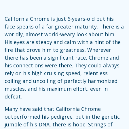
California Chrome is just 6-years-old but his
face speaks of a far greater maturity. There is a
worldly, almost world-weary look about him.
His eyes are steady and calm with a hint of the
fire that drove him to greatness. Wherever
there has been a significant race, Chrome and
his connections were there. They could always
rely on his high cruising speed, relentless
coiling and uncoiling of perfectly harmonized
muscles, and his maximum effort, even in
defeat.
Many have said that California Chrome
outperformed his pedigree; but in the genetic
jumble of his DNA, there is hope. Strings of