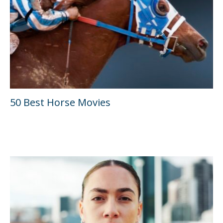
50 Best Horse Movies