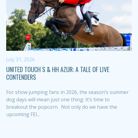
July 31, 2026
UNITED TOUCH S & HH AZUR: A TALE OF LIVE
CONTENDERS
For show jumping fans in 2026, the season’s summer
dog days will mean just one thing: It’s time to
breakout the popcorn. Not only do we have the
upcoming FEI...