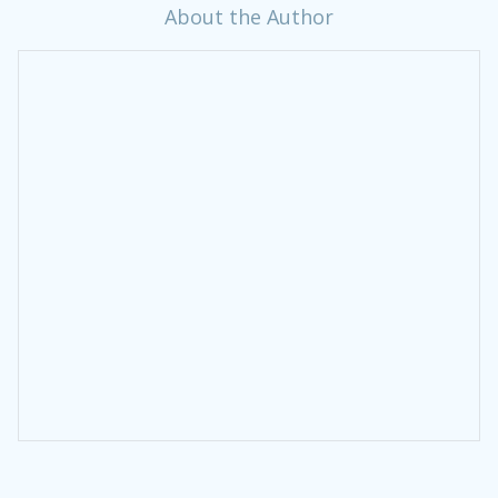
About the Author