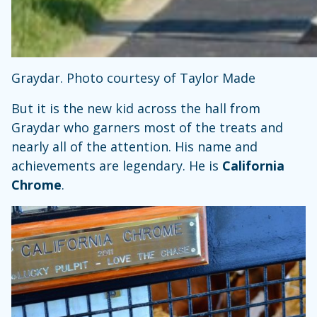
Graydar. Photo courtesy of Taylor Made
But it is the new kid across the hall from
Graydar who garners most of the treats and
nearly all of the attention. His name and
achievements are legendary. He is
California
Chrome
.