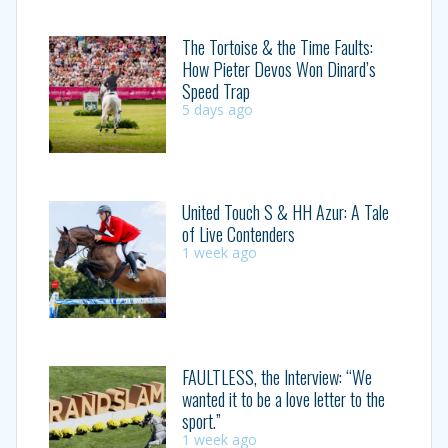
The Tortoise & the Time Faults:
How Pieter Devos Won Dinard’s
Speed Trap
5 days ago
United Touch S & HH Azur: A Tale
of Live Contenders
1 week ago
FAULTLESS, the Interview: “We
wanted it to be a love letter to the
sport.”
1 week ago