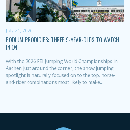
July 21, 2026
PODIUM PRODIGIES: THREE 9-YEAR-OLDS TO WATCH
IN Q4
With the 2026 FEI Jumping World Championships in
Aachen just around the corner, the show jumping
spotlight is naturally focused on to the top, horse-
and-rider combinations most likely to make...