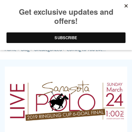
Coming to You Live…
Home
>
Blog
>
Uncategorized
> Coming to You Live…