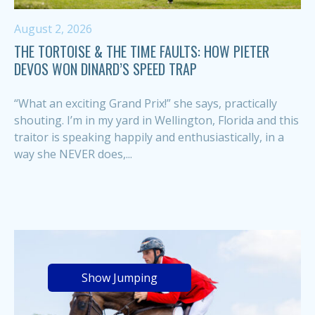
August 2, 2026
THE TORTOISE & THE TIME FAULTS: HOW PIETER
DEVOS WON DINARD’S SPEED TRAP
“What an exciting Grand Prix!” she says, practically
shouting. I’m in my yard in Wellington, Florida and this
traitor is speaking happily and enthusiastically, in a
way she NEVER does,...
Show Jumping