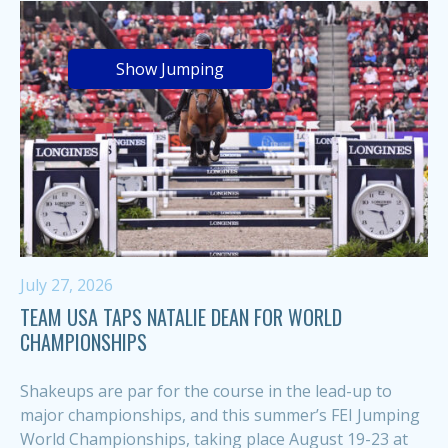
Show Jumping
July 27, 2026
TEAM USA TAPS NATALIE DEAN FOR WORLD
CHAMPIONSHIPS
Shakeups are par for the course in the lead-up to
major championships, and this summer’s FEI Jumping
World Championships, taking place August 19-23 at