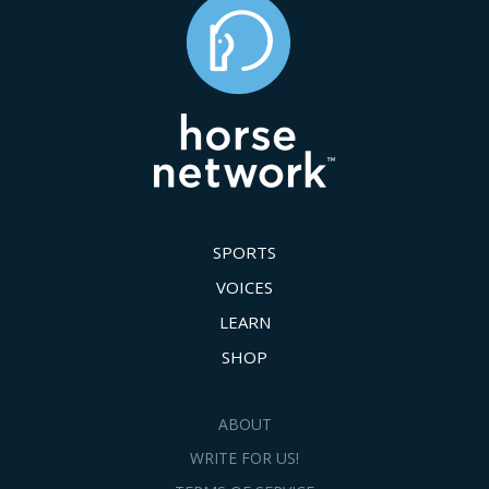
SPORTS
VOICES
LEARN
SHOP
ABOUT
WRITE FOR US!