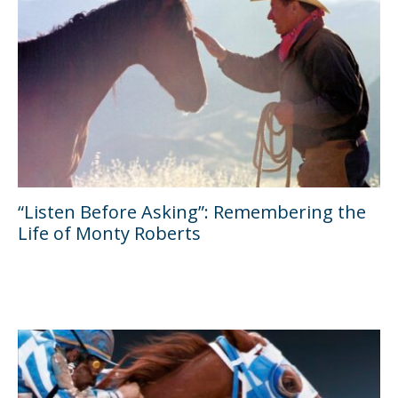
“Listen Before Asking”: Remembering the
Life of Monty Roberts