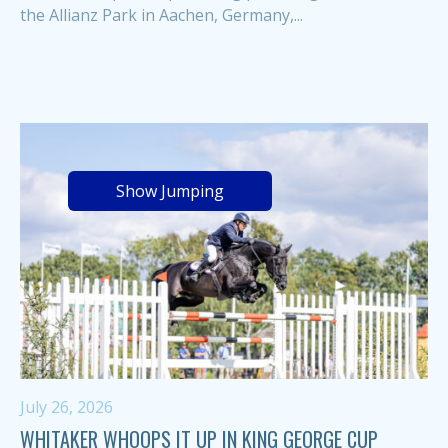
the Allianz Park in Aachen, Germany,...
Show Jumping
July 26, 2026
WHITAKER WHOOPS IT UP IN KING GEORGE CUP