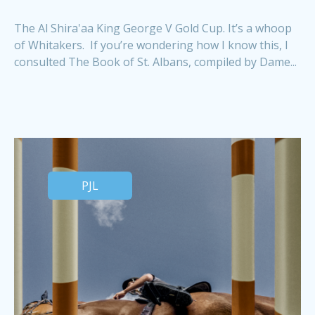
The Al Shira'aa King George V Gold Cup. It’s a whoop
of Whitakers. If you’re wondering how I know this, I
consulted The Book of St. Albans, compiled by Dame...
PJL