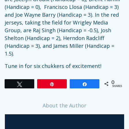
(Handicap = 0), Francisco Llosa (Handicap = 3)
and Joe Wayne Barry (Handicap = 3). In the red
jerseys, taking the field for Wrigley Media
Group, are Raj Singh (Handicap = -0.5), Josh
Shelton (Handicap = 2), Herndon Radcliff
(Handicap = 3), and James Miller (Handicap =
1.5).
Tune in for six chukkers of excitement!
0
Tweet
Pin
Share
SHARES
About the Author