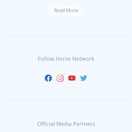
Read More
Follow Horse Network
Official Media Partners