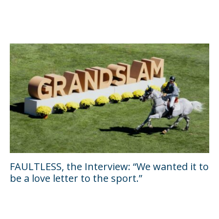
FAULTLESS, the Interview: “We wanted it to
be a love letter to the sport.”