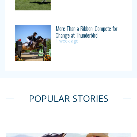
More Than a Ribbon: Compete for
Change at Thunderbird
1 week ago
POPULAR STORIES