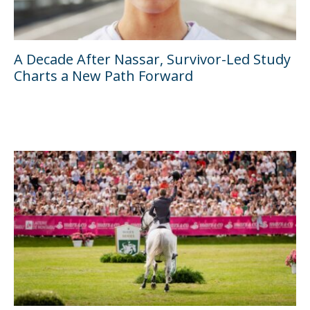
A Decade After Nassar, Survivor-Led Study
Charts a New Path Forward