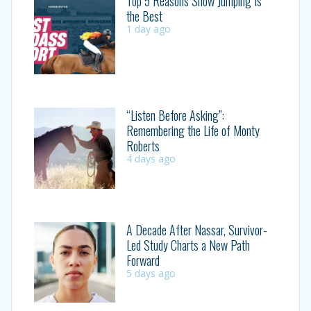
Top 5 Reasons Show Jumping Is
the Best
1 day ago
“Listen Before Asking”:
Remembering the Life of Monty
Roberts
4 days ago
A Decade After Nassar, Survivor-
Led Study Charts a New Path
Forward
5 days ago