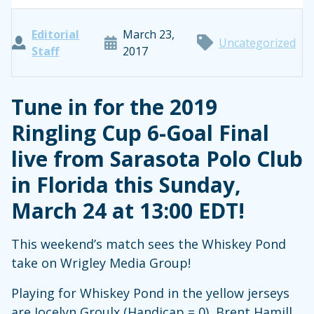
Editorial
March 23,
Uncategorized
Staff
2017
Tune in for the 2019
Ringling Cup 6-Goal Final
live from Sarasota Polo Club
in Florida this Sunday,
March 24 at 13:00 EDT!
This weekend’s match sees the Whiskey Pond
take on Wrigley Media Group!
Playing for Whiskey Pond in the yellow jerseys
are Jocelyn Groulx (Handicap = 0), Brent Hamill