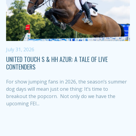
July 31, 2026
UNITED TOUCH S & HH AZUR: A TALE OF LIVE
CONTENDERS
For show jumping fans in 2026, the season’s summer
dog days will mean just one thing: It’s time to
breakout the popcorn. Not only do we have the
upcoming FEI...