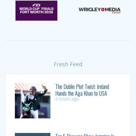
Fresh Feed
The Dublin Plot Twist: Ireland
Hands the Aga Khan to USA
6 hours ago