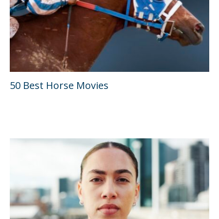
50 Best Horse Movies