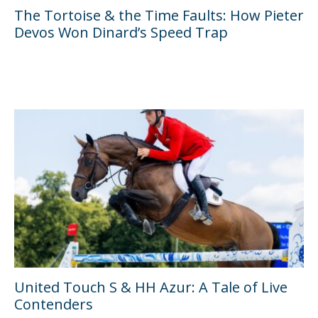
The Tortoise & the Time Faults: How Pieter
Devos Won Dinard’s Speed Trap
United Touch S & HH Azur: A Tale of Live
Contenders