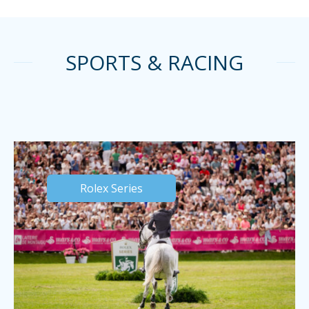
SPORTS & RACING
Rolex Series