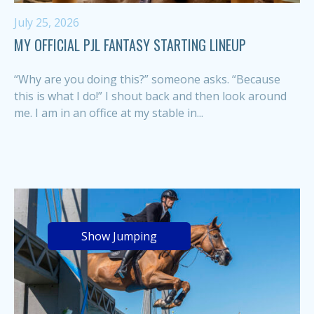
July 25, 2026
MY OFFICIAL PJL FANTASY STARTING LINEUP
“Why are you doing this?” someone asks. “Because
this is what I do!” I shout back and then look around
me. I am in an office at my stable in...
Show Jumping