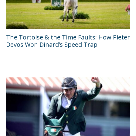
The Tortoise & the Time Faults: How Pieter
Devos Won Dinard’s Speed Trap