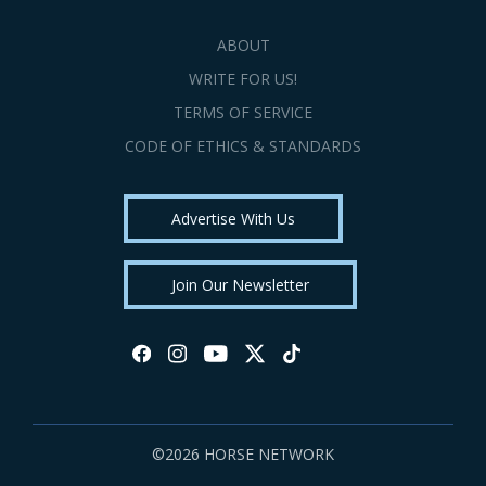
ABOUT
WRITE FOR US!
TERMS OF SERVICE
CODE OF ETHICS & STANDARDS
Advertise With Us
Join Our Newsletter
©2026 HORSE NETWORK