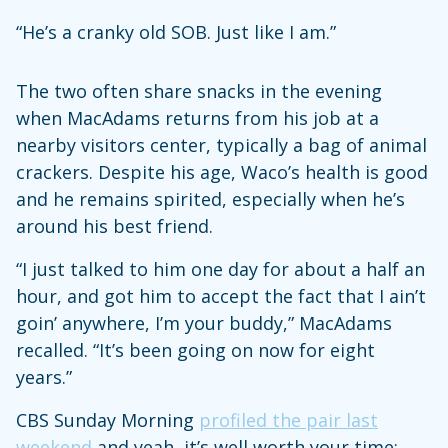
“He’s a cranky old SOB. Just like I am.”
The two often share snacks in the evening
when MacAdams returns from his job at a
nearby visitors center, typically a bag of animal
crackers. Despite his age, Waco’s health is good
and he remains spirited, especially when he’s
around his best friend.
“I just talked to him one day for about a half an
hour, and got him to accept the fact that I ain’t
goin’ anywhere, I’m your buddy,” MacAdams
recalled. “It’s been going on now for eight
years.”
CBS Sunday Morning
profiled the pair last
weekend
and yeah, it’s well worth your time: