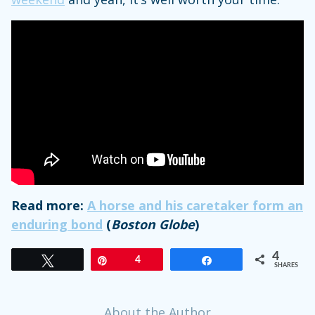
Read more:
A horse and his caretaker form an
enduring bond
(
Boston Globe
)
4
Tweet
Pin
4
Share
SHARES
About the Author