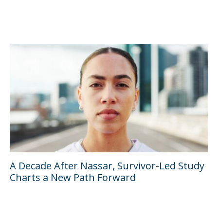
A Decade After Nassar, Survivor-Led Study
Charts a New Path Forward