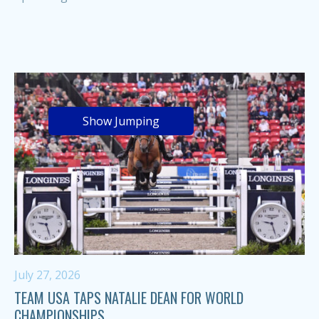
Show Jumping
July 27, 2026
TEAM USA TAPS NATALIE DEAN FOR WORLD
CHAMPIONSHIPS