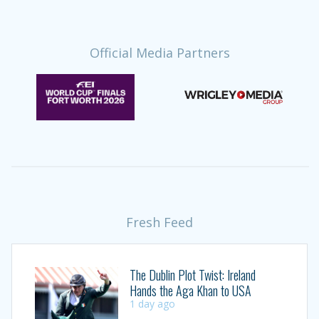
Official Media Partners
Fresh Feed
The Dublin Plot Twist: Ireland
Hands the Aga Khan to USA
1 day ago