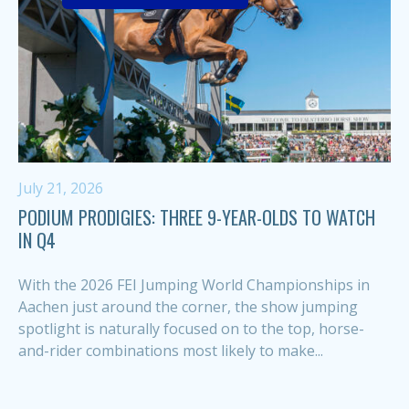
July 21, 2026
PODIUM PRODIGIES: THREE 9-YEAR-OLDS TO WATCH
IN Q4
With the 2026 FEI Jumping World Championships in
Aachen just around the corner, the show jumping
spotlight is naturally focused on to the top, horse-
and-rider combinations most likely to make...