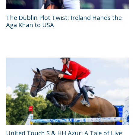
The Dublin Plot Twist: Ireland Hands the
Aga Khan to USA
United Touch S & HH Azur: A Tale of Live