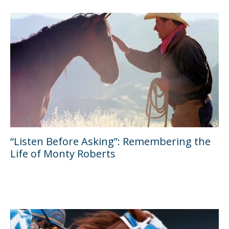
“Listen Before Asking”: Remembering the
Life of Monty Roberts