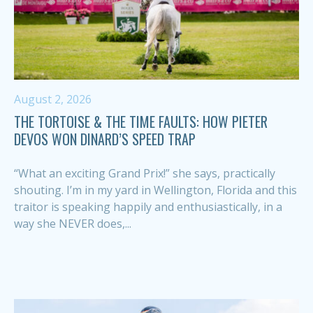
August 2, 2026
THE TORTOISE & THE TIME FAULTS: HOW PIETER
DEVOS WON DINARD’S SPEED TRAP
“What an exciting Grand Prix!” she says, practically
shouting. I’m in my yard in Wellington, Florida and this
traitor is speaking happily and enthusiastically, in a
way she NEVER does,...