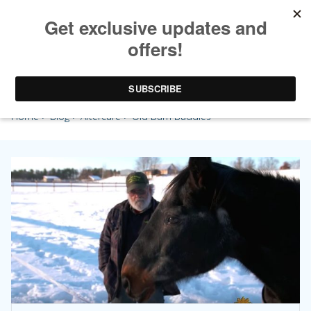
Old Barn Buddies
Home
>
Blog
>
Aftercare
> Old Barn Buddies