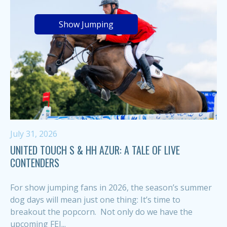
Show Jumping
July 31, 2026
UNITED TOUCH S & HH AZUR: A TALE OF LIVE
CONTENDERS
For show jumping fans in 2026, the season’s summer
dog days will mean just one thing: It’s time to
breakout the popcorn. Not only do we have the
upcoming FEI...