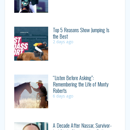
Top 5 Reasons Show Jumping Is
the Best
2 days ago
“Listen Before Asking”:
Remembering the Life of Monty
Roberts
6 days ago
A Decade After Nassar, Survivor-