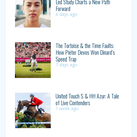
Led Study Charts a New Path
Forward
6 days ago
The Tortoise & the Time Faults:
How Pieter Devos Won Dinard’s
Speed Trap
7 days ago
United Touch S & HH Azur: A Tale
of Live Contenders
1 week ago