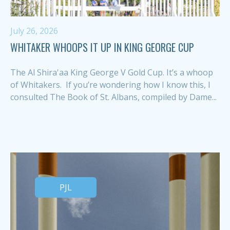
July 26, 2026
WHITAKER WHOOPS IT UP IN KING GEORGE CUP
The Al Shira'aa King George V Gold Cup. It’s a whoop
of Whitakers. If you’re wondering how I know this, I
consulted The Book of St. Albans, compiled by Dame...
PJL