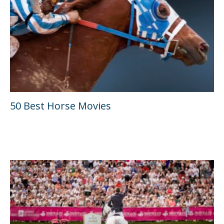
50 Best Horse Movies