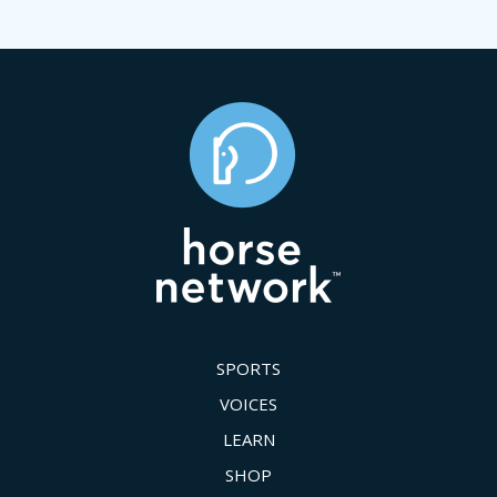
SPORTS
VOICES
LEARN
SHOP