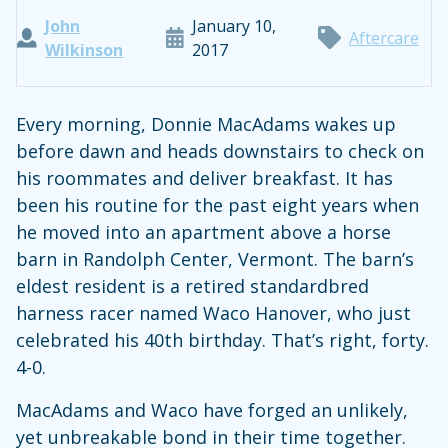
John
January 10,
Aftercare
Wilkinson
2017
Every morning, Donnie MacAdams wakes up
before dawn and heads downstairs to check on
his roommates and deliver breakfast. It has
been his routine for the past eight years when
he moved into an apartment above a horse
barn in Randolph Center, Vermont. The barn’s
eldest resident is a retired standardbred
harness racer named Waco Hanover, who just
celebrated his 40th birthday. That’s right, forty.
4-0.
MacAdams and Waco have forged an unlikely,
yet unbreakable bond in their time together.