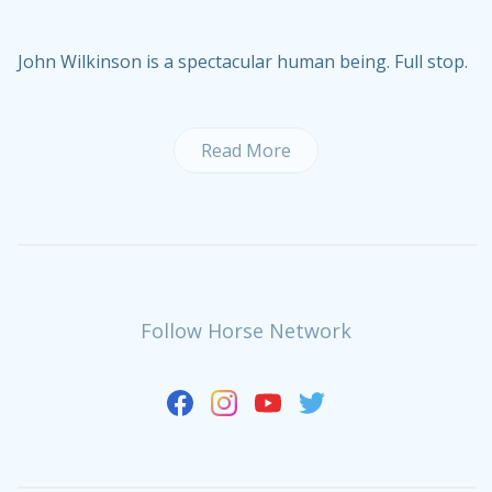
John Wilkinson is a spectacular human being. Full stop.
Read More
Follow Horse Network