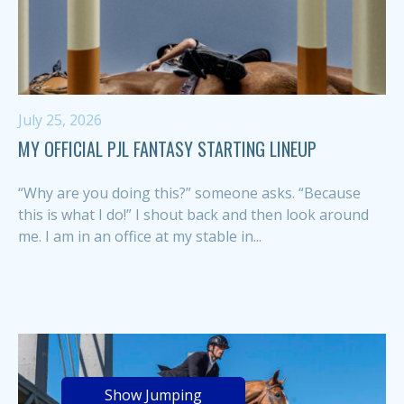
July 25, 2026
MY OFFICIAL PJL FANTASY STARTING LINEUP
“Why are you doing this?” someone asks. “Because
this is what I do!” I shout back and then look around
me. I am in an office at my stable in...
Show Jumping