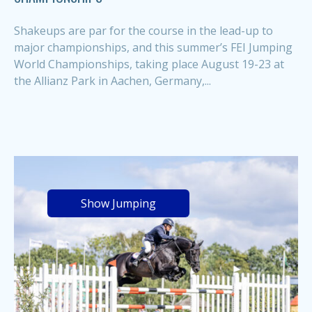
Shakeups are par for the course in the lead-up to
major championships, and this summer’s FEI Jumping
World Championships, taking place August 19-23 at
the Allianz Park in Aachen, Germany,...
Show Jumping