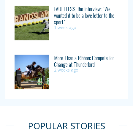
FAULTLESS, the Interview: “We
wanted it to be a love letter to the
sport.”
1 week ago
More Than a Ribbon: Compete for
Change at Thunderbird
2 weeks ago
POPULAR STORIES