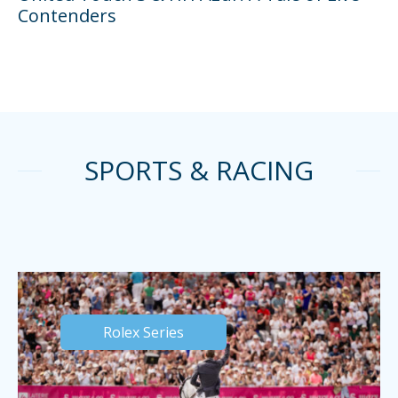
Contenders
SPORTS & RACING
Rolex Series