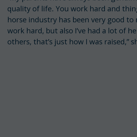
quality of life. You work hard and thi
horse industry has been very good to me
work hard, but also I’ve had a lot of h
others, that’s just how I was raised,” s