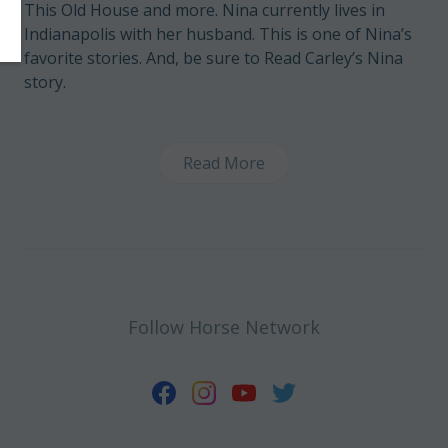
This Old House and more. Nina currently lives in
Indianapolis with her husband. This is one of Nina’s
favorite stories
. And, be sure to
Read Carley’s Nina
story
.
Read More
Follow Horse Network