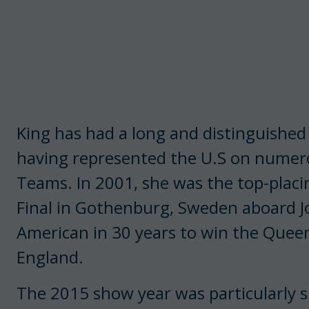
King has had a long and distinguished
having represented the U.S on numer
Teams. In 2001, she was the top-placi
Final in Gothenburg, Sweden aboard Jo
American in 30 years to win the Queen 
England.
The 2015 show year was particularly s