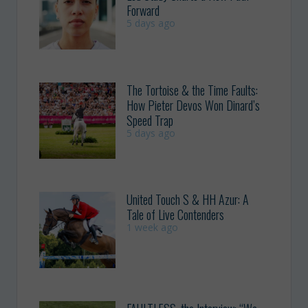
Forward
5 days ago
The Tortoise & the Time Faults:
How Pieter Devos Won Dinard’s
Speed Trap
5 days ago
United Touch S & HH Azur: A
Tale of Live Contenders
1 week ago