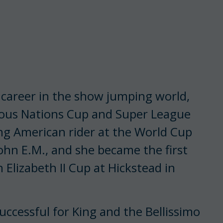
 career in the show jumping world,
ous Nations Cup and Super League
ng American rider at the World Cup
hn E.M., and she became the first
Elizabeth II Cup at Hickstead in
uccessful for King and the Bellissimo