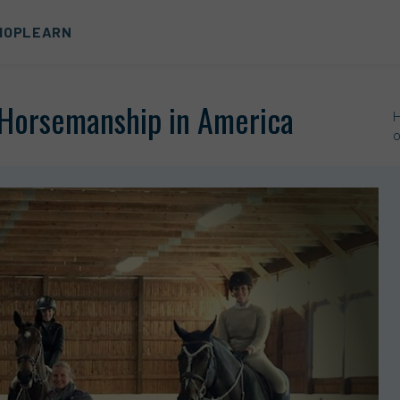
HOP
LEARN
f Horsemanship in America
o