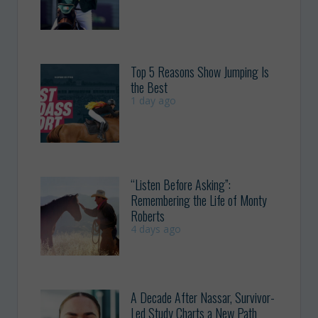
Top 5 Reasons Show Jumping Is
the Best
1 day ago
“Listen Before Asking”:
Remembering the Life of Monty
Roberts
4 days ago
A Decade After Nassar, Survivor-
Led Study Charts a New Path