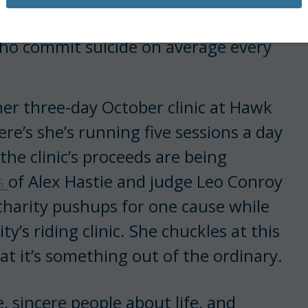
hups a day for 22 days in order to
who commit suicide on average every
her three-day October clinic at Hawk
re’s she’s running five sessions a day
 the clinic’s proceeds are being
s
of Alex Hastie and judge Leo Conroy
 charity pushups for one cause while
y’s riding clinic. She chuckles at this
at it’s something out of the ordinary.
 sincere people about life, and