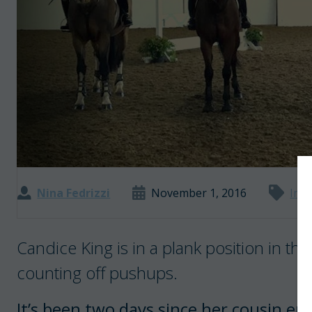
Nina Fedrizzi
November 1, 2016
Inte
Candice King is in a plank position in the
counting off pushups.
It’s been two days since her cousin en