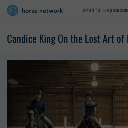
SPORTS
VOICES
S
Candice King On the Lost Art o