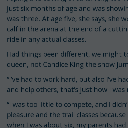
just six months of age and was showing
was three. At age five, she says, she
calf in the arena at the end of a cutti
ride in any actual classes.
Had things been different, we might 
queen, not Candice King the show jump
“I’ve had to work hard, but also I’ve ha
and help others, that’s just how I was 
“I was too little to compete, and I didn
pleasure and the trail classes because 
when I was about six, my parents had