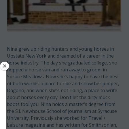
Nina grew up riding hunters and young horses in
Upstate New York and dreamed of a career in the
horse industry. The day she graduated college, she
hopped a horse van and ran away to groom in
Spruce Meadows. Now she’s happy to have the best
of both worlds: a place to ride and show her jumper,
Dagano, and when she’s not riding, a place to write
about horses every day. Don’t let the dirty muck
boots fool you. Nina holds a master’s degree from
the S.I. Newhouse School of journalism at Syracuse
University. Previously she worked for Travel +
Leisure magazine and has written for Smithsonian,