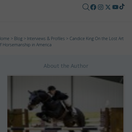
Home
>
Blog
>
Interviews & Profiles
> Candice King On the Lost Art
f Horsemanship in America
About the Author