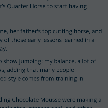
r’s Quarter Horse to start having
ne, her father’s top cutting horse, and
 of those early lessons learned in a
ay.
 to show jumping: my balance, a lot of
says, adding that many people
ed style comes from training in
lding Chocolate Mousse were making a