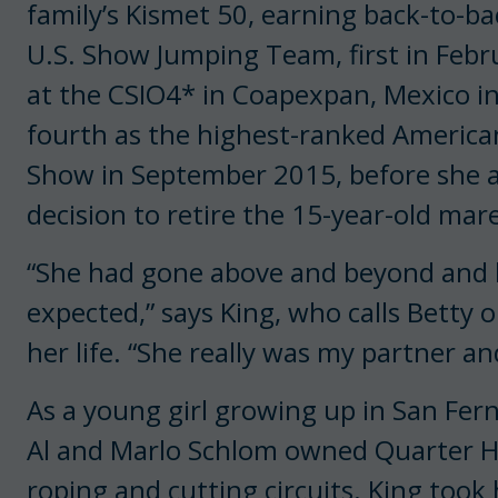
family’s Kismet 50, earning back-to-b
U.S. Show Jumping Team, first in Febr
at the CSIO4* in Coapexpan, Mexico in 
fourth as the highest-ranked American
Show in September 2015, before she 
decision to retire the 15-year-old mare
“She had gone above and beyond and h
expected,” says King, who calls Betty
her life. “She really was my partner an
As a young girl growing up in San Fern
Al and Marlo Schlom owned Quarter Ho
roping and cutting circuits. King took 