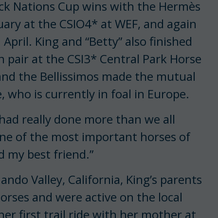
ack Nations Cup wins with the Hermès
uary at the CSIO4* at WEF, and again
April. King and “Betty” also finished
 pair at the CSI3* Central Park Horse
and the Bellissimos made the mutual
, who is currently in foal in Europe.
ad really done more than we all
 one of the most important horses of
d my best friend.”
ando Valley, California, King’s parents
rses and were active on the local
her first trail ride with her mother at