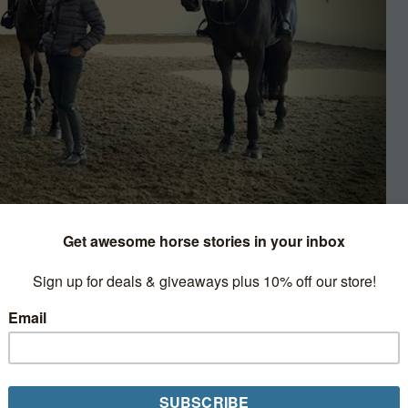
rviews & Profiles
 middle of the barn aisle, and she’s
couraged her to take up the “
22