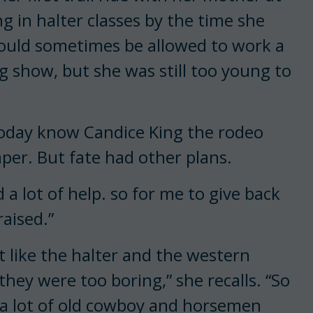
 in halter classes by the time she
 would sometimes be allowed to work a
ng show, but she was still too young to
today know Candice King the rodeo
er. But fate had other plans.
d a lot of help. so for me to give back
raised.”
’t like the halter and the western
they were too boring,” she recalls. “So
 a lot of old cowboy and horsemen