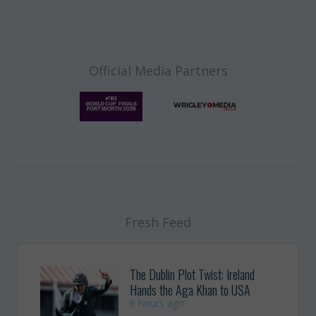
Official Media Partners
Fresh Feed
The Dublin Plot Twist: Ireland
Hands the Aga Khan to USA
6 hours ago