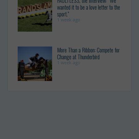
FAULTLESS, the Interview: “We
wanted it to be a love letter to the
sport.”
1 week ago
More Than a Ribbon: Compete for
Change at Thunderbird
1 week ago