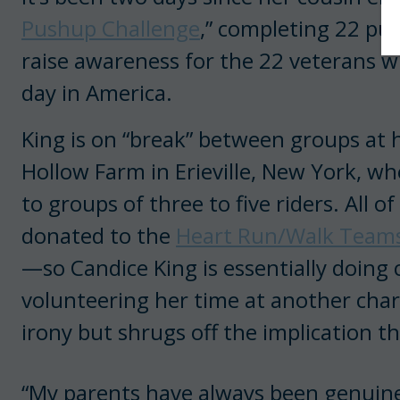
Pushup Challenge
,” completing 22 pus
raise awareness for the 22 veterans 
day in America.
King is on “break” between groups at 
Hollow Farm in Erieville, New York, whe
to groups of three to five riders. All of
donated to the
Heart Run/Walk Team
—so Candice King is essentially doing
volunteering her time at another charit
irony but shrugs off the implication th
“My parents have always been genuine,