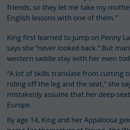
friends, so they let me take my mothe
English lessons with one of them.”
King first learned to jump on Penny La
says she “never looked back.” But many
western saddle stay with her even tod
“A lot of skills translate from cutting
riding off the leg and the seat,” she 
mistakenly assume that her deep-seat
Europe.
By age 14, King and her Appaloosa ge