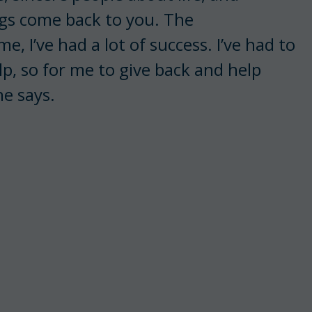
ngs come back to you. The
, I’ve had a lot of success. I’ve had to
elp, so for me to give back and help
he says.