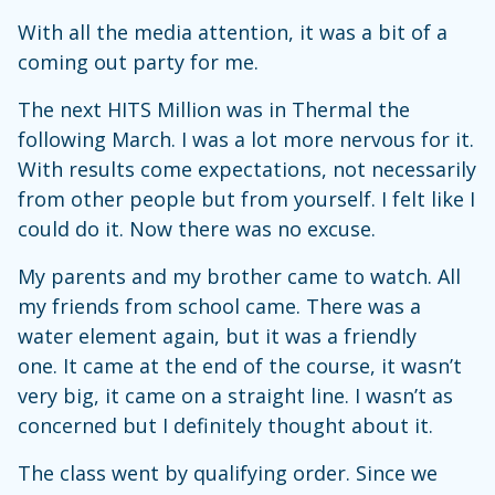
With all the media attention, it was a bit of a
coming out party for me.
The next HITS Million was in Thermal the
following March. I was a lot more nervous for it.
With results come expectations, not necessarily
from other people but from yourself. I felt like I
could do it. Now there was no excuse.
My parents and my brother came to watch. All
my friends from school came. There was a
water element again, but it was a friendly
one. It came at the end of the course, it wasn’t
very big, it came on a straight line. I wasn’t as
concerned but I definitely thought about it.
The class went by qualifying order. Since we