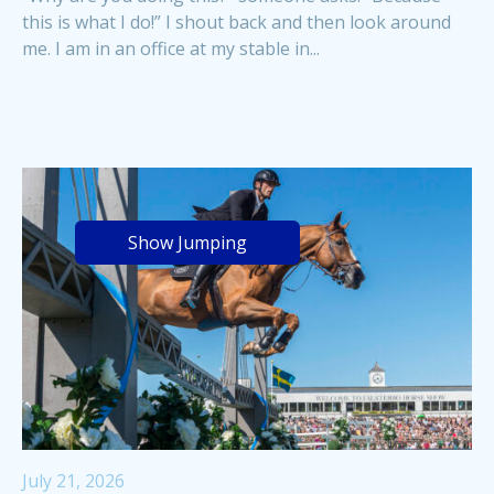
this is what I do!” I shout back and then look around
me. I am in an office at my stable in...
Show Jumping
July 21, 2026