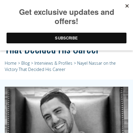
Nayel Nassar on the Victory
That Decided His Career
Home
>
Blog
>
Interviews & Profiles
> Nayel Nassar on the
Victory That Decided His Career