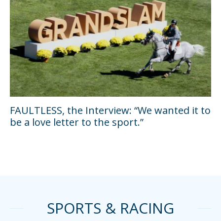
FAULTLESS, the Interview: “We wanted it to
be a love letter to the sport.”
SPORTS & RACING