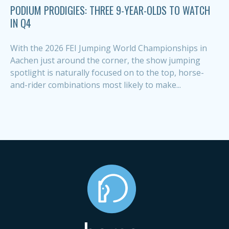
PODIUM PRODIGIES: THREE 9-YEAR-OLDS TO WATCH
IN Q4
With the 2026 FEI Jumping World Championships in
Aachen just around the corner, the show jumping
spotlight is naturally focused on to the top, horse-
and-rider combinations most likely to make...