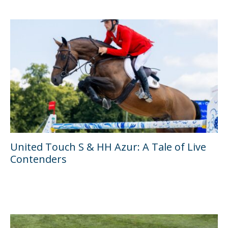
United Touch S & HH Azur: A Tale of Live
Contenders