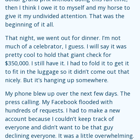
then I think I owe it to myself and my horse to
give it my undivided attention. That was the
beginning of it all.
That night, we went out for dinner. I’m not
much of a celebrator, I guess. I will say it was
pretty cool to hold that giant check for
$350,000. I still have it. I had to fold it to get it
to fit in the luggage so it didn’t come out that
nicely. But it’s hanging up somewhere.
My phone blew up over the next few days. The
press calling. My Facebook flooded with
hundreds of requests. I had to make a new
account because I couldn’t keep track of
everyone and didn’t want to be that guy
declining everyone. It was a little overwhelming.