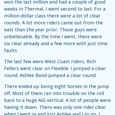
won the last million and had a couple of good
weeks in Thermal, I went second to last. For a
million-dollar class there were a lot of clear
rounds. A lot more riders came out from the
east than the year prior. Those guys were
unbelievable. By the time I went, there were
six clear already and a few more with just time
faults.
The last few were West Coast riders. Rich
Fellers went clear on Flexible. I jumped a clear
round. Ashlee Bond jumped a clear round.
There ended up being eight horses in the jump
off. Most of them ran into trouble on the roll
back to a huge AIG vertical. A lot of people were
having it down. There was only one rider clear
when I went in and just Ashlee and I to go. I