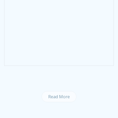
Read More