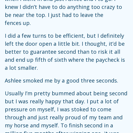
knew I didn’t have to do anything too crazy to
be near the top. I just had to leave the
fences up.
I did a few turns to be efficient, but I definitely
left the door open a little bit. I thought, it’d be
better to guarantee second than to risk it all
and end up fifth of sixth where the paycheck is
a lot smaller.
Ashlee smoked me by a good three seconds.
Usually I’m pretty bummed about being second
but I was really happy that day. I put a lot of
pressure on myself, I was stoked to come
through and just really proud of my team and
my horse and myself. To finish second in a