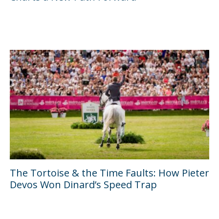
The Tortoise & the Time Faults: How Pieter
Devos Won Dinard’s Speed Trap