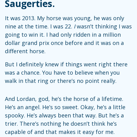
Saugerties.
It was 2013. My horse was young, he was only
nine at the time. I was 22.
I
wasn’t thinking I was
going to win it. I had only ridden in a million
dollar grand prix once before and it was on a
different horse.
But I definitely knew if things went right there
was a chance. You have to believe when you
walk in that ring or there’s no point really.
And Lordan, god, he’s the horse of a lifetime.
He’s an angel. He’s so sweet. Okay, he’s a little
spooky. He’s always been that way. But he’s a
trier. There’s nothing he doesn’t think he’s
capable of and that makes it easy for me.