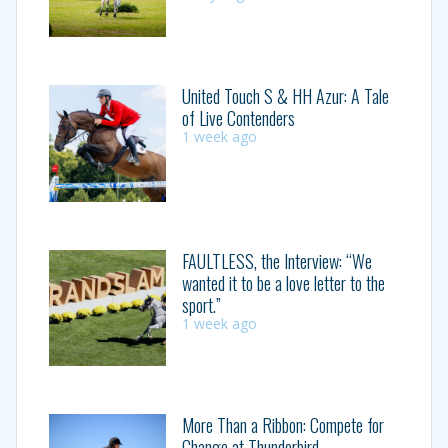
United Touch S & HH Azur: A Tale
of Live Contenders
1 week ago
FAULTLESS, the Interview: “We
wanted it to be a love letter to the
sport.”
1 week ago
More Than a Ribbon: Compete for
Change at Thunderbird