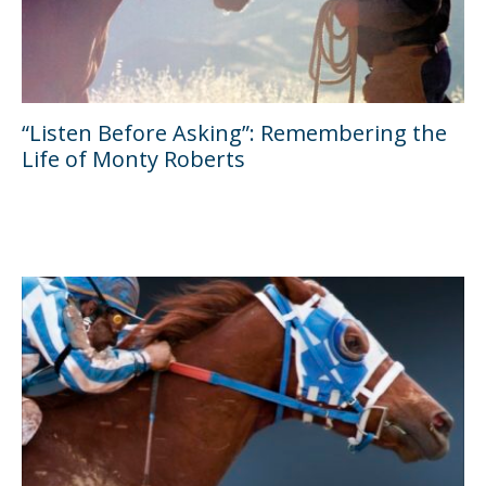
“Listen Before Asking”: Remembering the
Life of Monty Roberts