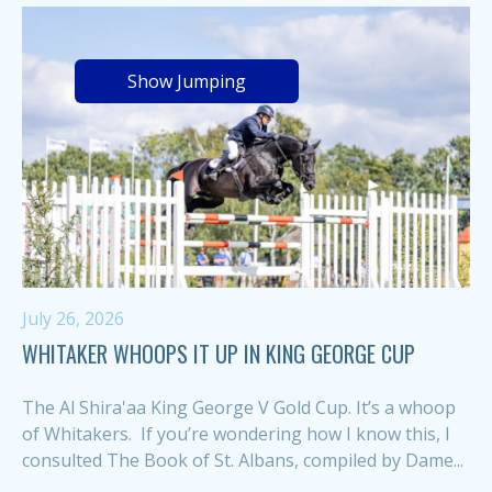
Show Jumping
July 26, 2026
WHITAKER WHOOPS IT UP IN KING GEORGE CUP
The Al Shira'aa King George V Gold Cup. It’s a whoop
of Whitakers. If you’re wondering how I know this, I
consulted The Book of St. Albans, compiled by Dame...