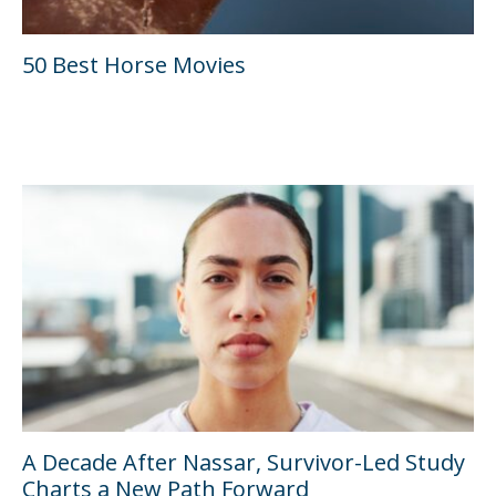
50 Best Horse Movies
A Decade After Nassar, Survivor-Led Study
Charts a New Path Forward