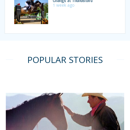
1 week ago
POPULAR STORIES