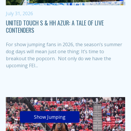
July 31, 2026
UNITED TOUCH S & HH AZUR: A TALE OF LIVE
CONTENDERS
For show jumping fans in 2026, the season’s summer
dog days will mean just one thing: It’s time to
breakout the popcorn. Not only do we have the
upcoming FEI...
Show Jumping