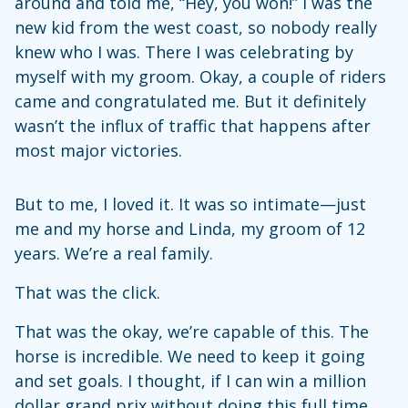
around and told me, “Hey, you won!” I was the
new kid from the west coast, so nobody really
knew who I was. There I was celebrating by
myself with my groom. Okay, a couple of riders
came and congratulated me. But it definitely
wasn’t the influx of traffic that happens after
most major victories.
But to me, I loved it. It was so intimate—just
me and my horse and Linda, my groom of 12
years. We’re a real family.
That was the click.
That was the okay, we’re capable of this. The
horse is incredible. We need to keep it going
and set goals. I thought, if I can win a million
dollar grand prix without doing this full time,