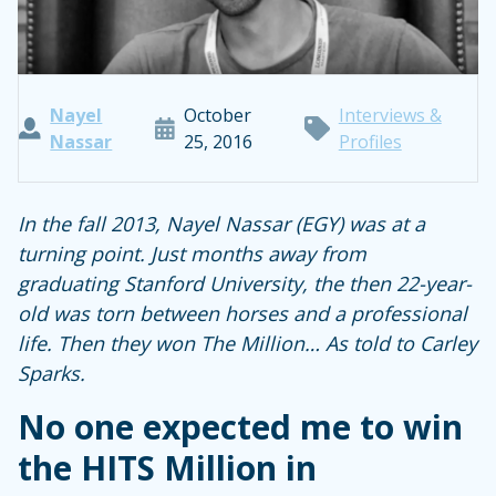
Nayel
October
Interviews &
Nassar
25, 2016
Profiles
In the fall 2013, Nayel Nassar (EGY) was at a
turning point. Just months away from
graduating Stanford University, the then 22-year-
old was torn between horses and a professional
life. Then they won The Million… As told to Carley
Sparks.
No one expected me to win
the HITS Million in