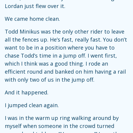
Lordan just flew over it.
We came home clean.
Todd Minikus was the only other rider to leave
all the fences up. He’s fast, really fast. You don’t
want to be in a position where you have to
chase Todd’s time in a jump off. I went first,
which I think was a good thing. I rode an
efficient round and banked on him having a rail
with only two of us in the jump off.
And it happened.
I jumped clean again.
I was in the warm up ring walking around by
myself when someone in the crowd turned