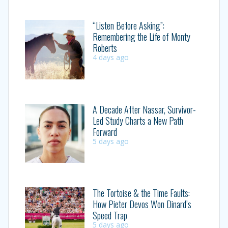
“Listen Before Asking”:
Remembering the Life of Monty
Roberts
4 days ago
A Decade After Nassar, Survivor-
Led Study Charts a New Path
Forward
5 days ago
The Tortoise & the Time Faults:
How Pieter Devos Won Dinard’s
Speed Trap
5 days ago