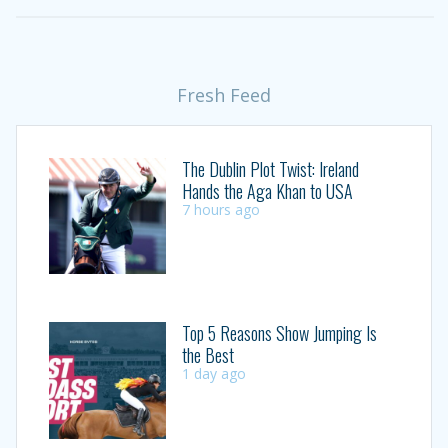
Fresh Feed
The Dublin Plot Twist: Ireland
Hands the Aga Khan to USA
7 hours ago
Top 5 Reasons Show Jumping Is
the Best
1 day ago