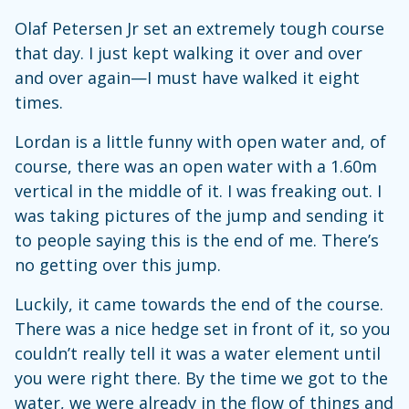
Olaf Petersen Jr set an extremely tough course
that day. I just kept walking it over and over
and over again—I must have walked it eight
times.
Lordan is a little funny with open water and, of
course, there was an open water with a 1.60m
vertical in the middle of it. I was freaking out. I
was taking pictures of the jump and sending it
to people saying this is the end of me. There’s
no getting over this jump.
Luckily, it came towards the end of the course.
There was a nice hedge set in front of it, so you
couldn’t really tell it was a water element until
you were right there. By the time we got to the
water, we were already in the flow of things and