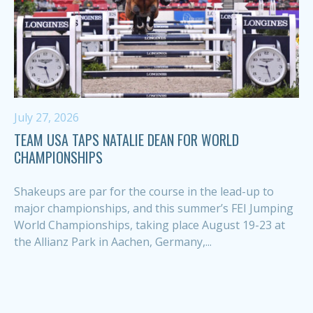
July 27, 2026
TEAM USA TAPS NATALIE DEAN FOR WORLD
CHAMPIONSHIPS
Shakeups are par for the course in the lead-up to
major championships, and this summer’s FEI Jumping
World Championships, taking place August 19-23 at
the Allianz Park in Aachen, Germany,...