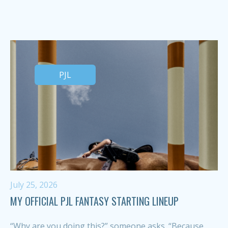
PJL
July 25, 2026
MY OFFICIAL PJL FANTASY STARTING LINEUP
“Why are you doing this?” someone asks. “Because