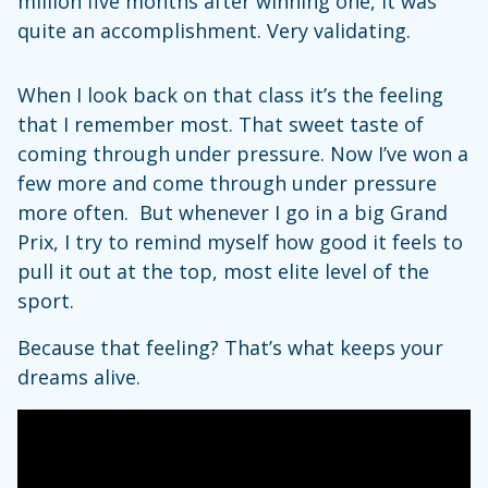
million five months after winning one, it was
quite an accomplishment. Very validating.
When I look back on that class it’s the feeling
that I remember most. That sweet taste of
coming through under pressure. Now I’ve won a
few more and come through under pressure
more often. But whenever I go in a big Grand
Prix, I try to remind myself how good it feels to
pull it out at the top, most elite level of the
sport.
Because that feeling? That’s what keeps your
dreams alive.