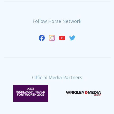
Follow Horse Network
Official Media Partners