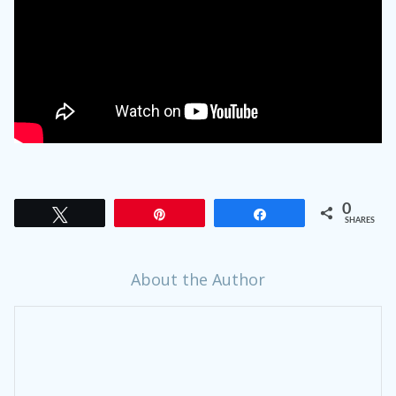
0
Tweet
Pin
Share
SHARES
About the Author