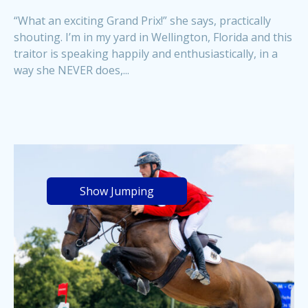
“What an exciting Grand Prix!” she says, practically
shouting. I’m in my yard in Wellington, Florida and this
traitor is speaking happily and enthusiastically, in a
way she NEVER does,...
Show Jumping