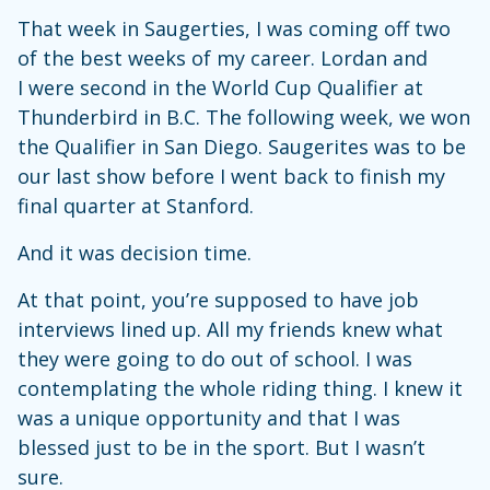
That week in Saugerties, I was coming off two
of the best weeks of my career. Lordan and
I were second in the World Cup Qualifier at
Thunderbird in B.C. The following week, we won
the Qualifier in San Diego. Saugerites was to be
our last show before I went back to finish my
final quarter at Stanford.
And it was decision time.
At that point, you’re supposed to have job
interviews lined up. All my friends knew what
they were going to do out of school. I was
contemplating the whole riding thing. I knew it
was a unique opportunity and that I was
blessed just to be in the sport. But I wasn’t
sure.