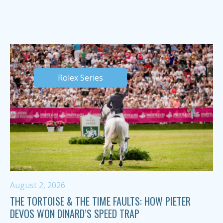
Rolex Series
August 2, 2026
THE TORTOISE & THE TIME FAULTS: HOW PIETER
DEVOS WON DINARD’S SPEED TRAP