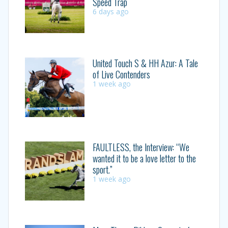
Speed Trap
6 days ago
United Touch S & HH Azur: A Tale
of Live Contenders
1 week ago
FAULTLESS, the Interview: “We
wanted it to be a love letter to the
sport.”
1 week ago