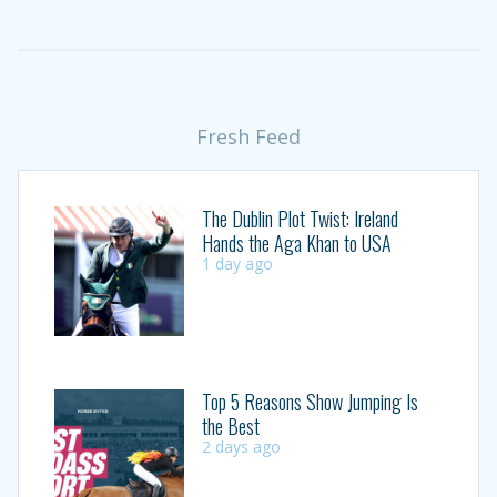
Fresh Feed
The Dublin Plot Twist: Ireland
Hands the Aga Khan to USA
1 day ago
Top 5 Reasons Show Jumping Is
the Best
2 days ago