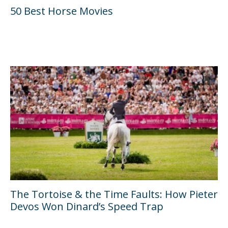
50 Best Horse Movies
The Tortoise & the Time Faults: How Pieter
Devos Won Dinard’s Speed Trap