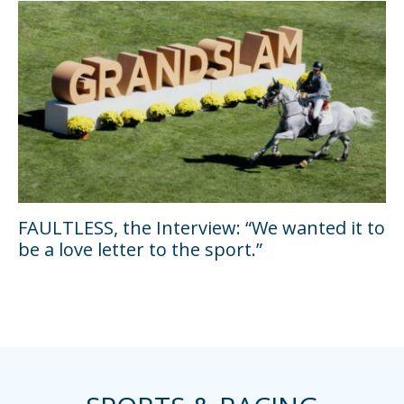
FAULTLESS, the Interview: “We wanted it to
be a love letter to the sport.”