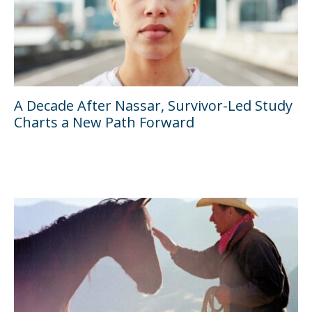
A Decade After Nassar, Survivor-Led Study
Charts a New Path Forward