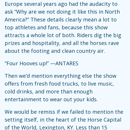
Europe several years ago had the audacity to
ask “Why are we not doing it like this in North
America?” These details clearly mean a lot to
top athletes and fans, because this show
attracts a whole lot of both. Riders dig the big
prizes and hospitality, and all the horses rave
about the footing and clean country air.
“Four Hooves up!” —ANTARES
Then we’d mention everything else the show
offers from fresh food trucks, to live music,
cold drinks, and more than enough
entertainment to wear out your kids.
We would be remiss if we failed to mention the
setting itself, in the heart of the Horse Capital
of the World, Lexington, KY. Less than 15