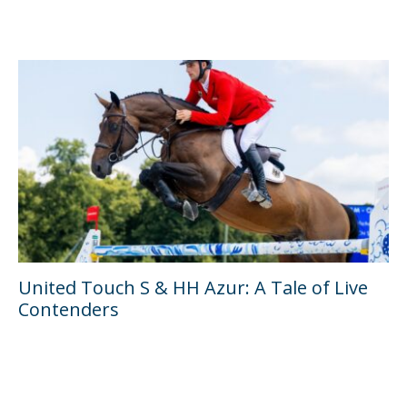
United Touch S & HH Azur: A Tale of Live
Contenders