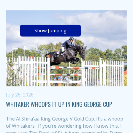
Show Jumping
July 26, 2026
WHITAKER WHOOPS IT UP IN KING GEORGE CUP
The Al Shira'aa King George V Gold Cup. It’s a whoop
of Whitakers. If you’re wondering how I know this, I
consulted The Book of St. Albans, compiled by Dame...