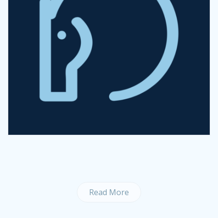
Read More