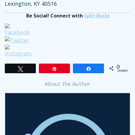
Lexington, KY 40516
Be Social! Connect with
Split Rock
:
0
Tweet
Pin
Share
SHARES
About the Author