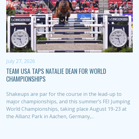
July 27, 2026
TEAM USA TAPS NATALIE DEAN FOR WORLD
CHAMPIONSHIPS
Shakeups are par for the course in the lead-up to
major championships, and this summer’s FEI Jumping
World Championships, taking place August 19-23 at
the Allianz Park in Aachen, Germany,...