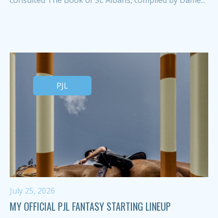
PJL
July 25, 2026
MY OFFICIAL PJL FANTASY STARTING LINEUP