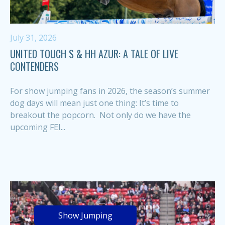
July 31, 2026
UNITED TOUCH S & HH AZUR: A TALE OF LIVE
CONTENDERS
For show jumping fans in 2026, the season’s summer
dog days will mean just one thing: It’s time to
breakout the popcorn. Not only do we have the
upcoming FEI...
Show Jumping