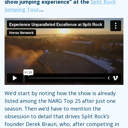
show jumping experience” at the
Split Rock
Jumping Tour
…
We’d start by noting how the show is already
listed among the NARG Top 25 after just one
season. Then we’d have to mention the
obsession to detail that drives Split Rock’s
founder Derek Braun, who, after competing in