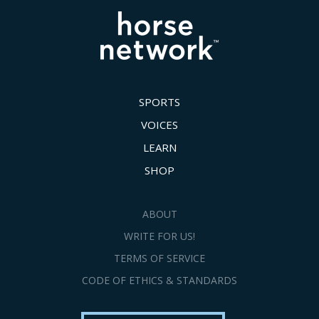
SPORTS
VOICES
LEARN
SHOP
ABOUT
WRITE FOR US!
TERMS OF SERVICE
CODE OF ETHICS & STANDARDS