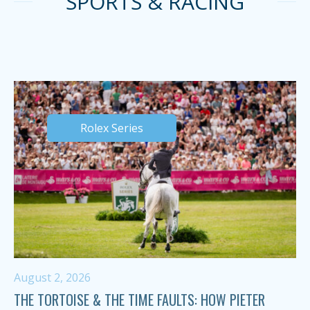
SPORTS & RACING
Rolex Series
August 2, 2026
THE TORTOISE & THE TIME FAULTS: HOW PIETER