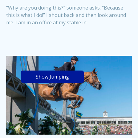
“Why are you doing this?” someone asks. “Because
this is what I do!” I shout back and then look around
me. I am in an office at my stable in...
Show Jumping