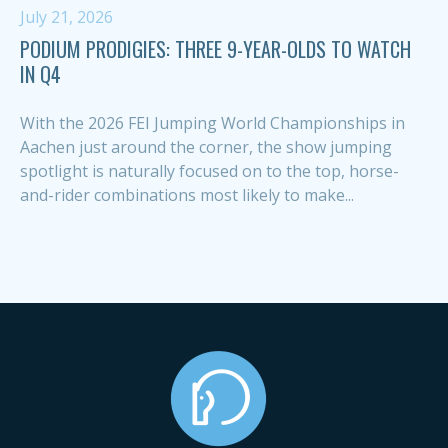
July 21, 2026
PODIUM PRODIGIES: THREE 9-YEAR-OLDS TO WATCH
IN Q4
With the 2026 FEI Jumping World Championships in
Aachen just around the corner, the show jumping
spotlight is naturally focused on to the top, horse-
and-rider combinations most likely to make...