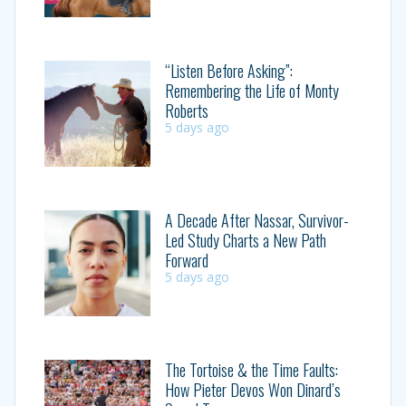
“Listen Before Asking”:
Remembering the Life of Monty
Roberts
5 days ago
A Decade After Nassar, Survivor-
Led Study Charts a New Path
Forward
5 days ago
The Tortoise & the Time Faults:
How Pieter Devos Won Dinard’s