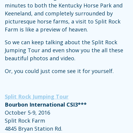
minutes to both the Kentucky Horse Park and
Keeneland, and completely surrounded by
picturesque horse farms, a visit to Split Rock
Farm is like a preview of heaven.
So we can keep talking about the Split Rock
Jumping Tour and even show you the all these
beautiful photos and video.
Or, you could just come see it for yourself.
Split Rock Jumping Tour
Bourbon International CSI3***
October 5-9, 2016
Split Rock Farm
4845 Bryan Station Rd.