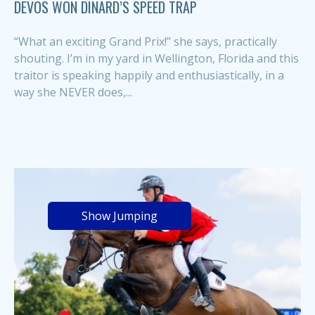
DEVOS WON DINARD’S SPEED TRAP
“What an exciting Grand Prix!” she says, practically
shouting. I’m in my yard in Wellington, Florida and this
traitor is speaking happily and enthusiastically, in a
way she NEVER does,...
Show Jumping