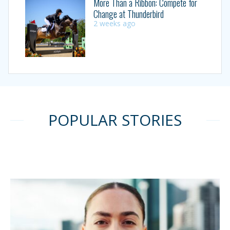
More Than a Ribbon: Compete for
Change at Thunderbird
2 weeks ago
POPULAR STORIES