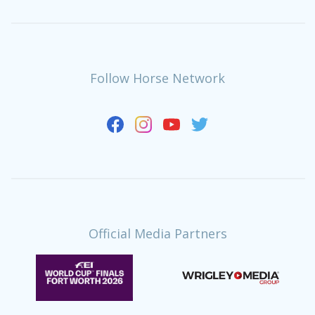
Follow Horse Network
Official Media Partners