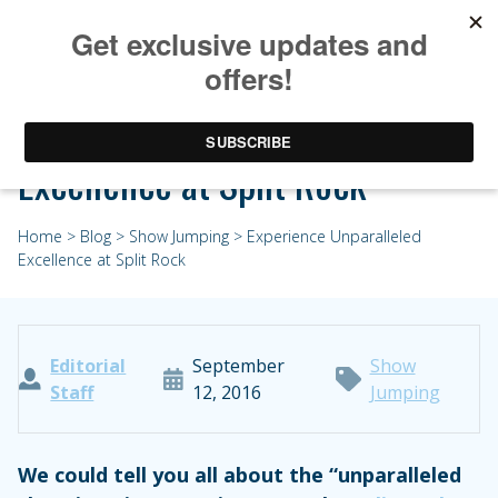
Experience Unparalleled
Excellence at Split Rock
Home
>
Blog
>
Show Jumping
> Experience Unparalleled
Excellence at Split Rock
Editorial
September
Show
Staff
12, 2016
Jumping
We could tell you all about the “unparalleled