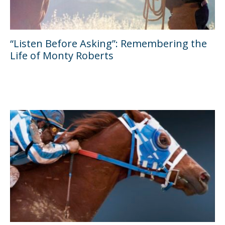
“Listen Before Asking”: Remembering the
Life of Monty Roberts