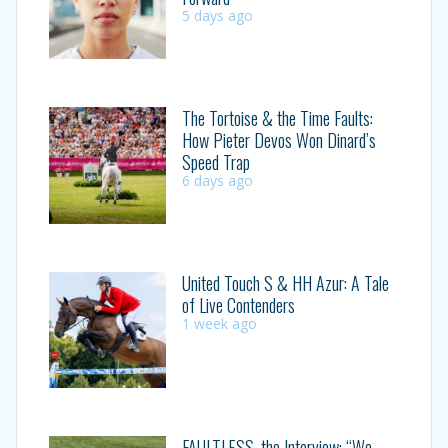
5 days ago
The Tortoise & the Time Faults:
How Pieter Devos Won Dinard’s
Speed Trap
6 days ago
United Touch S & HH Azur: A Tale
of Live Contenders
1 week ago
FAULTLESS, the Interview: “We