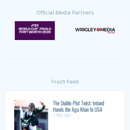
Official Media Partners
Fresh Feed
The Dublin Plot Twist: Ireland
Hands the Aga Khan to USA
1 day ago