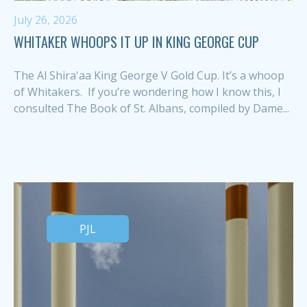
July 26, 2026
WHITAKER WHOOPS IT UP IN KING GEORGE CUP
The Al Shira'aa King George V Gold Cup. It’s a whoop
of Whitakers. If you’re wondering how I know this, I
consulted The Book of St. Albans, compiled by Dame...
PJL