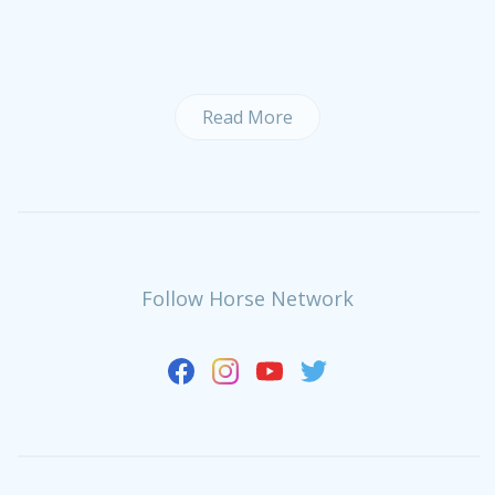
Read More
Follow Horse Network