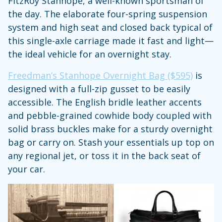
FitzRoy Stanhope, a well-known sportsman of
the day. The elaborate four-spring suspension
system and high seat and closed back typical of
this single-axle carriage made it fast and light—
the ideal vehicle for an overnight stay.
Freedman’s Stanhope Overnight Bag ($595)
is
designed with a full-zip gusset to be easily
accessible. The English bridle leather accents
and pebble-grained cowhide body coupled with
solid brass buckles make for a sturdy overnight
bag or carry on. Stash your essentials up top on
any regional jet, or toss it in the back seat of
your car.