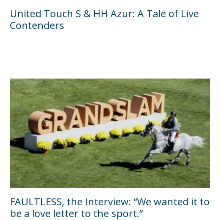
United Touch S & HH Azur: A Tale of Live
Contenders
FAULTLESS, the Interview: “We wanted it to
be a love letter to the sport.”