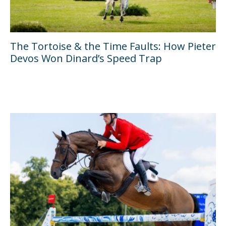
The Tortoise & the Time Faults: How Pieter
Devos Won Dinard’s Speed Trap