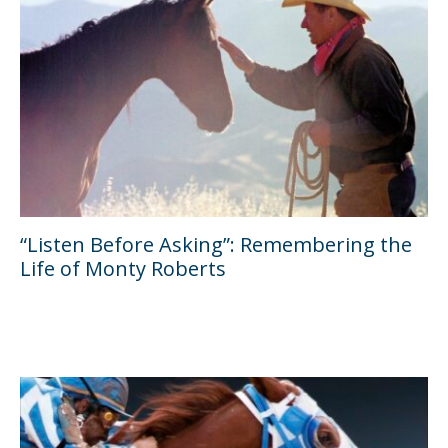
“Listen Before Asking”: Remembering the
Life of Monty Roberts