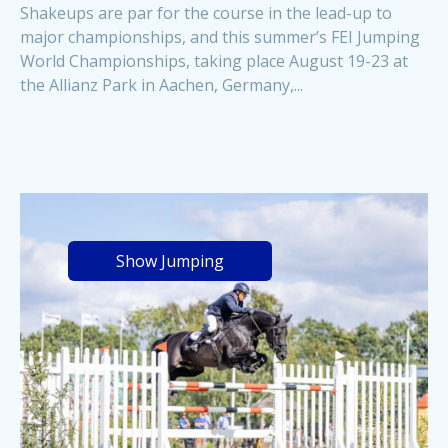
Shakeups are par for the course in the lead-up to
major championships, and this summer’s FEI Jumping
World Championships, taking place August 19-23 at
the Allianz Park in Aachen, Germany,...
Show Jumping