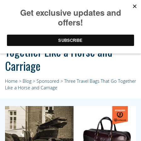
Three Travel Bags That Go
Together Like a Horse and
Carriage
Home
>
Blog
>
Sponsored
> Three Travel Bags That Go Together
Like a Horse and Carriage