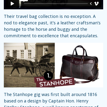
Their travel bag collection is no exception. A
nod to elegance past, it’s a leather craftsman’s
homage to the horse and buggy and the
commitment to excellence that encapsulates.
The Stanhope gig was first built around 1816
based on a design by Captain Hon. Henry