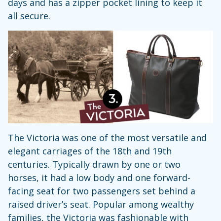
days and has a zipper pocket lining to keep it
all secure.
The Victoria was one of the most versatile and
elegant carriages of the 18th and 19th
centuries. Typically drawn by one or two
horses, it had a low body and one forward-
facing seat for two passengers set behind a
raised driver’s seat. Popular among wealthy
families, the Victoria was fashionable with