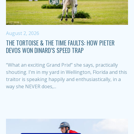
August 2, 2026
THE TORTOISE & THE TIME FAULTS: HOW PIETER
DEVOS WON DINARD’S SPEED TRAP
“What an exciting Grand Prix!” she says, practically
shouting. I’m in my yard in Wellington, Florida and this
traitor is speaking happily and enthusiastically, in a
way she NEVER does,...