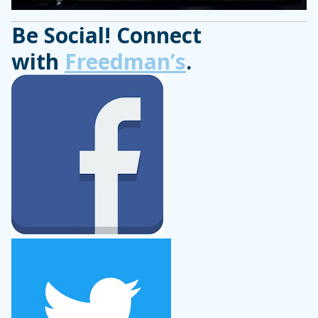
Be Social! Connect
with
Freedman’s
.