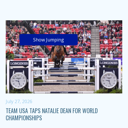
Show Jumping
July 27, 2026
TEAM USA TAPS NATALIE DEAN FOR WORLD
CHAMPIONSHIPS