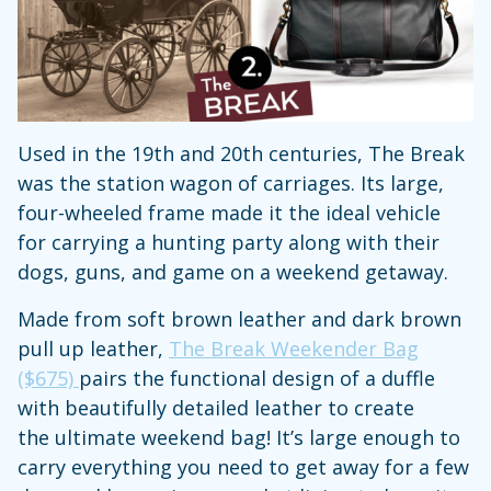
Used in the 19th and 20th centuries, The Break
was the station wagon of carriages. Its large,
four-wheeled frame made it the ideal vehicle
for carrying a hunting party along with their
dogs, guns, and game on a weekend getaway.
Made from soft brown leather and dark brown
pull up leather,
The Break Weekender Bag
($675)
pairs the functional design of a duffle
with beautifully detailed leather to create
the ultimate weekend bag! It’s large enough to
carry everything you need to get away for a few