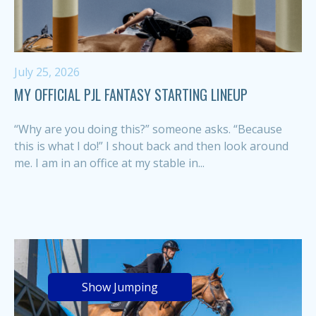
July 25, 2026
MY OFFICIAL PJL FANTASY STARTING LINEUP
“Why are you doing this?” someone asks. “Because
this is what I do!” I shout back and then look around
me. I am in an office at my stable in...
Show Jumping