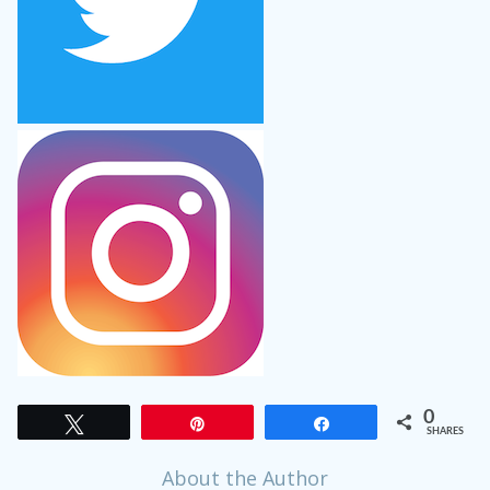
0
Tweet
Pin
Share
SHARES
About the Author