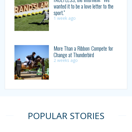
wanted it to be a love letter to the
sport.”
1 week ago
More Than a Ribbon: Compete for
Change at Thunderbird
2 weeks ago
POPULAR STORIES