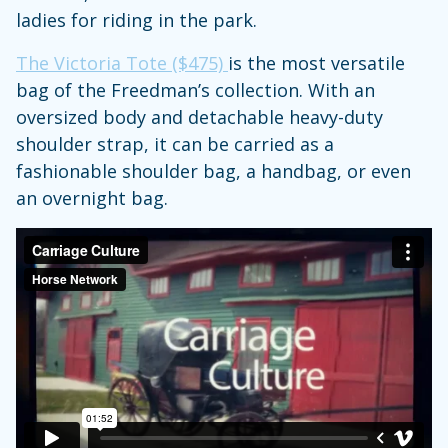
ladies for riding in the park.
The Victoria Tote ($475)
is the most versatile
bag of the Freedman’s collection. With an
oversized body and detachable heavy-duty
shoulder strap, it can be carried as a
fashionable shoulder bag, a handbag, or even
an overnight bag.