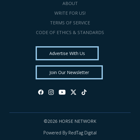
ABOUT
WRITE FOR US!
TERMS OF SERVICE
CODE OF ETHICS & STANDARDS
Advertise With Us
Join Our Newsletter
©2026 HORSE NETWORK
Powered By RedTag Digital