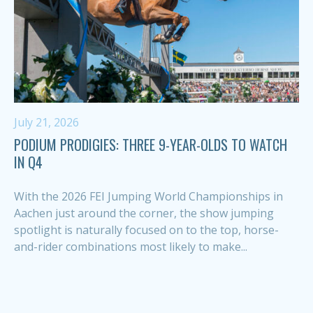
July 21, 2026
PODIUM PRODIGIES: THREE 9-YEAR-OLDS TO WATCH
IN Q4
With the 2026 FEI Jumping World Championships in
Aachen just around the corner, the show jumping
spotlight is naturally focused on to the top, horse-
and-rider combinations most likely to make...