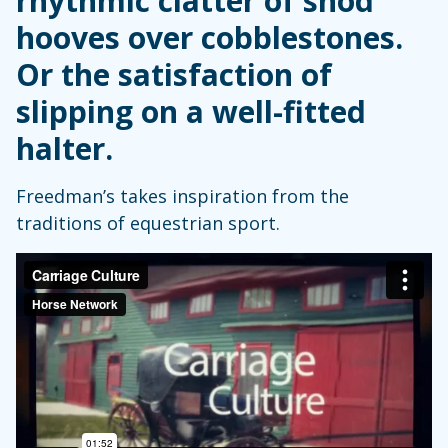
rhythmic clatter of shod
hooves over cobblestones.
Or the satisfaction of
slipping on a well-fitted
halter.
Freedman’s takes inspiration from the
traditions of equestrian sport.