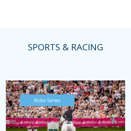
SPORTS & RACING
Rolex Series