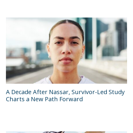
A Decade After Nassar, Survivor-Led Study
Charts a New Path Forward