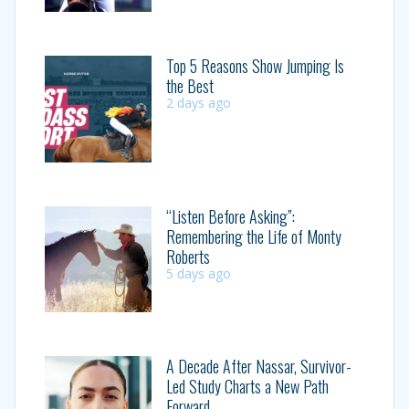
Top 5 Reasons Show Jumping Is
the Best
2 days ago
“Listen Before Asking”:
Remembering the Life of Monty
Roberts
5 days ago
A Decade After Nassar, Survivor-
Led Study Charts a New Path
Forward