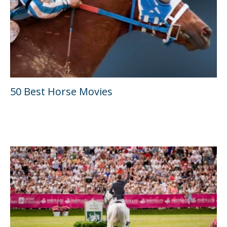
50 Best Horse Movies