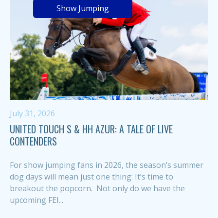
Show Jumping
July 31, 2026
UNITED TOUCH S & HH AZUR: A TALE OF LIVE
CONTENDERS
For show jumping fans in 2026, the season’s summer
dog days will mean just one thing: It’s time to
breakout the popcorn. Not only do we have the
upcoming FEI...