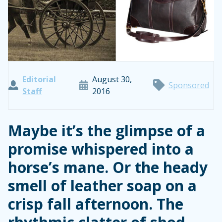
Editorial
August 30,
Sponsored
Staff
2016
Maybe it’s the glimpse of a
promise whispered into a
horse’s mane. Or the heady
smell of leather soap on a
crisp fall afternoon. The