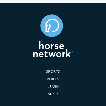
SPORTS
VOICES
LEARN
SHOP