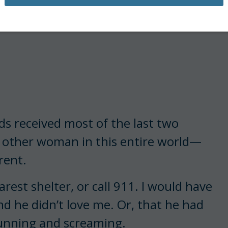
s received most of the last two
 other woman in this entire world—
rent.
rest shelter, or call 911. I would have
nd he didn’t love me. Or, that he had
running and screaming.