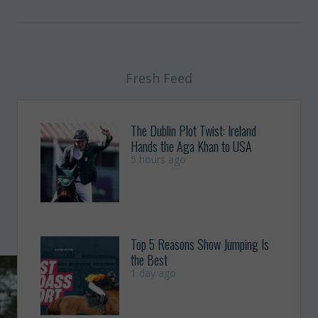
Fresh Feed
The Dublin Plot Twist: Ireland
Hands the Aga Khan to USA
5 hours ago
Top 5 Reasons Show Jumping Is
the Best
1 day ago