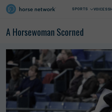
SPORTS
VOICES
S
A Horsewoman Scorned