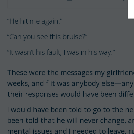
“He hit me again.”
“Can you see this bruise?”
“It wasn’t his fault, I was in his way.”
These were the messages my girlfriend
weeks, and f it was anybody else—any
their responses would have been diffe
I would have been told to go to the nea
been told that he will never change, a
mental issues and I needed to leave, 