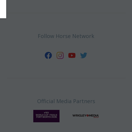
Follow Horse Network
Official Media Partners