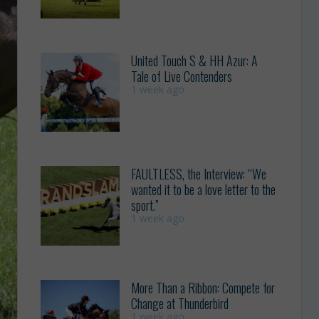
United Touch S & HH Azur: A
Tale of Live Contenders
1 week ago
FAULTLESS, the Interview: “We
wanted it to be a love letter to the
sport.”
1 week ago
More Than a Ribbon: Compete for
Change at Thunderbird
1 week ago