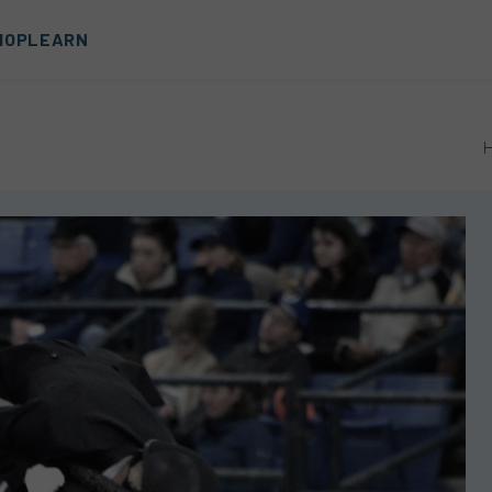
HOP
LEARN