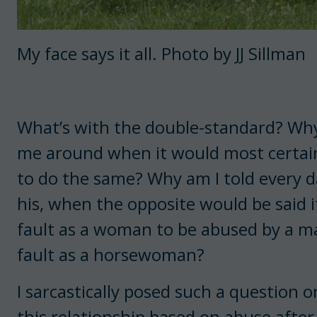
My face says it all. Photo by JJ Sillman
What’s with the double-standard? Why i
me around when it would most certain
to do the same? Why am I told every da
his, when the opposite would be said if
fault as a woman to be abused by a man
fault as a horsewoman?
I sarcastically posed such a question 
this relationship based on abuse after