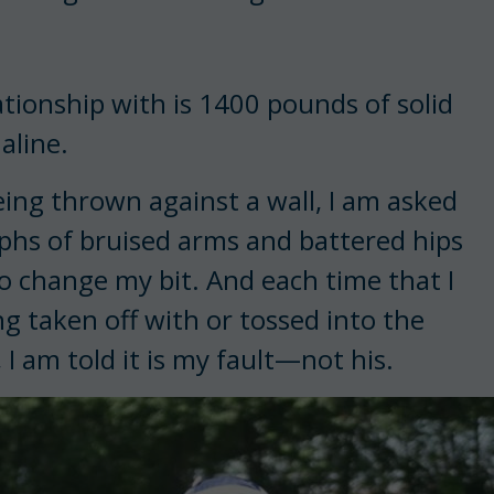
ationship with is 1400 pounds of solid
aline.
being thrown against a wall, I am asked
raphs of bruised arms and battered hips
o change my bit. And each time that I
ng taken off with or tossed into the
 I am told it is my fault—not his.