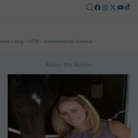
Home
>
Blog
>
OTTB
> A Horsewoman Scorned
About the Author