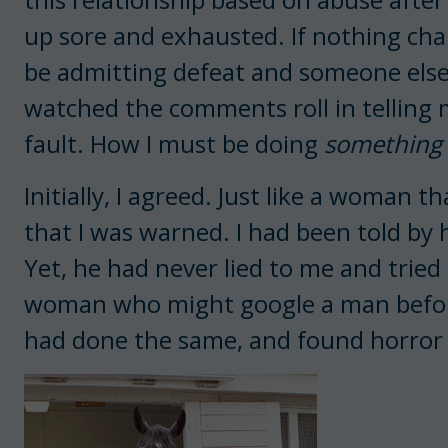
up sore and exhausted. If nothing chan
be admitting defeat and someone else
watched the comments roll in telling 
fault. How I must be doing
something
Initially, I agreed. Just like a woman 
that I was warned. I had been told by h
Yet, he had never lied to me and tried 
woman who might google a man before e
had done the same, and found horror 