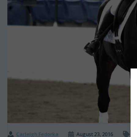
Carleigh Fedorka
August 23, 2016
O