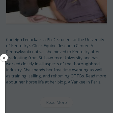
Carleigh Fedorka is a Ph.D. student at the University
of Kentucky’s Gluck Equine Research Center. A
Pennsylvania native, she moved to Kentucky after
graduating from St. Lawrence University and has
worked closely in all aspects of the thoroughbred
industry. She spends her free time eventing as well
as training, selling, and rehoming OTTBs. Read more
about her horse life at her blog,
A Yankee in Paris
.
Read More