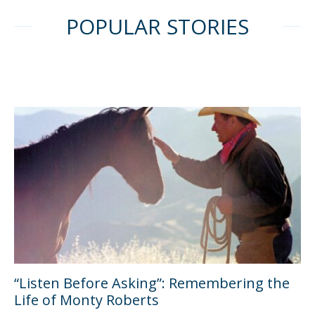
POPULAR STORIES
“Listen Before Asking”: Remembering the
Life of Monty Roberts