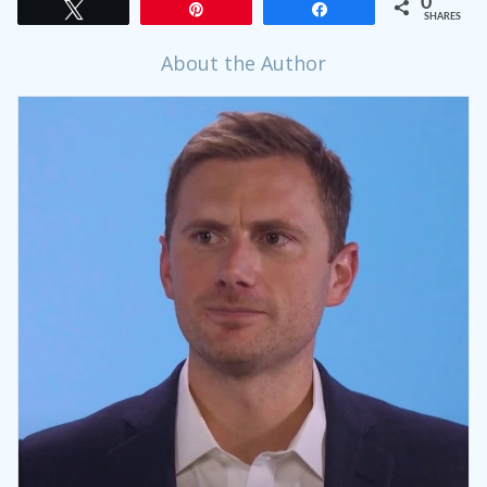
0
Tweet
Pin
Share
SHARES
About the Author