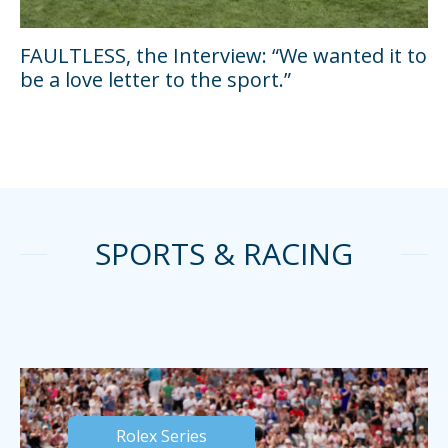
FAULTLESS, the Interview: “We wanted it to
be a love letter to the sport.”
SPORTS & RACING
Rolex Series