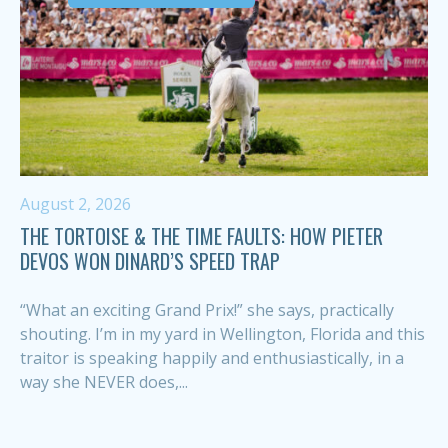
August 2, 2026
THE TORTOISE & THE TIME FAULTS: HOW PIETER
DEVOS WON DINARD’S SPEED TRAP
“What an exciting Grand Prix!” she says, practically
shouting. I’m in my yard in Wellington, Florida and this
traitor is speaking happily and enthusiastically, in a
way she NEVER does,...