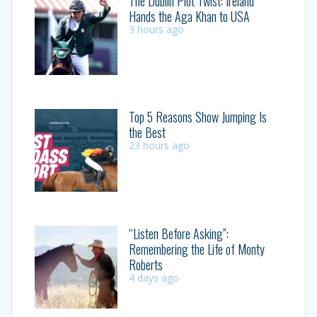
The Dublin Plot Twist: Ireland
Hands the Aga Khan to USA
3 hours ago
Top 5 Reasons Show Jumping Is
the Best
23 hours ago
“Listen Before Asking”:
Remembering the Life of Monty
Roberts
4 days ago