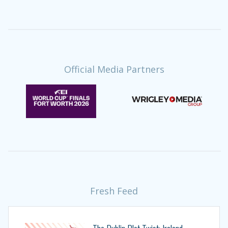
Official Media Partners
Fresh Feed