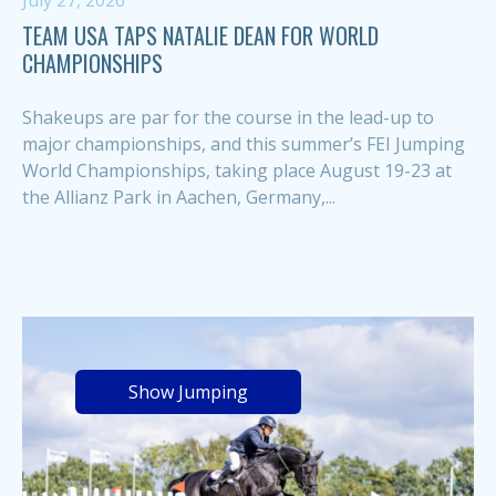
July 27, 2026
TEAM USA TAPS NATALIE DEAN FOR WORLD
CHAMPIONSHIPS
Shakeups are par for the course in the lead-up to
major championships, and this summer’s FEI Jumping
World Championships, taking place August 19-23 at
the Allianz Park in Aachen, Germany,...
Show Jumping