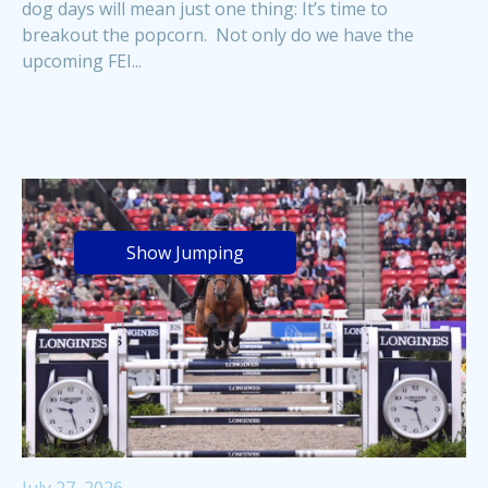
dog days will mean just one thing: It’s time to
breakout the popcorn. Not only do we have the
upcoming FEI...
Show Jumping