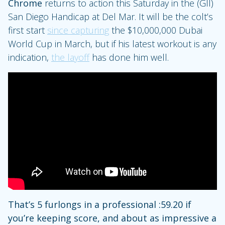
Chrome
returns to action this Saturday in the (GII)
San Diego Handicap at Del Mar. It will be the colt’s
first start
since capturing
the $10,000,000 Dubai
World Cup in March, but if his latest workout is any
indication,
the layoff
has done him well.
That’s 5 furlongs in a professional :59.20 if
you’re keeping score, and about as impressive a