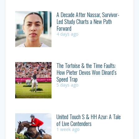
A Decade After Nassar, Survivor-
Led Study Charts a New Path
Forward
4 days ago
The Tortoise & the Time Faults:
How Pieter Devos Won Dinard’s
Speed Trap
5 days ago
United Touch S & HH Azur: A Tale
of Live Contenders
1 week ago