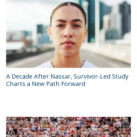
A Decade After Nassar, Survivor-Led Study
Charts a New Path Forward