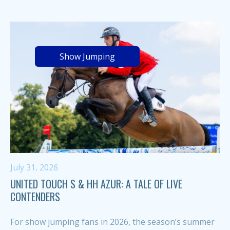
Show Jumping
July 31, 2026
UNITED TOUCH S & HH AZUR: A TALE OF LIVE
CONTENDERS
For show jumping fans in 2026, the season’s summer