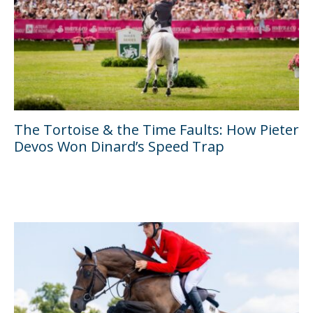
The Tortoise & the Time Faults: How Pieter
Devos Won Dinard’s Speed Trap