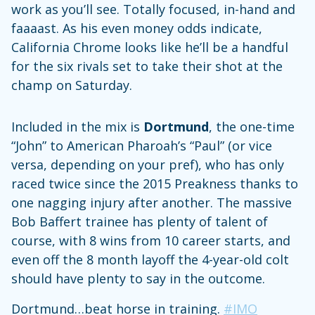
work as you’ll see. Totally focused, in-hand and
faaaast. As his even money odds indicate,
California Chrome looks like he’ll be a handful
for the six rivals set to take their shot at the
champ on Saturday.
Included in the mix is
Dortmund
, the one-time
“John” to American Pharoah’s “Paul” (or vice
versa, depending on your pref), who has only
raced twice since the 2015 Preakness thanks to
one nagging injury after another. The massive
Bob Baffert trainee has plenty of talent of
course, with 8 wins from 10 career starts, and
even off the 8 month layoff the 4-year-old colt
should have plenty to say in the outcome.
Dortmund…beat horse in training.
#IMO