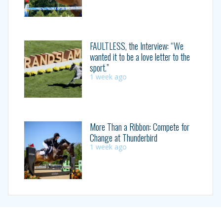
FAULTLESS, the Interview: “We
wanted it to be a love letter to the
sport.”
1 week ago
More Than a Ribbon: Compete for
Change at Thunderbird
1 week ago