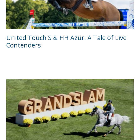
United Touch S & HH Azur: A Tale of Live
Contenders