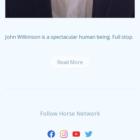
John Wilkinson is a spectacular human being. Full stop.
Read More
Follow Horse Network