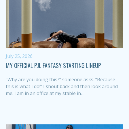
July 25, 2026
MY OFFICIAL PJL FANTASY STARTING LINEUP
“Why are you doing this?” someone asks. “Because
this is what I do!” I shout back and then look around
me. I am in an office at my stable in...