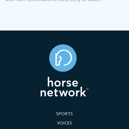
SPORTS
VOICES