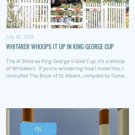
July 26, 2026
WHITAKER WHOOPS IT UP IN KING GEORGE CUP
The Al Shira'aa King George V Gold Cup. It’s a whoop
of Whitakers. If you’re wondering how I know this, I
consulted The Book of St. Albans, compiled by Dame...
PJL