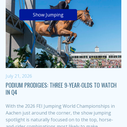
Show Jumping
July 21, 2026
PODIUM PRODIGIES: THREE 9-YEAR-OLDS TO WATCH
IN Q4
With the 2026 FEI Jumping World Championships in
Aachen just around the corner, the show jumping
spotlight is naturally focused on to the top, horse-
and-rider combinations most likely to make...