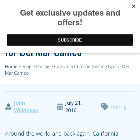
California Chrome Gearing Up
for Del Mar Cameo
Home
>
Blog
>
Racing
> California Chrome Gearing Up for Del
Mar Cameo
John
July 21,
Racing
Wilkinson
2016
Around the world and back again,
California