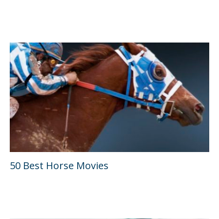
50 Best Horse Movies