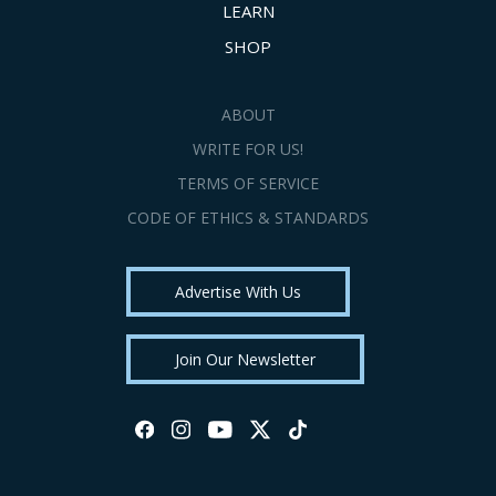
LEARN
SHOP
ABOUT
WRITE FOR US!
TERMS OF SERVICE
CODE OF ETHICS & STANDARDS
Advertise With Us
Join Our Newsletter