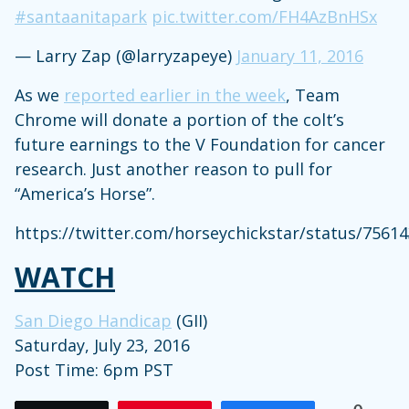
#santaanitapark
pic.twitter.com/FH4AzBnHSx
— Larry Zap (@larryzapeye)
January 11, 2016
As we
reported earlier in the week
, Team
Chrome will donate a portion of the colt’s
future earnings to the V Foundation for cancer
research. Just another reason to pull for
“America’s Horse”.
https://twitter.com/horseychickstar/status/756
WATCH
San Diego Handicap
(GII)
Saturday, July 23, 2016
Post Time: 6pm PST