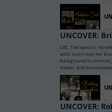
UNCOVER: Bri
CBC Therapeutic Horseb
with. Learn how her bre
background in criminal j
trainer and businesswo
UNCOVER: Rob