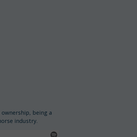
n ownership, being a
orse industry.