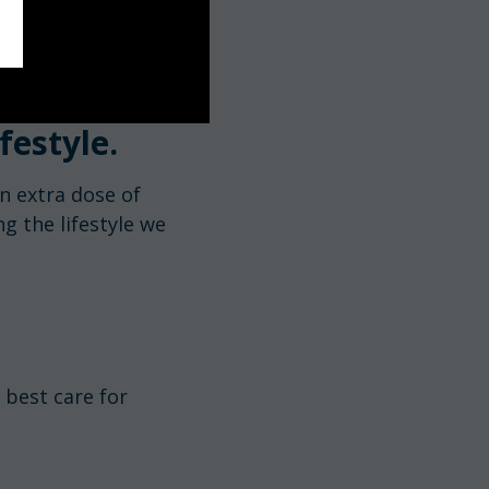
festyle.
n extra dose of
g the lifestyle we
 best care for