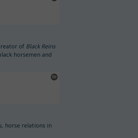
creator of
Black Reins
 black horsemen and
, horse relations in