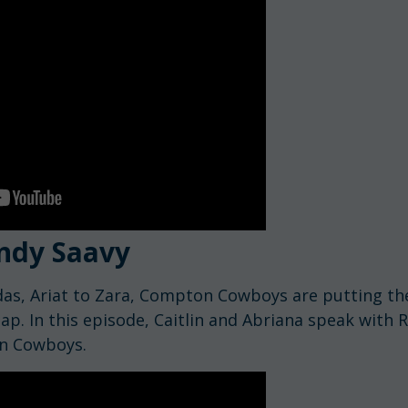
ndy Saavy
as, Ariat to Zara, Compton Cowboys are putting th
p. In this episode, Caitlin and Abriana speak with
n Cowboys.