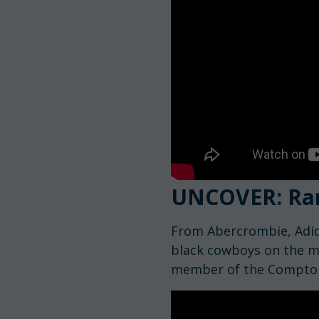
UNCOVER: Ra
From Abercrombie, Adid
black cowboys on the ma
member of the Compto