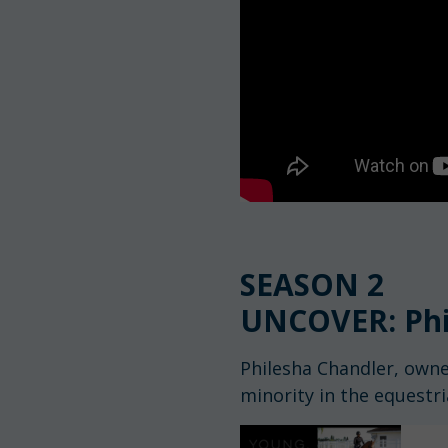
SEASON 2
UNCOVER: Phi
Philesha Chandler, owne
minority in the equestr