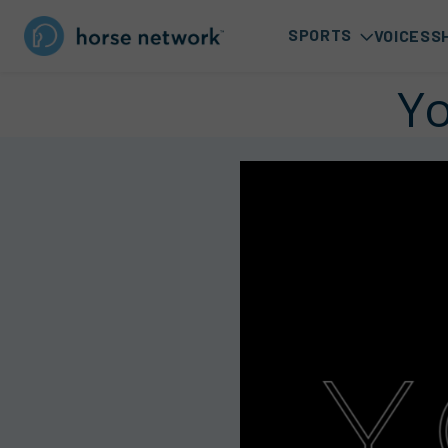
SPORTS
VOICES
S
Yo