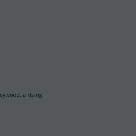
Heywood, a rising