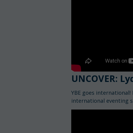
UNCOVER: Ly
YBE goes international! 
international eventing s