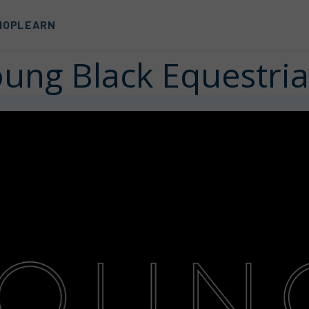
HOP
LEARN
ung Black Equestri