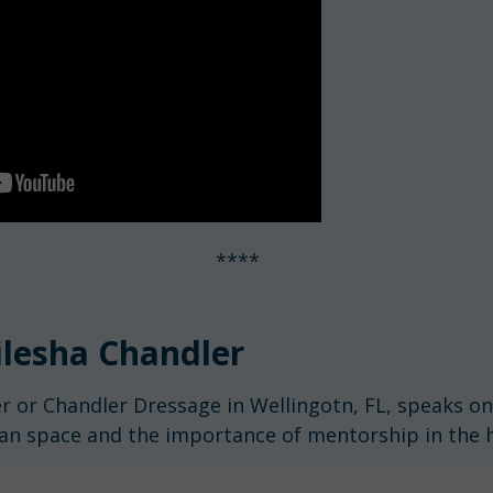
****
lesha Chandler
r or Chandler Dressage in Wellingotn, FL, speaks o
ian space and the importance of mentorship in the h