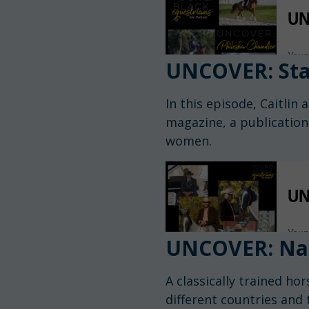
UNCOVER: Sta
In this episode, Caitli
magazine, a publication
women.
UNCOVER: Na
A classically trained ho
different countries and 