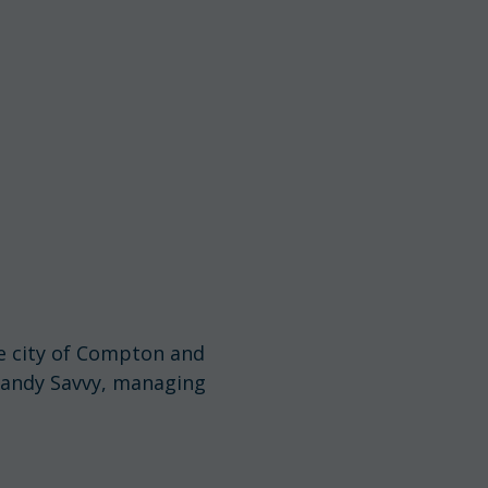
e city of Compton and
 Randy Savvy, managing