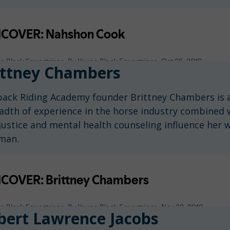
ttney Chambers
ack Riding Academy founder Brittney Chambers is a
adth of experience in the horse industry combined 
ustice and mental health counseling influence her wo
man.
ert Lawrence Jacobs