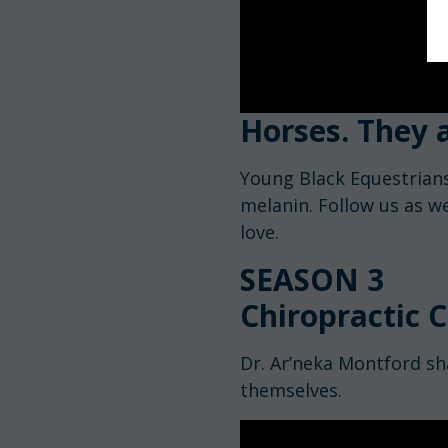
Horses. They a
Young Black Equestrians
melanin. Follow us as w
love.
SEASON 3
Chiropractic C
Dr. Ar’neka Montford sh
themselves.