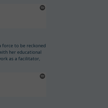
 force to be reckoned
with her educational
rk as a facilitator,