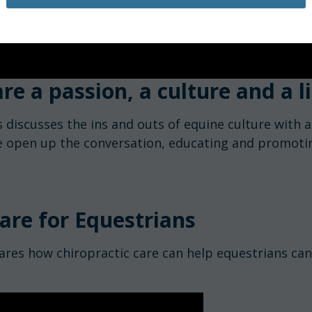
re a passion, a culture and a li
 discusses the ins and outs of equine culture with a
e open up the conversation, educating and promotin
are for Equestrians
ares how chiropractic care can help equestrians can