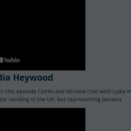
dia Heywood
In this episode Caitlin and Abriana chat with Lydia 
tar residing in the UK, but representing Jamaica.