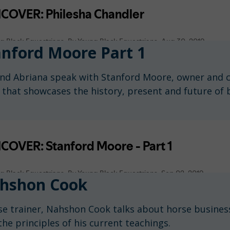
nford Moore Part 1
n and Abriana speak with Stanford Moore, owner and 
 that showcases the history, present and future of
hshon Cook
rse trainer, Nahshon Cook talks about horse business
the principles of his current teachings.