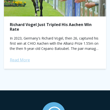
Richard Vogel Just Tripled His Aachen Win
Rate
In 2023, Germany's Richard Vogel, then 26, captured his
first win at CHIO Aachen with the Allianz-Prize 1.55m on
the then 9-year-old Cepano Baloubet. The pair managed
the feat just...
Read More