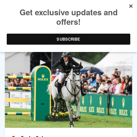
CATEGORY ARCHIVES:
CHIO AACHEN