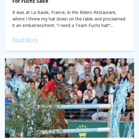
For Fuchs Sake
It was at La Baule, France, in the Riders Restaurant,
where I threw my hat down on the table and proclaimed
it an embarrassment. “I need a Team Fuchs hat!”...
Read More