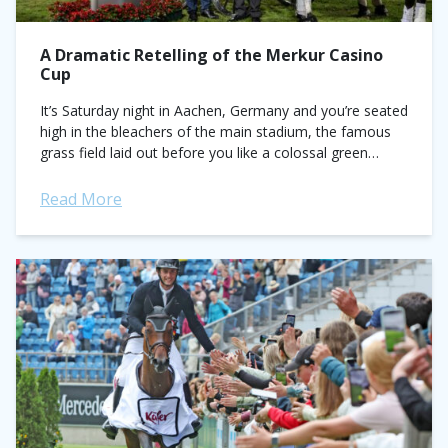
A Dramatic Retelling of the Merkur Casino
Cup
It’s Saturday night in Aachen, Germany and you’re seated
high in the bleachers of the main stadium, the famous
grass field laid out before you like a colossal green
blanket....
Read More