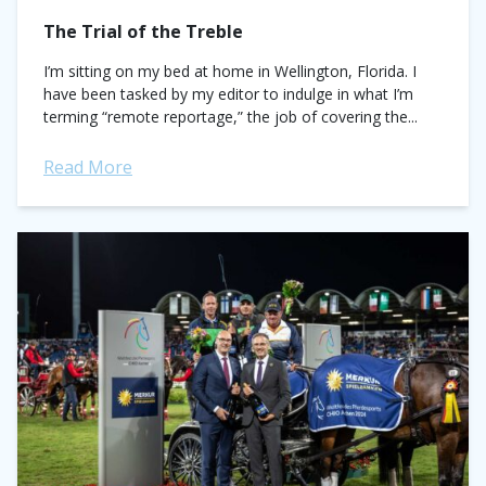
The Trial of the Treble
I’m sitting on my bed at home in Wellington, Florida. I
have been tasked by my editor to indulge in what I’m
terming “remote reportage,” the job of covering the...
Read More