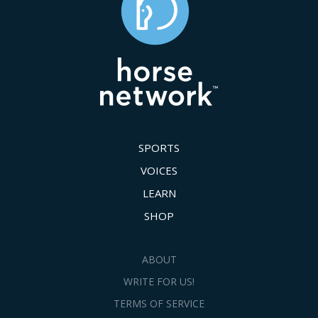
SPORTS
VOICES
LEARN
SHOP
ABOUT
WRITE FOR US!
TERMS OF SERVICE