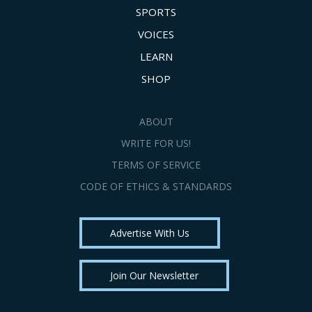
SPORTS
VOICES
LEARN
SHOP
ABOUT
WRITE FOR US!
TERMS OF SERVICE
CODE OF ETHICS & STANDARDS
Advertise With Us
Join Our Newsletter