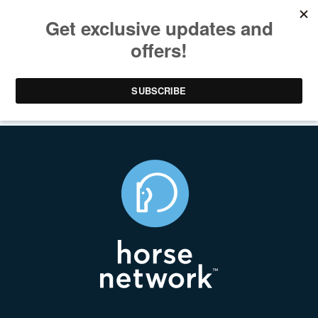
The Latest