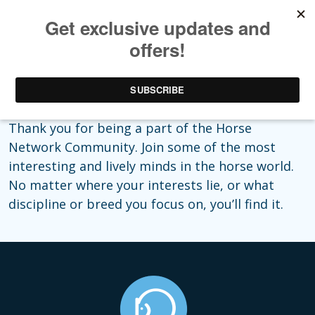
Aww, thanks!
Thank you for being a part of the Horse
Network Community. Join some of the most
interesting and lively minds in the horse world.
No matter where your interests lie, or what
discipline or breed you focus on, you’ll find it.