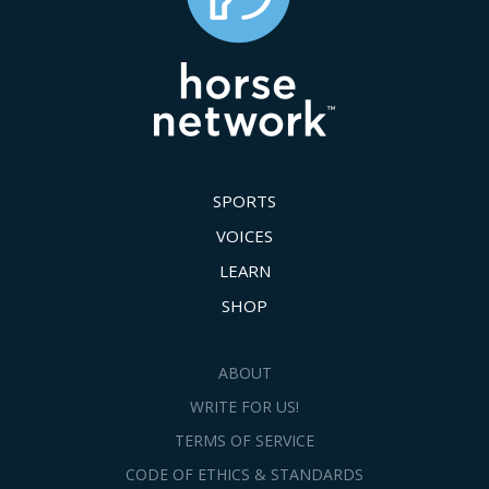
SPORTS
VOICES
LEARN
SHOP
ABOUT
WRITE FOR US!
TERMS OF SERVICE
CODE OF ETHICS & STANDARDS