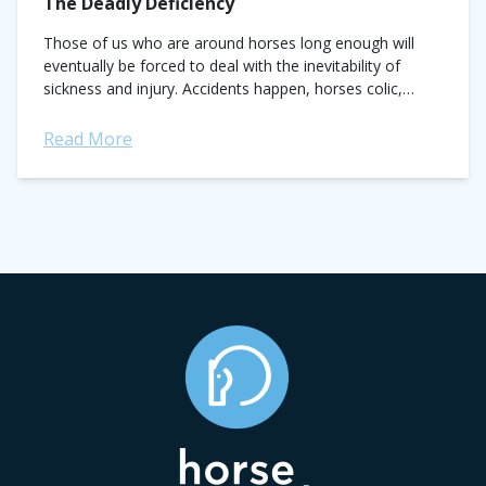
The Deadly Deficiency
Those of us who are around horses long enough will
eventually be forced to deal with the inevitability of
sickness and injury. Accidents happen, horses colic,
bones break. Sometimes, the...
Read More