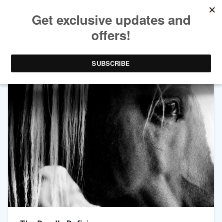
TAG ARCHIVES:
WOBBLES