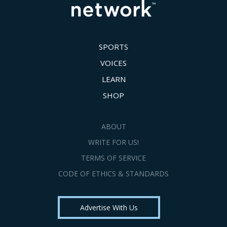
SPORTS
VOICES
LEARN
SHOP
ABOUT
WRITE FOR US!
TERMS OF SERVICE
CODE OF ETHICS & STANDARDS
Advertise With Us