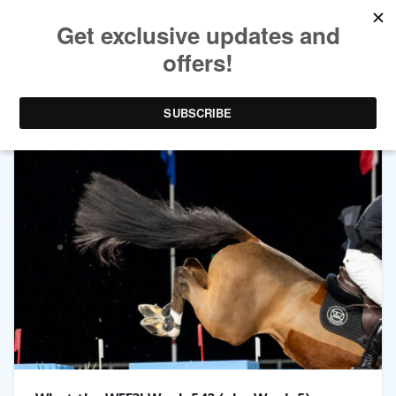
TAG ARCHIVES:
WINTER EQUESTRIAN FESTIVAL