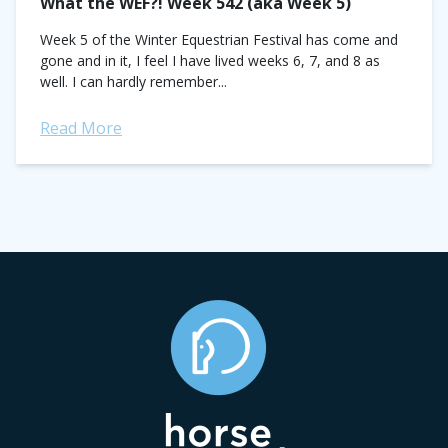
What the WEF?! Week 542 (aka Week 5)
Week 5 of the Winter Equestrian Festival has come and
gone and in it, I feel I have lived weeks 6, 7, and 8 as
well. I can hardly remember...
Read More