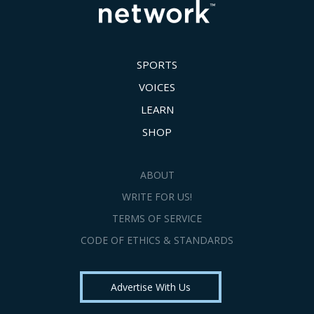
SPORTS
VOICES
LEARN
SHOP
ABOUT
WRITE FOR US!
TERMS OF SERVICE
CODE OF ETHICS & STANDARDS
Advertise With Us