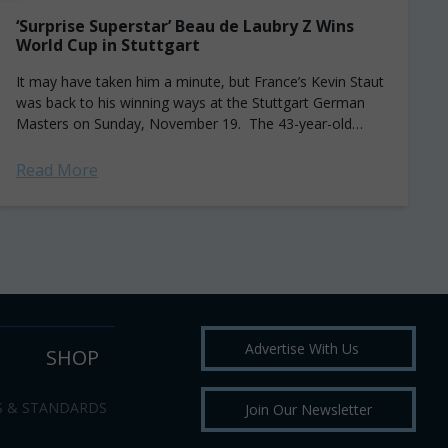
‘Surprise Superstar’ Beau de Laubry Z Wins
World Cup in Stuttgart
It may have taken him a minute, but France’s Kevin Staut
was back to his winning ways at the Stuttgart German
Masters on Sunday, November 19. The 43-year-old
rider took the...
Read More
Advertise With Us
SHOP
S & STANDARDS
Join Our Newsletter