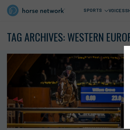
SPORTS
VOICES
S
TAG ARCHIVES:
WESTERN EURO