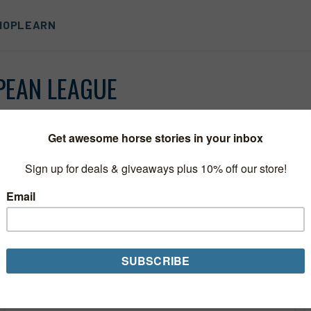
HOP
LEARN
PEAN LEAGUE