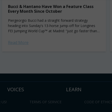
Bucci & Hantano Have Won a Feature Class
Every Month Since October
Piergeorgio Bucci had a straight forward strategy
heading into Sunday's 13-horse jump-off for Longines
FEI Jumping World Cup™ at Madrid: “just go faster than
[Maikel] van der Vleuten.” That's precisely...
Read More
VOICES
LEARN
 US!
TERMS OF SERVICE
CODE OF ETHIC