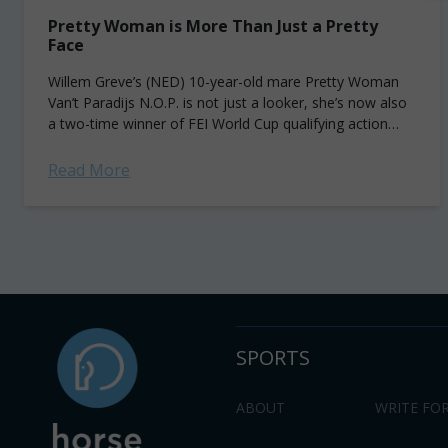
Pretty Woman is More Than Just a Pretty
Face
Willem Greve’s (NED) 10-year-old mare Pretty Woman
Van’t Paradijs N.O.P. is not just a looker, she’s now also
a two-time winner of FEI World Cup qualifying action
along the Western...
Read More
SPORTS
ABOUT
WRITE FOR