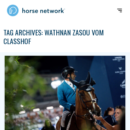
TAG ARCHIVES:
WATHNAN ZASOU VOM
CLASSHOF