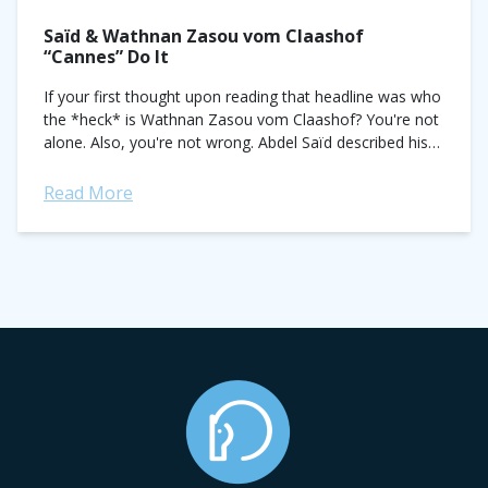
Saïd & Wathnan Zasou vom Claashof
“Cannes” Do It
If your first thought upon reading that headline was who
the *heck* is Wathnan Zasou vom Claashof? You're not
alone. Also, you're not wrong. Abdel Saïd described his
latest LGCT...
Read More