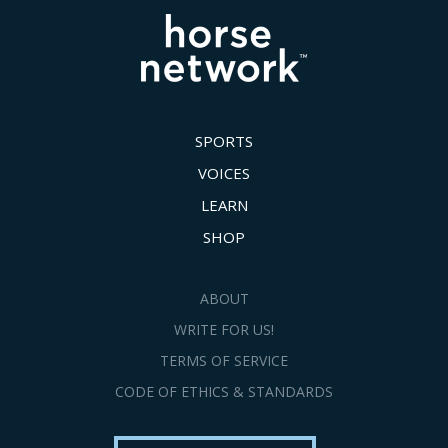
SPORTS
VOICES
LEARN
SHOP
ABOUT
WRITE FOR US!
TERMS OF SERVICE
CODE OF ETHICS & STANDARDS