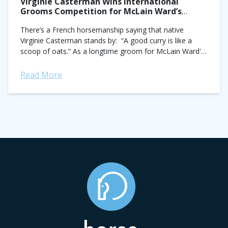
Virginie Casterman Wins International
Grooms Competition for McLain Ward’s
Horses in Dublin
There’s a French horsemanship saying that native
Virginie Casterman stands by: “A good curry is like a
scoop of oats.” As a longtime groom for McLain Ward's
Castle Hill, Casterman...
Read More