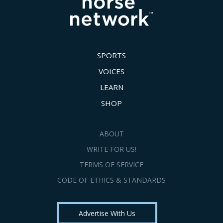
SPORTS
VOICES
LEARN
SHOP
ABOUT
WRITE FOR US!
TERMS OF SERVICE
CODE OF ETHICS & STANDARDS
Advertise With Us