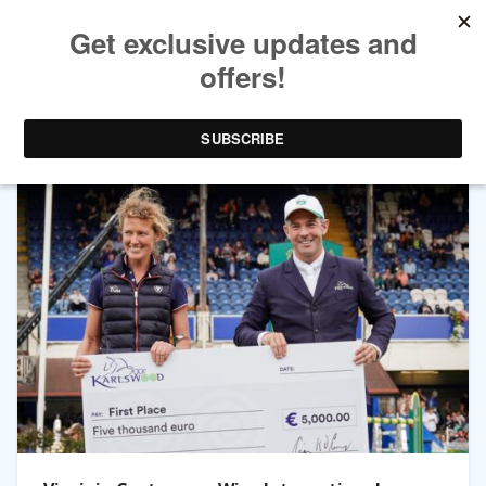
TAG ARCHIVES:
VIRGINIE CASTERMAN