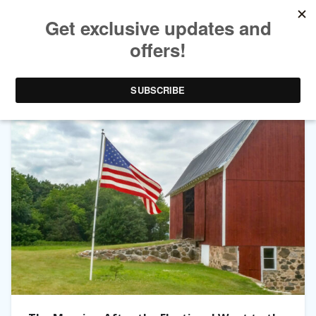
TAG ARCHIVES:
US POLITICS