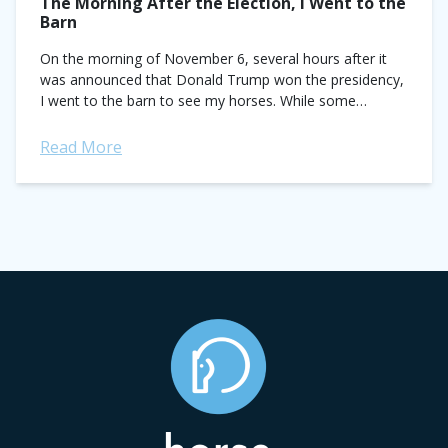
The Morning After the Election, I Went to the
Barn
On the morning of November 6, several hours after it
was announced that Donald Trump won the presidency,
I went to the barn to see my horses. While some
people...
Read More