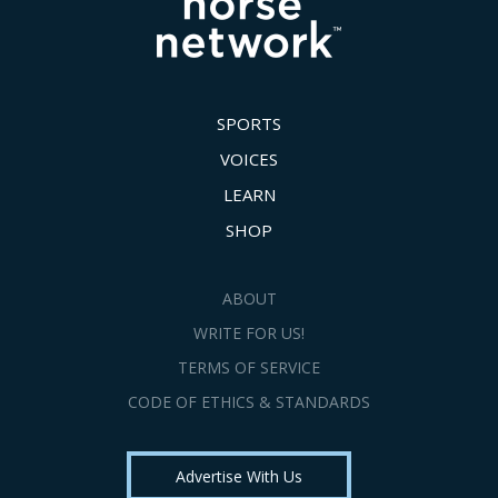
SPORTS
VOICES
LEARN
SHOP
ABOUT
WRITE FOR US!
TERMS OF SERVICE
CODE OF ETHICS & STANDARDS
Advertise With Us